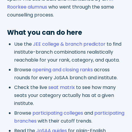
Roorkee alumnus
who went through the same
counselling process.
What you can do here
Use the
JEE college & branch predictor
to find
institute-branch combinations realistically
reachable for your rank, category, and quota.
Browse
opening and closing ranks
across
rounds for every JoSAA branch and institute.
Check the live
seat matrix
to see how many
seats your category actually has at a given
institute.
Browse
participating colleges
and
participating
branches
with their cutoff trends.
Read the
JoSAA guides
for plain-English