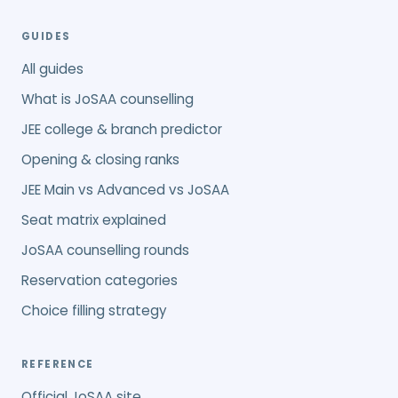
GUIDES
All guides
What is JoSAA counselling
JEE college & branch predictor
Opening & closing ranks
JEE Main vs Advanced vs JoSAA
Seat matrix explained
JoSAA counselling rounds
Reservation categories
Choice filling strategy
REFERENCE
Official JoSAA site