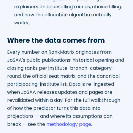
explainers on counselling rounds, choice filling,
and how the allocation algorithm actually
works.
Where the data comes from
Every number on RankMatrix originates from
JoSAA's public publications: historical opening and
closing ranks per institute-branch-category-
round, the official seat matrix, and the canonical
participating-institute list. Data is re-ingested
when JoSAA releases updates and pages are
revalidated within a day. For the full walkthrough
of how the predictor turns this data into
projections — and where its assumptions can
break — see the
methodology page
.