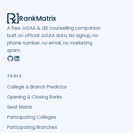
RankMatrix
A free JoSAA & JEE counselling companion
built on official JoSAA data. No signup, no
phone number, no email, no marketing
spam.
TOOLS
College & Branch Predictor
Opening & Closing Ranks
Seat Matrix
Participating Colleges
Participating Branches