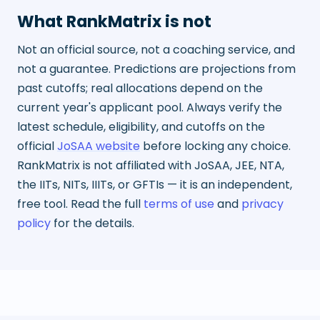
What RankMatrix is not
Not an official source, not a coaching service, and
not a guarantee. Predictions are projections from
past cutoffs; real allocations depend on the
current year's applicant pool. Always verify the
latest schedule, eligibility, and cutoffs on the
official
JoSAA website
before locking any choice.
RankMatrix is not affiliated with JoSAA, JEE, NTA,
the IITs, NITs, IIITs, or GFTIs — it is an independent,
free tool. Read the full
terms of use
and
privacy
policy
for the details.