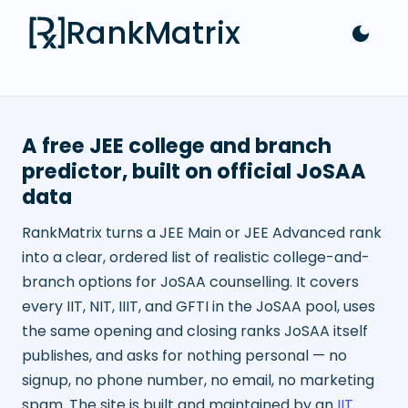
RankMatrix
A free JEE college and branch
predictor, built on official JoSAA
data
RankMatrix turns a JEE Main or JEE Advanced rank
into a clear, ordered list of realistic college-and-
branch options for JoSAA counselling. It covers
every IIT, NIT, IIIT, and GFTI in the JoSAA pool, uses
the same opening and closing ranks JoSAA itself
publishes, and asks for nothing personal — no
signup, no phone number, no email, no marketing
spam. The site is built and maintained by an
IIT