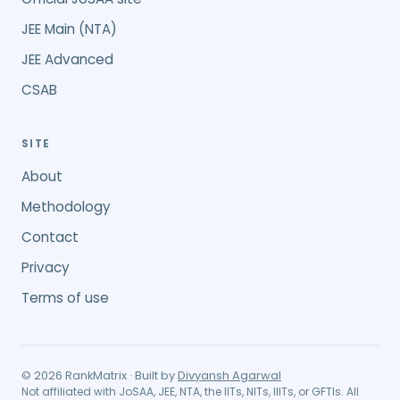
JEE Main (NTA)
JEE Advanced
CSAB
SITE
About
Methodology
Contact
Privacy
Terms of use
©
2026
RankMatrix · Built by
Divyansh Agarwal
Not affiliated with JoSAA, JEE, NTA, the IITs, NITs, IIITs, or GFTIs. All