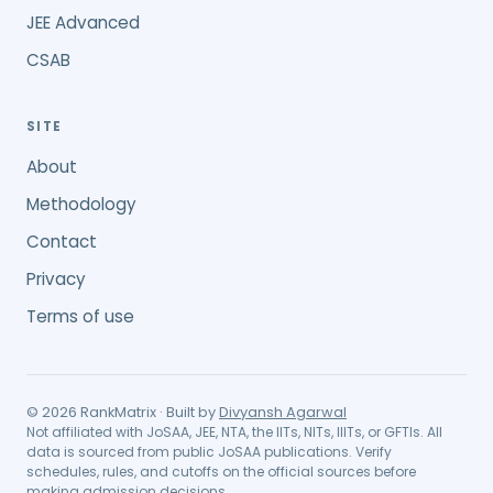
JEE Advanced
CSAB
SITE
About
Methodology
Contact
Privacy
Terms of use
©
2026
RankMatrix · Built by
Divyansh Agarwal
Not affiliated with JoSAA, JEE, NTA, the IITs, NITs, IIITs, or GFTIs. All
data is sourced from public JoSAA publications. Verify
schedules, rules, and cutoffs on the official sources before
making admission decisions.