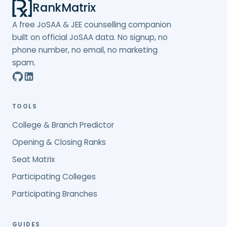
RankMatrix
A free JoSAA & JEE counselling companion
built on official JoSAA data. No signup, no
phone number, no email, no marketing
spam.
TOOLS
College & Branch Predictor
Opening & Closing Ranks
Seat Matrix
Participating Colleges
Participating Branches
GUIDES