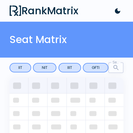
RankMatrix
Seat Matrix
Search by any keyword
IIT
NIT
IIIT
GFTI