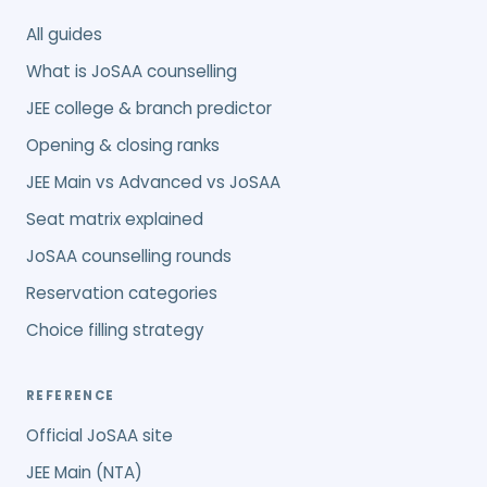
All guides
What is JoSAA counselling
JEE college & branch predictor
Opening & closing ranks
JEE Main vs Advanced vs JoSAA
Seat matrix explained
JoSAA counselling rounds
Reservation categories
Choice filling strategy
REFERENCE
Official JoSAA site
JEE Main (NTA)