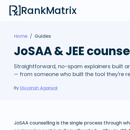
RankMatrix
Home
/
Guides
JoSAA & JEE counse
Straightforward, no-spam explainers built ar
— from someone who built the tool they're r
By
Divyansh Agarwal
JoSAA counselling is the single process through 