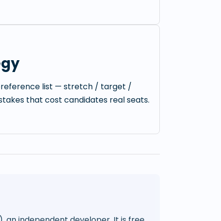
egy
reference list — stretch / target /
istakes that cost candidates real seats.
), an independent developer. It is free