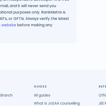
ail, and it will never send you
mational purposes only. RankMatrix is
 IIITs, or GFTIs. Always verify the latest
 website
before making any
GUIDES
REF
 Branch
All guides
Offi
What is JoSAA counselling
JEE 