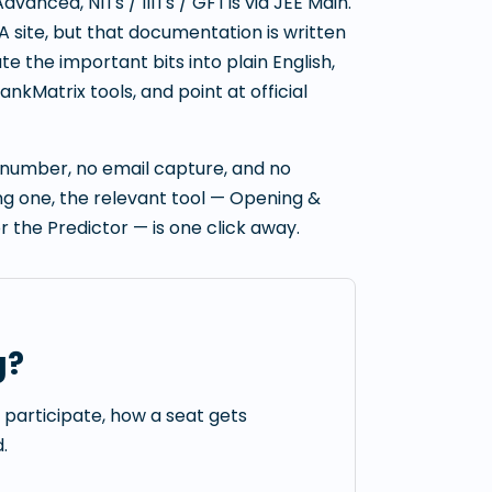
Advanced, NITs / IIITs / GFTIs via JEE Main.
A site, but that documentation is written
e the important bits into plain English,
nkMatrix tools, and point at official
e number, no email capture, and no
ding one, the relevant tool — Opening &
or the Predictor — is one click away.
g?
s participate, how a seat gets
.