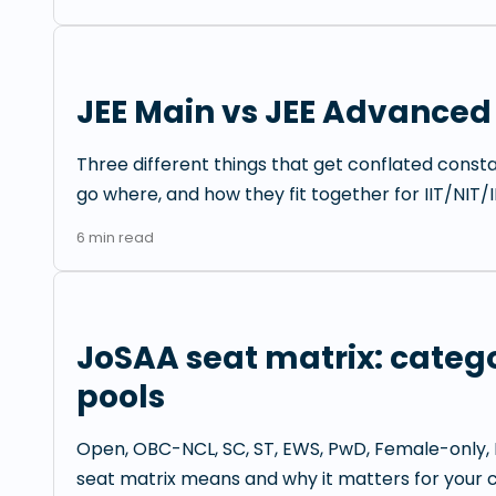
JEE Main vs JEE Advanced
Three different things that get conflated const
go where, and how they fit together for IIT/NIT/I
6
min read
JoSAA seat matrix: catego
pools
Open, OBC-NCL, SC, ST, EWS, PwD, Female-only, 
seat matrix means and why it matters for your c