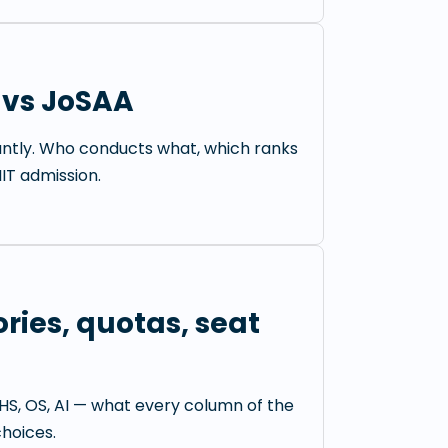
 vs JoSAA
antly. Who conducts what, which ranks
IIT admission.
ries, quotas, seat
HS, OS, AI — what every column of the
hoices.