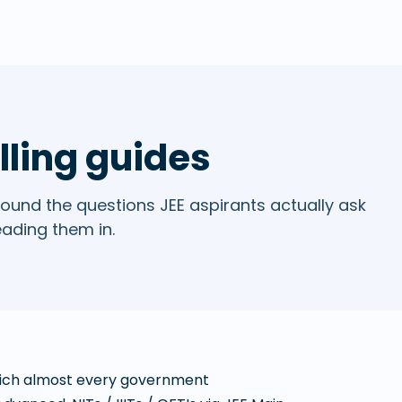
lling guides
ound the questions JEE aspirants actually ask
eading them in.
which almost every government