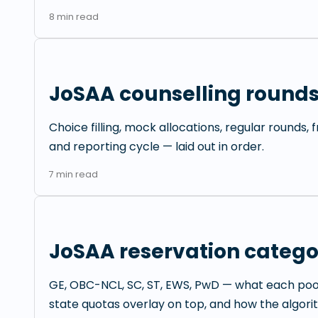
8
min read
JoSAA counselling rounds
Choice filling, mock allocations, regular rounds,
and reporting cycle — laid out in order.
7
min read
JoSAA reservation catego
GE, OBC-NCL, SC, ST, EWS, PwD — what each po
state quotas overlay on top, and how the algori