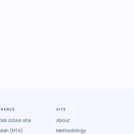
ERENCE
SITE
cial JoSAA site
About
Main (NTA)
Methodology