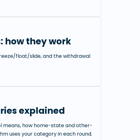
: how they work
 freeze/float/slide, and the withdrawal
ries explained
ol means, how home-state and other-
thm uses your category in each round.