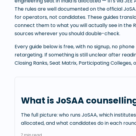
engineering seat in India is allocated — IITs via JEE 
The rules are well documented on the official JoSA
for operators, not candidates. These guides translat
connect them to what you will actually see in the Ra
sources wherever you should double-check.
Every guide below is free, with no signup, no phon
retargeting. If something is still unclear after rea
Closing Ranks, Seat Matrix, Participating Colleges, 
What is JoSAA counsellin
The full picture: who runs JoSAA, which institute
allocated, and what candidates do in each round
7
min read