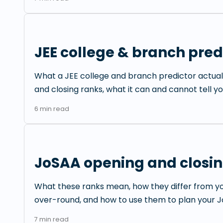
JEE college & branch predi
What a JEE college and branch predictor actual
and closing ranks, what it can and cannot tell yo
6
min read
JoSAA opening and closin
What these ranks mean, how they differ from y
over-round, and how to use them to plan your Jo
7
min read