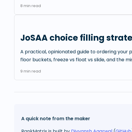
8
min read
JoSAA choice filling strat
A practical, opinionated guide to ordering your p
floor buckets, freeze vs float vs slide, and the m
9
min read
A quick note from the maker
RankMatrix is built by
Divyansh Agarwal
(
GitHub