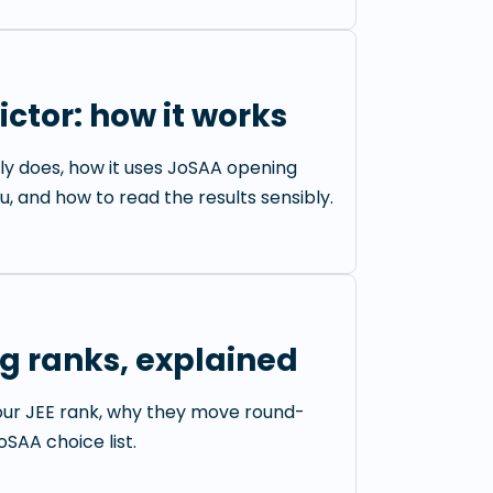
ctor: how it works
ly does, how it uses JoSAA opening
u, and how to read the results sensibly.
g ranks, explained
our JEE rank, why they move round-
SAA choice list.