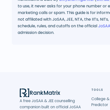
to use, it never asks for your phone number or em
marketing calls or spam. This guide is for infor
not affiliated with JoSAA, JEE, NTA, the IITs, NITs,
schedule, rules, and cutoffs on the official
JoSAA
admission decision.
TOOLS
RankMatrix
College &
A free JoSAA & JEE counselling
Predictor
companion built on official JoSAA