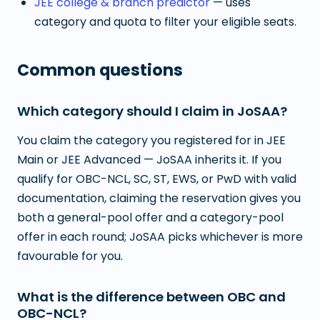
JEE college & branch predictor
— uses
category and quota to filter your eligible seats.
Common questions
Which category should I claim in JoSAA?
You claim the category you registered for in JEE
Main or JEE Advanced — JoSAA inherits it. If you
qualify for OBC-NCL, SC, ST, EWS, or PwD with valid
documentation, claiming the reservation gives you
both a general-pool offer and a category-pool
offer in each round; JoSAA picks whichever is more
favourable for you.
What is the difference between OBC and
OBC-NCL?