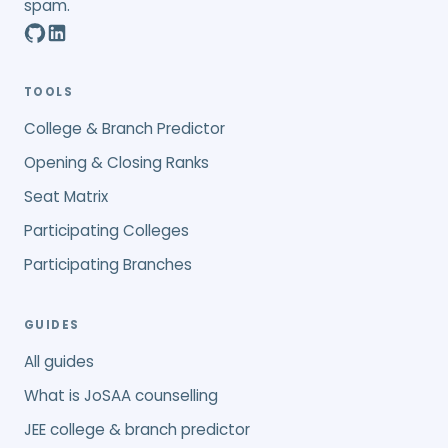
spam.
TOOLS
College & Branch Predictor
Opening & Closing Ranks
Seat Matrix
Participating Colleges
Participating Branches
GUIDES
All guides
What is JoSAA counselling
JEE college & branch predictor