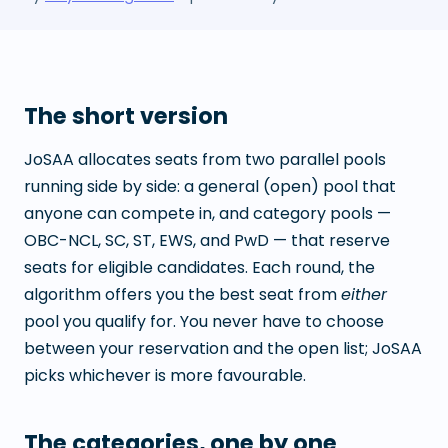
The short version
JoSAA allocates seats from two parallel pools
running side by side: a general (open) pool that
anyone can compete in, and category pools —
OBC-NCL, SC, ST, EWS, and PwD — that reserve
seats for eligible candidates. Each round, the
algorithm offers you the best seat from
either
pool you qualify for. You never have to choose
between your reservation and the open list; JoSAA
picks whichever is more favourable.
The categories, one by one