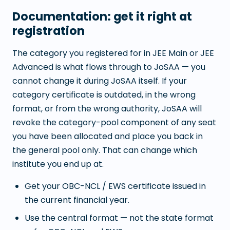
Documentation: get it right at
registration
The category you registered for in JEE Main or JEE
Advanced is what flows through to JoSAA — you
cannot change it during JoSAA itself. If your
category certificate is outdated, in the wrong
format, or from the wrong authority, JoSAA will
revoke the category-pool component of any seat
you have been allocated and place you back in
the general pool only. That can change which
institute you end up at.
Get your OBC-NCL / EWS certificate issued in
the current financial year.
Use the central format — not the state format