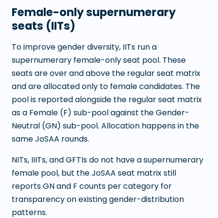
Female-only supernumerary
seats (IITs)
To improve gender diversity, IITs run a
supernumerary female-only seat pool. These
seats are over and above the regular seat matrix
and are allocated only to female candidates. The
pool is reported alongside the regular seat matrix
as a Female (F) sub-pool against the Gender-
Neutral (GN) sub-pool. Allocation happens in the
same JoSAA rounds.
NITs, IIITs, and GFTIs do not have a supernumerary
female pool, but the JoSAA seat matrix still
reports GN and F counts per category for
transparency on existing gender-distribution
patterns.