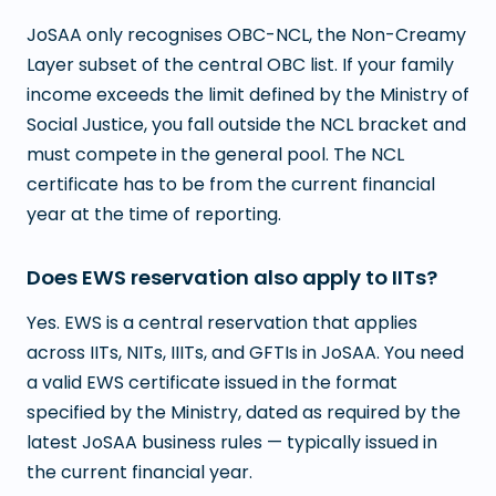
JoSAA only recognises OBC-NCL, the Non-Creamy
Layer subset of the central OBC list. If your family
income exceeds the limit defined by the Ministry of
Social Justice, you fall outside the NCL bracket and
must compete in the general pool. The NCL
certificate has to be from the current financial
year at the time of reporting.
Does EWS reservation also apply to IITs?
Yes. EWS is a central reservation that applies
across IITs, NITs, IIITs, and GFTIs in JoSAA. You need
a valid EWS certificate issued in the format
specified by the Ministry, dated as required by the
latest JoSAA business rules — typically issued in
the current financial year.