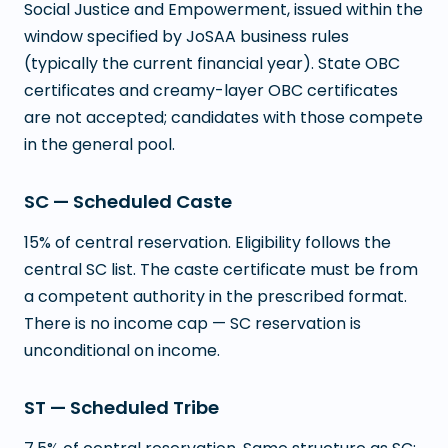
Social Justice and Empowerment, issued within the
window specified by JoSAA business rules
(typically the current financial year). State OBC
certificates and creamy-layer OBC certificates
are not accepted; candidates with those compete
in the general pool.
SC — Scheduled Caste
15% of central reservation. Eligibility follows the
central SC list. The caste certificate must be from
a competent authority in the prescribed format.
There is no income cap — SC reservation is
unconditional on income.
ST — Scheduled Tribe