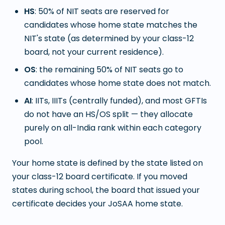
HS
: 50% of NIT seats are reserved for
candidates whose home state matches the
NIT's state (as determined by your class-12
board, not your current residence).
OS
: the remaining 50% of NIT seats go to
candidates whose home state does not match.
AI
: IITs, IIITs (centrally funded), and most GFTIs
do not have an HS/OS split — they allocate
purely on all-India rank within each category
pool.
Your home state is defined by the state listed on
your class-12 board certificate. If you moved
states during school, the board that issued your
certificate decides your JoSAA home state.