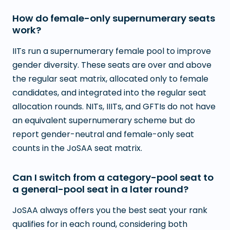
How do female-only supernumerary seats
work?
IITs run a supernumerary female pool to improve
gender diversity. These seats are over and above
the regular seat matrix, allocated only to female
candidates, and integrated into the regular seat
allocation rounds. NITs, IIITs, and GFTIs do not have
an equivalent supernumerary scheme but do
report gender-neutral and female-only seat
counts in the JoSAA seat matrix.
Can I switch from a category-pool seat to
a general-pool seat in a later round?
JoSAA always offers you the best seat your rank
qualifies for in each round, considering both