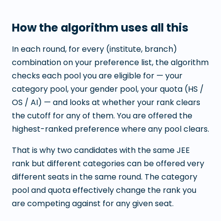
How the algorithm uses all this
In each round, for every (institute, branch)
combination on your preference list, the algorithm
checks each pool you are eligible for — your
category pool, your gender pool, your quota (HS /
OS / AI) — and looks at whether your rank clears
the cutoff for any of them. You are offered the
highest-ranked preference where any pool clears.
That is why two candidates with the same JEE
rank but different categories can be offered very
different seats in the same round. The category
pool and quota effectively change the rank you
are competing against for any given seat.