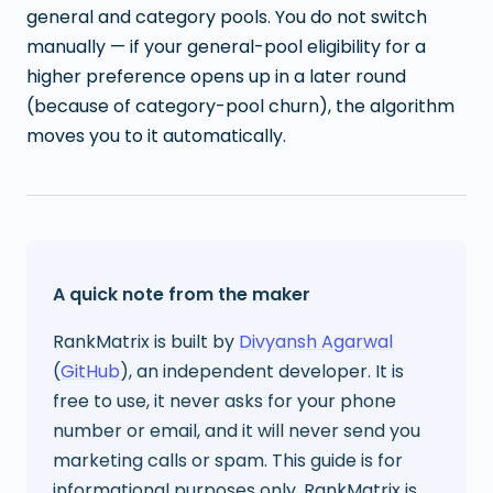
general and category pools. You do not switch
manually — if your general-pool eligibility for a
higher preference opens up in a later round
(because of category-pool churn), the algorithm
moves you to it automatically.
A quick note from the maker
RankMatrix is built by
Divyansh Agarwal
(
GitHub
), an independent developer. It is
free to use, it never asks for your phone
number or email, and it will never send you
marketing calls or spam. This guide is for
informational purposes only. RankMatrix is