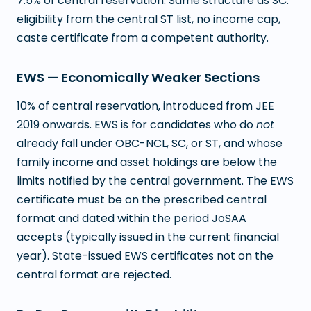
7.5% of central reservation. Same structure as SC:
eligibility from the central ST list, no income cap,
caste certificate from a competent authority.
EWS — Economically Weaker Sections
10% of central reservation, introduced from JEE
2019 onwards. EWS is for candidates who do
not
already fall under OBC-NCL, SC, or ST, and whose
family income and asset holdings are below the
limits notified by the central government. The EWS
certificate must be on the prescribed central
format and dated within the period JoSAA
accepts (typically issued in the current financial
year). State-issued EWS certificates not on the
central format are rejected.