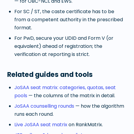
— for OBC-NCL and EWS.
For SC / ST, the caste certificate has to be
from a competent authority in the prescribed
format.
For PwD, secure your UDID and Form V (or
equivalent) ahead of registration; the
verification at reporting is strict.
Related guides and tools
JoSAA seat matrix: categories, quotas, seat
pools
— the columns of the matrix in detail.
JoSAA counselling rounds
— how the algorithm
runs each round.
Live JoSAA seat matrix
on RankMatrix.