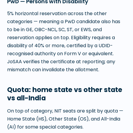
PwD — Persons with Disability
5% horizontal reservation across the other
categories — meaning a PwD candidate also has
to be in GE, OBC-NCL, SC, ST, or EWS, and
reservation applies on top. Eligibility requires a
disability of 40% or more, certified by a UDID-
recognised authority on Form V or equivalent.
JoSAA verifies the certificate at reporting; any
mismatch can invalidate the allotment.
Quota: home state vs other state
vs all-India
On top of category, NIT seats are split by quota —
Home State (HS), Other State (OS), and All-India
(AI) for some special categories.