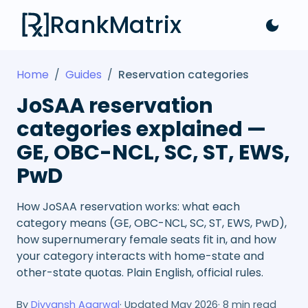
RankMatrix
Home
/
Guides
/
Reservation categories
JoSAA reservation
categories explained —
GE, OBC-NCL, SC, ST, EWS,
PwD
How JoSAA reservation works: what each
category means (GE, OBC-NCL, SC, ST, EWS, PwD),
how supernumerary female seats fit in, and how
your category interacts with home-state and
other-state quotas. Plain English, official rules.
By
Divyansh Agarwal
· Updated
May 2026
·
8
min read