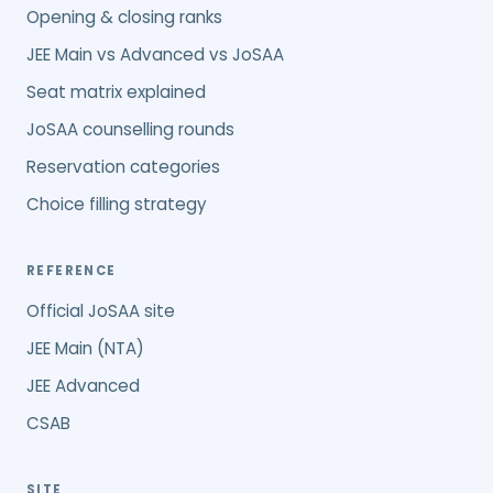
Opening & closing ranks
JEE Main vs Advanced vs JoSAA
Seat matrix explained
JoSAA counselling rounds
Reservation categories
Choice filling strategy
REFERENCE
Official JoSAA site
JEE Main (NTA)
JEE Advanced
CSAB
SITE