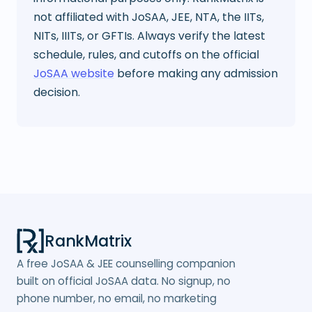
not affiliated with JoSAA, JEE, NTA, the IITs,
NITs, IIITs, or GFTIs. Always verify the latest
schedule, rules, and cutoffs on the official
JoSAA website
before making any admission
decision.
RankMatrix
A free JoSAA & JEE counselling companion
built on official JoSAA data. No signup, no
phone number, no email, no marketing