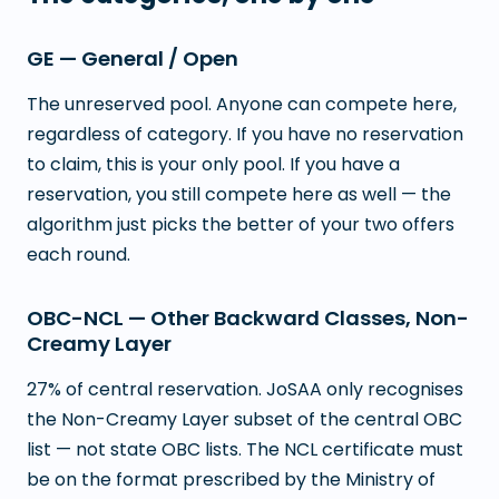
GE — General / Open
The unreserved pool. Anyone can compete here,
regardless of category. If you have no reservation
to claim, this is your only pool. If you have a
reservation, you still compete here as well — the
algorithm just picks the better of your two offers
each round.
OBC-NCL — Other Backward Classes, Non-
Creamy Layer
27% of central reservation. JoSAA only recognises
the Non-Creamy Layer subset of the central OBC
list — not state OBC lists. The NCL certificate must
be on the format prescribed by the Ministry of