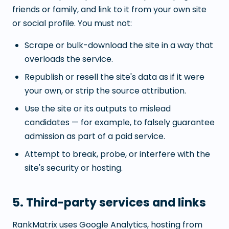
friends or family, and link to it from your own site
or social profile. You must not:
Scrape or bulk-download the site in a way that
overloads the service.
Republish or resell the site's data as if it were
your own, or strip the source attribution.
Use the site or its outputs to mislead
candidates — for example, to falsely guarantee
admission as part of a paid service.
Attempt to break, probe, or interfere with the
site's security or hosting.
5. Third-party services and links
RankMatrix uses Google Analytics, hosting from