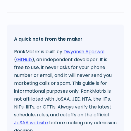
A quick note from the maker
RankMatrix is built by
Divyansh Agarwal
(
GitHub
), an independent developer. It is
free to use, it never asks for your phone
number or email, and it will never send you
marketing calls or spam. This guide is for
informational purposes only. RankMatrix is
not affiliated with JoSAA, JEE, NTA, the IITs,
NITs, IIITs, or GFTIs. Always verify the latest
schedule, rules, and cutoffs on the official
JoSAA website
before making any admission
decision.