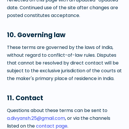
date. Continued use of the site after changes are
posted constitutes acceptance.
10. Governing law
These terms are governed by the laws of India,
without regard to conflict-of-law rules. Disputes
that cannot be resolved by direct contact will be
subject to the exclusive jurisdiction of the courts at
the maker's primary place of residence in India.
11. Contact
Questions about these terms can be sent to
a.divyansh.25@gmail.com
, or via the channels
listed on the
contact page
.