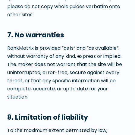
please do not copy whole guides verbatim onto
other sites.
7. No warranties
RankMatrix is provided “as is” and “as available”,
without warranty of any kind, express or implied.
The maker does not warrant that the site will be
uninterrupted, error-free, secure against every
threat, or that any specific information will be
complete, accurate, or up to date for your
situation.
8. Limitation of liability
To the maximum extent permitted by law,