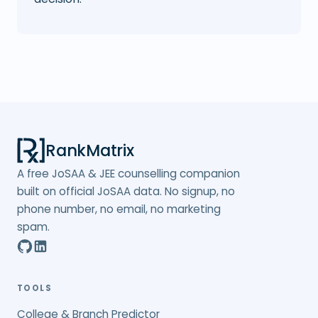
RankMatrix
A free JoSAA & JEE counselling companion
built on official JoSAA data. No signup, no
phone number, no email, no marketing
spam.
TOOLS
College & Branch Predictor