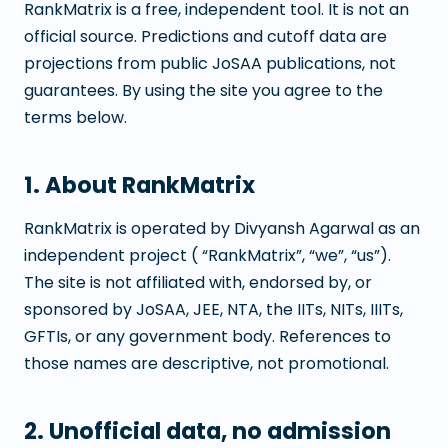
RankMatrix is a free, independent tool. It is not an
official source. Predictions and cutoff data are
projections from public JoSAA publications, not
guarantees. By using the site you agree to the
terms below.
1. About RankMatrix
RankMatrix is operated by Divyansh Agarwal as an
independent project ( “RankMatrix”, “we”, “us”).
The site is not affiliated with, endorsed by, or
sponsored by JoSAA, JEE, NTA, the IITs, NITs, IIITs,
GFTIs, or any government body. References to
those names are descriptive, not promotional.
2. Unofficial data, no admission