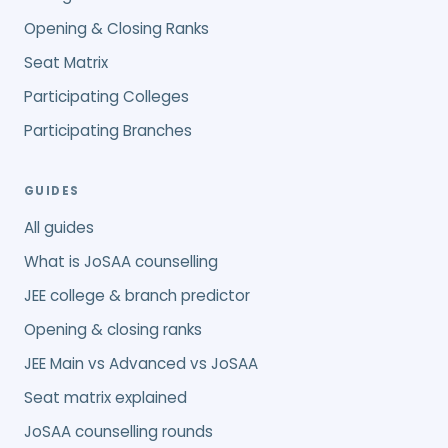
Opening & Closing Ranks
Seat Matrix
Participating Colleges
Participating Branches
GUIDES
All guides
What is JoSAA counselling
JEE college & branch predictor
Opening & closing ranks
JEE Main vs Advanced vs JoSAA
Seat matrix explained
JoSAA counselling rounds