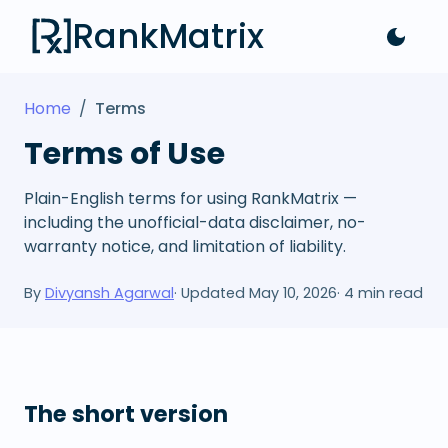
RankMatrix
Home
/
Terms
Terms of Use
Plain-English terms for using RankMatrix —
including the unofficial-data disclaimer, no-
warranty notice, and limitation of liability.
By
Divyansh Agarwal
· Updated
May 10, 2026
·
4
min read
The short version