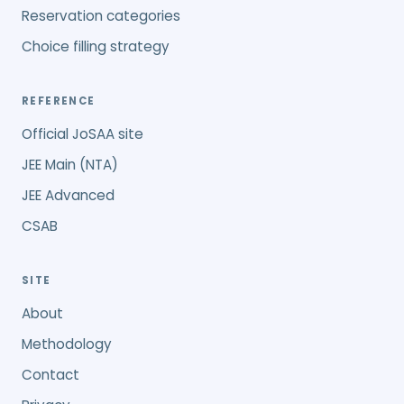
Reservation categories
Choice filling strategy
REFERENCE
Official JoSAA site
JEE Main (NTA)
JEE Advanced
CSAB
SITE
About
Methodology
Contact