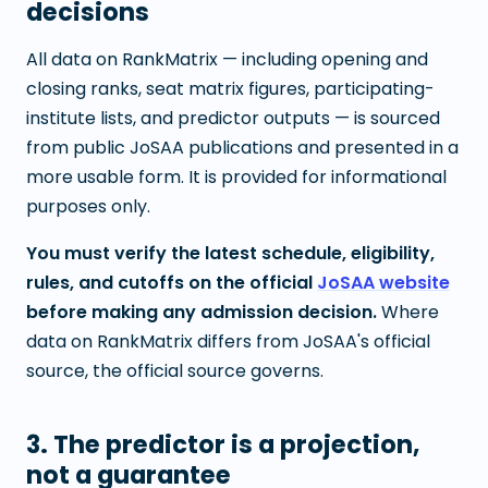
decisions
All data on RankMatrix — including opening and
closing ranks, seat matrix figures, participating-
institute lists, and predictor outputs — is sourced
from public JoSAA publications and presented in a
more usable form. It is provided for informational
purposes only.
You must verify the latest schedule, eligibility,
rules, and cutoffs on the official
JoSAA website
before making any admission decision.
Where
data on RankMatrix differs from JoSAA's official
source, the official source governs.
3. The predictor is a projection,
not a guarantee