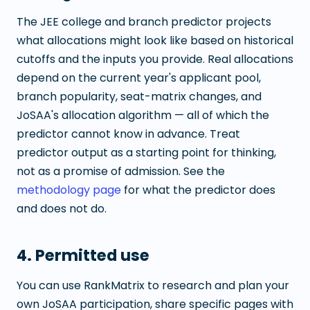
The JEE college and branch predictor projects
what allocations might look like based on historical
cutoffs and the inputs you provide. Real allocations
depend on the current year's applicant pool,
branch popularity, seat-matrix changes, and
JoSAA's allocation algorithm — all of which the
predictor cannot know in advance. Treat
predictor output as a starting point for thinking,
not as a promise of admission. See the
methodology page
for what the predictor does
and does not do.
4. Permitted use
You can use RankMatrix to research and plan your
own JoSAA participation, share specific pages with