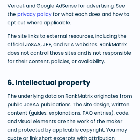
Vercel, and Google AdSense for advertising. See
the
privacy policy
for what each does and how to
opt out where applicable.
The site links to external resources, including the
official JoSAA, JEE, and NTA websites. RankMatrix
does not control those sites and is not responsible
for their content, policies, or availability.
6. Intellectual property
The underlying data on RankMatrix originates from
public JoSAA publications. The site design, written
content (guides, explanations, FAQ entries), code,
and visual elements are the work of the maker
and protected by applicable copyright. You may
quote or link short excerpts with attribution;