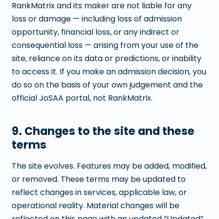
RankMatrix and its maker are not liable for any
loss or damage — including loss of admission
opportunity, financial loss, or any indirect or
consequential loss — arising from your use of the
site, reliance on its data or predictions, or inability
to access it. If you make an admission decision, you
do so on the basis of your own judgement and the
official JoSAA portal, not RankMatrix.
9. Changes to the site and these
terms
The site evolves. Features may be added, modified,
or removed. These terms may be updated to
reflect changes in services, applicable law, or
operational reality. Material changes will be
reflected on this page with an updated “Updated”