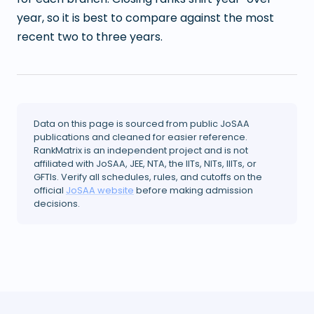
year, so it is best to compare against the most
recent two to three years.
Data on this page is sourced from public JoSAA
publications and cleaned for easier reference.
RankMatrix is an independent project and is not
affiliated with JoSAA, JEE, NTA, the IITs, NITs, IIITs, or
GFTIs. Verify all schedules, rules, and cutoffs on the
official
JoSAA website
before making admission
decisions.