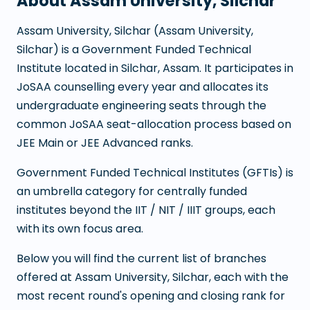
About
Assam University, Silchar
Assam University, Silchar
(
Assam University,
Silchar
) is a
Government Funded Technical
Institute
located in
Silchar
,
Assam
. It participates in
JoSAA counselling every year and allocates its
undergraduate engineering seats through the
common JoSAA seat-allocation process based on
JEE Main or JEE Advanced ranks.
Government Funded Technical Institutes (GFTIs) is
an umbrella category for centrally funded
institutes beyond the IIT / NIT / IIIT groups, each
with its own focus area.
Below you will find the current list of branches
offered at
Assam University, Silchar
, each with the
most recent round's opening and closing rank for