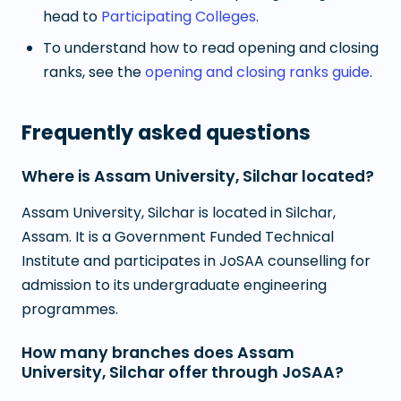
head to
Participating Colleges
.
To understand how to read opening and closing
ranks, see the
opening and closing ranks guide
.
Frequently asked questions
Where is Assam University, Silchar located?
Assam University, Silchar is located in Silchar,
Assam. It is a Government Funded Technical
Institute and participates in JoSAA counselling for
admission to its undergraduate engineering
programmes.
How many branches does Assam
University, Silchar offer through JoSAA?