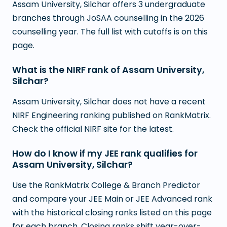
Assam University, Silchar offers 3 undergraduate
branches through JoSAA counselling in the 2026
counselling year. The full list with cutoffs is on this
page.
What is the NIRF rank of Assam University,
Silchar?
Assam University, Silchar does not have a recent
NIRF Engineering ranking published on RankMatrix.
Check the official NIRF site for the latest.
How do I know if my JEE rank qualifies for
Assam University, Silchar?
Use the RankMatrix College & Branch Predictor
and compare your JEE Main or JEE Advanced rank
with the historical closing ranks listed on this page
for each branch. Closing ranks shift year-over-