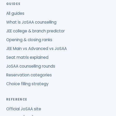
GUIDES
All guides
What is JoSAA counselling
JEE college & branch predictor
Opening & closing ranks
JEE Main vs Advanced vs JoSAA
Seat matrix explained
JoSAA counselling rounds
Reservation categories
Choice filling strategy
REFERENCE
Official JoSAA site