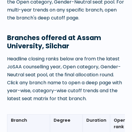
the Open category, Gender-Neutral seat pool. For
multi-year trends on any specific branch, open
the branch's deep cutoff page.
Branches offered at
Assam
University, Silchar
Headline closing ranks below are from the latest
JoSAA counselling year, Open category, Gender-
Neutral seat pool, at the final allocation round.
Click any branch name to open a deep page with
year-wise, category-wise cutoff trends and the
latest seat matrix for that branch.
Branch
Degree
Duration
Openin
rank