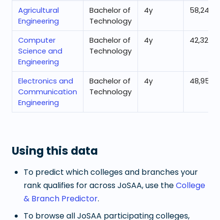
Agricultural
Bachelor of
4
y
58,244
Engineering
Technology
Computer
Bachelor of
4
y
42,321
Science and
Technology
Engineering
Electronics and
Bachelor of
4
y
48,955
Communication
Technology
Engineering
Using this data
To predict which colleges and branches your
rank qualifies for across JoSAA, use the
College
& Branch Predictor
.
To browse all JoSAA participating colleges,