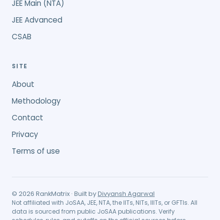
JEE Main (NTA)
JEE Advanced
CSAB
SITE
About
Methodology
Contact
Privacy
Terms of use
©
2026
RankMatrix · Built by
Divyansh Agarwal
Not affiliated with JoSAA, JEE, NTA, the IITs, NITs, IIITs, or GFTIs. All
data is sourced from public JoSAA publications. Verify