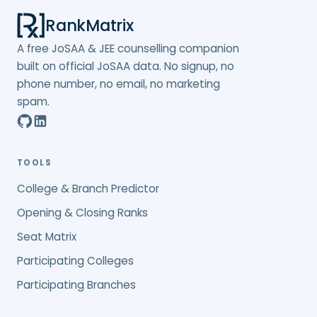
RankMatrix
A free JoSAA & JEE counselling companion
built on official JoSAA data. No signup, no
phone number, no email, no marketing
spam.
TOOLS
College & Branch Predictor
Opening & Closing Ranks
Seat Matrix
Participating Colleges
Participating Branches