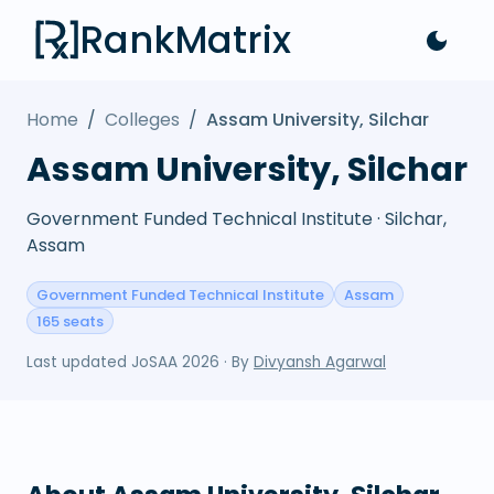
RankMatrix
Home
/
Colleges
/
Assam University, Silchar
Assam University, Silchar
Government Funded Technical Institute · Silchar,
Assam
Government Funded Technical Institute
Assam
165 seats
Last updated
JoSAA 2026
· By
Divyansh Agarwal