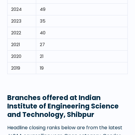
2024
49
2023
35
2022
40
2021
27
2020
21
2019
19
Branches offered at
Indian
Institute of Engineering Science
and Technology, Shibpur
Headline closing ranks below are from the latest