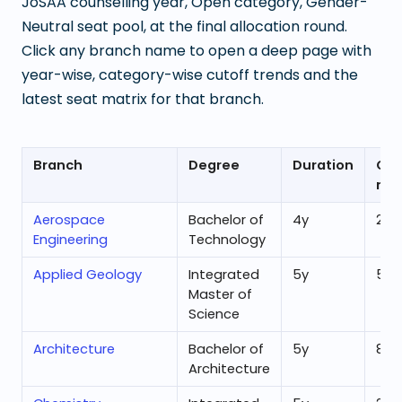
JoSAA counselling year, Open category, Gender-
Neutral seat pool, at the final allocation round.
Click any branch name to open a deep page with
year-wise, category-wise cutoff trends and the
latest seat matrix for that branch.
Branch
Degree
Duration
Ope
ran
Aerospace
Bachelor of
4
y
21,1
Engineering
Technology
Applied Geology
Integrated
5
y
51,3
Master of
Science
Architecture
Bachelor of
5
y
80
Architecture