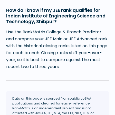
How do I know if my JEE rank qualifies for
Indian Institute of Engineering Science and
Technology, Shibpur?
Use the RankMatrix College & Branch Predictor
and compare your JEE Main or JEE Advanced rank
with the historical closing ranks listed on this page
for each branch. Closing ranks shift year-over-
year, so it is best to compare against the most
recent two to three years.
Data on this page is sourced from public JoSAA
publications and cleaned for easier reference.
RankMatrix is an independent project and is not
affiliated with JoSAA, JEE, NTA, the IITs, NITs, IIITs, or