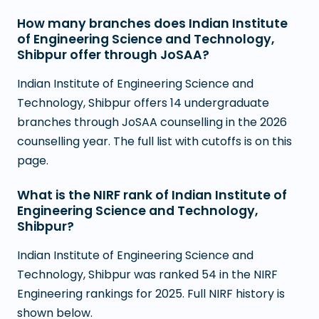
How many branches does Indian Institute
of Engineering Science and Technology,
Shibpur offer through JoSAA?
Indian Institute of Engineering Science and
Technology, Shibpur offers 14 undergraduate
branches through JoSAA counselling in the 2026
counselling year. The full list with cutoffs is on this
page.
What is the NIRF rank of Indian Institute of
Engineering Science and Technology,
Shibpur?
Indian Institute of Engineering Science and
Technology, Shibpur was ranked 54 in the NIRF
Engineering rankings for 2025. Full NIRF history is
shown below.