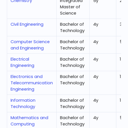
Chemistry
Integrated
5
y
25,
Master of
Science
Civil Engineering
Bachelor of
4
y
30,
Technology
Computer Science
Bachelor of
4
y
5,7
and Engineering
Technology
Electrical
Bachelor of
4
y
14,
Engineering
Technology
Electronics and
Bachelor of
4
y
12,0
Telecommunication
Technology
Engineering
Information
Bachelor of
4
y
17,
Technology
Technology
Mathematics and
Bachelor of
4
y
5,7
Computing
Technology