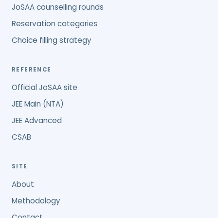
JoSAA counselling rounds
Reservation categories
Choice filling strategy
REFERENCE
Official JoSAA site
JEE Main (NTA)
JEE Advanced
CSAB
SITE
About
Methodology
Contact