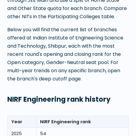
through JEE Main and use a split of Home State
and Other State quota for each branch. Compare
other NITs in the Participating Colleges table.
Below you will find the current list of branches
offered at
Indian Institute of Engineering Science
and Technology, Shibpur
, each with the most
recent round's opening and closing rank for the
Open category, Gender-Neutral seat pool. For
multi-year trends on any specific branch, open
the branch's deep cutoff page.
NIRF Engineering rank history
Year
NIRF Engineering rank
2025
54