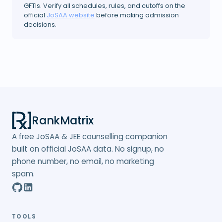
GFTIs. Verify all schedules, rules, and cutoffs on the
official
JoSAA website
before making admission
decisions.
RankMatrix
A free JoSAA & JEE counselling companion
built on official JoSAA data. No signup, no
phone number, no email, no marketing
spam.
TOOLS