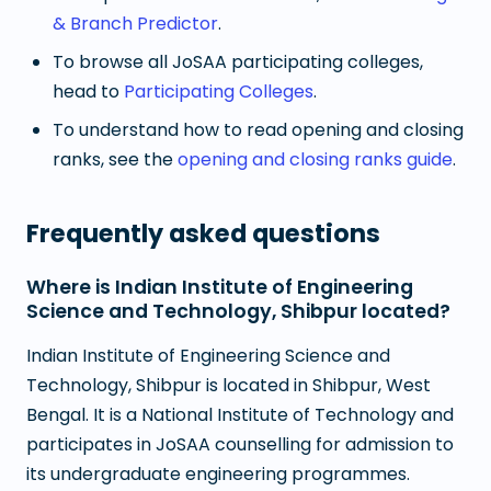
& Branch Predictor
.
To browse all JoSAA participating colleges,
head to
Participating Colleges
.
To understand how to read opening and closing
ranks, see the
opening and closing ranks guide
.
Frequently asked questions
Where is Indian Institute of Engineering
Science and Technology, Shibpur located?
Indian Institute of Engineering Science and
Technology, Shibpur is located in Shibpur, West
Bengal. It is a National Institute of Technology and
participates in JoSAA counselling for admission to
its undergraduate engineering programmes.