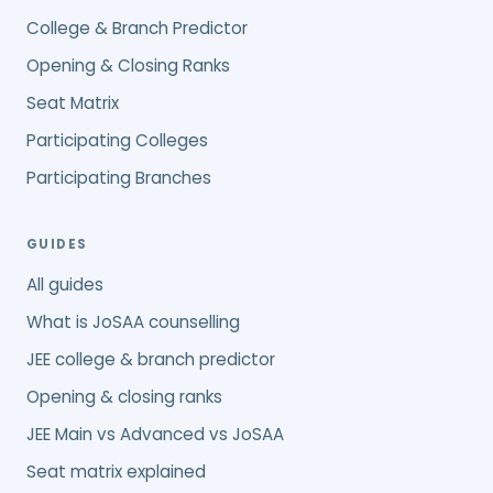
College & Branch Predictor
Opening & Closing Ranks
Seat Matrix
Participating Colleges
Participating Branches
GUIDES
All guides
What is JoSAA counselling
JEE college & branch predictor
Opening & closing ranks
JEE Main vs Advanced vs JoSAA
Seat matrix explained