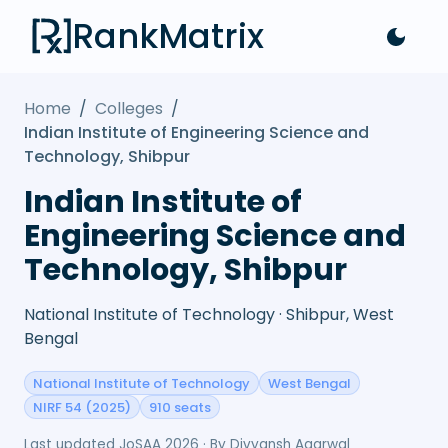
RankMatrix
Home
/
Colleges
/
Indian Institute of Engineering Science and
Technology, Shibpur
Indian Institute of
Engineering Science and
Technology, Shibpur
National Institute of Technology · Shibpur, West
Bengal
National Institute of Technology
West Bengal
NIRF 54 (2025)
910 seats
Last updated
JoSAA 2026
· By
Divyansh Agarwal