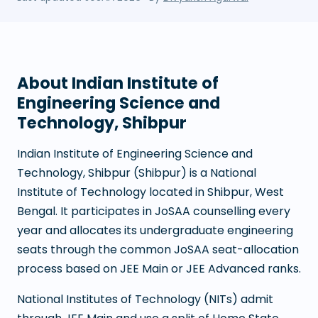
About
Indian Institute of
Engineering Science and
Technology, Shibpur
Indian Institute of Engineering Science and
Technology, Shibpur
(
Shibpur
) is a
National
Institute of Technology
located in
Shibpur
,
West
Bengal
. It participates in JoSAA counselling every
year and allocates its undergraduate engineering
seats through the common JoSAA seat-allocation
process based on JEE Main or JEE Advanced ranks.
National Institutes of Technology (NITs) admit