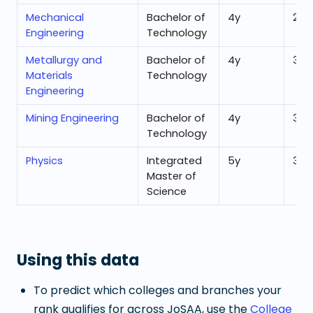
Mechanical
Bachelor of
4
y
26,
Engineering
Technology
Metallurgy and
Bachelor of
4
y
33,
Materials
Technology
Engineering
Mining Engineering
Bachelor of
4
y
31,7
Technology
Physics
Integrated
5
y
31,1
Master of
Science
Using this data
To predict which colleges and branches your
rank qualifies for across JoSAA, use the
College