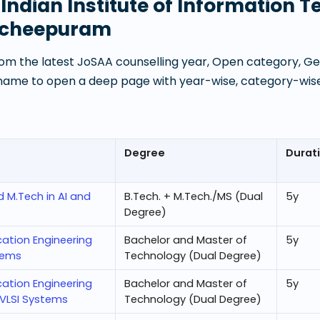
t
Indian Institute of Information 
ncheepuram
om the latest JoSAA counselling year, Open category, Gen
 name to open a deep page with year-wise, category-wise
Degree
Durat
d M.Tech in AI and
B.Tech. + M.Tech./MS (Dual
5
y
Degree)
cation Engineering
Bachelor and Master of
5
y
tems
Technology (Dual Degree)
cation Engineering
Bachelor and Master of
5
y
 VLSI Systems
Technology (Dual Degree)