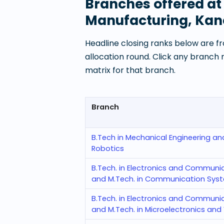
Branches offered a
Manufacturing, Ka
Headline closing ranks below are fr
allocation round. Click any branch
matrix for that branch.
Branch
B.Tech in Mechanical Engineering an
Robotics
B.Tech. in Electronics and Communi
and M.Tech. in Communication Sys
B.Tech. in Electronics and Communi
and M.Tech. in Microelectronics and