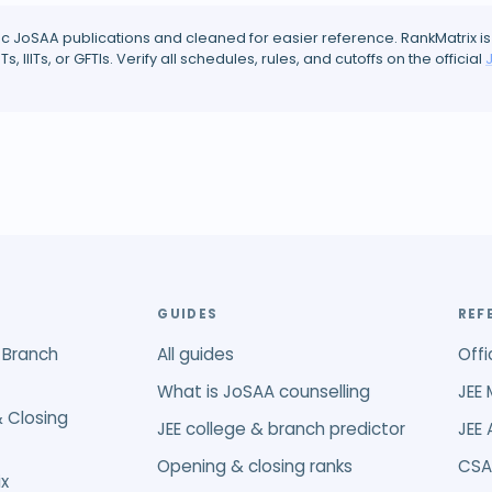
ic JoSAA publications and cleaned for easier reference. RankMatrix is
ITs, IIITs, or GFTIs. Verify all schedules, rules, and cutoffs on the official
GUIDES
REF
 Branch
All guides
Offi
What is JoSAA counselling
JEE 
 Closing
JEE college & branch predictor
JEE
Opening & closing ranks
CSA
x