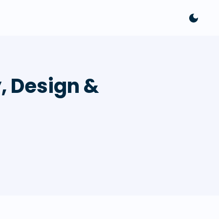
y, Design &