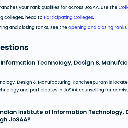
anches your rank qualifies for across JoSAA, use the
Col
g colleges, head to
Participating Colleges
.
ng and closing ranks, see the
opening and closing ranks
estions
 of Information Technology, Design & Manuf
chnology, Design & Manufacturing, Kancheepuram is locate
echnology and participates in JoSAA counselling for admis
dian Institute of Information Technology, 
ugh JoSAA?