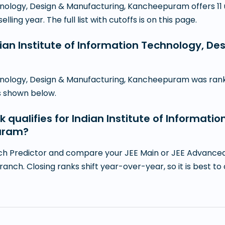
echnology, Design & Manufacturing, Kancheepuram offers 
ling year. The full list with cutoffs is on this page.
dian Institute of Information Technology, D
chnology, Design & Manufacturing, Kancheepuram was ranke
is shown below.
k qualifies for Indian Institute of Informati
uram?
h Predictor and compare your JEE Main or JEE Advanced r
branch. Closing ranks shift year-over-year, so it is best