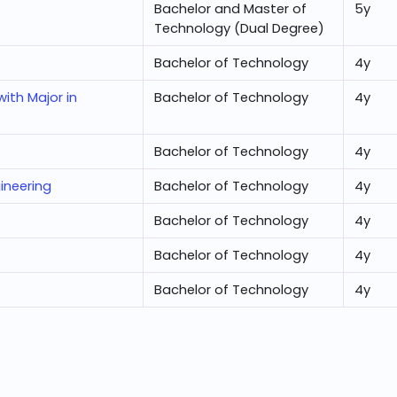
Bachelor and Master of
5
y
Technology (Dual Degree)
Bachelor of Technology
4
y
ith Major in
Bachelor of Technology
4
y
Bachelor of Technology
4
y
ineering
Bachelor of Technology
4
y
Bachelor of Technology
4
y
Bachelor of Technology
4
y
Bachelor of Technology
4
y