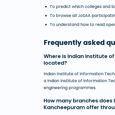
To predict which colleges and br
To browse all JoSAA participatin
To understand how to read openi
Frequently asked qu
Where is Indian Institute
located?
Indian Institute of Information Te
a Indian Institute of Information T
engineering programmes.
How many branches does In
Kancheepuram offer thro