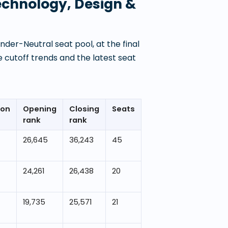
Technology, Design &
der-Neutral seat pool, at the final
 cutoff trends and the latest seat
ion
Opening
Closing
Seats
rank
rank
26,645
36,243
45
24,261
26,438
20
19,735
25,571
21