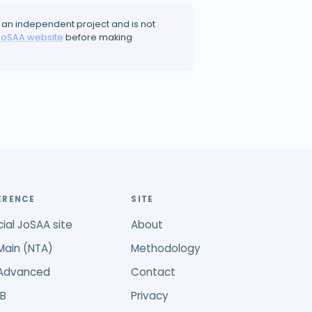
 an independent project and is not
JoSAA website
before making
ERENCE
SITE
cial JoSAA site
About
Main (NTA)
Methodology
 Advanced
Contact
B
Privacy