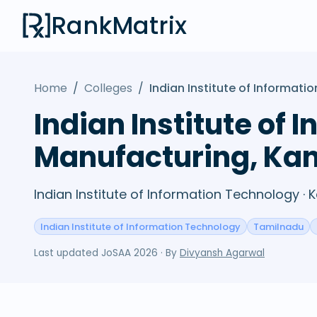
RankMatrix
Home
/
Colleges
/
Indian Institute of Informa
Indian Institute of
Manufacturing, K
Indian Institute of Information Technology 
Indian Institute of Information Technology
Tamilnadu
Last updated
JoSAA 2026
· By
Divyansh Agarwal