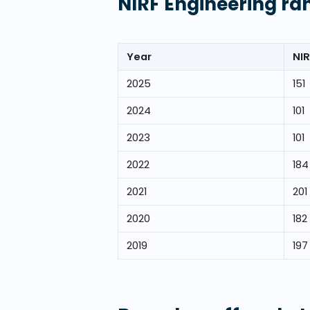
NIRF Engineering ra
Year
NIR
2025
151
2024
101
2023
101
2022
184
2021
201
2020
182
2019
197