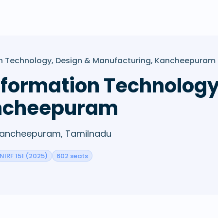
tion Technology, Design & Manufacturing, Kancheepuram
 Information Technolog
ancheepuram
· Kancheepuram, Tamilnadu
NIRF 151 (2025)
602 seats