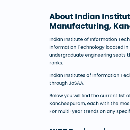
About
Indian Instit
Manufacturing, Ka
Indian Institute of Information T
Information Technology
located in
undergraduate engineering seats 
ranks.
Indian Institutes of Information Te
through JoSAA.
Below you will find the current list
Kancheepuram
, each with the mos
For multi-year trends on any speci