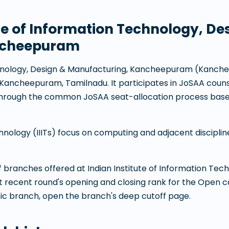
ute of Information Technology, De
ncheepuram
echnology, Design & Manufacturing, Kancheepuram
(
Kanch
Kancheepuram
,
Tamilnadu
. It participates in JoSAA coun
through the common JoSAA seat-allocation process base
chnology (IIITs) focus on computing and adjacent discipli
 of branches offered at
Indian Institute of Information Tec
t recent round's opening and closing rank for the Open 
fic branch, open the branch's deep cutoff page.