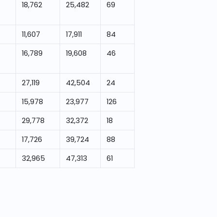
18,762
25,482
69
11,607
17,911
84
16,789
19,608
46
27,119
42,504
24
15,978
23,977
126
29,778
32,372
18
17,726
39,724
88
32,965
47,313
61