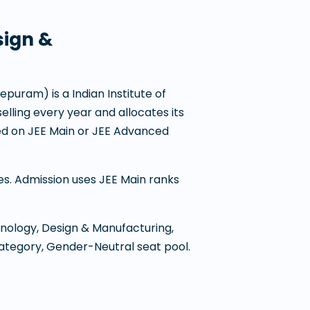
sign &
eepuram
) is a
Indian Institute of
selling every year and allocates its
d on JEE Main or JEE Advanced
nes. Admission uses JEE Main ranks
hnology, Design & Manufacturing,
category, Gender-Neutral seat pool.