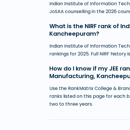
Indian Institute of Information T
JoSAA counselling in the 2026 counsel
What is the NIRF rank of In
Kancheepuram?
Indian Institute of Information Te
rankings for 2025. Full NIRF history 
How do I know if my JEE ran
Manufacturing, Kancheep
Use the RankMatrix College & Branc
ranks listed on this page for each 
two to three years.