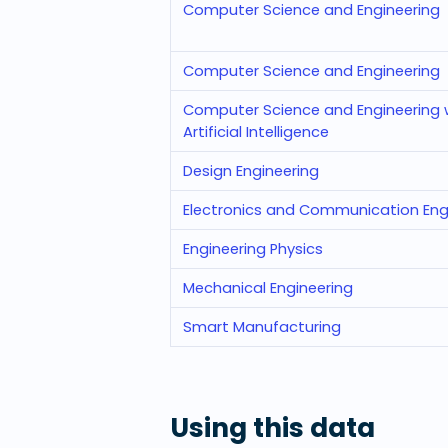
Computer Science and Engineering
Computer Science and Engineering
Computer Science and Engineering w
Artificial Intelligence
Design Engineering
Electronics and Communication Eng
Engineering Physics
Mechanical Engineering
Smart Manufacturing
Using this data