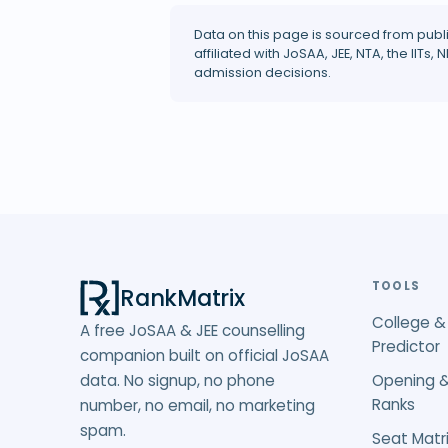
Data on this page is sourced from publ
affiliated with JoSAA, JEE, NTA, the IITs, N
admission decisions.
TOOLS
RankMatrix
College &
A free JoSAA & JEE counselling
Predictor
companion built on official JoSAA
data. No signup, no phone
Opening &
Ranks
number, no email, no marketing
spam.
Seat Matri