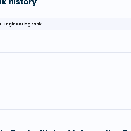
nk history
F Engineering rank