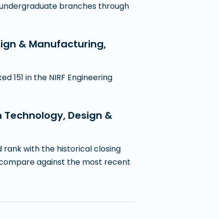
11 undergraduate branches through
esign & Manufacturing,
d 151 in the NIRF Engineering
on Technology, Design &
ank with the historical closing
 to compare against the most recent