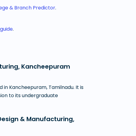
lege & Branch Predictor
.
 guide
.
acturing, Kancheepuram
d in Kancheepuram, Tamilnadu. It is
sion to its undergraduate
Design & Manufacturing,