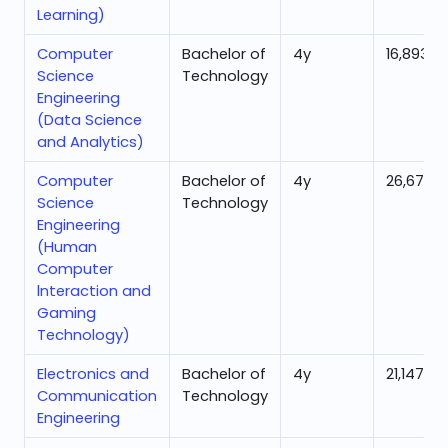
Learning)
Computer
Bachelor of
4
y
16,893
Science
Technology
Engineering
(Data Science
and Analytics)
Computer
Bachelor of
4
y
26,675
Science
Technology
Engineering
(Human
Computer
lnteraction and
Gaming
Technology)
Electronics and
Bachelor of
4
y
21,147
Communication
Technology
Engineering