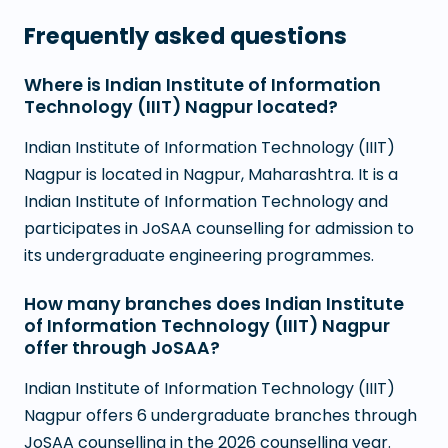
Frequently asked questions
Where is Indian Institute of Information
Technology (IIIT) Nagpur located?
Indian Institute of Information Technology (IIIT)
Nagpur is located in Nagpur, Maharashtra. It is a
Indian Institute of Information Technology and
participates in JoSAA counselling for admission to
its undergraduate engineering programmes.
How many branches does Indian Institute
of Information Technology (IIIT) Nagpur
offer through JoSAA?
Indian Institute of Information Technology (IIIT)
Nagpur offers 6 undergraduate branches through
JoSAA counselling in the 2026 counselling year.