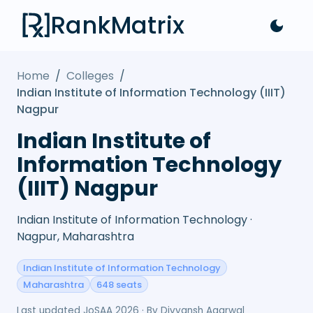
RankMatrix
Home
/
Colleges
/
Indian Institute of Information Technology (IIIT)
Nagpur
Indian Institute of
Information Technology
(IIIT) Nagpur
Indian Institute of Information Technology ·
Nagpur, Maharashtra
Indian Institute of Information Technology
Maharashtra
648 seats
Last updated
JoSAA 2026
· By
Divyansh Agarwal