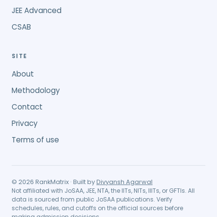
JEE Advanced
CSAB
SITE
About
Methodology
Contact
Privacy
Terms of use
©
2026
RankMatrix · Built by
Divyansh Agarwal
Not affiliated with JoSAA, JEE, NTA, the IITs, NITs, IIITs, or GFTIs. All
data is sourced from public JoSAA publications. Verify
schedules, rules, and cutoffs on the official sources before
making admission decisions.