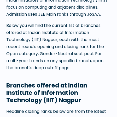
Indian Institutes of Information Technology (IIITs)
focus on computing and adjacent disciplines.
Admission uses JEE Main ranks through JoSAA.
Below you will find the current list of branches
offered at
Indian Institute of Information
Technology (IIIT) Nagpur
, each with the most
recent round's opening and closing rank for the
Open category, Gender-Neutral seat pool. For
multi-year trends on any specific branch, open
the branch's deep cutoff page.
Branches offered at
Indian
Institute of Information
Technology (IIIT) Nagpur
Headline closing ranks below are from the latest