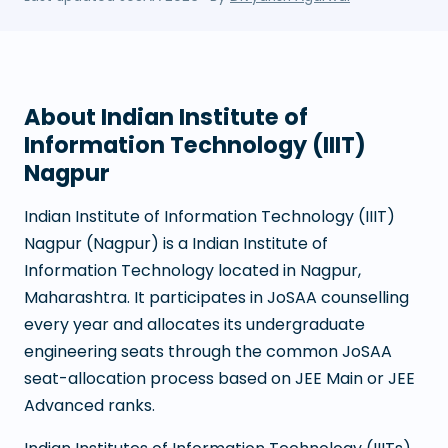
About
Indian Institute of
Information Technology (IIIT)
Nagpur
Indian Institute of Information Technology (IIIT)
Nagpur
(
Nagpur
) is a
Indian Institute of
Information Technology
located in
Nagpur
,
Maharashtra
. It participates in JoSAA counselling
every year and allocates its undergraduate
engineering seats through the common JoSAA
seat-allocation process based on JEE Main or JEE
Advanced ranks.