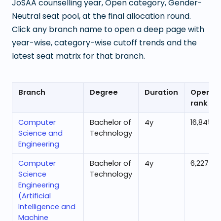
JoSAA counselling year, Open category, Gender-
Neutral seat pool, at the final allocation round.
Click any branch name to open a deep page with
year-wise, category-wise cutoff trends and the
latest seat matrix for that branch.
Branch
Degree
Duration
Openin
rank
Computer
Bachelor of
4
y
16,845
Science and
Technology
Engineering
Computer
Bachelor of
4
y
6,227
Science
Technology
Engineering
(Artificial
lntelligence and
Machine