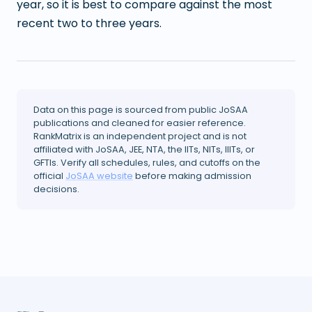
year, so it is best to compare against the most
recent two to three years.
Data on this page is sourced from public JoSAA
publications and cleaned for easier reference.
RankMatrix is an independent project and is not
affiliated with JoSAA, JEE, NTA, the IITs, NITs, IIITs, or
GFTIs. Verify all schedules, rules, and cutoffs on the
official
JoSAA website
before making admission
decisions.