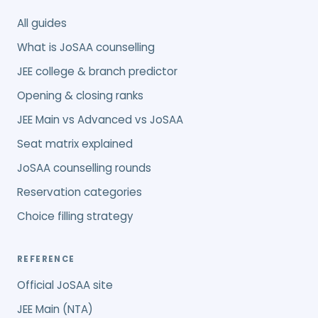
All guides
What is JoSAA counselling
JEE college & branch predictor
Opening & closing ranks
JEE Main vs Advanced vs JoSAA
Seat matrix explained
JoSAA counselling rounds
Reservation categories
Choice filling strategy
REFERENCE
Official JoSAA site
JEE Main (NTA)