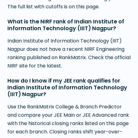
The full list with cutoffs is on this page.
What is the NIRF rank of Indian Institute of
Information Technology (IIIT) Nagpur?
Indian Institute of Information Technology (IIIT)
Nagpur does not have a recent NIRF Engineering
ranking published on RankMatrix. Check the official
NIRF site for the latest.
How do I know if my JEE rank qualifies for
Indian Institute of Information Technology
(IIIT) Nagpur?
Use the RankMatrix College & Branch Predictor
and compare your JEE Main or JEE Advanced rank
with the historical closing ranks listed on this page
for each branch. Closing ranks shift year-over-