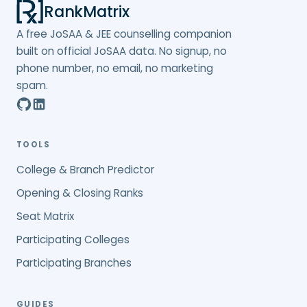
RankMatrix
A free JoSAA & JEE counselling companion
built on official JoSAA data. No signup, no
phone number, no email, no marketing
spam.
TOOLS
College & Branch Predictor
Opening & Closing Ranks
Seat Matrix
Participating Colleges
Participating Branches
GUIDES