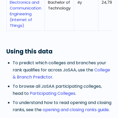
Electronics and
Bachelor of
4
y
24,796
Communication
Technology
Engineering
(Internet of
Things)
Using this data
To predict which colleges and branches your
rank qualifies for across JoSAA, use the
College
& Branch Predictor
.
To browse all JoSAA participating colleges,
head to
Participating Colleges
.
To understand how to read opening and closing
ranks, see the
opening and closing ranks guide
.