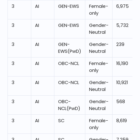
3
AI
GEN-EWS
Female-
6,975
only
3
AI
GEN-EWS
Gender-
5,732
Neutral
3
AI
GEN-
Gender-
239
EWS(PwD)
Neutral
3
AI
OBC-NCL
Female-
16,190
only
3
AI
OBC-NCL
Gender-
10,921
Neutral
3
AI
OBC-
Gender-
568
NCL(PwD)
Neutral
3
AI
SC
Female-
8,619
only
3
AI
SC
Gender-
7,259