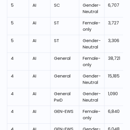
5
AI
SC
Gender-
6,707
Neutral
5
AI
ST
Female-
3,727
only
5
AI
ST
Gender-
3,306
Neutral
4
AI
General
Female-
38,721
only
4
AI
General
Gender-
15,185
Neutral
4
AI
General
Gender-
1,090
PwD
Neutral
4
AI
GEN-EWS
Female-
6,840
only
4
AI
GEN-EWS
Gender-
6,048