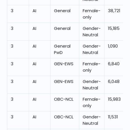
3
AI
General
Female-
38,721
only
3
AI
General
Gender-
15,185
Neutral
3
AI
General
Gender-
1,090
PwD
Neutral
3
AI
GEN-EWS
Female-
6,840
only
3
AI
GEN-EWS
Gender-
6,048
Neutral
3
AI
OBC-NCL
Female-
15,983
only
3
AI
OBC-NCL
Gender-
11,531
Neutral