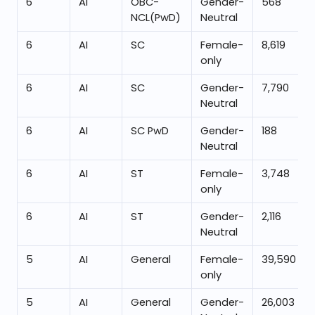
6
AI
OBC-
Gender-
568
NCL(PwD)
Neutral
6
AI
SC
Female-
8,619
only
6
AI
SC
Gender-
7,790
Neutral
6
AI
SC PwD
Gender-
188
Neutral
6
AI
ST
Female-
3,748
only
6
AI
ST
Gender-
2,116
Neutral
5
AI
General
Female-
39,590
only
5
AI
General
Gender-
26,003