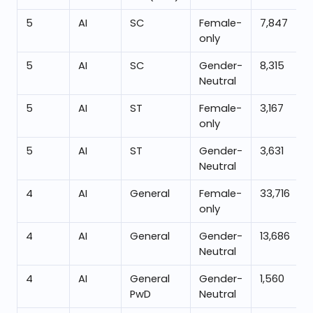
5
AI
SC
Female-
7,847
only
5
AI
SC
Gender-
8,315
Neutral
5
AI
ST
Female-
3,167
only
5
AI
ST
Gender-
3,631
Neutral
4
AI
General
Female-
33,716
only
4
AI
General
Gender-
13,686
Neutral
4
AI
General
Gender-
1,560
PwD
Neutral