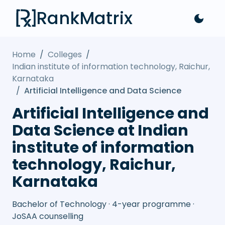
RankMatrix
Home
/
Colleges
/
Indian institute of information technology, Raichur,
Karnataka
/
Artificial Intelligence and Data Science
Artificial Intelligence and
Data Science at Indian
institute of information
technology, Raichur,
Karnataka
Bachelor of Technology · 4-year programme ·
JoSAA counselling