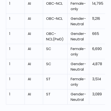
1
AI
OBC-NCL
Female-
14,795
only
1
AI
OBC-NCL
Gender-
11,216
Neutral
1
AI
OBC-
Gender-
665
NCL(PwD)
Neutral
1
AI
SC
Female-
6,690
only
1
AI
SC
Gender-
4,878
Neutral
1
AI
ST
Female-
3,514
only
1
AI
ST
Gender-
3,089
Neutral