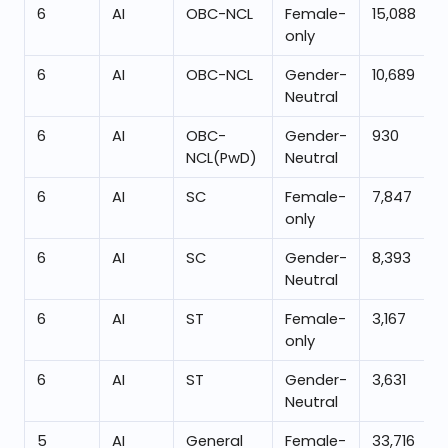
6
AI
OBC-NCL
Female-
15,088
only
6
AI
OBC-NCL
Gender-
10,689
Neutral
6
AI
OBC-
Gender-
930
NCL(PwD)
Neutral
6
AI
SC
Female-
7,847
only
6
AI
SC
Gender-
8,393
Neutral
6
AI
ST
Female-
3,167
only
6
AI
ST
Gender-
3,631
Neutral
5
AI
General
Female-
33,716