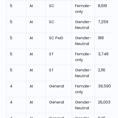
5
AI
SC
Female-
8,619
only
5
AI
SC
Gender-
7,259
Neutral
5
AI
SC PwD
Gender-
188
Neutral
5
AI
ST
Female-
3,748
only
5
AI
ST
Gender-
2,116
Neutral
4
AI
General
Female-
39,590
only
4
AI
General
Gender-
26,003
Neutral