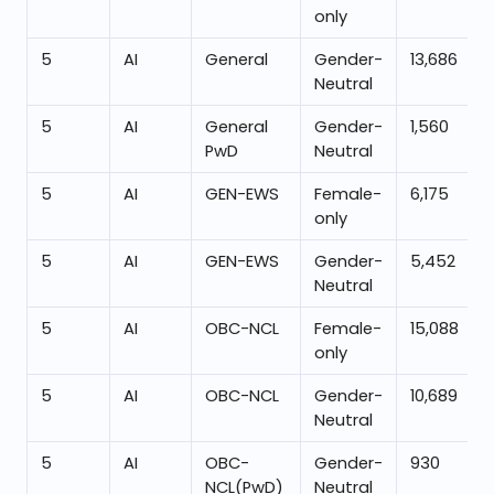
only
5
AI
General
Gender-
13,686
Neutral
5
AI
General
Gender-
1,560
PwD
Neutral
5
AI
GEN-EWS
Female-
6,175
only
5
AI
GEN-EWS
Gender-
5,452
Neutral
5
AI
OBC-NCL
Female-
15,088
only
5
AI
OBC-NCL
Gender-
10,689
Neutral
5
AI
OBC-
Gender-
930
NCL(PwD)
Neutral