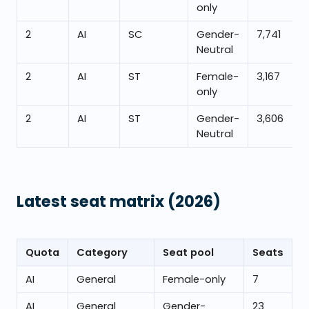
only
2
AI
SC
Gender-
7,741
Neutral
2
AI
ST
Female-
3,167
only
2
AI
ST
Gender-
3,606
Neutral
Latest seat matrix
(2026)
Quota
Category
Seat pool
Seats
AI
General
Female-only
7
AI
General
Gender-
23