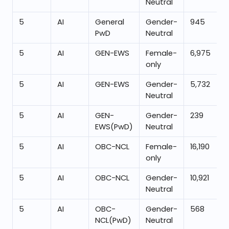
Neutral
5
AI
General
Gender-
945
PwD
Neutral
5
AI
GEN-EWS
Female-
6,975
only
5
AI
GEN-EWS
Gender-
5,732
Neutral
5
AI
GEN-
Gender-
239
EWS(PwD)
Neutral
5
AI
OBC-NCL
Female-
16,190
only
5
AI
OBC-NCL
Gender-
10,921
Neutral
5
AI
OBC-
Gender-
568
NCL(PwD)
Neutral