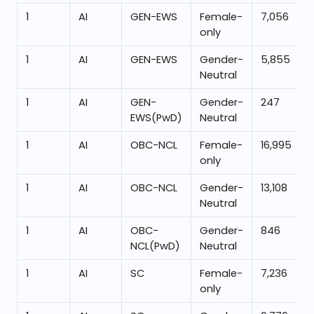
1
AI
GEN-EWS
Female-
7,056
only
1
AI
GEN-EWS
Gender-
5,855
Neutral
1
AI
GEN-
Gender-
247
EWS(PwD)
Neutral
1
AI
OBC-NCL
Female-
16,995
only
1
AI
OBC-NCL
Gender-
13,108
Neutral
1
AI
OBC-
Gender-
846
NCL(PwD)
Neutral
1
AI
SC
Female-
7,236
only