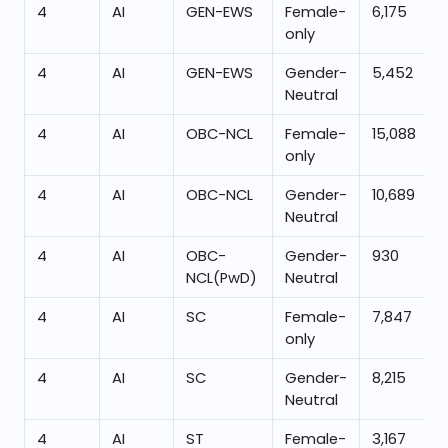
4
AI
GEN-EWS
Female-
6,175
only
4
AI
GEN-EWS
Gender-
5,452
Neutral
4
AI
OBC-NCL
Female-
15,088
only
4
AI
OBC-NCL
Gender-
10,689
Neutral
4
AI
OBC-
Gender-
930
NCL(PwD)
Neutral
4
AI
SC
Female-
7,847
only
4
AI
SC
Gender-
8,215
Neutral
4
AI
ST
Female-
3,167