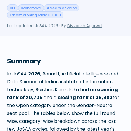
IIIT
Karnataka
4 years of data
Latest closing rank: 39,903
Last updated
JoSAA 2026
· By
Divyansh Agarwal
Summary
In JoSAA
2026
, Round
1
,
Artificial Intelligence and
Data Science
at
Indian institute of information
technology, Raichur, Karnataka
had an
opening
rank of
20,705
and a
closing rank of
39,903
for
the Open category under the Gender-Neutral
seat pool. The tables below show the full round-
wise, category-wise breakdown across the last
few JoSAA cycles, followed by the latest year's