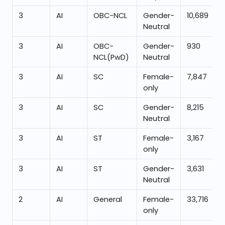
3
AI
OBC-NCL
Gender-
10,689
Neutral
3
AI
OBC-
Gender-
930
NCL(PwD)
Neutral
3
AI
SC
Female-
7,847
only
3
AI
SC
Gender-
8,215
Neutral
3
AI
ST
Female-
3,167
only
3
AI
ST
Gender-
3,631
Neutral
2
AI
General
Female-
33,716
only