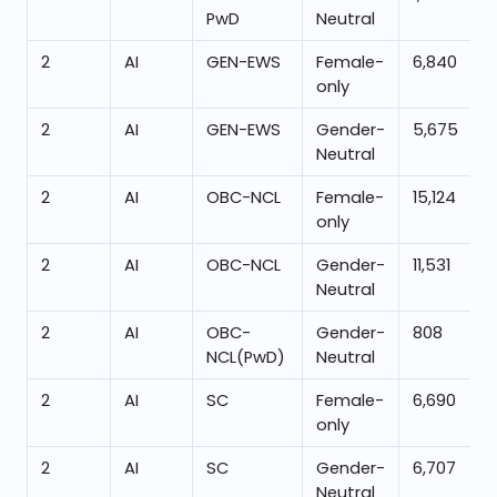
PwD
Neutral
2
AI
GEN-EWS
Female-
6,840
only
2
AI
GEN-EWS
Gender-
5,675
Neutral
2
AI
OBC-NCL
Female-
15,124
only
2
AI
OBC-NCL
Gender-
11,531
Neutral
2
AI
OBC-
Gender-
808
NCL(PwD)
Neutral
2
AI
SC
Female-
6,690
only
2
AI
SC
Gender-
6,707
Neutral