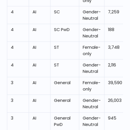
only
4
AI
SC
Gender-
7,259
Neutral
4
AI
SC PwD
Gender-
188
Neutral
4
AI
ST
Female-
3,748
only
4
AI
ST
Gender-
2,116
Neutral
3
AI
General
Female-
39,590
only
3
AI
General
Gender-
26,003
Neutral
3
AI
General
Gender-
945
PwD
Neutral