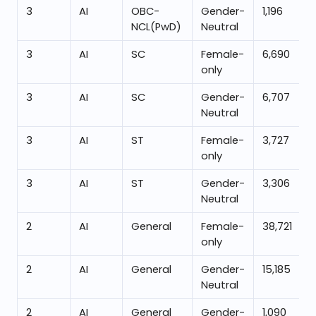
3
AI
OBC-
Gender-
1,196
NCL(PwD)
Neutral
3
AI
SC
Female-
6,690
only
3
AI
SC
Gender-
6,707
Neutral
3
AI
ST
Female-
3,727
only
3
AI
ST
Gender-
3,306
Neutral
2
AI
General
Female-
38,721
only
2
AI
General
Gender-
15,185
Neutral
2
AI
General
Gender-
1,090