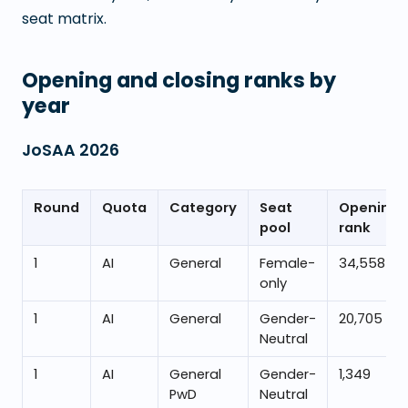
seat matrix.
Opening and closing ranks by
year
JoSAA
2026
Round
Quota
Category
Seat
Opening
pool
rank
1
AI
General
Female-
34,558
only
1
AI
General
Gender-
20,705
Neutral
1
AI
General
Gender-
1,349
PwD
Neutral