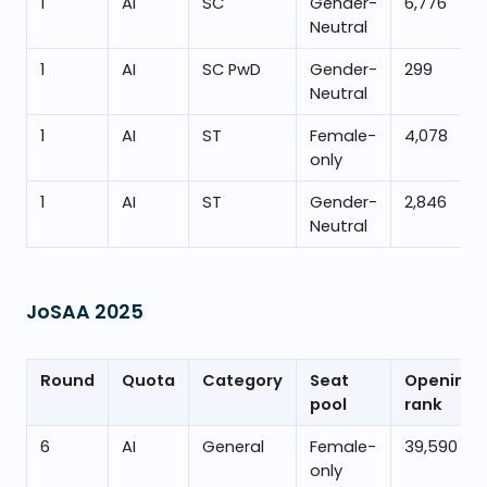
1
AI
SC
Gender-
6,776
Neutral
1
AI
SC PwD
Gender-
299
Neutral
1
AI
ST
Female-
4,078
only
1
AI
ST
Gender-
2,846
Neutral
JoSAA
2025
Round
Quota
Category
Seat
Opening
pool
rank
6
AI
General
Female-
39,590
only