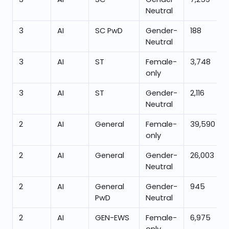
Neutral
3
AI
SC PwD
Gender-
188
Neutral
3
AI
ST
Female-
3,748
only
3
AI
ST
Gender-
2,116
Neutral
2
AI
General
Female-
39,590
only
2
AI
General
Gender-
26,003
Neutral
2
AI
General
Gender-
945
PwD
Neutral
2
AI
GEN-EWS
Female-
6,975