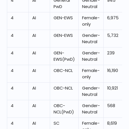
4
AI
General
Gender-
945
PwD
Neutral
4
AI
GEN-EWS
Female-
6,975
only
4
AI
GEN-EWS
Gender-
5,732
Neutral
4
AI
GEN-
Gender-
239
EWS(PwD)
Neutral
4
AI
OBC-NCL
Female-
16,190
only
4
AI
OBC-NCL
Gender-
10,921
Neutral
4
AI
OBC-
Gender-
568
NCL(PwD)
Neutral
4
AI
SC
Female-
8,619