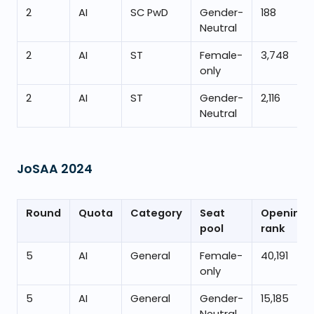
2
AI
SC PwD
Gender-
188
Neutral
2
AI
ST
Female-
3,748
only
2
AI
ST
Gender-
2,116
Neutral
JoSAA
2024
Round
Quota
Category
Seat
Opening
pool
rank
5
AI
General
Female-
40,191
only
5
AI
General
Gender-
15,185