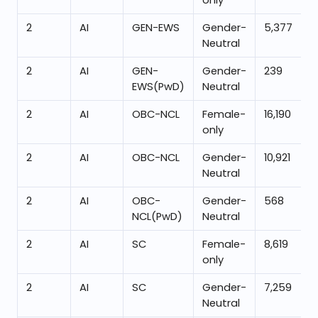
only
2
AI
GEN-EWS
Gender-
5,377
Neutral
2
AI
GEN-
Gender-
239
EWS(PwD)
Neutral
2
AI
OBC-NCL
Female-
16,190
only
2
AI
OBC-NCL
Gender-
10,921
Neutral
2
AI
OBC-
Gender-
568
NCL(PwD)
Neutral
2
AI
SC
Female-
8,619
only
2
AI
SC
Gender-
7,259
Neutral