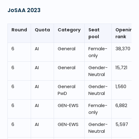
JoSAA
2023
Round
Quota
Category
Seat
Opening
pool
rank
6
AI
General
Female-
38,370
only
6
AI
General
Gender-
15,721
Neutral
6
AI
General
Gender-
1,560
PwD
Neutral
6
AI
GEN-EWS
Female-
6,882
only
6
AI
GEN-EWS
Gender-
5,597
Neutral