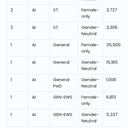
2
AI
ST
Female-
3,727
only
2
AI
ST
Gender-
3,306
Neutral
1
AI
General
Female-
35,500
only
1
AI
General
Gender-
15,185
Neutral
1
AI
General
Gender-
1,008
PwD
Neutral
1
AI
GEN-EWS
Female-
6,813
only
1
AI
GEN-EWS
Gender-
5,337
Neutral