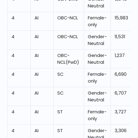
Neutral
4
AI
OBC-NCL
Female-
15,983
only
4
AI
OBC-NCL
Gender-
11,531
Neutral
4
AI
OBC-
Gender-
1,237
NCL(PwD)
Neutral
4
AI
SC
Female-
6,690
only
4
AI
SC
Gender-
6,707
Neutral
4
AI
ST
Female-
3,727
only
4
AI
ST
Gender-
3,306
Neutral