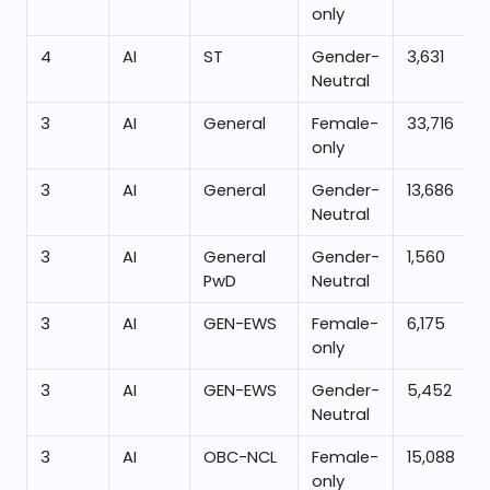
only
4
AI
ST
Gender-
3,631
Neutral
3
AI
General
Female-
33,716
only
3
AI
General
Gender-
13,686
Neutral
3
AI
General
Gender-
1,560
PwD
Neutral
3
AI
GEN-EWS
Female-
6,175
only
3
AI
GEN-EWS
Gender-
5,452
Neutral
3
AI
OBC-NCL
Female-
15,088
only