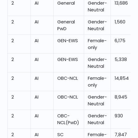
2
AI
General
Gender-
13,686
Neutral
2
AI
General
Gender-
1,560
PwD
Neutral
2
AI
GEN-EWS
Female-
6,175
only
2
AI
GEN-EWS
Gender-
5,338
Neutral
2
AI
OBC-NCL
Female-
14,854
only
2
AI
OBC-NCL
Gender-
8,945
Neutral
2
AI
OBC-
Gender-
930
NCL(PwD)
Neutral
2
AI
SC
Female-
7,847