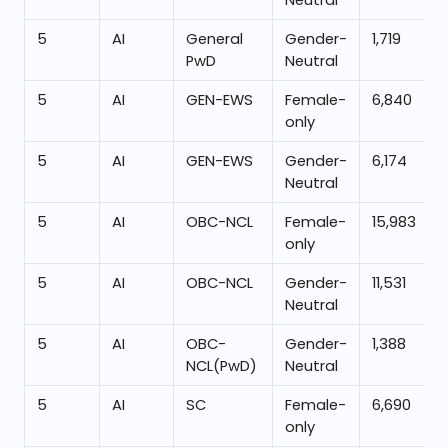
Neutral
5
AI
General
Gender-
1,719
PwD
Neutral
5
AI
GEN-EWS
Female-
6,840
only
5
AI
GEN-EWS
Gender-
6,174
Neutral
5
AI
OBC-NCL
Female-
15,983
only
5
AI
OBC-NCL
Gender-
11,531
Neutral
5
AI
OBC-
Gender-
1,388
NCL(PwD)
Neutral
5
AI
SC
Female-
6,690
only