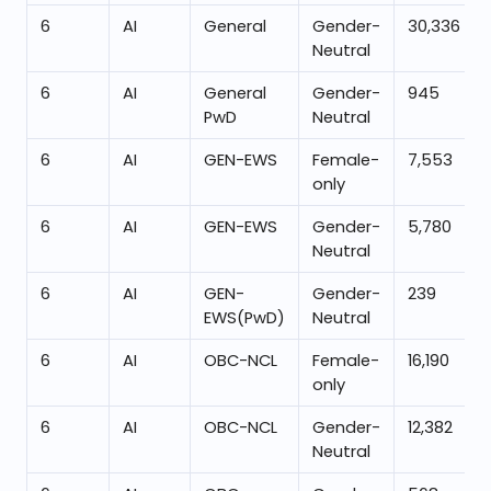
6
AI
General
Gender-
30,336
Neutral
6
AI
General
Gender-
945
PwD
Neutral
6
AI
GEN-EWS
Female-
7,553
only
6
AI
GEN-EWS
Gender-
5,780
Neutral
6
AI
GEN-
Gender-
239
EWS(PwD)
Neutral
6
AI
OBC-NCL
Female-
16,190
only
6
AI
OBC-NCL
Gender-
12,382
Neutral