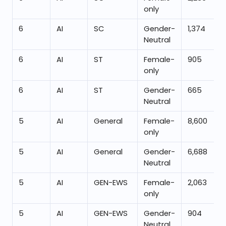
only
6
AI
SC
Gender-
1,374
Neutral
6
AI
ST
Female-
905
only
6
AI
ST
Gender-
665
Neutral
5
AI
General
Female-
8,600
only
5
AI
General
Gender-
6,688
Neutral
5
AI
GEN-EWS
Female-
2,063
only
5
AI
GEN-EWS
Gender-
904
Neutral