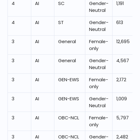
4
AI
SC
Gender-
1,191
Neutral
4
AI
ST
Gender-
613
Neutral
3
AI
General
Female-
12,695
only
3
AI
General
Gender-
4,567
Neutral
3
AI
GEN-EWS
Female-
2,172
only
3
AI
GEN-EWS
Gender-
1,009
Neutral
3
AI
OBC-NCL
Female-
5,797
only
3
AI
OBC-NCL
Gender-
2,482