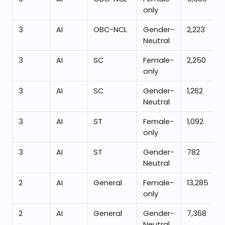
only
3
AI
OBC-NCL
Gender-
2,223
Neutral
3
AI
SC
Female-
2,250
only
3
AI
SC
Gender-
1,262
Neutral
3
AI
ST
Female-
1,092
only
3
AI
ST
Gender-
782
Neutral
2
AI
General
Female-
13,285
only
2
AI
General
Gender-
7,368
Neutral