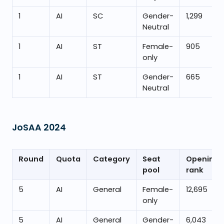
1
AI
SC
Gender-
1,299
Neutral
1
AI
ST
Female-
905
only
1
AI
ST
Gender-
665
Neutral
JoSAA
2024
Round
Quota
Category
Seat
Opening
pool
rank
5
AI
General
Female-
12,695
only
5
AI
General
Gender-
6,043