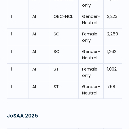
only
1
AI
OBC-NCL
Gender-
2,223
Neutral
1
AI
SC
Female-
2,250
only
1
AI
SC
Gender-
1,262
Neutral
1
AI
ST
Female-
1,092
only
1
AI
ST
Gender-
758
Neutral
JoSAA
2025