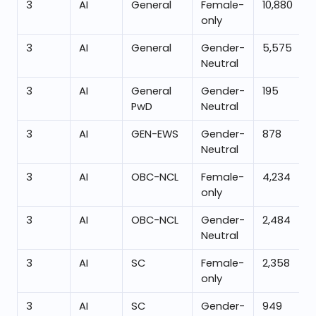
3
AI
General
Female-
10,880
only
3
AI
General
Gender-
5,575
Neutral
3
AI
General
Gender-
195
PwD
Neutral
3
AI
GEN-EWS
Gender-
878
Neutral
3
AI
OBC-NCL
Female-
4,234
only
3
AI
OBC-NCL
Gender-
2,484
Neutral
3
AI
SC
Female-
2,358
only
3
AI
SC
Gender-
949