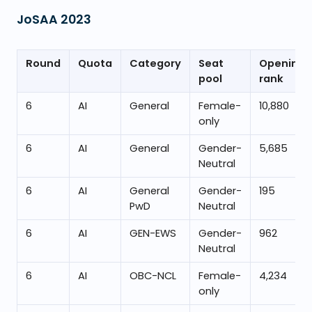
JoSAA
2023
Round
Quota
Category
Seat
Opening
pool
rank
6
AI
General
Female-
10,880
only
6
AI
General
Gender-
5,685
Neutral
6
AI
General
Gender-
195
PwD
Neutral
6
AI
GEN-EWS
Gender-
962
Neutral
6
AI
OBC-NCL
Female-
4,234
only