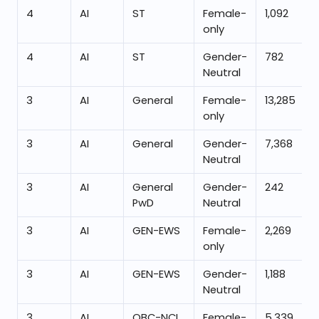
4
AI
ST
Female-
1,092
only
4
AI
ST
Gender-
782
Neutral
3
AI
General
Female-
13,285
only
3
AI
General
Gender-
7,368
Neutral
3
AI
General
Gender-
242
PwD
Neutral
3
AI
GEN-EWS
Female-
2,269
only
3
AI
GEN-EWS
Gender-
1,188
Neutral
3
AI
OBC-NCL
Female-
5,339