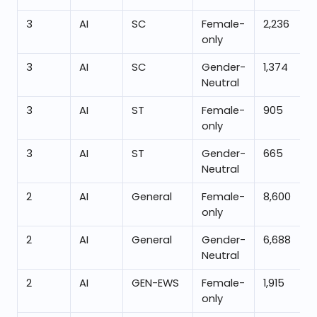
3
AI
SC
Female-
2,236
only
3
AI
SC
Gender-
1,374
Neutral
3
AI
ST
Female-
905
only
3
AI
ST
Gender-
665
Neutral
2
AI
General
Female-
8,600
only
2
AI
General
Gender-
6,688
Neutral
2
AI
GEN-EWS
Female-
1,915
only