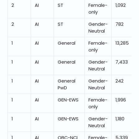
2
AI
ST
Female-
1,092
only
2
AI
ST
Gender-
782
Neutral
1
AI
General
Female-
13,285
only
1
AI
General
Gender-
7,433
Neutral
1
AI
General
Gender-
242
PwD
Neutral
1
AI
GEN-EWS
Female-
1,996
only
1
AI
GEN-EWS
Gender-
1,180
Neutral
1
AI
OBC-NCL
Female-
5,339