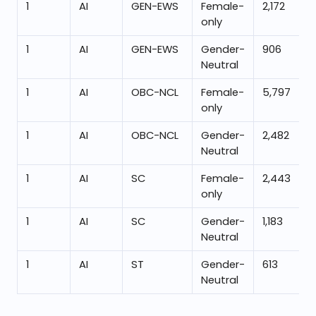
1
AI
GEN-EWS
Female-
2,172
only
1
AI
GEN-EWS
Gender-
906
Neutral
1
AI
OBC-NCL
Female-
5,797
only
1
AI
OBC-NCL
Gender-
2,482
Neutral
1
AI
SC
Female-
2,443
only
1
AI
SC
Gender-
1,183
Neutral
1
AI
ST
Gender-
613
Neutral