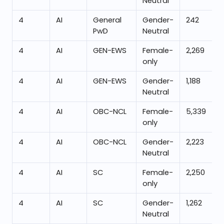
Neutral
4
AI
General
Gender-
242
PwD
Neutral
4
AI
GEN-EWS
Female-
2,269
only
4
AI
GEN-EWS
Gender-
1,188
Neutral
4
AI
OBC-NCL
Female-
5,339
only
4
AI
OBC-NCL
Gender-
2,223
Neutral
4
AI
SC
Female-
2,250
only
4
AI
SC
Gender-
1,262
Neutral