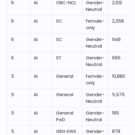
6
AI
OBC-NCL
Gender-
2,512
Neutral
6
AI
SC
Female-
2,358
only
6
AI
SC
Gender-
949
Neutral
6
AI
ST
Gender-
695
Neutral
5
AI
General
Female-
10,880
only
5
AI
General
Gender-
5,575
Neutral
5
AI
General
Gender-
195
PwD
Neutral
5
AI
GEN-EWS
Gender-
878