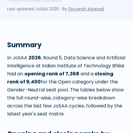
Last updated
JoSAA 2026
· By
Divyansh Agarwal
Summary
In JoSAA
2026
, Round
5
,
Data Science and Artificial
Intelligence
at
Indian Institute of Technology Bhilai
had an
opening rank of
7,368
and a
closing
rank of
9,400
for the Open category under the
Gender-Neutral seat pool. The tables below show
the full round-wise, category-wise breakdown
across the last few JoSAA cycles, followed by the
latest year's seat matrix.