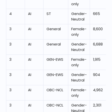
only
4
AI
ST
Gender-
665
Neutral
3
AI
General
Female-
8,600
only
3
AI
General
Gender-
6,688
Neutral
3
AI
GEN-EWS
Female-
1,915
only
3
AI
GEN-EWS
Gender-
904
Neutral
3
AI
OBC-NCL
Female-
4,962
only
3
AI
OBC-NCL
Gender-
2,301
Neutral