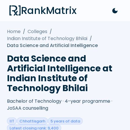
RankMatrix
Home
/
Colleges
/
Indian Institute of Technology Bhilai
/
Data Science and Artificial Intelligence
Data Science and
Artificial Intelligence at
Indian Institute of
Technology Bhilai
Bachelor of Technology · 4-year programme ·
JoSAA counselling
IIT
Chhattisgarh
5 years of data
Latest closing rank: 9,400