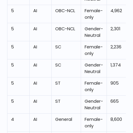
5
AI
OBC-NCL
Female-
4,962
only
5
AI
OBC-NCL
Gender-
2,301
Neutral
5
AI
SC
Female-
2,236
only
5
AI
SC
Gender-
1,374
Neutral
5
AI
ST
Female-
905
only
5
AI
ST
Gender-
665
Neutral
4
AI
General
Female-
8,600
only