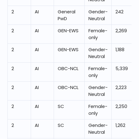
2
AI
General
Gender-
242
PwD
Neutral
2
AI
GEN-EWS
Female-
2,269
only
2
AI
GEN-EWS
Gender-
1,188
Neutral
2
AI
OBC-NCL
Female-
5,339
only
2
AI
OBC-NCL
Gender-
2,223
Neutral
2
AI
SC
Female-
2,250
only
2
AI
SC
Gender-
1,262
Neutral