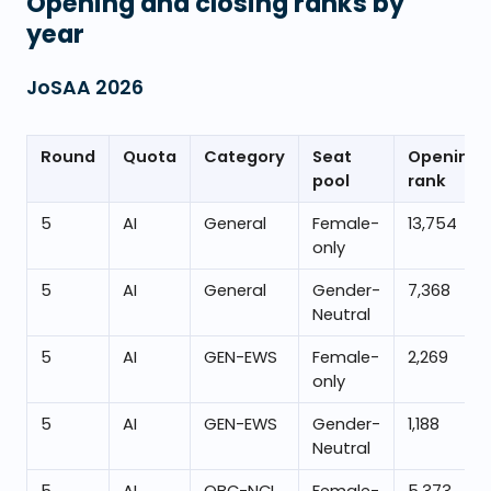
Opening and closing ranks by
year
JoSAA
2026
Round
Quota
Category
Seat
Opening
pool
rank
5
AI
General
Female-
13,754
only
5
AI
General
Gender-
7,368
Neutral
5
AI
GEN-EWS
Female-
2,269
only
5
AI
GEN-EWS
Gender-
1,188
Neutral