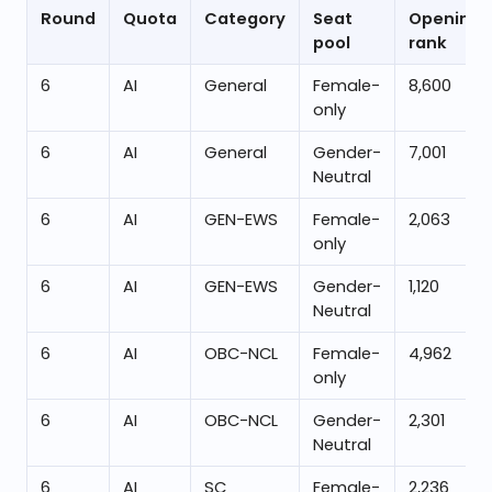
Round
Quota
Category
Seat
Opening
pool
rank
6
AI
General
Female-
8,600
only
6
AI
General
Gender-
7,001
Neutral
6
AI
GEN-EWS
Female-
2,063
only
6
AI
GEN-EWS
Gender-
1,120
Neutral
6
AI
OBC-NCL
Female-
4,962
only
6
AI
OBC-NCL
Gender-
2,301
Neutral
6
AI
SC
Female-
2,236