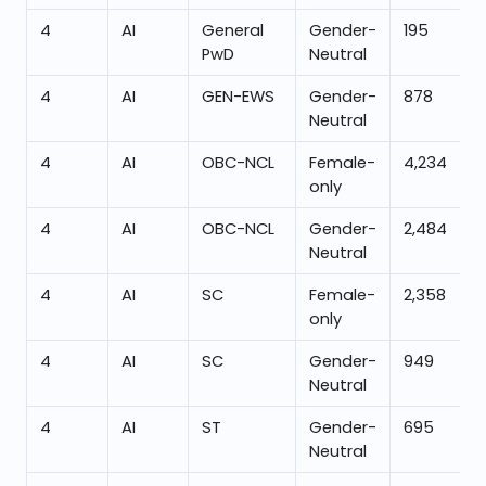
4
AI
General
Gender-
195
PwD
Neutral
4
AI
GEN-EWS
Gender-
878
Neutral
4
AI
OBC-NCL
Female-
4,234
only
4
AI
OBC-NCL
Gender-
2,484
Neutral
4
AI
SC
Female-
2,358
only
4
AI
SC
Gender-
949
Neutral
4
AI
ST
Gender-
695
Neutral