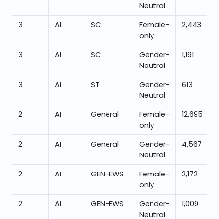
Neutral
3
AI
SC
Female-
2,443
only
3
AI
SC
Gender-
1,191
Neutral
3
AI
ST
Gender-
613
Neutral
2
AI
General
Female-
12,695
only
2
AI
General
Gender-
4,567
Neutral
2
AI
GEN-EWS
Female-
2,172
only
2
AI
GEN-EWS
Gender-
1,009
Neutral