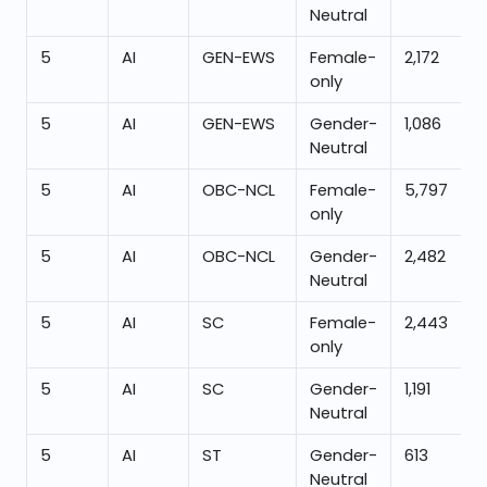
Neutral
5
AI
GEN-EWS
Female-
2,172
only
5
AI
GEN-EWS
Gender-
1,086
Neutral
5
AI
OBC-NCL
Female-
5,797
only
5
AI
OBC-NCL
Gender-
2,482
Neutral
5
AI
SC
Female-
2,443
only
5
AI
SC
Gender-
1,191
Neutral
5
AI
ST
Gender-
613
Neutral