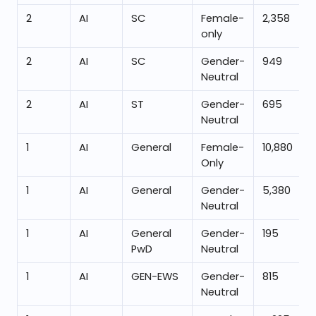
2
AI
SC
Female-
2,358
only
2
AI
SC
Gender-
949
Neutral
2
AI
ST
Gender-
695
Neutral
1
AI
General
Female-
10,880
Only
1
AI
General
Gender-
5,380
Neutral
1
AI
General
Gender-
195
PwD
Neutral
1
AI
GEN-EWS
Gender-
815
Neutral