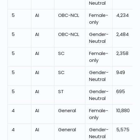
Neutral
5
AI
OBC-NCL
Female-
4,234
only
5
AI
OBC-NCL
Gender-
2,484
Neutral
5
AI
SC
Female-
2,358
only
5
AI
SC
Gender-
949
Neutral
5
AI
ST
Gender-
695
Neutral
4
AI
General
Female-
10,880
only
4
AI
General
Gender-
5,575
Neutral