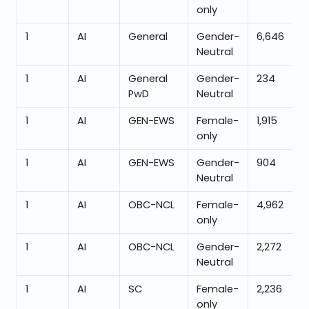
only
1
AI
General
Gender-
6,646
Neutral
1
AI
General
Gender-
234
PwD
Neutral
1
AI
GEN-EWS
Female-
1,915
only
1
AI
GEN-EWS
Gender-
904
Neutral
1
AI
OBC-NCL
Female-
4,962
only
1
AI
OBC-NCL
Gender-
2,272
Neutral
1
AI
SC
Female-
2,236
only