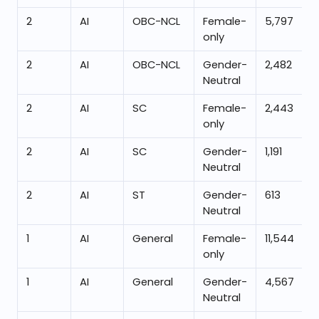
2
AI
OBC-NCL
Female-
5,797
only
2
AI
OBC-NCL
Gender-
2,482
Neutral
2
AI
SC
Female-
2,443
only
2
AI
SC
Gender-
1,191
Neutral
2
AI
ST
Gender-
613
Neutral
1
AI
General
Female-
11,544
only
1
AI
General
Gender-
4,567
Neutral