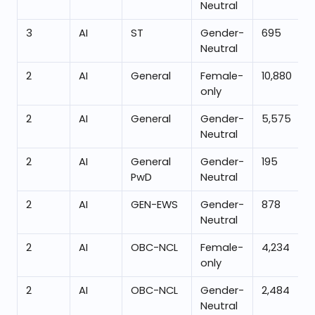
Neutral
3
AI
ST
Gender-
695
Neutral
2
AI
General
Female-
10,880
only
2
AI
General
Gender-
5,575
Neutral
2
AI
General
Gender-
195
PwD
Neutral
2
AI
GEN-EWS
Gender-
878
Neutral
2
AI
OBC-NCL
Female-
4,234
only
2
AI
OBC-NCL
Gender-
2,484
Neutral