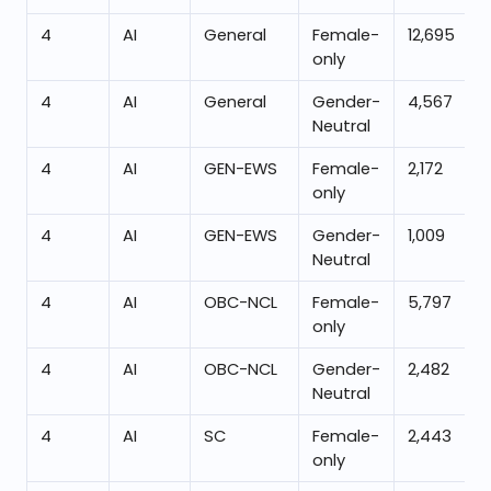
4
AI
General
Female-
12,695
only
4
AI
General
Gender-
4,567
Neutral
4
AI
GEN-EWS
Female-
2,172
only
4
AI
GEN-EWS
Gender-
1,009
Neutral
4
AI
OBC-NCL
Female-
5,797
only
4
AI
OBC-NCL
Gender-
2,482
Neutral
4
AI
SC
Female-
2,443
only