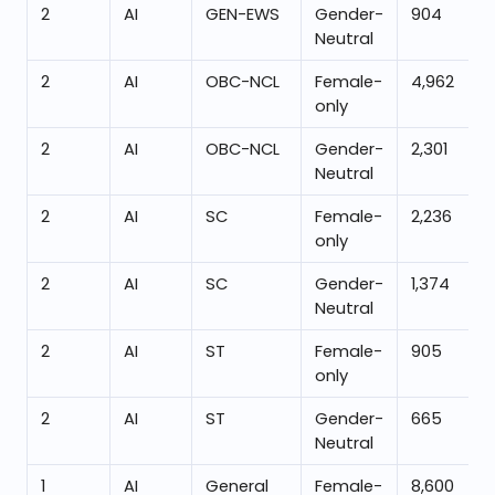
2
AI
GEN-EWS
Gender-
904
Neutral
2
AI
OBC-NCL
Female-
4,962
only
2
AI
OBC-NCL
Gender-
2,301
Neutral
2
AI
SC
Female-
2,236
only
2
AI
SC
Gender-
1,374
Neutral
2
AI
ST
Female-
905
only
2
AI
ST
Gender-
665
Neutral
1
AI
General
Female-
8,600