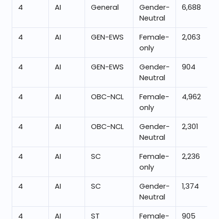
4
AI
General
Gender-
6,688
Neutral
4
AI
GEN-EWS
Female-
2,063
only
4
AI
GEN-EWS
Gender-
904
Neutral
4
AI
OBC-NCL
Female-
4,962
only
4
AI
OBC-NCL
Gender-
2,301
Neutral
4
AI
SC
Female-
2,236
only
4
AI
SC
Gender-
1,374
Neutral
4
AI
ST
Female-
905