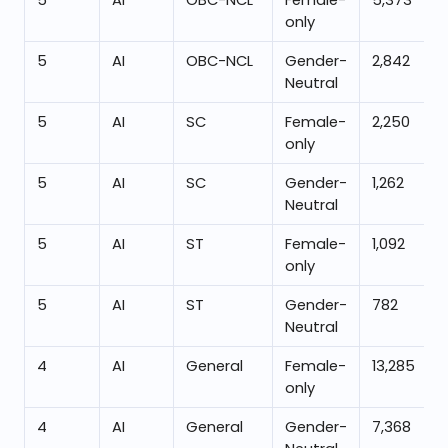
5
AI
OBC-NCL
Female-
5,373
only
5
AI
OBC-NCL
Gender-
2,842
Neutral
5
AI
SC
Female-
2,250
only
5
AI
SC
Gender-
1,262
Neutral
5
AI
ST
Female-
1,092
only
5
AI
ST
Gender-
782
Neutral
4
AI
General
Female-
13,285
only
4
AI
General
Gender-
7,368