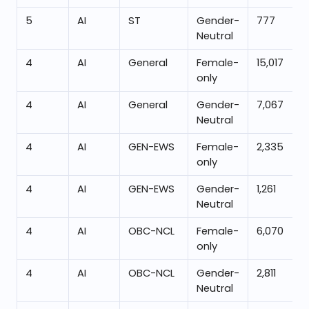
5
AI
ST
Gender-
777
Neutral
4
AI
General
Female-
15,017
only
4
AI
General
Gender-
7,067
Neutral
4
AI
GEN-EWS
Female-
2,335
only
4
AI
GEN-EWS
Gender-
1,261
Neutral
4
AI
OBC-NCL
Female-
6,070
only
4
AI
OBC-NCL
Gender-
2,811
Neutral