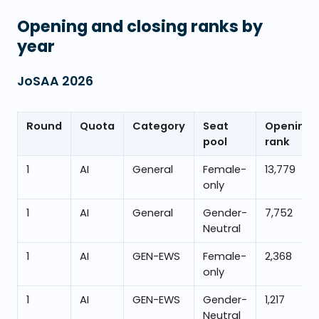
Opening and closing ranks by
year
JoSAA
2026
Round
Quota
Category
Seat
Opening
pool
rank
1
AI
General
Female-
13,779
only
1
AI
General
Gender-
7,752
Neutral
1
AI
GEN-EWS
Female-
2,368
only
1
AI
GEN-EWS
Gender-
1,217
Neutral