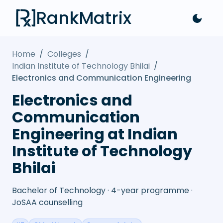
RankMatrix
Home
/
Colleges
/
Indian Institute of Technology Bhilai
/
Electronics and Communication Engineering
Electronics and
Communication
Engineering at Indian
Institute of Technology
Bhilai
Bachelor of Technology · 4-year programme ·
JoSAA counselling