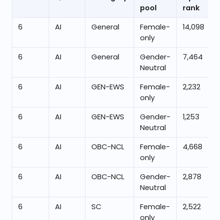
pool
rank
6
AI
General
Female-
14,098
only
6
AI
General
Gender-
7,464
Neutral
6
AI
GEN-EWS
Female-
2,232
only
6
AI
GEN-EWS
Gender-
1,253
Neutral
6
AI
OBC-NCL
Female-
4,668
only
6
AI
OBC-NCL
Gender-
2,878
Neutral
6
AI
SC
Female-
2,522
only