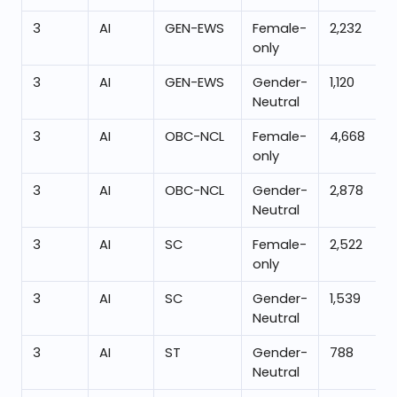
3
AI
GEN-EWS
Female-
2,232
only
3
AI
GEN-EWS
Gender-
1,120
Neutral
3
AI
OBC-NCL
Female-
4,668
only
3
AI
OBC-NCL
Gender-
2,878
Neutral
3
AI
SC
Female-
2,522
only
3
AI
SC
Gender-
1,539
Neutral
3
AI
ST
Gender-
788
Neutral