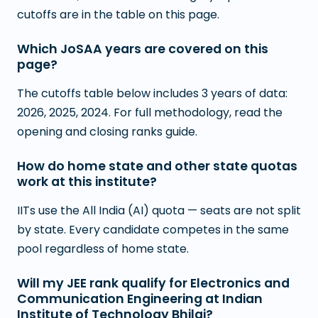
cutoffs are in the table on this page.
Which JoSAA years are covered on this
page?
The cutoffs table below includes 3 years of data:
2026, 2025, 2024. For full methodology, read the
opening and closing ranks guide.
How do home state and other state quotas
work at this institute?
IITs use the All India (AI) quota — seats are not split
by state. Every candidate competes in the same
pool regardless of home state.
Will my JEE rank qualify for Electronics and
Communication Engineering at Indian
Institute of Technology Bhilai?