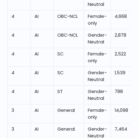
Neutral
4
AI
OBC-NCL
Female-
4,668
only
4
AI
OBC-NCL
Gender-
2,878
Neutral
4
AI
SC
Female-
2,522
only
4
AI
SC
Gender-
1,539
Neutral
4
AI
ST
Gender-
788
Neutral
3
AI
General
Female-
14,098
only
3
AI
General
Gender-
7,464
Neutral