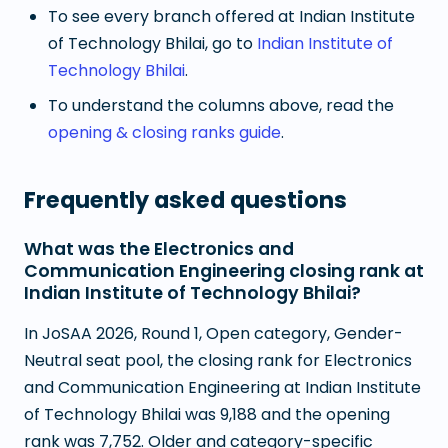
To see every branch offered at
Indian Institute
of Technology Bhilai
, go to
Indian Institute of
Technology Bhilai
.
To understand the columns above, read the
opening & closing ranks guide
.
Frequently asked questions
What was the Electronics and
Communication Engineering closing rank at
Indian Institute of Technology Bhilai?
In JoSAA 2026, Round 1, Open category, Gender-
Neutral seat pool, the closing rank for Electronics
and Communication Engineering at Indian Institute
of Technology Bhilai was 9,188 and the opening
rank was 7,752. Older and category-specific