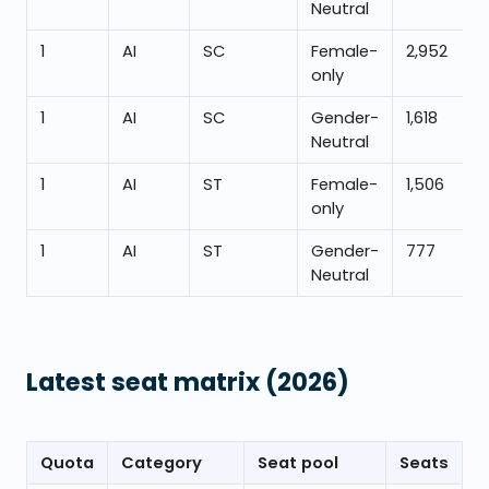
Neutral
1
AI
SC
Female-
2,952
only
1
AI
SC
Gender-
1,618
Neutral
1
AI
ST
Female-
1,506
only
1
AI
ST
Gender-
777
Neutral
Latest seat matrix
(2026)
Quota
Category
Seat pool
Seats