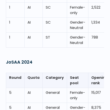
1
AI
SC
Female-
2,522
only
1
AI
SC
Gender-
1,334
Neutral
1
AI
ST
Gender-
788
Neutral
JoSAA
2024
Round
Quota
Category
Seat
Opening
pool
rank
5
AI
General
Female-
15,017
only
5
AI
General
Gender-
8,375