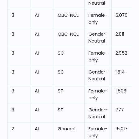
Neutral
3
AI
OBC-NCL
Female-
6,070
only
3
AI
OBC-NCL
Gender-
2,811
Neutral
3
AI
SC
Female-
2,952
only
3
AI
SC
Gender-
1,814
Neutral
3
AI
ST
Female-
1,506
only
3
AI
ST
Gender-
777
Neutral
2
AI
General
Female-
15,017
only