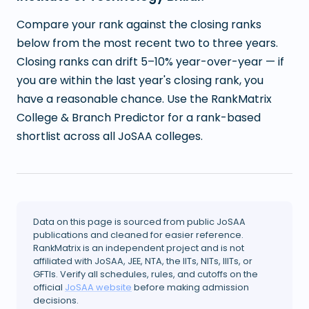
Compare your rank against the closing ranks
below from the most recent two to three years.
Closing ranks can drift 5–10% year-over-year — if
you are within the last year's closing rank, you
have a reasonable chance. Use the RankMatrix
College & Branch Predictor for a rank-based
shortlist across all JoSAA colleges.
Data on this page is sourced from public JoSAA
publications and cleaned for easier reference.
RankMatrix is an independent project and is not
affiliated with JoSAA, JEE, NTA, the IITs, NITs, IIITs, or
GFTIs. Verify all schedules, rules, and cutoffs on the
official
JoSAA website
before making admission
decisions.