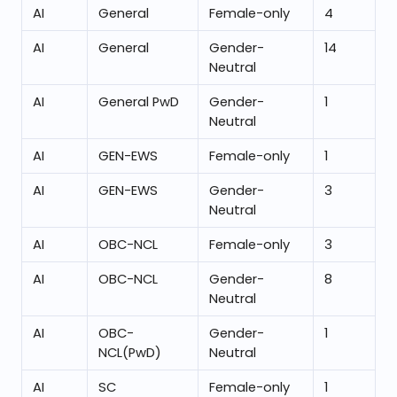
AI
General
Female-only
4
AI
General
Gender-
14
Neutral
AI
General PwD
Gender-
1
Neutral
AI
GEN-EWS
Female-only
1
AI
GEN-EWS
Gender-
3
Neutral
AI
OBC-NCL
Female-only
3
AI
OBC-NCL
Gender-
8
Neutral
AI
OBC-
Gender-
1
NCL(PwD)
Neutral
AI
SC
Female-only
1