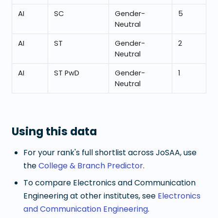
AI
SC
Gender-
5
Neutral
AI
ST
Gender-
2
Neutral
AI
ST PwD
Gender-
1
Neutral
Using this data
For your rank's full shortlist across JoSAA, use
the
College & Branch Predictor
.
To compare
Electronics and Communication
Engineering
at other institutes, see
Electronics
and Communication Engineering
.