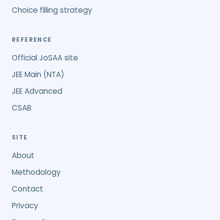
Choice filling strategy
REFERENCE
Official JoSAA site
JEE Main (NTA)
JEE Advanced
CSAB
SITE
About
Methodology
Contact
Privacy