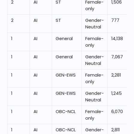
2
AI
ST
Female-
1,506
only
2
AI
ST
Gender-
777
Neutral
1
AI
General
Female-
14,138
only
1
AI
General
Gender-
7,067
Neutral
1
AI
GEN-EWS
Female-
2,281
only
1
AI
GEN-EWS
Gender-
1,245
Neutral
1
AI
OBC-NCL
Female-
6,070
only
1
AI
OBC-NCL
Gender-
2,811