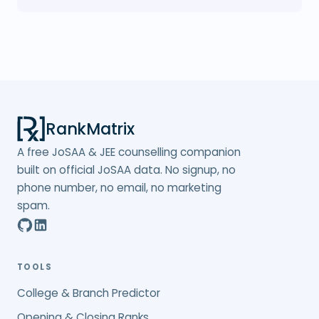
RankMatrix
A free JoSAA & JEE counselling companion
built on official JoSAA data. No signup, no
phone number, no email, no marketing
spam.
TOOLS
College & Branch Predictor
Opening & Closing Ranks