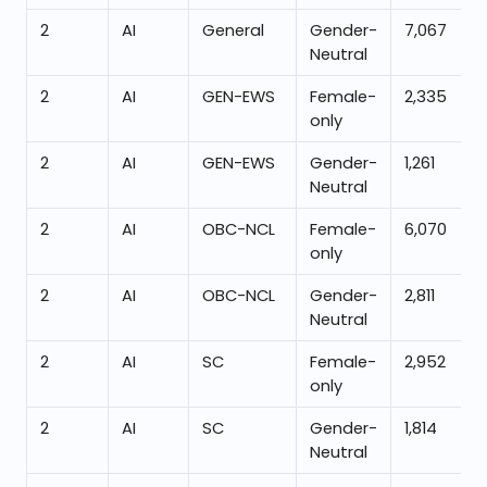
2
AI
General
Gender-
7,067
Neutral
2
AI
GEN-EWS
Female-
2,335
only
2
AI
GEN-EWS
Gender-
1,261
Neutral
2
AI
OBC-NCL
Female-
6,070
only
2
AI
OBC-NCL
Gender-
2,811
Neutral
2
AI
SC
Female-
2,952
only
2
AI
SC
Gender-
1,814
Neutral