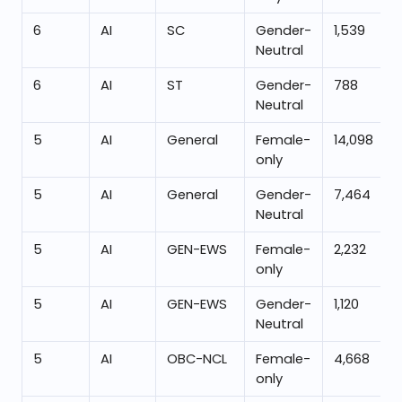
6
AI
SC
Gender-
1,539
Neutral
6
AI
ST
Gender-
788
Neutral
5
AI
General
Female-
14,098
only
5
AI
General
Gender-
7,464
Neutral
5
AI
GEN-EWS
Female-
2,232
only
5
AI
GEN-EWS
Gender-
1,120
Neutral
5
AI
OBC-NCL
Female-
4,668
only