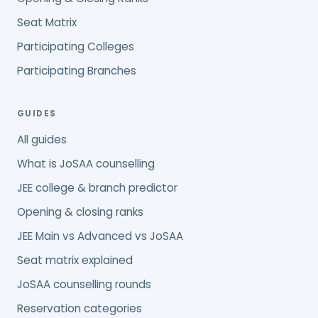
Seat Matrix
Participating Colleges
Participating Branches
GUIDES
All guides
What is JoSAA counselling
JEE college & branch predictor
Opening & closing ranks
JEE Main vs Advanced vs JoSAA
Seat matrix explained
JoSAA counselling rounds
Reservation categories