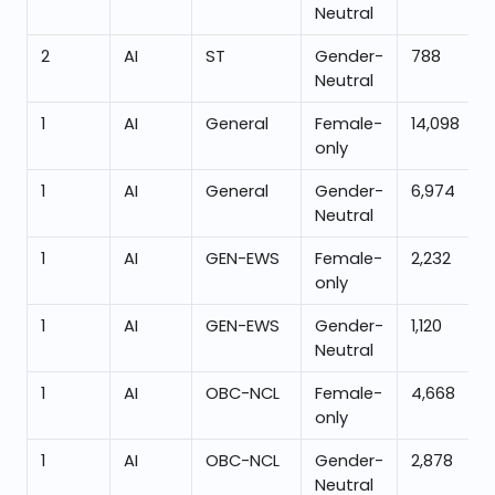
Neutral
2
AI
ST
Gender-
788
Neutral
1
AI
General
Female-
14,098
only
1
AI
General
Gender-
6,974
Neutral
1
AI
GEN-EWS
Female-
2,232
only
1
AI
GEN-EWS
Gender-
1,120
Neutral
1
AI
OBC-NCL
Female-
4,668
only
1
AI
OBC-NCL
Gender-
2,878
Neutral