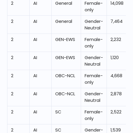
2
AI
General
Female-
14,098
only
2
AI
General
Gender-
7,464
Neutral
2
AI
GEN-EWS
Female-
2,232
only
2
AI
GEN-EWS
Gender-
1,120
Neutral
2
AI
OBC-NCL
Female-
4,668
only
2
AI
OBC-NCL
Gender-
2,878
Neutral
2
AI
SC
Female-
2,522
only
2
AI
SC
Gender-
1,539