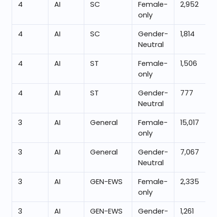
4
AI
SC
Female-
2,952
only
4
AI
SC
Gender-
1,814
Neutral
4
AI
ST
Female-
1,506
only
4
AI
ST
Gender-
777
Neutral
3
AI
General
Female-
15,017
only
3
AI
General
Gender-
7,067
Neutral
3
AI
GEN-EWS
Female-
2,335
only
3
AI
GEN-EWS
Gender-
1,261