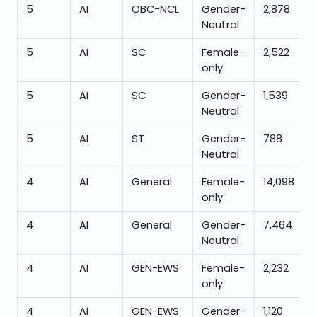
5
AI
OBC-NCL
Gender-
2,878
Neutral
5
AI
SC
Female-
2,522
only
5
AI
SC
Gender-
1,539
Neutral
5
AI
ST
Gender-
788
Neutral
4
AI
General
Female-
14,098
only
4
AI
General
Gender-
7,464
Neutral
4
AI
GEN-EWS
Female-
2,232
only
4
AI
GEN-EWS
Gender-
1,120