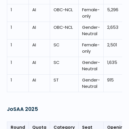
1
AI
OBC-NCL
Female-
5,296
only
1
AI
OBC-NCL
Gender-
2,653
Neutral
1
AI
SC
Female-
2,501
only
1
AI
SC
Gender-
1,635
Neutral
1
AI
ST
Gender-
915
Neutral
JoSAA
2025
Round
Quota
Category
Seat
Opening