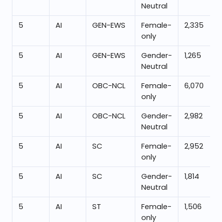
Neutral
5
AI
GEN-EWS
Female-
2,335
only
5
AI
GEN-EWS
Gender-
1,265
Neutral
5
AI
OBC-NCL
Female-
6,070
only
5
AI
OBC-NCL
Gender-
2,982
Neutral
5
AI
SC
Female-
2,952
only
5
AI
SC
Gender-
1,814
Neutral
5
AI
ST
Female-
1,506
only