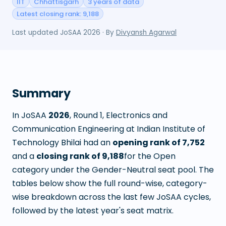
IIT
Chhattisgarh
3 years of data
Latest closing rank: 9,188
Last updated
JoSAA 2026
· By
Divyansh Agarwal
Summary
In JoSAA
2026
, Round
1
,
Electronics and
Communication Engineering
at
Indian Institute of
Technology Bhilai
had an
opening rank of
7,752
and a
closing rank of
9,188
for the Open
category under the Gender-Neutral seat pool. The
tables below show the full round-wise, category-
wise breakdown across the last few JoSAA cycles,
followed by the latest year's seat matrix.