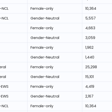
-NCL
Female-only
10,364
-NCL
Gender-Neutral
5,557
Female-only
4,663
Gender-Neutral
3,059
Female-only
1,962
Gender-Neutral
1,440
ral
Female-only
25,298
ral
Gender-Neutral
15,101
-EWS
Female-only
4,419
-EWS
Gender-Neutral
2,167
-NCL
Female-only
10,364