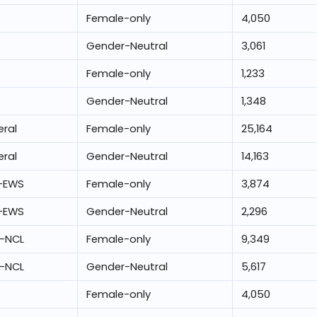
Female-only
4,050
Gender-Neutral
3,061
Female-only
1,233
Gender-Neutral
1,348
ral
Female-only
25,164
ral
Gender-Neutral
14,163
-EWS
Female-only
3,874
-EWS
Gender-Neutral
2,296
-NCL
Female-only
9,349
-NCL
Gender-Neutral
5,617
Female-only
4,050