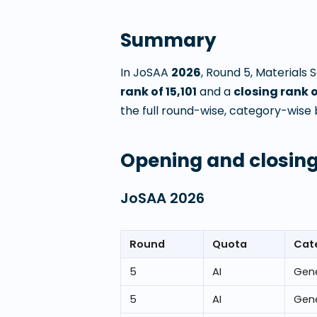
Summary
In JoSAA
2026
, Round
5
,
Materials 
rank of
15,101
and a
closing rank 
the full round-wise, category-wise 
Opening and closing
JoSAA
2026
Round
Quota
Cat
5
AI
Gene
5
AI
Gene