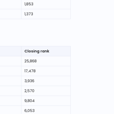
1,853
1,373
Closing rank
25,868
17,478
3,936
2,570
9,804
6,053