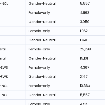
-NCL
Gender-Neutral
5,557
Female-only
4,663
Gender-Neutral
3,059
Female-only
1,962
Gender-Neutral
1,440
ral
Female-only
25,298
ral
Gender-Neutral
15,101
-EWS
Female-only
4,367
-EWS
Gender-Neutral
2,167
-NCL
Female-only
10,364
-NCL
Gender-Neutral
5,557
Female-only
4,519