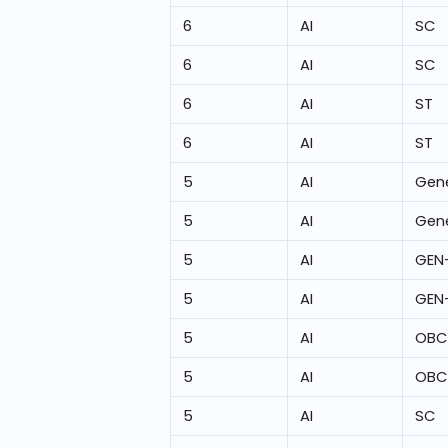
6
AI
SC
6
AI
SC
6
AI
ST
6
AI
ST
5
AI
Gene
5
AI
Gene
5
AI
GEN
5
AI
GEN
5
AI
OBC
5
AI
OBC
5
AI
SC