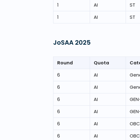
1
AI
ST
1
AI
ST
JoSAA
2025
Round
Quota
Cat
6
AI
Gene
6
AI
Gene
6
AI
GEN
6
AI
GEN
6
AI
OBC
6
AI
OBC