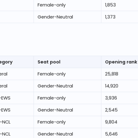
Female-only
1,853
Gender-Neutral
1,373
egory
Seat pool
Opening rank
ral
Female-only
25,818
ral
Gender-Neutral
14,920
-EWS
Female-only
3,936
-EWS
Gender-Neutral
2,545
-NCL
Female-only
9,804
-NCL
Gender-Neutral
5,646