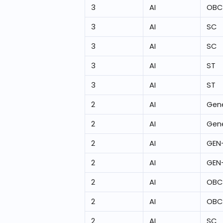
3
AI
OBC
3
AI
SC
3
AI
SC
3
AI
ST
3
AI
ST
2
AI
Gene
2
AI
Gene
2
AI
GEN
2
AI
GEN
2
AI
OBC
2
AI
OBC
2
AI
SC