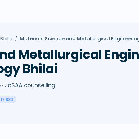
Bhilai
/
Materials Science and Metallurgical Engineerin
nd Metallurgical Engin
ogy Bhilai
· JoSAA counselling
 17,880