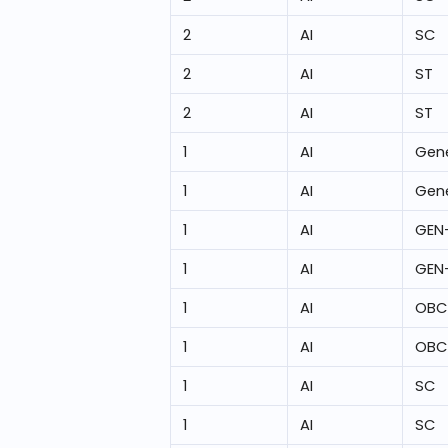
2
AI
SC
2
AI
ST
2
AI
ST
1
AI
Gene
1
AI
Gene
1
AI
GEN
1
AI
GEN
1
AI
OBC
1
AI
OBC
1
AI
SC
1
AI
SC