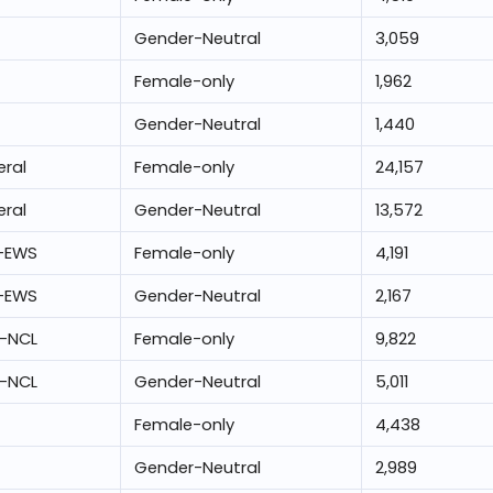
Gender-Neutral
3,059
Female-only
1,962
Gender-Neutral
1,440
ral
Female-only
24,157
ral
Gender-Neutral
13,572
-EWS
Female-only
4,191
-EWS
Gender-Neutral
2,167
-NCL
Female-only
9,822
-NCL
Gender-Neutral
5,011
Female-only
4,438
Gender-Neutral
2,989