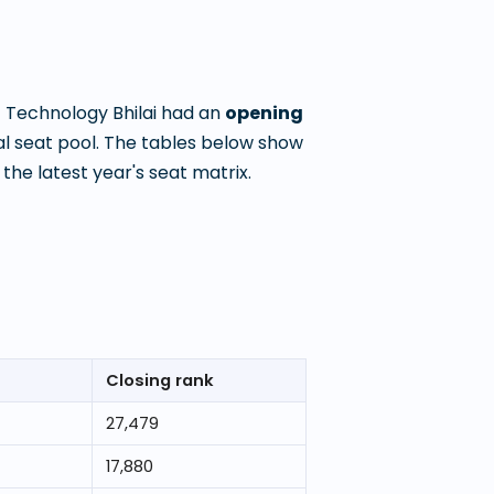
f Technology Bhilai
had an
opening
l seat pool. The tables below show
he latest year's seat matrix.
Closing rank
27,479
17,880