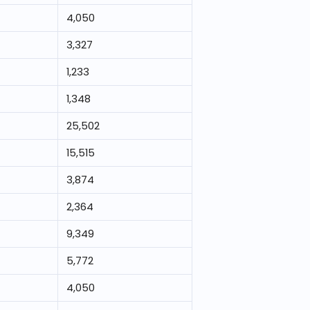
4,050
3,327
1,233
1,348
25,502
15,515
3,874
2,364
9,349
5,772
4,050