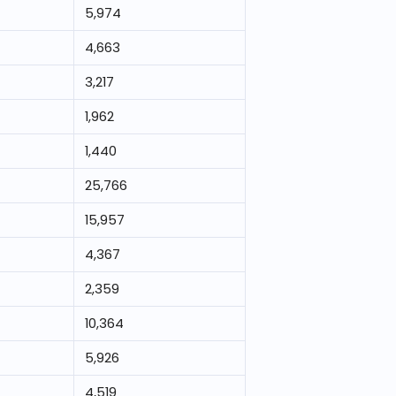
5,974
4,663
3,217
1,962
1,440
25,766
15,957
4,367
2,359
10,364
5,926
4,519