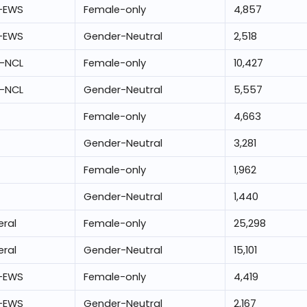
-EWS
Female-only
4,857
-EWS
Gender-Neutral
2,518
-NCL
Female-only
10,427
-NCL
Gender-Neutral
5,557
Female-only
4,663
Gender-Neutral
3,281
Female-only
1,962
Gender-Neutral
1,440
ral
Female-only
25,298
ral
Gender-Neutral
15,101
-EWS
Female-only
4,419
-EWS
Gender-Neutral
2,167