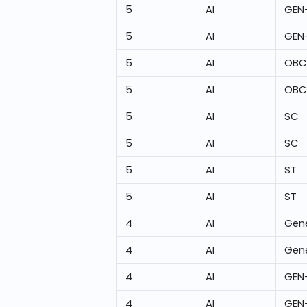
5
AI
GEN
5
AI
GEN
5
AI
OBC
5
AI
OBC
5
AI
SC
5
AI
SC
5
AI
ST
5
AI
ST
4
AI
Gene
4
AI
Gene
4
AI
GEN
4
AI
GEN