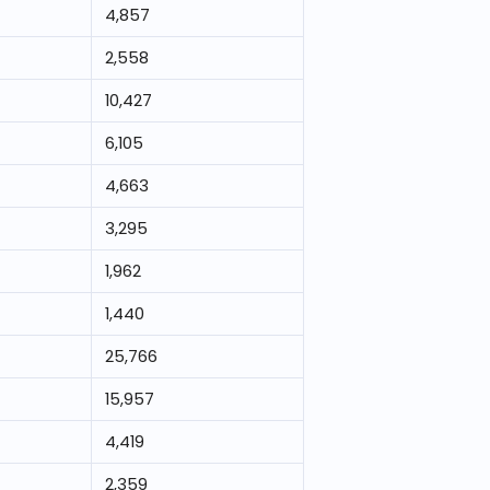
4,857
2,558
10,427
6,105
4,663
3,295
1,962
1,440
25,766
15,957
4,419
2,359