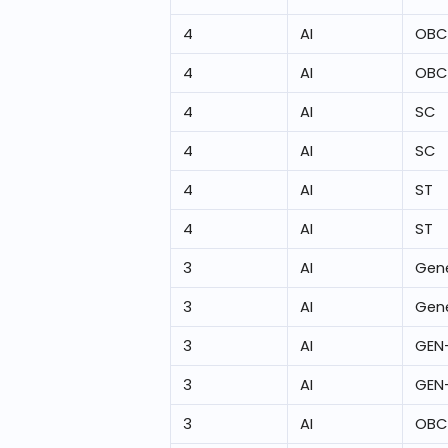
4
AI
OBC
4
AI
OBC
4
AI
SC
4
AI
SC
4
AI
ST
4
AI
ST
3
AI
Gene
3
AI
Gene
3
AI
GEN
3
AI
GEN
3
AI
OBC