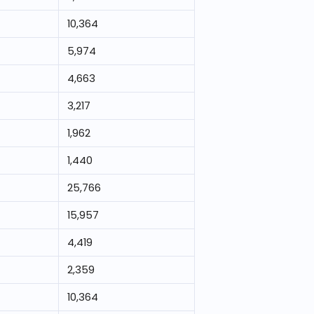
10,364
5,974
4,663
3,217
1,962
1,440
25,766
15,957
4,419
2,359
10,364