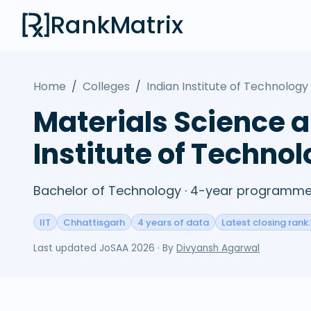
RankMatrix
Home
/
Colleges
/
Indian Institute of Technology 
Materials Science a
Institute of Technol
Bachelor of Technology · 4-year programme 
IIT
Chhattisgarh
4 years of data
Latest closing rank:
Last updated
JoSAA 2026
· By
Divyansh Agarwal