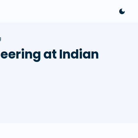
g
eering at Indian