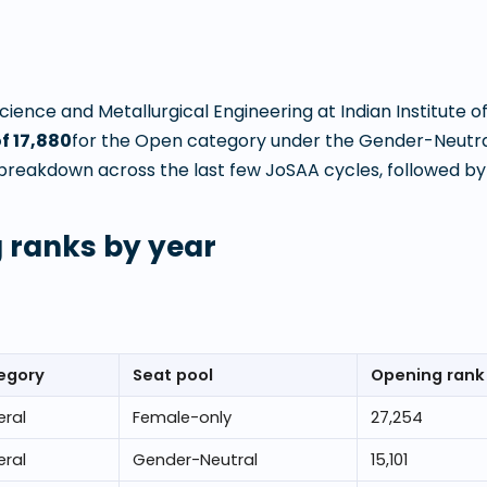
Science and Metallurgical Engineering
at
Indian Institute o
of
17,880
for the Open category under the Gender-Neutra
breakdown across the last few JoSAA cycles, followed by t
 ranks by year
egory
Seat pool
Opening rank
ral
Female-only
27,254
ral
Gender-Neutral
15,101