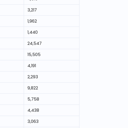
3,217
1,962
1,440
24,547
15,505
4,191
2,293
9,822
5,758
4,438
3,063