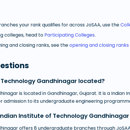
anches your rank qualifies for across JoSAA, use the
Col
g colleges, head to
Participating Colleges
.
ng and closing ranks, see the
opening and closing ranks
estions
of Technology Gandhinagar located?
inagar is located in Gandhinagar, Gujarat. It is a Indian 
for admission to its undergraduate engineering programm
dian Institute of Technology Gandhinagar
dhinagar offers 8 undergraduate branches through JoSAA 