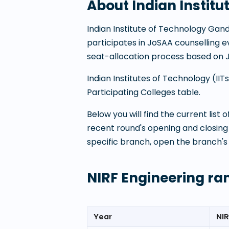
About
Indian Instit
Indian Institute of Technology Gan
participates in JoSAA counselling
seat-allocation process based on 
Indian Institutes of Technology (I
Participating Colleges table.
Below you will find the current list
recent round's opening and closing
specific branch, open the branch's
NIRF Engineering ra
Year
NIR