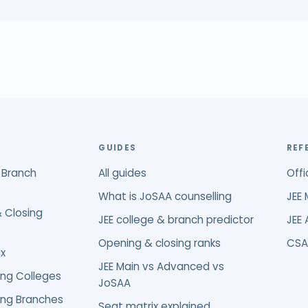
GUIDES
REF
 Branch
All guides
Offi
What is JoSAA counselling
JEE 
 Closing
JEE college & branch predictor
JEE
Opening & closing ranks
CSA
x
JEE Main vs Advanced vs
ing Colleges
JoSAA
ing Branches
Seat matrix explained