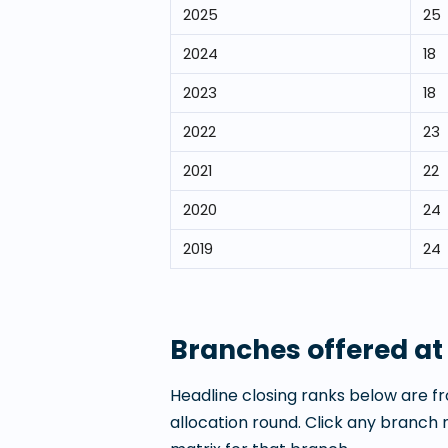
2025
25
2024
18
2023
18
2022
23
2021
22
2020
24
2019
24
Branches offered a
Headline closing ranks below are fr
allocation round. Click any branch