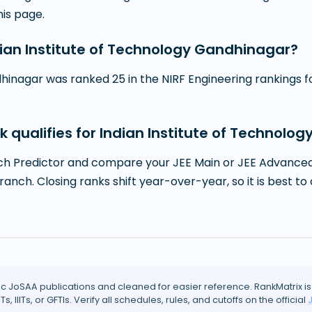
this page.
ndian Institute of Technology Gandhinagar?
hinagar was ranked 25 in the NIRF Engineering rankings for
k qualifies for Indian Institute of Technol
h Predictor and compare your JEE Main or JEE Advanced r
branch. Closing ranks shift year-over-year, so it is best
ic JoSAA publications and cleaned for easier reference. RankMatrix is
ITs, IIITs, or GFTIs. Verify all schedules, rules, and cutoffs on the official