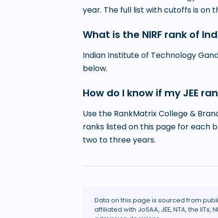
year. The full list with cutoffs is on 
What is the NIRF rank of I
Indian Institute of Technology Gand
below.
How do I know if my JEE ran
Use the RankMatrix College & Branc
ranks listed on this page for each 
two to three years.
Data on this page is sourced from publ
affiliated with JoSAA, JEE, NTA, the IITs, N