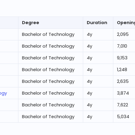
Degree
Duration
Openin
Bachelor of Technology
4
y
2,095
Bachelor of Technology
4
y
7,010
Bachelor of Technology
4
y
9,153
Bachelor of Technology
4
y
1,248
Bachelor of Technology
4
y
2,635
logy
Bachelor of Technology
4
y
3,874
Bachelor of Technology
4
y
7,622
Bachelor of Technology
4
y
5,034