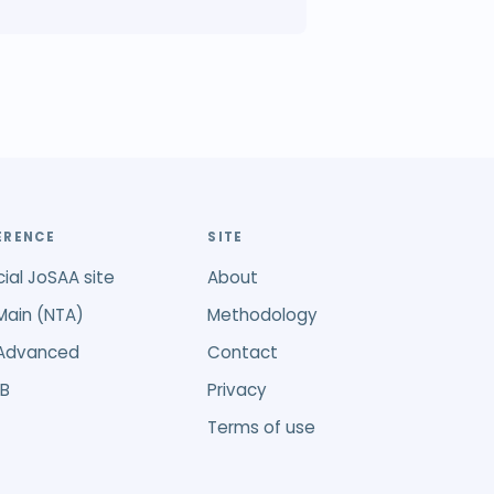
ERENCE
SITE
cial JoSAA site
About
Main (NTA)
Methodology
 Advanced
Contact
B
Privacy
Terms of use