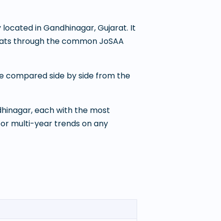
y
located in
Gandhinagar
,
Gujarat
. It
 seats through the common JoSAA
 be compared side by side from the
dhinagar
, each with the most
For multi-year trends on any