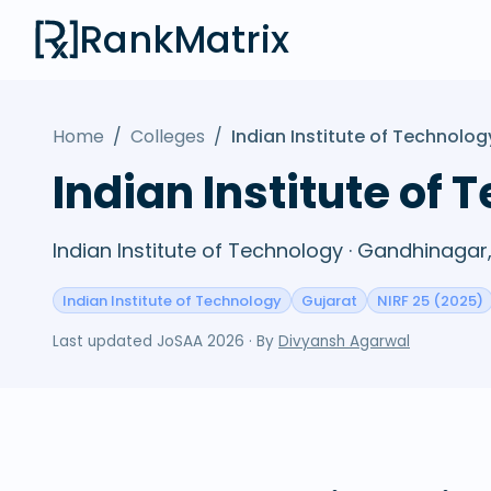
RankMatrix
Home
/
Colleges
/
Indian Institute of Technolo
Indian Institute of
Indian Institute of Technology · Gandhinagar
Indian Institute of Technology
Gujarat
NIRF 25 (2025)
Last updated
JoSAA 2026
· By
Divyansh Agarwal