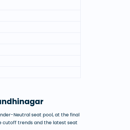
Gandhinagar
der-Neutral seat pool, at the final
 cutoff trends and the latest seat