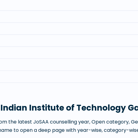
t
Indian Institute of Technology 
om the latest JoSAA counselling year, Open category, Gen
 name to open a deep page with year-wise, category-wise