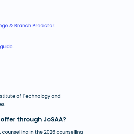
lege & Branch Predictor
.
 guide
.
Institute of Technology and
es.
 offer through JoSAA?
counselling in the 2026 counselling