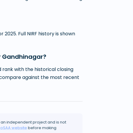
 2025. Full NIRF history is shown
ogy Gandhinagar?
ank with the historical closing
 to compare against the most recent
 an independent project and is not
JoSAA website
before making