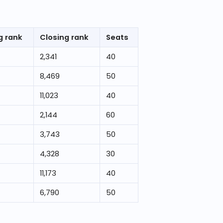
g rank
Closing rank
Seats
2,341
40
8,469
50
11,023
40
2,144
60
3,743
50
4,328
30
11,173
40
6,790
50