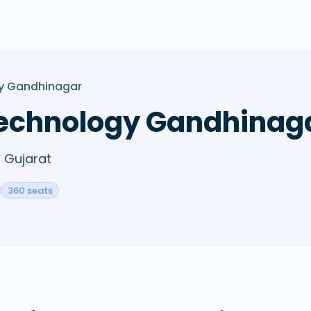
gy Gandhinagar
 Technology Gandhinag
, Gujarat
360 seats