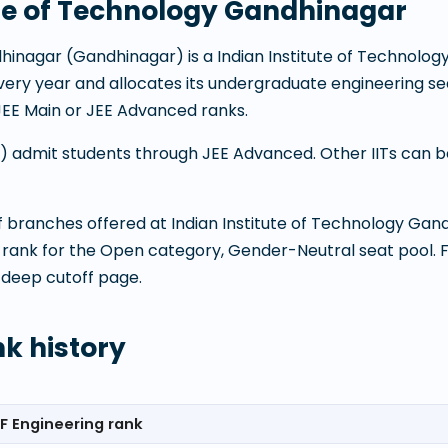
ute of Technology Gandhinagar
dhinagar
(
Gandhinagar
) is a
Indian Institute of Technolog
 every year and allocates its undergraduate engineering
JEE Main or JEE Advanced ranks.
ITs) admit students through JEE Advanced. Other IITs can
 of branches offered at
Indian Institute of Technology Gan
 rank for the Open category, Gender-Neutral seat pool. 
 deep cutoff page.
nk history
F Engineering rank