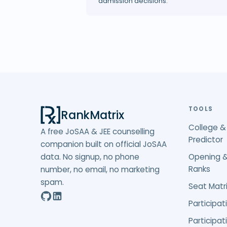
admission decisions.
TOOLS
RankMatrix
College &
A free JoSAA & JEE counselling
Predictor
companion built on official JoSAA
data. No signup, no phone
Opening &
Ranks
number, no email, no marketing
spam.
Seat Matri
Participat
Participat