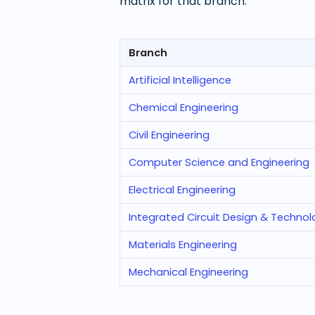
matrix for that branch.
Branch
Artificial Intelligence
Chemical Engineering
Civil Engineering
Computer Science and Engineering
Electrical Engineering
Integrated Circuit Design & Techno
Materials Engineering
Mechanical Engineering