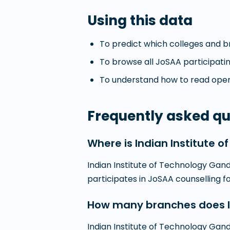
Using this data
To predict which colleges and br
To browse all JoSAA participatin
To understand how to read openi
Frequently asked qu
Where is Indian Institute 
Indian Institute of Technology Gandh
participates in JoSAA counselling 
How many branches does In
Indian Institute of Technology Gan