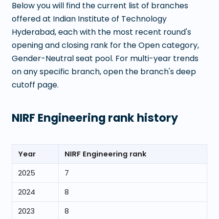
Below you will find the current list of branches
offered at
Indian Institute of Technology
Hyderabad
, each with the most recent round's
opening and closing rank for the Open category,
Gender-Neutral seat pool. For multi-year trends
on any specific branch, open the branch's deep
cutoff page.
NIRF Engineering rank history
Year
NIRF Engineering rank
2025
7
2024
8
2023
8