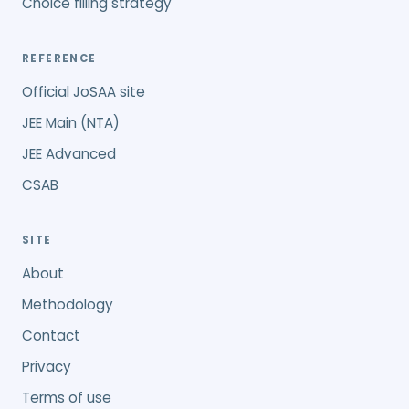
Choice filling strategy
REFERENCE
Official JoSAA site
JEE Main (NTA)
JEE Advanced
CSAB
SITE
About
Methodology
Contact
Privacy
Terms of use