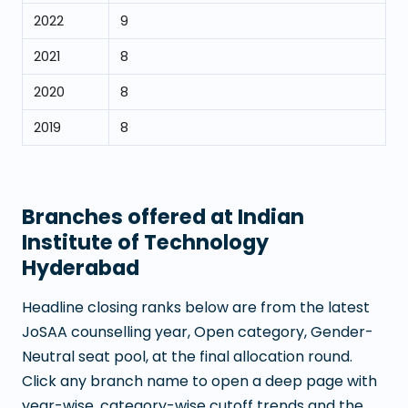
2022
9
2021
8
2020
8
2019
8
Branches offered at
Indian
Institute of Technology
Hyderabad
Headline closing ranks below are from the latest
JoSAA counselling year, Open category, Gender-
Neutral seat pool, at the final allocation round.
Click any branch name to open a deep page with
year-wise, category-wise cutoff trends and the