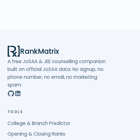
RankMatrix
A free JoSAA & JEE counselling companion
built on official JoSAA data. No signup, no
phone number, no email, no marketing
spam.
TOOLS
College & Branch Predictor
Opening & Closing Ranks