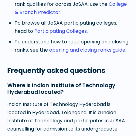
rank qualifies for across JoSAA, use the
College
& Branch Predictor
.
To browse all JoSAA participating colleges,
head to
Participating Colleges
.
To understand how to read opening and closing
ranks, see the
opening and closing ranks guide
.
Frequently asked questions
Where is Indian Institute of Technology
Hyderabad located?
Indian Institute of Technology Hyderabad is
located in Hyderabad, Telangana. It is a Indian
Institute of Technology and participates in JoSAA
counselling for admission to its undergraduate