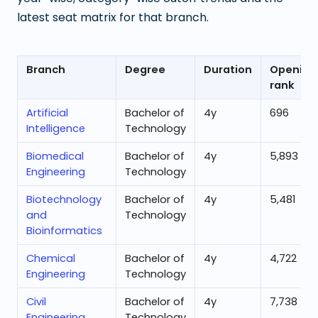
latest seat matrix for that branch.
Branch
Degree
Duration
Opening
rank
Artificial
Bachelor of
4
y
696
Intelligence
Technology
Biomedical
Bachelor of
4
y
5,893
Engineering
Technology
Biotechnology
Bachelor of
4
y
5,481
and
Technology
Bioinformatics
Chemical
Bachelor of
4
y
4,722
Engineering
Technology
Civil
Bachelor of
4
y
7,738
Engineering
Technology