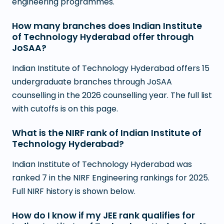
engineering programmes.
How many branches does Indian Institute
of Technology Hyderabad offer through
JoSAA?
Indian Institute of Technology Hyderabad offers 15
undergraduate branches through JoSAA
counselling in the 2026 counselling year. The full list
with cutoffs is on this page.
What is the NIRF rank of Indian Institute of
Technology Hyderabad?
Indian Institute of Technology Hyderabad was
ranked 7 in the NIRF Engineering rankings for 2025.
Full NIRF history is shown below.
How do I know if my JEE rank qualifies for