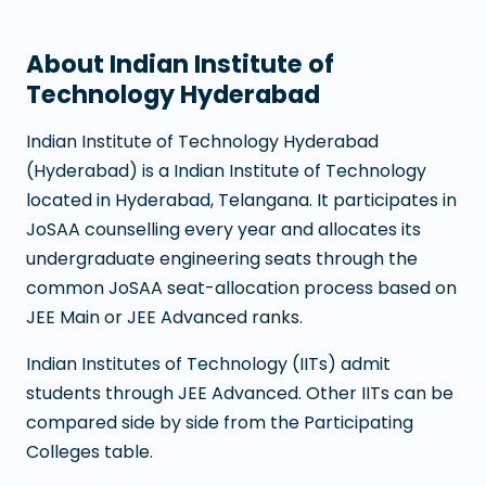
About
Indian Institute of
Technology Hyderabad
Indian Institute of Technology Hyderabad
(
Hyderabad
) is a
Indian Institute of Technology
located in
Hyderabad
,
Telangana
. It participates in
JoSAA counselling every year and allocates its
undergraduate engineering seats through the
common JoSAA seat-allocation process based on
JEE Main or JEE Advanced ranks.
Indian Institutes of Technology (IITs) admit
students through JEE Advanced. Other IITs can be
compared side by side from the Participating
Colleges table.