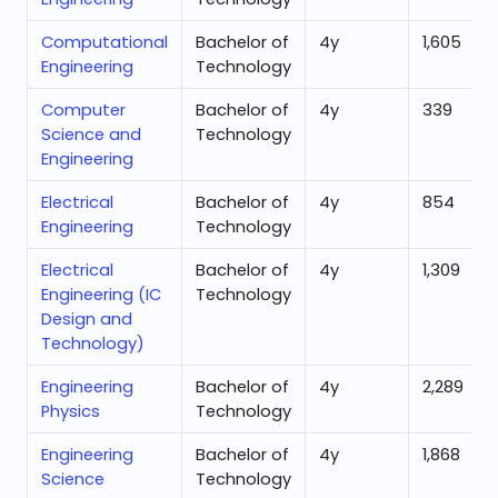
Computational
Bachelor of
4
y
1,605
Engineering
Technology
Computer
Bachelor of
4
y
339
Science and
Technology
Engineering
Electrical
Bachelor of
4
y
854
Engineering
Technology
Electrical
Bachelor of
4
y
1,309
Engineering (IC
Technology
Design and
Technology)
Engineering
Bachelor of
4
y
2,289
Physics
Technology
Engineering
Bachelor of
4
y
1,868
Science
Technology