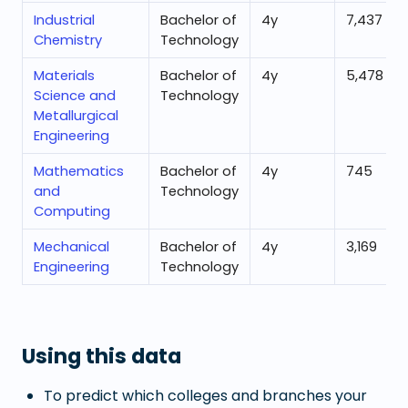
Industrial
Bachelor of
4
y
7,437
Chemistry
Technology
Materials
Bachelor of
4
y
5,478
Science and
Technology
Metallurgical
Engineering
Mathematics
Bachelor of
4
y
745
and
Technology
Computing
Mechanical
Bachelor of
4
y
3,169
Engineering
Technology
Using this data
To predict which colleges and branches your