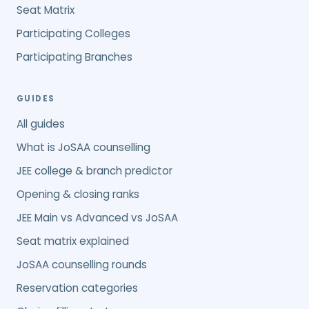
Seat Matrix
Participating Colleges
Participating Branches
GUIDES
All guides
What is JoSAA counselling
JEE college & branch predictor
Opening & closing ranks
JEE Main vs Advanced vs JoSAA
Seat matrix explained
JoSAA counselling rounds
Reservation categories