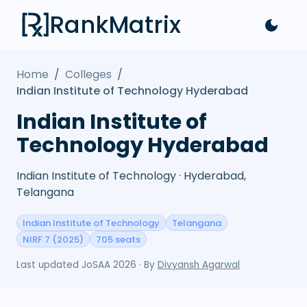
RankMatrix
Home
/
Colleges
/
Indian Institute of Technology Hyderabad
Indian Institute of
Technology Hyderabad
Indian Institute of Technology · Hyderabad,
Telangana
Indian Institute of Technology
Telangana
NIRF 7 (2025)
705 seats
Last updated
JoSAA 2026
· By
Divyansh Agarwal