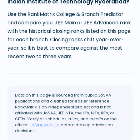
Indian Institute of Technology Hyderabad?
Use the RankMatrix College & Branch Predictor
and compare your JEE Main or JEE Advanced rank
with the historical closing ranks listed on this page
for each branch. Closing ranks shift year-over-
year, so it is best to compare against the most
recent two to three years.
Data on this page is sourced from public JoSAA
publications and cleaned for easier reference.
RankMatrix is an independent project and is not
affiliated with JoSAA, JEE, NTA, the IITs, NITs, IIITs, or
GFTIs. Verify all schedules, rules, and cutoffs on the
official
JoSAA website
before making admission
decisions.