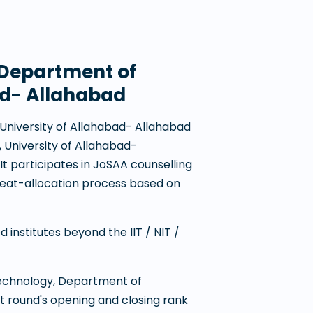
, Department of
ad- Allahabad
 University of Allahabad- Allahabad
 University of Allahabad-
. It participates in JoSAA counselling
eat-allocation process based on
institutes beyond the IIT / NIT /
 Technology, Department of
t round's opening and closing rank