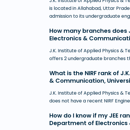
J.K. Institute of Applied Physics 
is located in Allahabad, Uttar Prad
admission to its undergraduate en
How many branches does J.
Electronics & Communicati
J.K. Institute of Applied Physics 
offers 2 undergraduate branches thro
What is the NIRF rank of J.
& Communication, Universi
J.K. Institute of Applied Physics 
does not have a recent NIRF Engineer
How do I know if my JEE rank
Department of Electronics