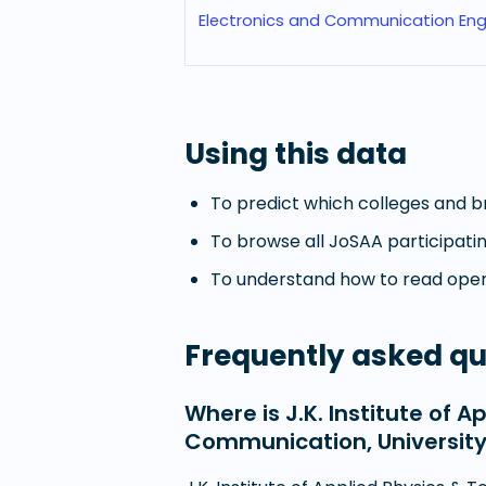
Electronics and Communication Eng
Using this data
To predict which colleges and br
To browse all JoSAA participatin
To understand how to read openi
Frequently asked qu
Where is J.K. Institute of 
Communication, University