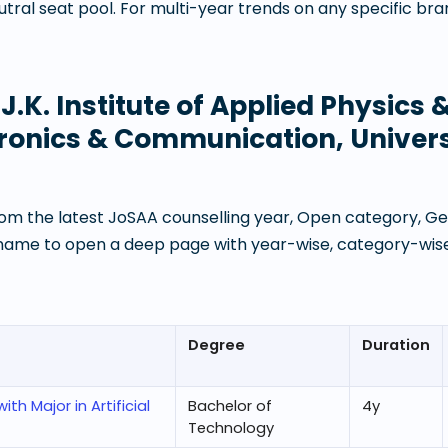
ral seat pool. For multi-year trends on any specific br
t
J.K. Institute of Applied Physics
ronics & Communication, Univers
om the latest JoSAA counselling year, Open category, Gen
 name to open a deep page with year-wise, category-wise
Degree
Duration
h Major in Artificial
Bachelor of
4
y
Technology