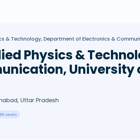
ysics & Technology, Department of Electronics & Commun
pplied Physics & Techn
unication, University 
ahabad, Uttar Pradesh
86 seats