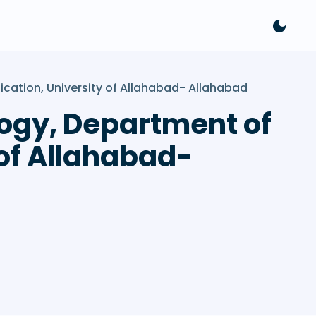
ication, University of Allahabad- Allahabad
ology, Department of
of Allahabad-