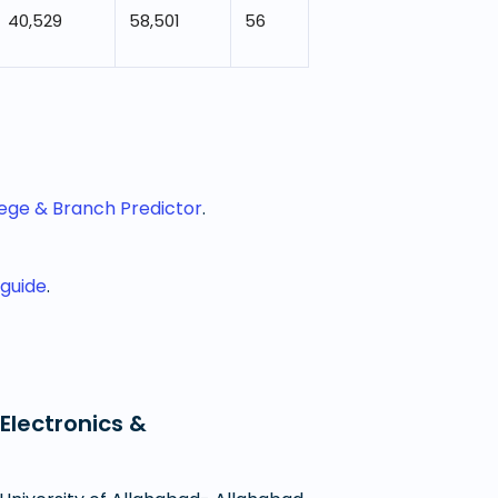
40,529
58,501
56
lege & Branch Predictor
.
 guide
.
Electronics &