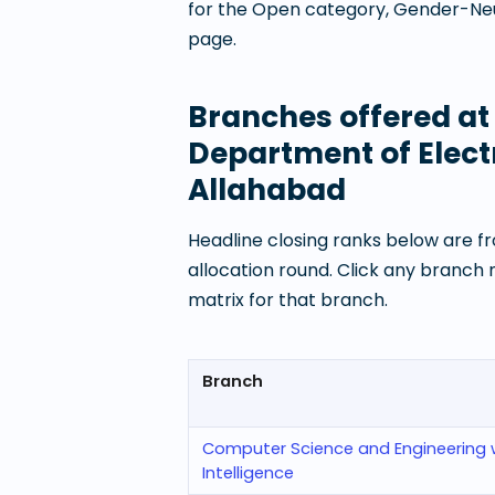
for the Open category, Gender-Neut
page.
Branches offered a
Department of Elect
Allahabad
Headline closing ranks below are fr
allocation round. Click any branch
matrix for that branch.
Branch
Computer Science and Engineering wit
Intelligence