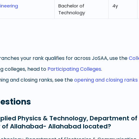
ineering
Bachelor of
4
y
Technology
anches your rank qualifies for across JoSAA, use the
Col
g colleges, head to
Participating Colleges
.
ng and closing ranks, see the
opening and closing ranks
estions
Applied Physics & Technology, Department of 
 of Allahabad- Allahabad located?