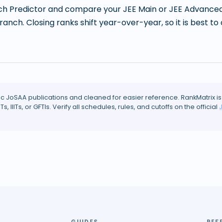
h Predictor and compare your JEE Main or JEE Advanced r
branch. Closing ranks shift year-over-year, so it is best
ic JoSAA publications and cleaned for easier reference. RankMatrix is
ITs, IIITs, or GFTIs. Verify all schedules, rules, and cutoffs on the official