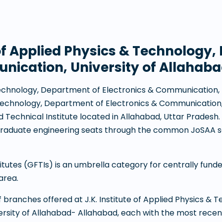
e of Applied Physics & Technology
nication, University of Allahab
& Technology, Department of Electronics & Communication,
& Technology, Department of Electronics & Communication,
Technical Institute
located in
Allahabad
,
Uttar Pradesh
rgraduate engineering seats through the common JoSAA s
tes (GFTIs) is an umbrella category for centrally funded 
area.
 of branches offered at
J.K. Institute of Applied Physics &
rsity of Allahabad- Allahabad
, each with the most recen