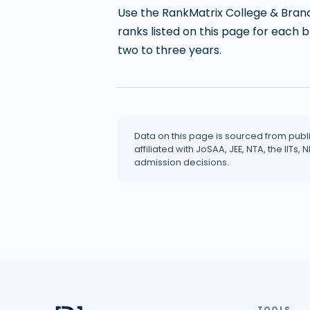
Use the RankMatrix College & Branc
ranks listed on this page for each 
two to three years.
Data on this page is sourced from publ
affiliated with JoSAA, JEE, NTA, the IITs, N
admission decisions.