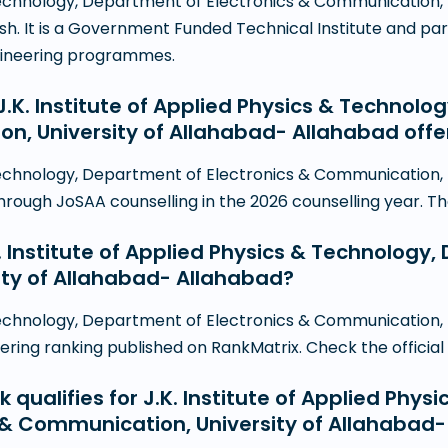
& Technology, Department of Electronics & Communication,
esh. It is a Government Funded Technical Institute and par
gineering programmes.
K. Institute of Applied Physics & Technolo
on, University of Allahabad- Allahabad off
& Technology, Department of Electronics & Communication,
ugh JoSAA counselling in the 2026 counselling year. The fu
K. Institute of Applied Physics & Technology
ty of Allahabad- Allahabad?
& Technology, Department of Electronics & Communication,
ing ranking published on RankMatrix. Check the official NI
 qualifies for J.K. Institute of Applied Phys
 & Communication, University of Allahabad