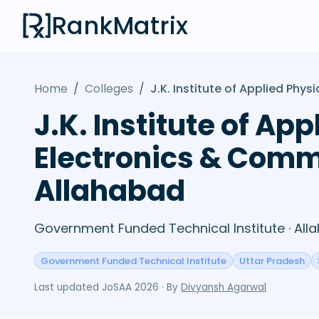
RankMatrix
Home
/
Colleges
/
J.K. Institute of Applied Ph
J.K. Institute of A
Electronics & Comm
Allahabad
Government Funded Technical Institute · All
Government Funded Technical Institute
Uttar Pradesh
Last updated
JoSAA 2026
· By
Divyansh Agarwal