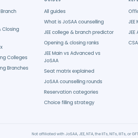
GUIDES
REF
 Branch
All guides
Offi
What is JoSAA counselling
JEE 
 Closing
JEE college & branch predictor
JEE
Opening & closing ranks
CSA
x
JEE Main vs Advanced vs
ing Colleges
JoSAA
ing Branches
Seat matrix explained
JoSAA counselling rounds
Reservation categories
Choice filling strategy
Not affiliated with JoSAA, JEE, NTA, the IITs, NITs, IIITs, o