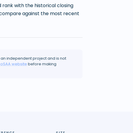
ank with the historical closing
 to compare against the most recent
 an independent project and is not
JoSAA website
before making