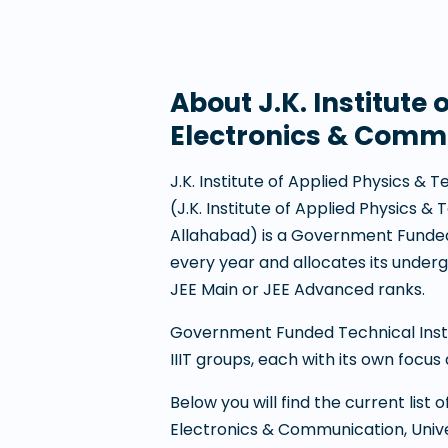
About
J.K. Institut
Electronics & Commu
J.K. Institute of Applied Physics 
(
J.K. Institute of Applied Physics 
Allahabad
) is a
Government Funded 
every year and allocates its unde
JEE Main or JEE Advanced ranks.
Government Funded Technical Institu
IIIT groups, each with its own focus 
Below you will find the current list
Electronics & Communication, Unive