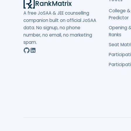
TOOLS
RankMatrix
College &
A free JoSAA & JEE counselling
Predictor
companion built on official JoSAA
data. No signup, no phone
Opening &
Ranks
number, no email, no marketing
spam.
Seat Matri
Participat
Participat