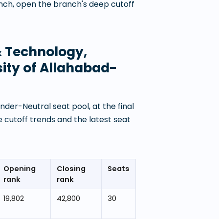
anch, open the branch's deep cutoff
 & Technology,
ity of Allahabad-
der-Neutral seat pool, at the final
 cutoff trends and the latest seat
Opening
Closing
Seats
rank
rank
19,802
42,800
30