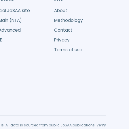
ERENCE
SITE
cial JoSAA site
About
Main (NTA)
Methodology
 Advanced
Contact
B
Privacy
Terms of use
r GFTIs. All data is sourced from public JoSAA publications. Verify