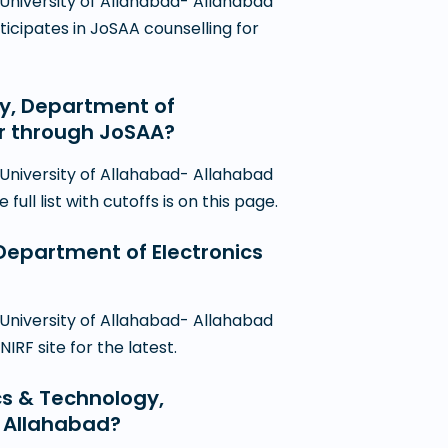
 University of Allahabad- Allahabad
ticipates in JoSAA counselling for
gy, Department of
er through JoSAA?
 University of Allahabad- Allahabad
ll list with cutoffs is on this page.
, Department of Electronics
 University of Allahabad- Allahabad
RF site for the latest.
ics & Technology,
- Allahabad?