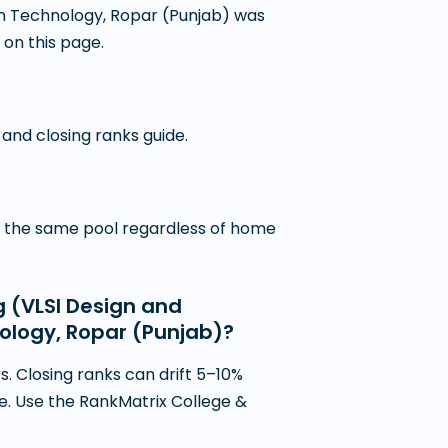
ion Technology, Ropar (Punjab) was
 on this page.
 and closing ranks guide.
in the same pool regardless of home
g (VLSI Design and
nology, Ropar (Punjab)?
. Closing ranks can drift 5–10%
ce. Use the RankMatrix College &