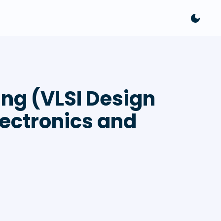
ng (VLSI Design
lectronics and