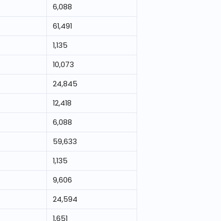
6,088
61,491
1,135
10,073
24,845
12,418
6,088
59,633
1,135
9,606
24,594
1,651