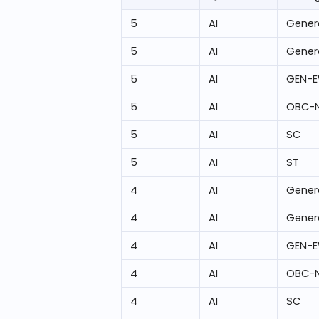
5
AI
Gener
5
AI
Gener
5
AI
GEN-
5
AI
OBC-
5
AI
SC
5
AI
ST
4
AI
Gener
4
AI
Gener
4
AI
GEN-
4
AI
OBC-
4
AI
SC