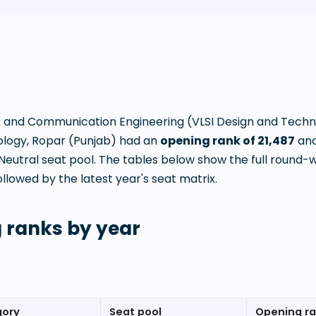
s and Communication Engineering (VLSI Design and Tech
ology, Ropar (Punjab)
had an
opening rank of
21,487
and
utral seat pool. The tables below show the full round-
llowed by the latest year's seat matrix.
 ranks by year
gory
Seat pool
Opening r