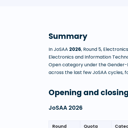
Summary
In JoSAA
2026
, Round
5
,
Electronic
Electronics and Information Techn
Open category under the Gender-Ne
across the last few JoSAA cycles, fo
Opening and closing
JoSAA
2026
Round
Quota
Cate