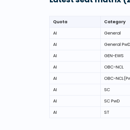
Quota
Category
AI
General
AI
General Pw
AI
GEN-EWS
AI
OBC-NCL
AI
OBC-NCL(P
AI
SC
AI
SC PwD
AI
ST