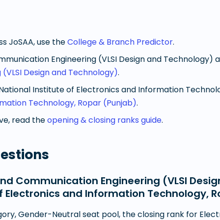
oss JoSAA, use the
College & Branch Predictor
.
mmunication Engineering (VLSI Design and Technology)
a
 (VLSI Design and Technology)
.
National Institute of Electronics and Information Technol
formation Technology, Ropar (Punjab)
.
e, read the
opening & closing ranks guide
.
estions
and Communication Engineering (VLSI Desig
 of Electronics and Information Technology, 
ory, Gender-Neutral seat pool, the closing rank for Ele