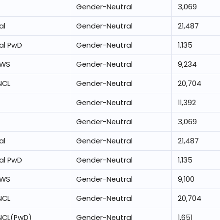
Gender-Neutral
3,069
al
Gender-Neutral
21,487
al PwD
Gender-Neutral
1,135
EWS
Gender-Neutral
9,234
NCL
Gender-Neutral
20,704
Gender-Neutral
11,392
Gender-Neutral
3,069
al
Gender-Neutral
21,487
al PwD
Gender-Neutral
1,135
EWS
Gender-Neutral
9,100
NCL
Gender-Neutral
20,704
NCL(PwD)
Gender-Neutral
1,651