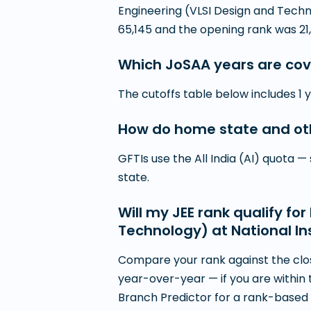
Engineering (VLSI Design and Techn
65,145 and the opening rank was 21,
Which JoSAA years are cov
The cutoffs table below includes 1 
How do home state and othe
GFTIs use the All India (AI) quota 
state.
Will my JEE rank qualify f
Technology) at National In
Compare your rank against the clos
year-over-year — if you are within 
Branch Predictor for a rank-based s