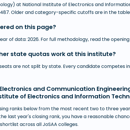
ology) at National Institute of Electronics and Informat
487. Older and category-specific cutoffs are in the table
ered on this page?
year of data: 2026. For full methodology, read the opening
r state quotas work at this institute?
— seats are not split by state. Every candidate competes 
or Electronics and Communication Engineerin
stitute of Electronics and Information Tech
ing ranks below from the most recent two to three years
the last year's closing rank, you have a reasonable chan
hortlist across all JoSAA colleges.