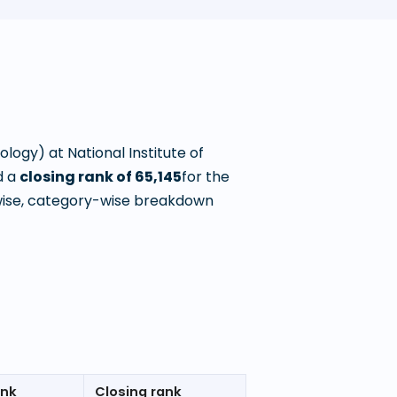
nology)
at
National Institute of
 a
closing rank of
65,145
for the
wise, category-wise breakdown
ank
Closing rank