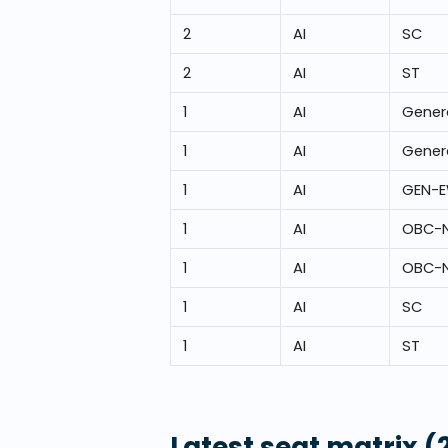
2
AI
SC
2
AI
ST
1
AI
Gener
1
AI
Gener
1
AI
GEN-
1
AI
OBC-
1
AI
OBC-
1
AI
SC
1
AI
ST
Latest seat matrix
(