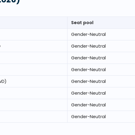
Seat pool
Gender-Neutral
D
Gender-Neutral
Gender-Neutral
Gender-Neutral
wD)
Gender-Neutral
Gender-Neutral
Gender-Neutral
Gender-Neutral