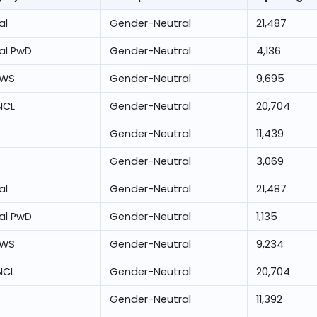
al
Gender-Neutral
21,487
al PwD
Gender-Neutral
4,136
EWS
Gender-Neutral
9,695
NCL
Gender-Neutral
20,704
Gender-Neutral
11,439
Gender-Neutral
3,069
al
Gender-Neutral
21,487
al PwD
Gender-Neutral
1,135
EWS
Gender-Neutral
9,234
NCL
Gender-Neutral
20,704
Gender-Neutral
11,392