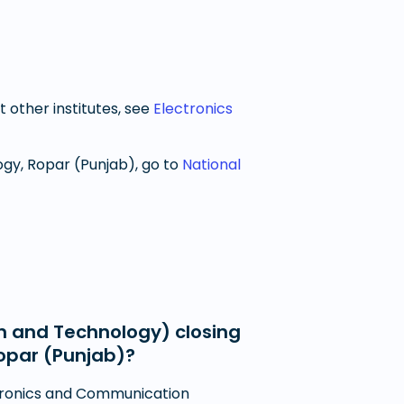
t other institutes, see
Electronics
ogy, Ropar (Punjab)
, go to
National
n and Technology) closing
Ropar (Punjab)?
ctronics and Communication