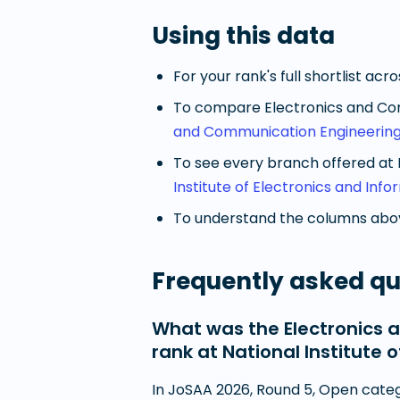
Using this data
For your rank's full shortlist acr
To compare
Electronics and Co
and Communication Engineering
To see every branch offered at
Institute of Electronics and In
To understand the columns abov
Frequently asked qu
What was the Electronics 
rank at National Institute
In JoSAA 2026, Round 5, Open categ