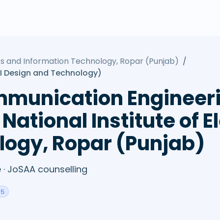
nics and Information Technology, Ropar (Punjab)
/
I Design and Technology)
mmunication Engineeri
National Institute of E
logy, Ropar (Punjab)
· JoSAA counselling
45