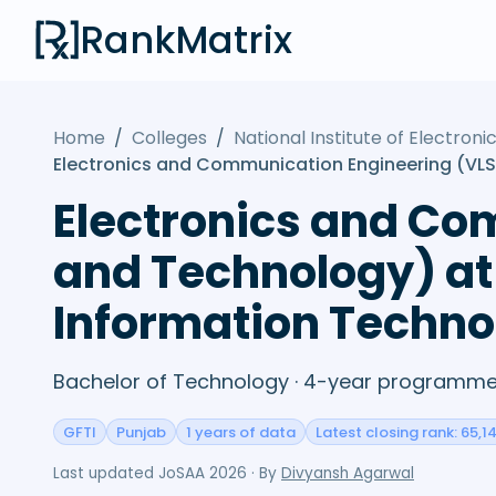
RankMatrix
Home
/
Colleges
/
National Institute of Electro
Electronics and Communication Engineering (VLS
Electronics and Co
and Technology) at 
Information Techno
Bachelor of Technology · 4-year programme 
GFTI
Punjab
1 years of data
Latest closing rank: 65,1
Last updated
JoSAA 2026
· By
Divyansh Agarwal