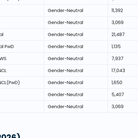
Gender-Neutral
11,392
Gender-Neutral
3,069
al
Gender-Neutral
21,487
al PwD
Gender-Neutral
1,135
EWS
Gender-Neutral
7,937
NCL
Gender-Neutral
17,043
NCL(PwD)
Gender-Neutral
1,650
Gender-Neutral
5,407
Gender-Neutral
3,069
2026)