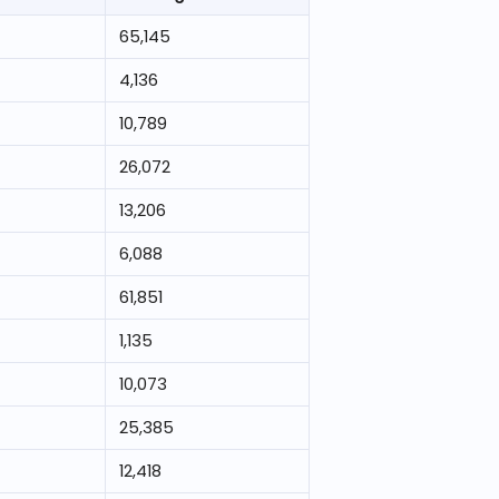
65,145
4,136
10,789
26,072
13,206
6,088
61,851
1,135
10,073
25,385
12,418