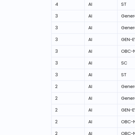
4
AI
ST
3
AI
Gener
3
AI
Gener
3
AI
GEN-
3
AI
OBC-
3
AI
SC
3
AI
ST
2
AI
Gener
2
AI
Gener
2
AI
GEN-
2
AI
OBC-
2
AI
OBC-