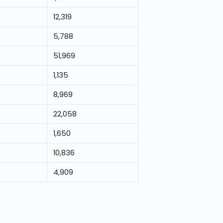
12,319
5,788
51,969
1,135
8,969
22,058
1,650
10,836
4,909