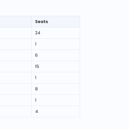
Seats
24
1
6
15
1
8
1
4