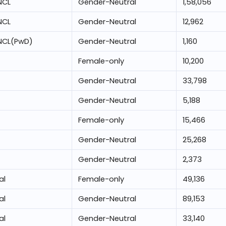
NCL
Gender-Neutral
1,58,056
NCL
Gender-Neutral
12,962
NCL(PwD)
Gender-Neutral
1,160
Female-only
10,200
Gender-Neutral
33,798
Gender-Neutral
5,188
Female-only
15,466
Gender-Neutral
25,268
Gender-Neutral
2,373
al
Female-only
49,136
al
Gender-Neutral
89,153
al
Gender-Neutral
33,140