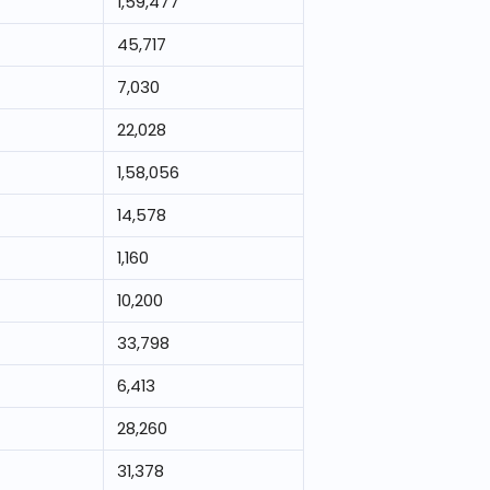
1,59,477
45,717
7,030
22,028
1,58,056
14,578
1,160
10,200
33,798
6,413
28,260
31,378