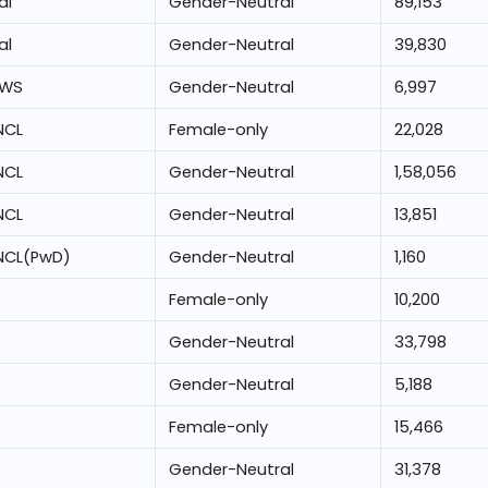
al
Gender-Neutral
89,153
al
Gender-Neutral
39,830
EWS
Gender-Neutral
6,997
NCL
Female-only
22,028
NCL
Gender-Neutral
1,58,056
NCL
Gender-Neutral
13,851
NCL(PwD)
Gender-Neutral
1,160
Female-only
10,200
Gender-Neutral
33,798
Gender-Neutral
5,188
Female-only
15,466
Gender-Neutral
31,378