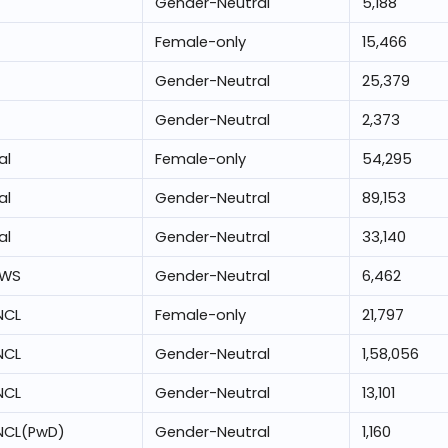
Gender-Neutral
5,188
Female-only
15,466
Gender-Neutral
25,379
Gender-Neutral
2,373
al
Female-only
54,295
al
Gender-Neutral
89,153
al
Gender-Neutral
33,140
EWS
Gender-Neutral
6,462
NCL
Female-only
21,797
NCL
Gender-Neutral
1,58,056
NCL
Gender-Neutral
13,101
NCL(PwD)
Gender-Neutral
1,160