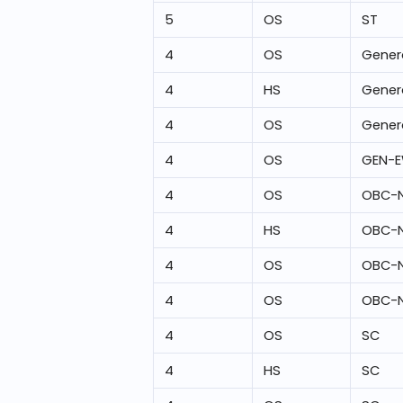
5
OS
ST
4
OS
Gener
4
HS
Gener
4
OS
Gener
4
OS
GEN-
4
OS
OBC-
4
HS
OBC-
4
OS
OBC-
4
OS
OBC-
4
OS
SC
4
HS
SC