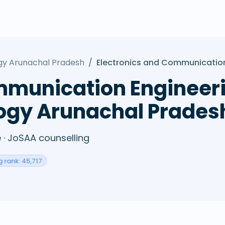
ogy Arunachal Pradesh
/
Electronics and Communication
mmunication Engineeri
logy Arunachal Prades
· JoSAA counselling
g rank: 45,717