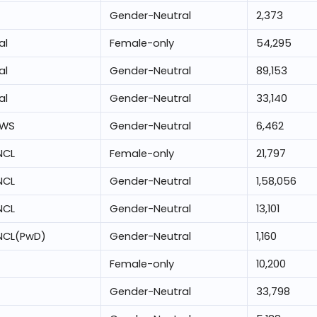
Gender-Neutral
2,373
al
Female-only
54,295
al
Gender-Neutral
89,153
al
Gender-Neutral
33,140
EWS
Gender-Neutral
6,462
NCL
Female-only
21,797
NCL
Gender-Neutral
1,58,056
NCL
Gender-Neutral
13,101
NCL(PwD)
Gender-Neutral
1,160
Female-only
10,200
Gender-Neutral
33,798