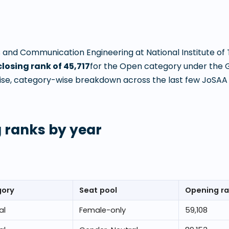
s and Communication Engineering
at
National Institute o
closing rank of
45,717
for the Open category under the 
ise, category-wise breakdown across the last few JoSAA c
 ranks by year
gory
Seat pool
Opening r
al
Female-only
59,108