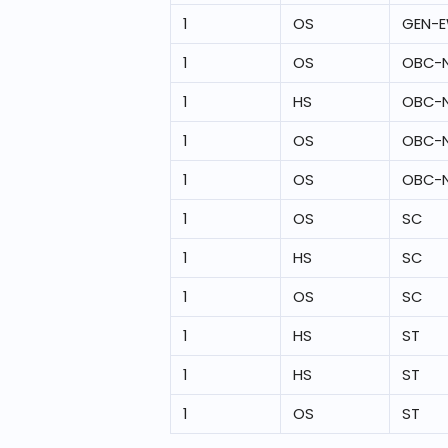
1
OS
GEN-
1
OS
OBC-
1
HS
OBC-
1
OS
OBC-
1
OS
OBC-
1
OS
SC
1
HS
SC
1
OS
SC
1
HS
ST
1
HS
ST
1
OS
ST