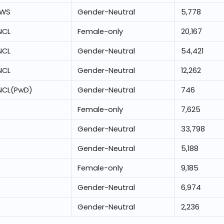
EWS
Gender-Neutral
5,778
NCL
Female-only
20,167
NCL
Gender-Neutral
54,421
NCL
Gender-Neutral
12,262
NCL(PwD)
Gender-Neutral
746
Female-only
7,625
Gender-Neutral
33,798
Gender-Neutral
5,188
Female-only
9,185
Gender-Neutral
6,974
Gender-Neutral
2,236