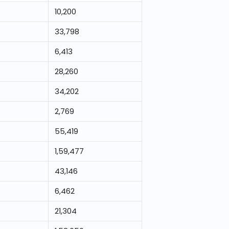
10,200
33,798
6,413
28,260
34,202
2,769
55,419
1,59,477
43,146
6,462
21,304