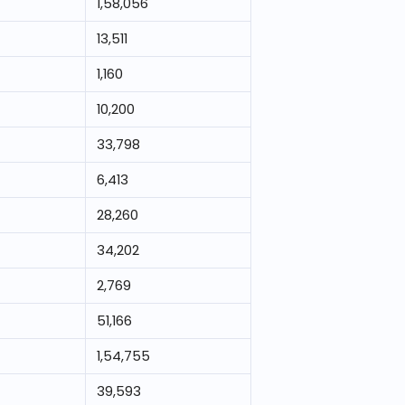
1,58,056
13,511
1,160
10,200
33,798
6,413
28,260
34,202
2,769
51,166
1,54,755
39,593