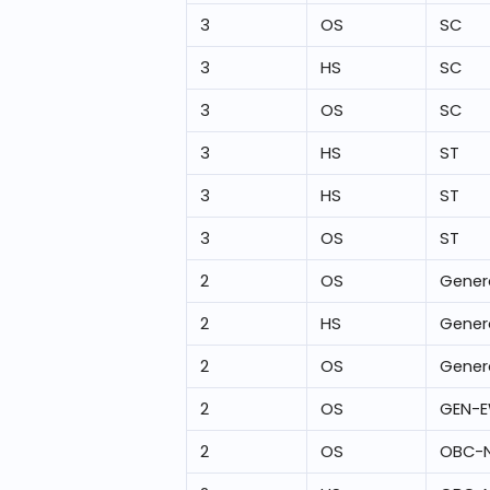
3
OS
SC
3
HS
SC
3
OS
SC
3
HS
ST
3
HS
ST
3
OS
ST
2
OS
Gener
2
HS
Gener
2
OS
Gener
2
OS
GEN-
2
OS
OBC-