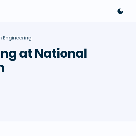
 Engineering
ng at National
h