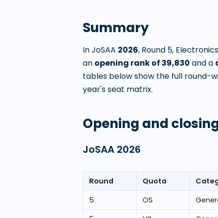
Summary
In JoSAA
2026
, Round
5
,
Electronic
an
opening rank of
39,830
and a
tables below show the full round-w
year's seat matrix.
Opening and closing
JoSAA
2026
Round
Quota
Cate
5
OS
Gener