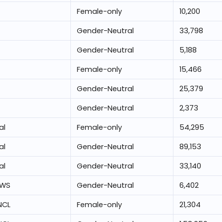
Female-only
10,200
Gender-Neutral
33,798
Gender-Neutral
5,188
Female-only
15,466
Gender-Neutral
25,379
Gender-Neutral
2,373
al
Female-only
54,295
al
Gender-Neutral
89,153
al
Gender-Neutral
33,140
EWS
Gender-Neutral
6,402
NCL
Female-only
21,304