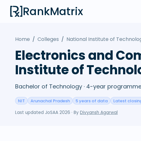
RankMatrix
Home
/
Colleges
/
National Institute of Technol
Electronics and Co
Institute of Techno
Bachelor of Technology · 4-year programme 
NIT
Arunachal Pradesh
5 years of data
Latest closin
Last updated
JoSAA 2026
· By
Divyansh Agarwal