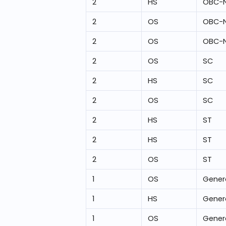
2
HS
OBC-
2
OS
OBC-
2
OS
OBC-
2
OS
SC
2
HS
SC
2
OS
SC
2
HS
ST
2
HS
ST
2
OS
ST
1
OS
Gener
1
HS
Gener
1
OS
Gener