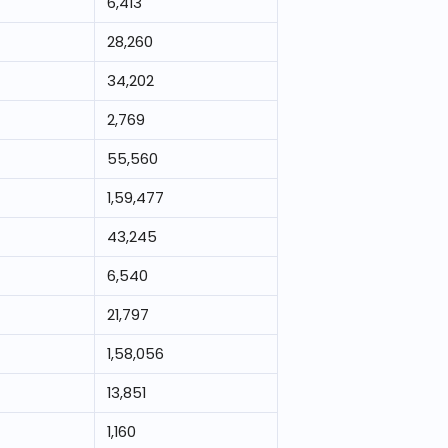
6,413
28,260
34,202
2,769
55,560
1,59,477
43,245
6,540
21,797
1,58,056
13,851
1,160