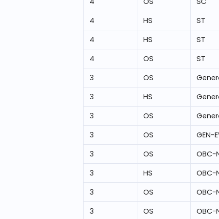
4
OS
SC
4
HS
ST
4
HS
ST
4
OS
ST
3
OS
Gener
3
HS
Gener
3
OS
Gener
3
OS
GEN-
3
OS
OBC-
3
HS
OBC-
3
OS
OBC-
3
OS
OBC-