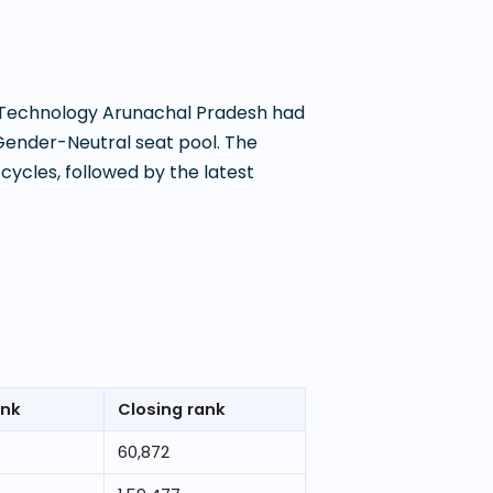
f Technology Arunachal Pradesh
had
Gender-Neutral seat pool. The
ycles, followed by the latest
ank
Closing rank
60,872