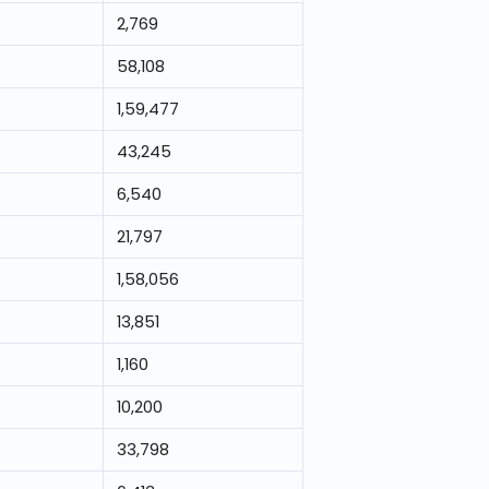
2,769
58,108
1,59,477
43,245
6,540
21,797
1,58,056
13,851
1,160
10,200
33,798