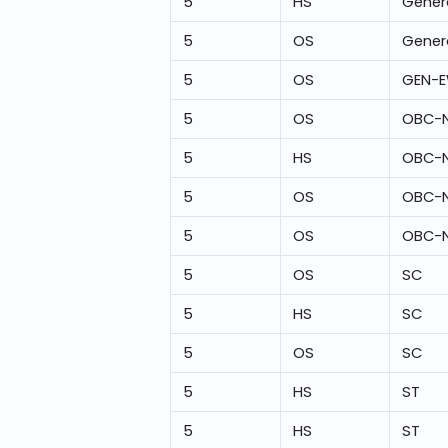
5
HS
Gener
5
OS
Gener
5
OS
GEN-
5
OS
OBC-
5
HS
OBC-
5
OS
OBC-
5
OS
OBC-
5
OS
SC
5
HS
SC
5
OS
SC
5
HS
ST
5
HS
ST