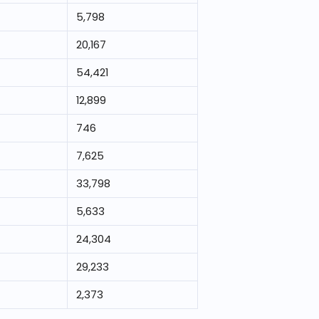
5,798
20,167
54,421
12,899
746
7,625
33,798
5,633
24,304
29,233
2,373