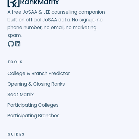
RankMatrix
A free JoSAA & JEE counselling companion
built on official JoSAA data. No signup, no
phone number, no email, no marketing
spam.
TOOLS
College & Branch Predictor
Opening & Closing Ranks
Seat Matrix
Participating Colleges
Participating Branches
GUIDES