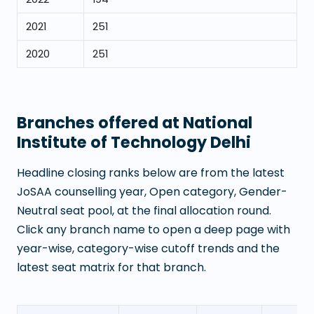
2021
251
2020
251
Branches offered at
National
Institute of Technology Delhi
Headline closing ranks below are from the latest
JoSAA counselling year, Open category, Gender-
Neutral seat pool, at the final allocation round.
Click any branch name to open a deep page with
year-wise, category-wise cutoff trends and the
latest seat matrix for that branch.