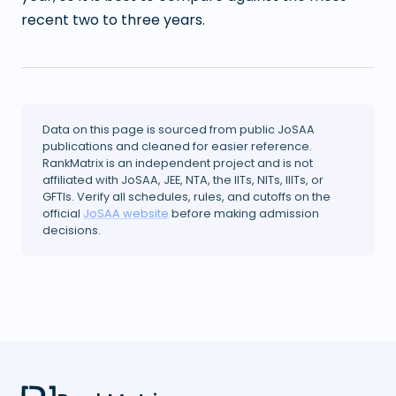
recent two to three years.
Data on this page is sourced from public JoSAA
publications and cleaned for easier reference.
RankMatrix is an independent project and is not
affiliated with JoSAA, JEE, NTA, the IITs, NITs, IIITs, or
GFTIs. Verify all schedules, rules, and cutoffs on the
official
JoSAA website
before making admission
decisions.