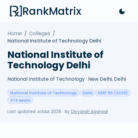
RankMatrix
Home
/
Colleges
/
National Institute of Technology Delhi
National Institute of
Technology Delhi
National Institute of Technology · New Delhi, Delhi
National Institute of Technology
Delhi
NIRF 65 (2025)
374 seats
Last updated
JoSAA 2026
· By
Divyansh Agarwal