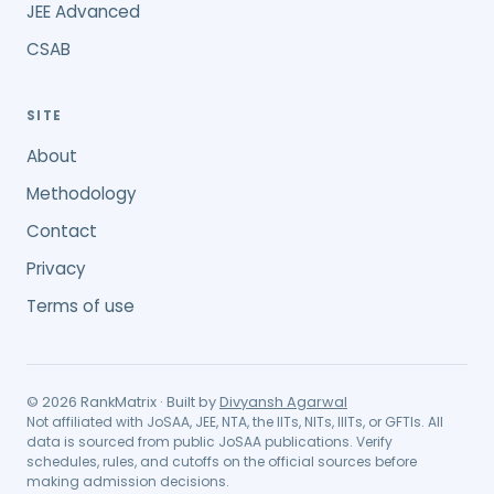
JEE Advanced
CSAB
SITE
About
Methodology
Contact
Privacy
Terms of use
©
2026
RankMatrix · Built by
Divyansh Agarwal
Not affiliated with JoSAA, JEE, NTA, the IITs, NITs, IIITs, or GFTIs. All
data is sourced from public JoSAA publications. Verify
schedules, rules, and cutoffs on the official sources before
making admission decisions.