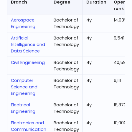
Branch
Degree
Duration
Openin
rank
Aerospace
Bachelor of
4
y
14,035
Engineering
Technology
Artificial
Bachelor of
4
y
9,541
Intelligence and
Technology
Data Science
Civil Engineering
Bachelor of
4
y
40,592
Technology
Computer
Bachelor of
4
y
6,111
Science and
Technology
Engineering
Electrical
Bachelor of
4
y
18,873
Engineering
Technology
Electronics and
Bachelor of
4
y
10,000
Communication
Technology