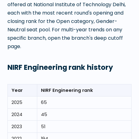
offered at
National Institute of Technology Delhi
,
each with the most recent round's opening and
closing rank for the Open category, Gender-
Neutral seat pool. For multi-year trends on any
specific branch, open the branch's deep cutoff
page.
NIRF Engineering rank history
Year
NIRF Engineering rank
2025
65
2024
45
2023
51
2022
194