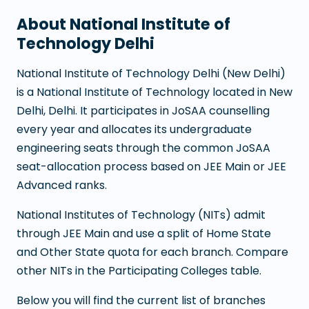
About
National Institute of
Technology Delhi
National Institute of Technology Delhi
(
New Delhi
)
is a
National Institute of Technology
located in
New
Delhi
,
Delhi
. It participates in JoSAA counselling
every year and allocates its undergraduate
engineering seats through the common JoSAA
seat-allocation process based on JEE Main or JEE
Advanced ranks.
National Institutes of Technology (NITs) admit
through JEE Main and use a split of Home State
and Other State quota for each branch. Compare
other NITs in the Participating Colleges table.
Below you will find the current list of branches