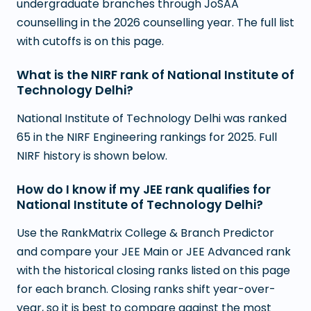
undergraduate branches through JoSAA
counselling in the 2026 counselling year. The full list
with cutoffs is on this page.
What is the NIRF rank of National Institute of
Technology Delhi?
National Institute of Technology Delhi was ranked
65 in the NIRF Engineering rankings for 2025. Full
NIRF history is shown below.
How do I know if my JEE rank qualifies for
National Institute of Technology Delhi?
Use the RankMatrix College & Branch Predictor
and compare your JEE Main or JEE Advanced rank
with the historical closing ranks listed on this page
for each branch. Closing ranks shift year-over-
year, so it is best to compare against the most