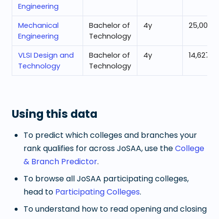
Engineering
Mechanical
Bachelor of
4
y
25,001
Engineering
Technology
VLSI Design and
Bachelor of
4
y
14,627
Technology
Technology
Using this data
To predict which colleges and branches your
rank qualifies for across JoSAA, use the
College
& Branch Predictor
.
To browse all JoSAA participating colleges,
head to
Participating Colleges
.
To understand how to read opening and closing