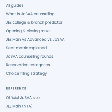
All guides
What is JoSAA counselling
JEE college & branch predictor
Opening & closing ranks
JEE Main vs Advanced vs JoSAA
Seat matrix explained
JoSAA counselling rounds
Reservation categories
Choice filling strategy
REFERENCE
Official JoSAA site
JEE Main (NTA)