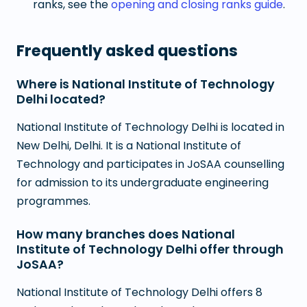
ranks, see the
opening and closing ranks guide
.
Frequently asked questions
Where is National Institute of Technology
Delhi located?
National Institute of Technology Delhi is located in
New Delhi, Delhi. It is a National Institute of
Technology and participates in JoSAA counselling
for admission to its undergraduate engineering
programmes.
How many branches does National
Institute of Technology Delhi offer through
JoSAA?
National Institute of Technology Delhi offers 8