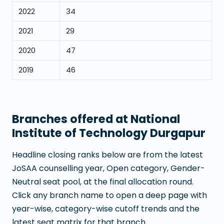
2022
34
2021
29
2020
47
2019
46
Branches offered at
National
Institute of Technology Durgapur
Headline closing ranks below are from the latest
JoSAA counselling year, Open category, Gender-
Neutral seat pool, at the final allocation round.
Click any branch name to open a deep page with
year-wise, category-wise cutoff trends and the
latest seat matrix for that branch.