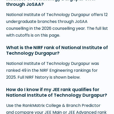
through JoSAA?
National Institute of Technology Durgapur offers 12
undergraduate branches through JoSAA
counselling in the 2026 counselling year. The full list
with cutoffs is on this page.
What is the NIRF rank of National Institute of
Technology Durgapur?
National Institute of Technology Durgapur was
ranked 49 in the NIRF Engineering rankings for
2025. Full NIRF history is shown below.
How do I know if my JEE rank qualifies for
National Institute of Technology Durgapur?
Use the RankMatrix College & Branch Predictor
and compare your JEE Main or JEE Advanced rank