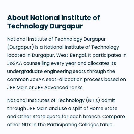
About
National Institute of
Technology Durgapur
National Institute of Technology Durgapur
(
Durgapur
) is a
National Institute of Technology
located in
Durgapur
,
West Bengal
. It participates in
JoSAA counselling every year and allocates its
undergraduate engineering seats through the
common JoSAA seat-allocation process based on
JEE Main or JEE Advanced ranks.
National Institutes of Technology (NITs) admit
through JEE Main and use a split of Home State
and Other State quota for each branch. Compare
other NITs in the Participating Colleges table.