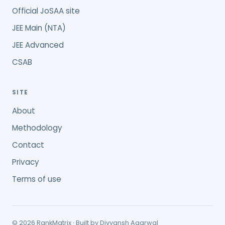
Official JoSAA site
JEE Main (NTA)
JEE Advanced
CSAB
SITE
About
Methodology
Contact
Privacy
Terms of use
©
2026
RankMatrix · Built by
Divyansh Agarwal