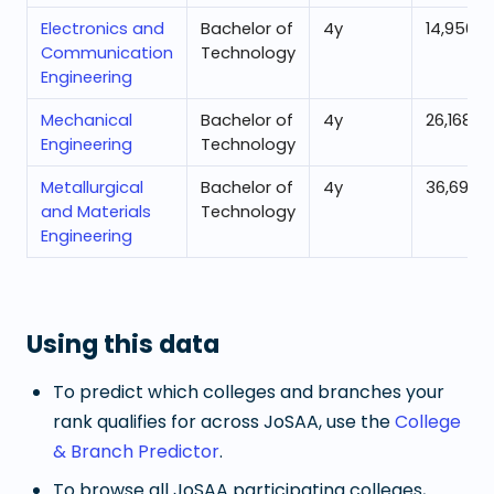
Electronics and
Bachelor of
4
y
14,956
Communication
Technology
Engineering
Mechanical
Bachelor of
4
y
26,168
Engineering
Technology
Metallurgical
Bachelor of
4
y
36,695
and Materials
Technology
Engineering
Using this data
To predict which colleges and branches your
rank qualifies for across JoSAA, use the
College
& Branch Predictor
.
To browse all JoSAA participating colleges,