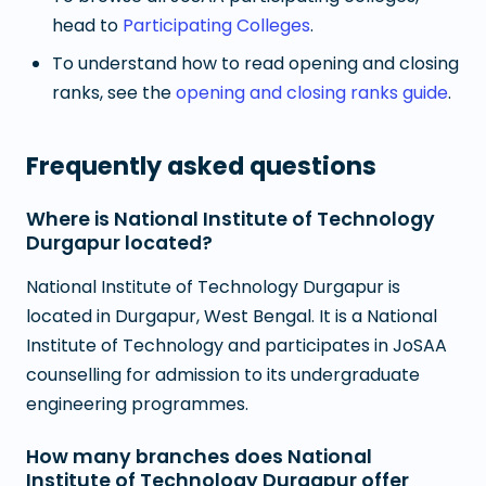
head to
Participating Colleges
.
To understand how to read opening and closing
ranks, see the
opening and closing ranks guide
.
Frequently asked questions
Where is National Institute of Technology
Durgapur located?
National Institute of Technology Durgapur is
located in Durgapur, West Bengal. It is a National
Institute of Technology and participates in JoSAA
counselling for admission to its undergraduate
engineering programmes.
How many branches does National
Institute of Technology Durgapur offer