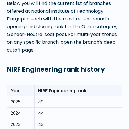
Below you will find the current list of branches
offered at
National Institute of Technology
Durgapur
, each with the most recent round's
opening and closing rank for the Open category,
Gender-Neutral seat pool. For multi-year trends
on any specific branch, open the branch's deep
cutoff page.
NIRF Engineering rank history
Year
NIRF Engineering rank
2025
49
2024
44
2023
43