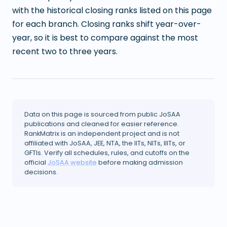
with the historical closing ranks listed on this page
for each branch. Closing ranks shift year-over-
year, so it is best to compare against the most
recent two to three years.
Data on this page is sourced from public JoSAA
publications and cleaned for easier reference.
RankMatrix is an independent project and is not
affiliated with JoSAA, JEE, NTA, the IITs, NITs, IIITs, or
GFTIs. Verify all schedules, rules, and cutoffs on the
official
JoSAA website
before making admission
decisions.