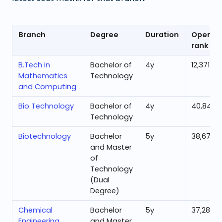
Branch
Degree
Duration
Openin
rank
B.Tech in
Bachelor of
4
y
12,371
Mathematics
Technology
and Computing
Bio Technology
Bachelor of
4
y
40,845
Technology
Biotechnology
Bachelor
5
y
38,677
and Master
of
Technology
(Dual
Degree)
Chemical
Bachelor
5
y
37,287
Engineering
and Master