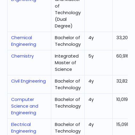
of
Technology
(Dual
Degree)
Chemical
Bachelor of
4
y
33,205
Engineering
Technology
Chemistry
Integrated
5
y
60,916
Master of
Science
Civil Engineering
Bachelor of
4
y
32,828
Technology
Computer
Bachelor of
4
y
10,019
Science and
Technology
Engineering
Electrical
Bachelor of
4
y
15,091
Engineering
Technology