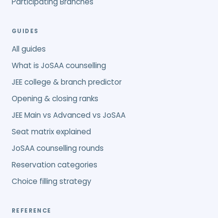
Participating Branches
GUIDES
All guides
What is JoSAA counselling
JEE college & branch predictor
Opening & closing ranks
JEE Main vs Advanced vs JoSAA
Seat matrix explained
JoSAA counselling rounds
Reservation categories
Choice filling strategy
REFERENCE