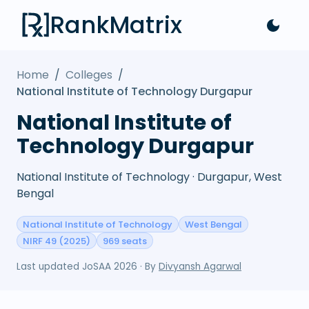
RankMatrix
Home
/
Colleges
/
National Institute of Technology Durgapur
National Institute of
Technology Durgapur
National Institute of Technology · Durgapur, West
Bengal
National Institute of Technology
West Bengal
NIRF 49 (2025)
969 seats
Last updated
JoSAA 2026
· By
Divyansh Agarwal