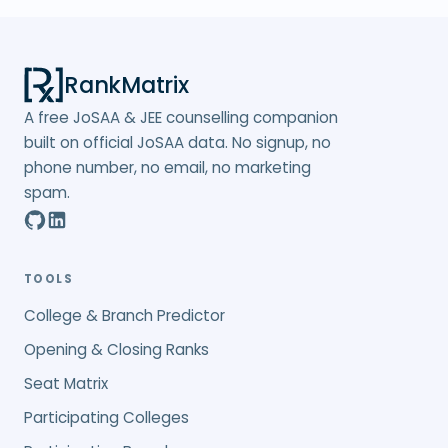
RankMatrix
A free JoSAA & JEE counselling companion
built on official JoSAA data. No signup, no
phone number, no email, no marketing
spam.
TOOLS
College & Branch Predictor
Opening & Closing Ranks
Seat Matrix
Participating Colleges