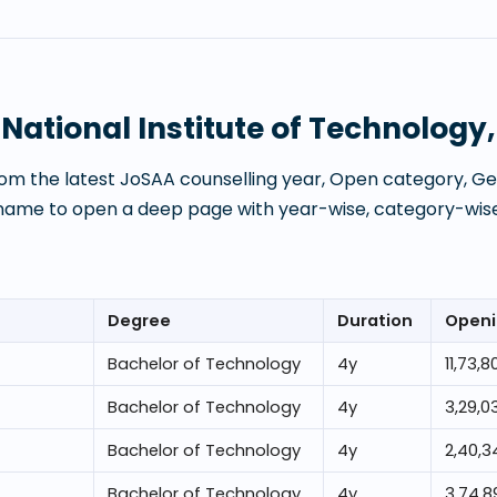
t
National Institute of Technology
om the latest JoSAA counselling year, Open category, Gen
 name to open a deep page with year-wise, category-wise
Degree
Duration
Openi
Bachelor of Technology
4
y
11,73,8
Bachelor of Technology
4
y
3,29,0
Bachelor of Technology
4
y
2,40,3
Bachelor of Technology
4
y
3,74,8