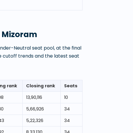
, Mizoram
der-Neutral seat pool, at the final
 cutoff trends and the latest seat
ng rank
Closing rank
Seats
08
13,90,116
10
30
5,66,926
34
43
5,22,326
34
92
8,33,130
34