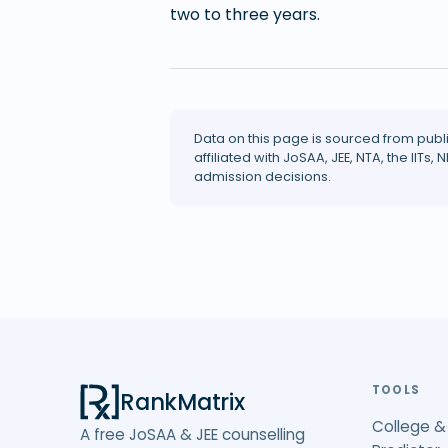
two to three years.
Data on this page is sourced from publ
affiliated with JoSAA, JEE, NTA, the IITs, N
admission decisions.
TOOLS
RankMatrix
College &
A free JoSAA & JEE counselling