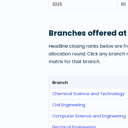
2025
101
Branches offered a
Headline closing ranks below are fr
allocation round. Click any branch
matrix for that branch.
Branch
Chemical Science and Technology
Civil Engineering
Computer Science and Engineering
Electrical Engineering