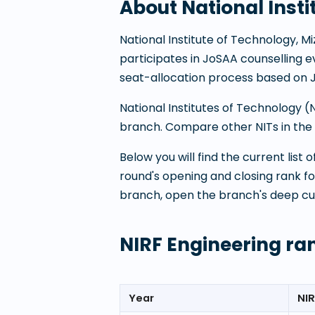
About
National Inst
National Institute of Technology, 
participates in JoSAA counselling
seat-allocation process based on 
National Institutes of Technology 
branch. Compare other NITs in the P
Below you will find the current list
round's opening and closing rank f
branch, open the branch's deep cu
NIRF Engineering ra
Year
NIR