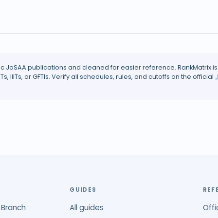
ic JoSAA publications and cleaned for easier reference. RankMatrix is
ITs, IIITs, or GFTIs. Verify all schedules, rules, and cutoffs on the official
GUIDES
REF
 Branch
All guides
Offi