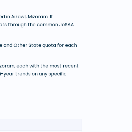
ed in
Aizawl
,
Mizoram
. It
 seats through the common JoSAA
te and Other State quota for each
Mizoram
, each with the most recent
i-year trends on any specific