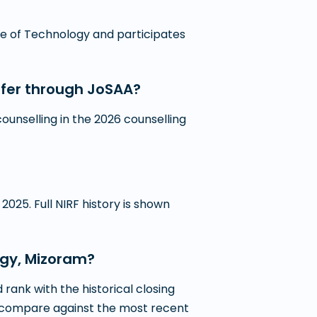
tute of Technology and participates
ffer through JoSAA?
unselling in the 2026 counselling
2025. Full NIRF history is shown
logy, Mizoram?
ank with the historical closing
 to compare against the most recent