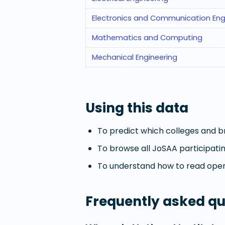
Electronics and Communication Eng
Mathematics and Computing
Mechanical Engineering
Using this data
To predict which colleges and br
To browse all JoSAA participatin
To understand how to read openi
Frequently asked qu