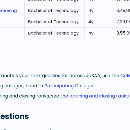
ineering
Bachelor of Technology
4
y
6,48,0
Bachelor of Technology
4
y
7,39,0
Bachelor of Technology
4
y
3,55,
anches your rank qualifies for across JoSAA, use the
Col
g colleges, head to
Participating Colleges
.
ng and closing ranks, see the
opening and closing ranks
estions