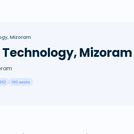
logy, Mizoram
of Technology, Mizoram
zoram
25)
190 seats