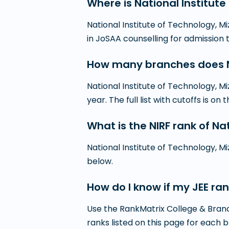
Where is National Institut
National Institute of Technology, Mi
in JoSAA counselling for admission
How many branches does Na
National Institute of Technology, 
year. The full list with cutoffs is on 
What is the NIRF rank of Na
National Institute of Technology, Mi
below.
How do I know if my JEE ran
Use the RankMatrix College & Branc
ranks listed on this page for each 