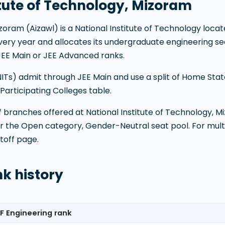
itute of Technology, Mizoram
Mizoram
(
Aizawl
) is a
National Institute of Technology
locat
 every year and allocates its undergraduate engineering
JEE Main or JEE Advanced ranks.
(NITs) admit through JEE Main and use a split of Home Sta
articipating Colleges table.
 of branches offered at
National Institute of Technology, 
or the Open category, Gender-Neutral seat pool. For mult
toff page.
nk history
F Engineering rank