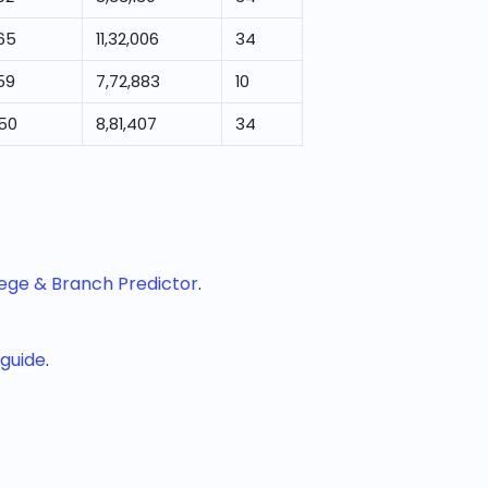
65
11,32,006
34
59
7,72,883
10
950
8,81,407
34
lege & Branch Predictor
.
 guide
.