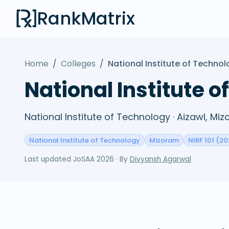
RankMatrix
Home
/
Colleges
/
National Institute of Techno
National Institute 
National Institute of Technology · Aizawl, Mi
National Institute of Technology
Mizoram
NIRF 101 (20
Last updated
JoSAA 2026
· By
Divyansh Agarwal