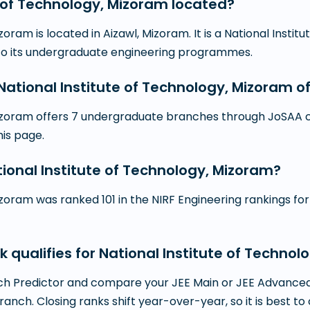
e of Technology, Mizoram located?
zoram is located in Aizawl, Mizoram. It is a National Insti
 to its undergraduate engineering programmes.
tional Institute of Technology, Mizoram o
Mizoram offers 7 undergraduate branches through JoSAA co
this page.
tional Institute of Technology, Mizoram?
zoram was ranked 101 in the NIRF Engineering rankings for 
k qualifies for National Institute of Techno
h Predictor and compare your JEE Main or JEE Advanced r
branch. Closing ranks shift year-over-year, so it is best