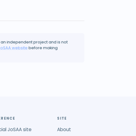
 an independent project and is not
JoSAA website
before making
ERENCE
SITE
cial JoSAA site
About