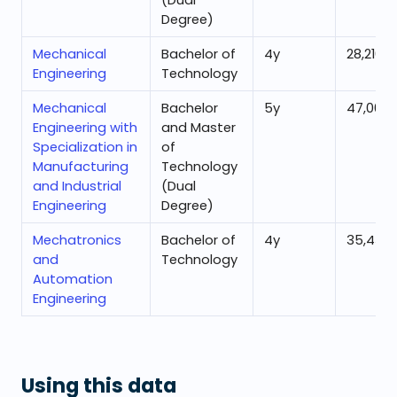
(Dual
Degree)
Mechanical
Bachelor of
4
y
28,216
Engineering
Technology
Mechanical
Bachelor
5
y
47,000
Engineering with
and Master
Specialization in
of
Manufacturing
Technology
and Industrial
(Dual
Engineering
Degree)
Mechatronics
Bachelor of
4
y
35,430
and
Technology
Automation
Engineering
Using this data