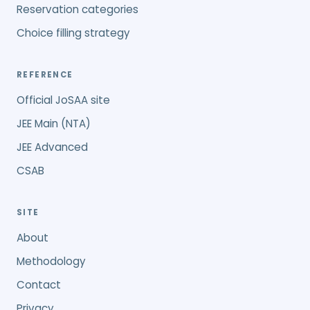
Reservation categories
Choice filling strategy
REFERENCE
Official JoSAA site
JEE Main (NTA)
JEE Advanced
CSAB
SITE
About
Methodology
Contact
Privacy