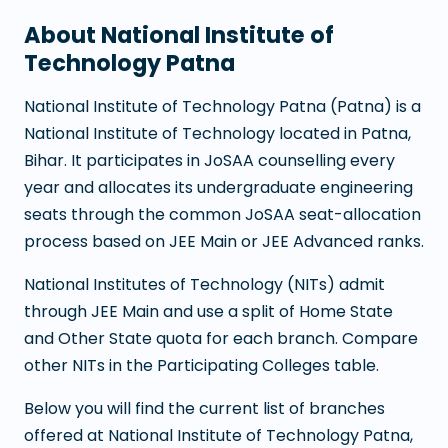
About
National Institute of
Technology Patna
National Institute of Technology Patna
(
Patna
) is a
National Institute of Technology
located in
Patna
,
Bihar
. It participates in JoSAA counselling every
year and allocates its undergraduate engineering
seats through the common JoSAA seat-allocation
process based on JEE Main or JEE Advanced ranks.
National Institutes of Technology (NITs) admit
through JEE Main and use a split of Home State
and Other State quota for each branch. Compare
other NITs in the Participating Colleges table.
Below you will find the current list of branches
offered at
National Institute of Technology Patna
,