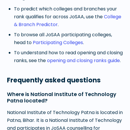
To predict which colleges and branches your
rank qualifies for across JoSAA, use the
College
& Branch Predictor
.
To browse all JoSAA participating colleges,
head to
Participating Colleges
.
To understand how to read opening and closing
ranks, see the
opening and closing ranks guide
.
Frequently asked questions
Where is National Institute of Technology
Patna located?
National Institute of Technology Patna is located in
Patna, Bihar. It is a National Institute of Technology
and participates in JoSAA counselling for