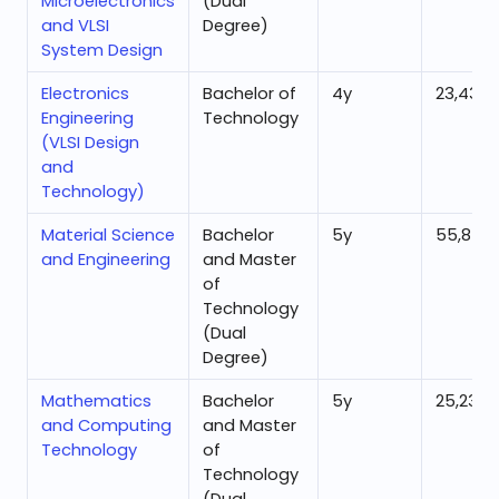
Microelectronics
(Dual
and VLSI
Degree)
System Design
Electronics
Bachelor of
4
y
23,432
Engineering
Technology
(VLSI Design
and
Technology)
Material Science
Bachelor
5
y
55,878
and Engineering
and Master
of
Technology
(Dual
Degree)
Mathematics
Bachelor
5
y
25,230
and Computing
and Master
Technology
of
Technology