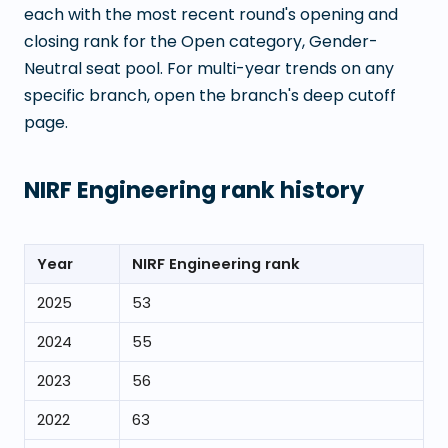
each with the most recent round's opening and
closing rank for the Open category, Gender-
Neutral seat pool. For multi-year trends on any
specific branch, open the branch's deep cutoff
page.
NIRF Engineering rank history
Year
NIRF Engineering rank
2025
53
2024
55
2023
56
2022
63