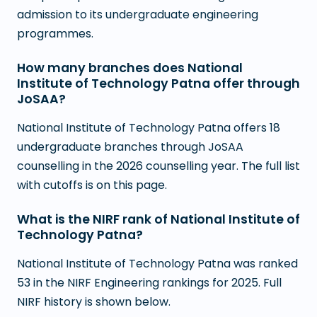
admission to its undergraduate engineering
programmes.
How many branches does National
Institute of Technology Patna offer through
JoSAA?
National Institute of Technology Patna offers 18
undergraduate branches through JoSAA
counselling in the 2026 counselling year. The full list
with cutoffs is on this page.
What is the NIRF rank of National Institute of
Technology Patna?
National Institute of Technology Patna was ranked
53 in the NIRF Engineering rankings for 2025. Full
NIRF history is shown below.