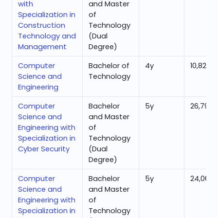
with
and Master
Specialization in
of
Construction
Technology
Technology and
(Dual
Management
Degree)
Computer
Bachelor of
4
y
10,828
Science and
Technology
Engineering
Computer
Bachelor
5
y
26,796
Science and
and Master
Engineering with
of
Specialization in
Technology
Cyber Security
(Dual
Degree)
Computer
Bachelor
5
y
24,066
Science and
and Master
Engineering with
of
Specialization in
Technology