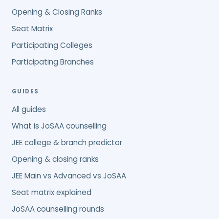
Opening & Closing Ranks
Seat Matrix
Participating Colleges
Participating Branches
GUIDES
All guides
What is JoSAA counselling
JEE college & branch predictor
Opening & closing ranks
JEE Main vs Advanced vs JoSAA
Seat matrix explained
JoSAA counselling rounds