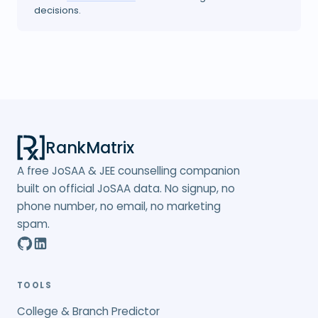
decisions.
RankMatrix
A free JoSAA & JEE counselling companion
built on official JoSAA data. No signup, no
phone number, no email, no marketing
spam.
TOOLS
College & Branch Predictor