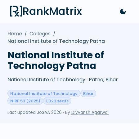
RankMatrix
Home
/
Colleges
/
National Institute of Technology Patna
National Institute of
Technology Patna
National Institute of Technology · Patna, Bihar
National Institute of Technology
Bihar
NIRF 53 (2025)
1,023 seats
Last updated
JoSAA 2026
· By
Divyansh Agarwal