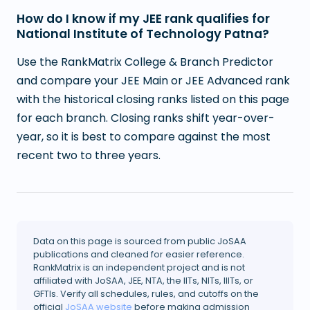
How do I know if my JEE rank qualifies for
National Institute of Technology Patna?
Use the RankMatrix College & Branch Predictor
and compare your JEE Main or JEE Advanced rank
with the historical closing ranks listed on this page
for each branch. Closing ranks shift year-over-
year, so it is best to compare against the most
recent two to three years.
Data on this page is sourced from public JoSAA
publications and cleaned for easier reference.
RankMatrix is an independent project and is not
affiliated with JoSAA, JEE, NTA, the IITs, NITs, IIITs, or
GFTIs. Verify all schedules, rules, and cutoffs on the
official
JoSAA website
before making admission