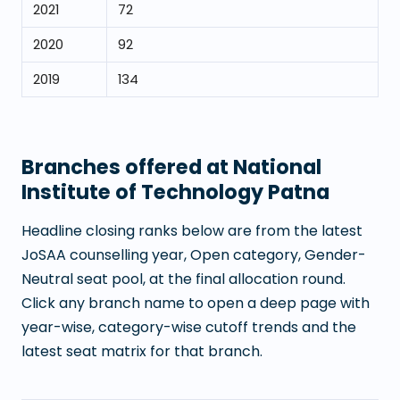
2021
72
2020
92
2019
134
Branches offered at
National
Institute of Technology Patna
Headline closing ranks below are from the latest
JoSAA counselling year, Open category, Gender-
Neutral seat pool, at the final allocation round.
Click any branch name to open a deep page with
year-wise, category-wise cutoff trends and the
latest seat matrix for that branch.