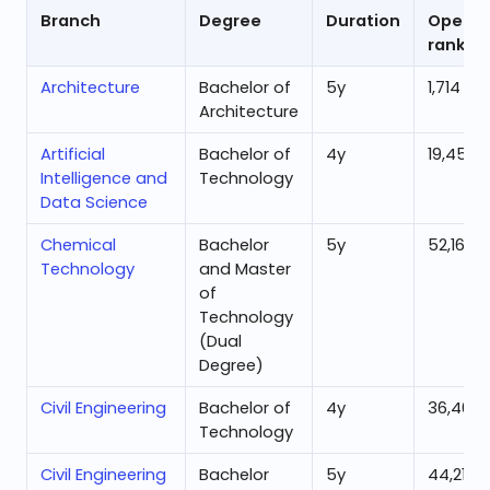
Branch
Degree
Duration
Openin
rank
Architecture
Bachelor of
5
y
1,714
Architecture
Artificial
Bachelor of
4
y
19,450
Intelligence and
Technology
Data Science
Chemical
Bachelor
5
y
52,162
Technology
and Master
of
Technology
(Dual
Degree)
Civil Engineering
Bachelor of
4
y
36,461
Technology
Civil Engineering
Bachelor
5
y
44,219