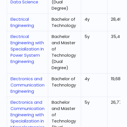
Data Science
(Dual
Degree)
Electrical
Bachelor of
4
y
28,404
Engineering
Technology
Electrical
Bachelor
5
y
35,454
Engineering with
and Master
Specialization In
of
Power System
Technology
Engineering
(Dual
Degree)
Electronics and
Bachelor of
4
y
19,686
Communication
Technology
Engineering
Electronics and
Bachelor
5
y
26,771
Communication
and Master
Engineering with
of
Specialization in
Technology