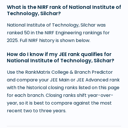
What is the NIRF rank of National Institute of
Technology, Silchar?
National Institute of Technology, Silchar was
ranked 50 in the NIRF Engineering rankings for
2025. Full NIRF history is shown below.
How do I know if my JEE rank qualifies for
National Institute of Technology, Silchar?
Use the RankMatrix College & Branch Predictor
and compare your JEE Main or JEE Advanced rank
with the historical closing ranks listed on this page
for each branch. Closing ranks shift year-over-
year, so it is best to compare against the most
recent two to three years.