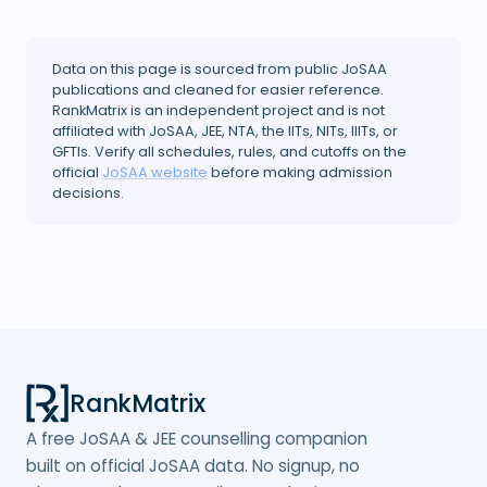
Data on this page is sourced from public JoSAA
publications and cleaned for easier reference.
RankMatrix is an independent project and is not
affiliated with JoSAA, JEE, NTA, the IITs, NITs, IIITs, or
GFTIs. Verify all schedules, rules, and cutoffs on the
official
JoSAA website
before making admission
decisions.
RankMatrix
A free JoSAA & JEE counselling companion
built on official JoSAA data. No signup, no