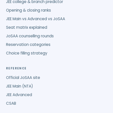
JEE college & branch predictor
Opening & closing ranks
JEE Main vs Advanced vs JoSAA
Seat matrix explained
JoSAA counselling rounds
Reservation categories
Choice filling strategy
REFERENCE
Official JoSAA site
JEE Main (NTA)
JEE Advanced
CSAB