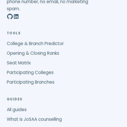
phone number, no email, no marketing
spam.
TOOLS
College & Branch Predictor
Opening & Closing Ranks
Seat Matrix
Participating Colleges
Participating Branches
GUIDES
All guides
What is JoSAA counselling