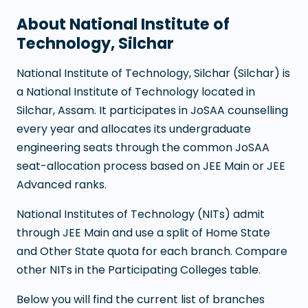
About
National Institute of
Technology, Silchar
National Institute of Technology, Silchar
(
Silchar
) is
a
National Institute of Technology
located in
Silchar
,
Assam
. It participates in JoSAA counselling
every year and allocates its undergraduate
engineering seats through the common JoSAA
seat-allocation process based on JEE Main or JEE
Advanced ranks.
National Institutes of Technology (NITs) admit
through JEE Main and use a split of Home State
and Other State quota for each branch. Compare
other NITs in the Participating Colleges table.
Below you will find the current list of branches