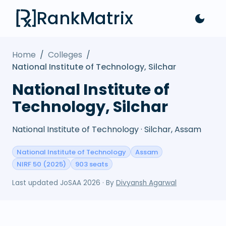
RankMatrix
Home
/
Colleges
/
National Institute of Technology, Silchar
National Institute of
Technology, Silchar
National Institute of Technology · Silchar, Assam
National Institute of Technology
Assam
NIRF 50 (2025)
903 seats
Last updated
JoSAA 2026
· By
Divyansh Agarwal