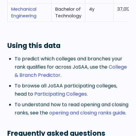
Mechanical
Bachelor of
4
y
37,012
Engineering
Technology
Using this data
To predict which colleges and branches your
rank qualifies for across JoSAA, use the
College
& Branch Predictor
.
To browse all JoSAA participating colleges,
head to
Participating Colleges
.
To understand how to read opening and closing
ranks, see the
opening and closing ranks guide
.
Frequently asked questions