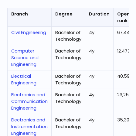
Branch
Degree
Duration
Openin
rank
Civil Engineering
Bachelor of
4
y
67,442
Technology
Computer
Bachelor of
4
y
12,477
Science and
Technology
Engineering
Electrical
Bachelor of
4
y
40,594
Engineering
Technology
Electronics and
Bachelor of
4
y
23,250
Communication
Technology
Engineering
Electronics and
Bachelor of
4
y
35,306
Instrumentation
Technology
Engineering