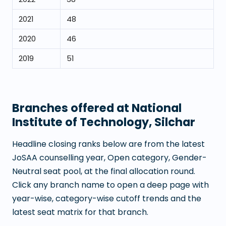
2021
48
2020
46
2019
51
Branches offered at
National
Institute of Technology, Silchar
Headline closing ranks below are from the latest
JoSAA counselling year, Open category, Gender-
Neutral seat pool, at the final allocation round.
Click any branch name to open a deep page with
year-wise, category-wise cutoff trends and the
latest seat matrix for that branch.