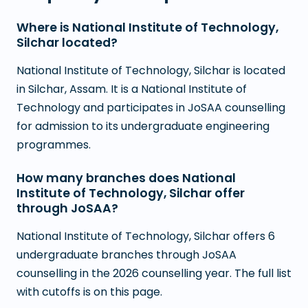
Where is National Institute of Technology,
Silchar located?
National Institute of Technology, Silchar is located
in Silchar, Assam. It is a National Institute of
Technology and participates in JoSAA counselling
for admission to its undergraduate engineering
programmes.
How many branches does National
Institute of Technology, Silchar offer
through JoSAA?
National Institute of Technology, Silchar offers 6
undergraduate branches through JoSAA
counselling in the 2026 counselling year. The full list
with cutoffs is on this page.