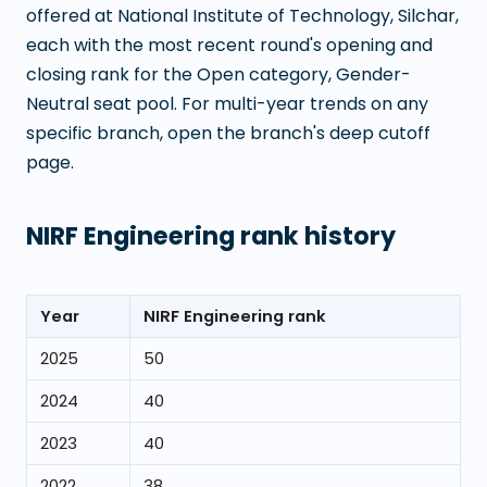
offered at
National Institute of Technology, Silchar
,
each with the most recent round's opening and
closing rank for the Open category, Gender-
Neutral seat pool. For multi-year trends on any
specific branch, open the branch's deep cutoff
page.
NIRF Engineering rank history
Year
NIRF Engineering rank
2025
50
2024
40
2023
40
2022
38