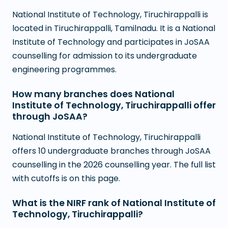
National Institute of Technology, Tiruchirappalli is
located in Tiruchirappalli, Tamilnadu. It is a National
Institute of Technology and participates in JoSAA
counselling for admission to its undergraduate
engineering programmes.
How many branches does National
Institute of Technology, Tiruchirappalli offer
through JoSAA?
National Institute of Technology, Tiruchirappalli
offers 10 undergraduate branches through JoSAA
counselling in the 2026 counselling year. The full list
with cutoffs is on this page.
What is the NIRF rank of National Institute of
Technology, Tiruchirappalli?