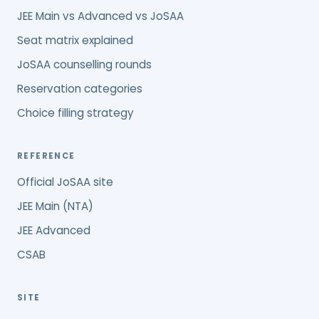
JEE Main vs Advanced vs JoSAA
Seat matrix explained
JoSAA counselling rounds
Reservation categories
Choice filling strategy
REFERENCE
Official JoSAA site
JEE Main (NTA)
JEE Advanced
CSAB
SITE