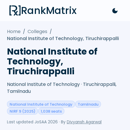
RankMatrix
Home
/
Colleges
/
National Institute of Technology, Tiruchirappalli
National Institute of
Technology,
Tiruchirappalli
National Institute of Technology · Tiruchirappalli,
Tamilnadu
National Institute of Technology
Tamilnadu
NIRF 9 (2025)
1,038 seats
Last updated
JoSAA 2026
· By
Divyansh Agarwal