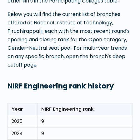
other NITs in the Participating Colleges table.
Below you will find the current list of branches
offered at
National Institute of Technology,
Tiruchirappalli
, each with the most recent round's
opening and closing rank for the Open category,
Gender-Neutral seat pool. For multi-year trends
on any specific branch, open the branch's deep
cutoff page.
NIRF Engineering rank history
Year
NIRF Engineering rank
2025
9
2024
9