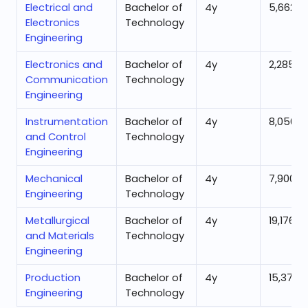
Electrical and
Bachelor of
4
y
5,662
Electronics
Technology
Engineering
Electronics and
Bachelor of
4
y
2,285
Communication
Technology
Engineering
Instrumentation
Bachelor of
4
y
8,056
and Control
Technology
Engineering
Mechanical
Bachelor of
4
y
7,900
Engineering
Technology
Metallurgical
Bachelor of
4
y
19,176
and Materials
Technology
Engineering
Production
Bachelor of
4
y
15,374
Engineering
Technology