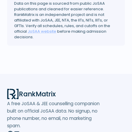
Data on this page is sourced from public JoSAA
publications and cleaned for easier reference.
RankMatrix is an independent project and is not
affiliated with JoSAA, JEE, NTA, the IITs, NITs, IIITs, or
GFTIs. Verify all schedules, rules, and cutoffs on the
official
JoSAA website
before making admission
decisions.
RankMatrix
A free JoSAA & JEE counselling companion
built on official JoSAA data. No signup, no
phone number, no email, no marketing
spam.