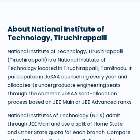
About
National Institute of
Technology, Tiruchirappalli
National Institute of Technology, Tiruchirappalli
(
Tiruchirappalli
) is a
National Institute of
Technology
located in
Tiruchirappalli
,
Tamilnadu
. It
participates in JoSAA counselling every year and
allocates its undergraduate engineering seats
through the common JoSAA seat-allocation
process based on JEE Main or JEE Advanced ranks.
National Institutes of Technology (NITs) admit
through JEE Main and use a split of Home State
and Other State quota for each branch. Compare