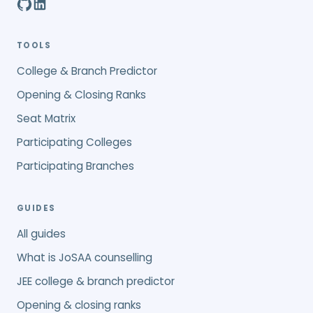
TOOLS
College & Branch Predictor
Opening & Closing Ranks
Seat Matrix
Participating Colleges
Participating Branches
GUIDES
All guides
What is JoSAA counselling
JEE college & branch predictor
Opening & closing ranks