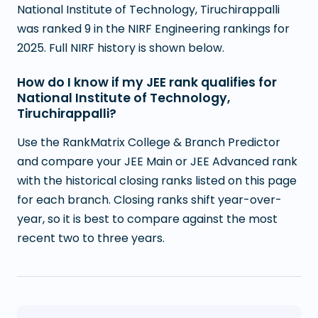
National Institute of Technology, Tiruchirappalli
was ranked 9 in the NIRF Engineering rankings for
2025. Full NIRF history is shown below.
How do I know if my JEE rank qualifies for
National Institute of Technology,
Tiruchirappalli?
Use the RankMatrix College & Branch Predictor
and compare your JEE Main or JEE Advanced rank
with the historical closing ranks listed on this page
for each branch. Closing ranks shift year-over-
year, so it is best to compare against the most
recent two to three years.