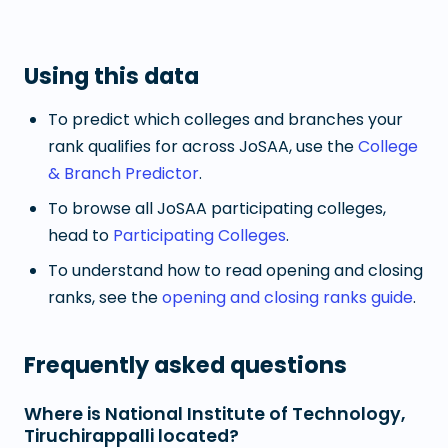
Using this data
To predict which colleges and branches your
rank qualifies for across JoSAA, use the
College
& Branch Predictor
.
To browse all JoSAA participating colleges,
head to
Participating Colleges
.
To understand how to read opening and closing
ranks, see the
opening and closing ranks guide
.
Frequently asked questions
Where is National Institute of Technology,
Tiruchirappalli located?