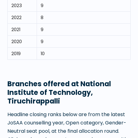
2023
9
2022
8
2021
9
2020
9
2019
10
Branches offered at
National
Institute of Technology,
Tiruchirappalli
Headline closing ranks below are from the latest
JoSAA counselling year, Open category, Gender-
Neutral seat pool, at the final allocation round.