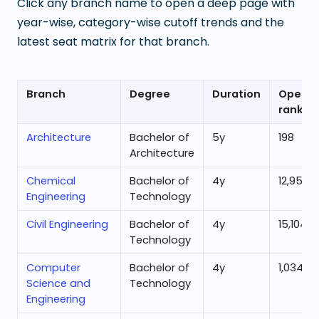
Click any branch name to open a deep page with
year-wise, category-wise cutoff trends and the
latest seat matrix for that branch.
Branch
Degree
Duration
Openin
rank
Architecture
Bachelor of
5
y
198
Architecture
Chemical
Bachelor of
4
y
12,953
Engineering
Technology
Civil Engineering
Bachelor of
4
y
15,104
Technology
Computer
Bachelor of
4
y
1,034
Science and
Technology
Engineering