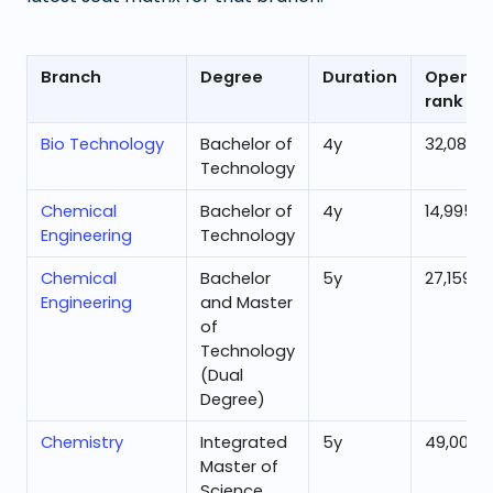
Branch
Degree
Duration
Openin
rank
Bio Technology
Bachelor of
4
y
32,080
Technology
Chemical
Bachelor of
4
y
14,995
Engineering
Technology
Chemical
Bachelor
5
y
27,159
Engineering
and Master
of
Technology
(Dual
Degree)
Chemistry
Integrated
5
y
49,003
Master of
Science