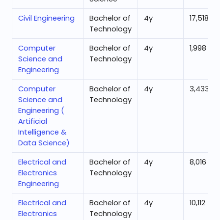
Civil Engineering
Bachelor of
4
y
17,518
Technology
Computer
Bachelor of
4
y
1,998
Science and
Technology
Engineering
Computer
Bachelor of
4
y
3,433
Science and
Technology
Engineering (
Artificial
Intelligence &
Data Science)
Electrical and
Bachelor of
4
y
8,016
Electronics
Technology
Engineering
Electrical and
Bachelor of
4
y
10,112
Electronics
Technology