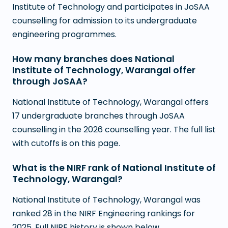
Institute of Technology and participates in JoSAA
counselling for admission to its undergraduate
engineering programmes.
How many branches does National
Institute of Technology, Warangal offer
through JoSAA?
National Institute of Technology, Warangal offers
17 undergraduate branches through JoSAA
counselling in the 2026 counselling year. The full list
with cutoffs is on this page.
What is the NIRF rank of National Institute of
Technology, Warangal?
National Institute of Technology, Warangal was
ranked 28 in the NIRF Engineering rankings for
2025. Full NIRF history is shown below.