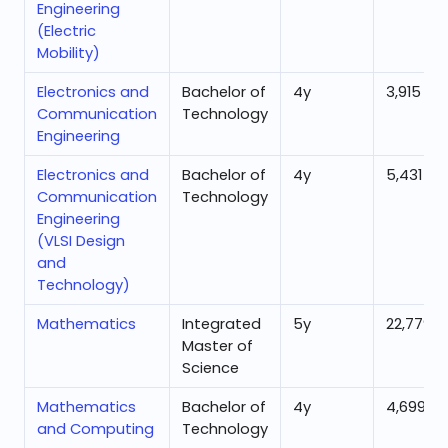
Engineering
(Electric
Mobility)
Electronics and
Bachelor of
4
y
3,915
Communication
Technology
Engineering
Electronics and
Bachelor of
4
y
5,431
Communication
Technology
Engineering
(VLSI Design
and
Technology)
Mathematics
Integrated
5
y
22,779
Master of
Science
Mathematics
Bachelor of
4
y
4,699
and Computing
Technology