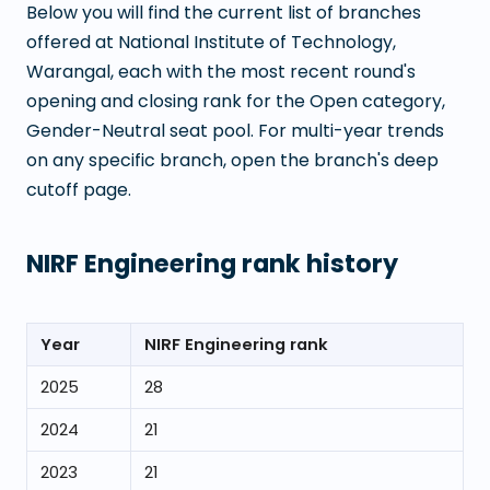
Below you will find the current list of branches
offered at
National Institute of Technology,
Warangal
, each with the most recent round's
opening and closing rank for the Open category,
Gender-Neutral seat pool. For multi-year trends
on any specific branch, open the branch's deep
cutoff page.
NIRF Engineering rank history
Year
NIRF Engineering rank
2025
28
2024
21
2023
21