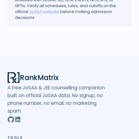
GFTIs. Verify all schedules, rules, and cutoffs on the
official
JoSAA website
before making admission
decisions.
RankMatrix
A free JoSAA & JEE counselling companion
built on official JoSAA data. No signup, no
phone number, no email, no marketing
spam.
TOOLS