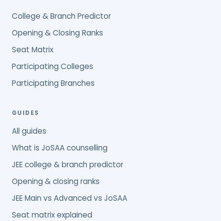
College & Branch Predictor
Opening & Closing Ranks
Seat Matrix
Participating Colleges
Participating Branches
GUIDES
All guides
What is JoSAA counselling
JEE college & branch predictor
Opening & closing ranks
JEE Main vs Advanced vs JoSAA
Seat matrix explained