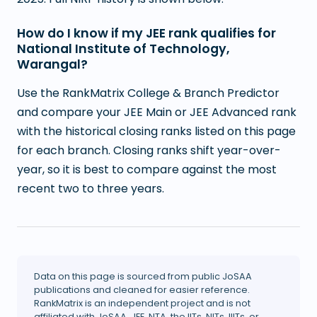
How do I know if my JEE rank qualifies for
National Institute of Technology,
Warangal?
Use the RankMatrix College & Branch Predictor
and compare your JEE Main or JEE Advanced rank
with the historical closing ranks listed on this page
for each branch. Closing ranks shift year-over-
year, so it is best to compare against the most
recent two to three years.
Data on this page is sourced from public JoSAA
publications and cleaned for easier reference.
RankMatrix is an independent project and is not
affiliated with JoSAA, JEE, NTA, the IITs, NITs, IIITs, or