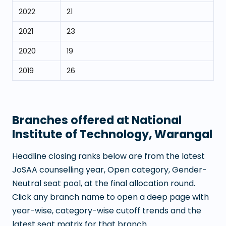
2022
21
2021
23
2020
19
2019
26
Branches offered at
National
Institute of Technology, Warangal
Headline closing ranks below are from the latest
JoSAA counselling year, Open category, Gender-
Neutral seat pool, at the final allocation round.
Click any branch name to open a deep page with
year-wise, category-wise cutoff trends and the
latest seat matrix for that branch.