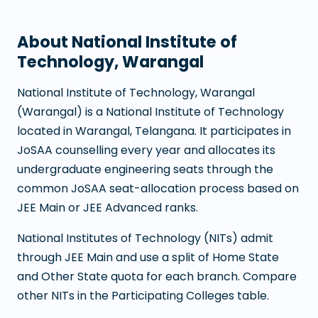
About
National Institute of
Technology, Warangal
National Institute of Technology, Warangal
(
Warangal
) is a
National Institute of Technology
located in
Warangal
,
Telangana
. It participates in
JoSAA counselling every year and allocates its
undergraduate engineering seats through the
common JoSAA seat-allocation process based on
JEE Main or JEE Advanced ranks.
National Institutes of Technology (NITs) admit
through JEE Main and use a split of Home State
and Other State quota for each branch. Compare
other NITs in the Participating Colleges table.