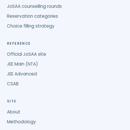
JoSAA counselling rounds
Reservation categories
Choice filling strategy
REFERENCE
Official JoSAA site
JEE Main (NTA)
JEE Advanced
CSAB
SITE
About
Methodology