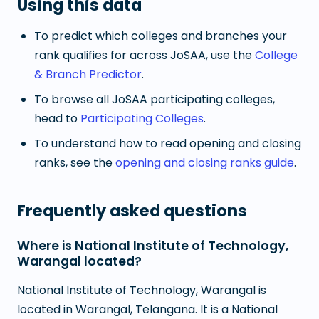
Using this data
To predict which colleges and branches your
rank qualifies for across JoSAA, use the
College
& Branch Predictor
.
To browse all JoSAA participating colleges,
head to
Participating Colleges
.
To understand how to read opening and closing
ranks, see the
opening and closing ranks guide
.
Frequently asked questions
Where is National Institute of Technology,
Warangal located?
National Institute of Technology, Warangal is
located in Warangal, Telangana. It is a National