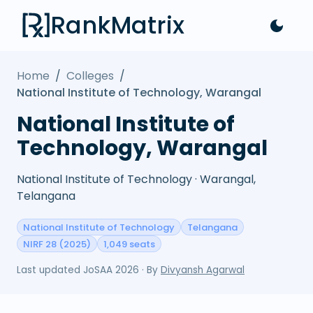
RankMatrix
Home
/
Colleges
/
National Institute of Technology, Warangal
National Institute of
Technology, Warangal
National Institute of Technology · Warangal,
Telangana
National Institute of Technology
Telangana
NIRF 28 (2025)
1,049 seats
Last updated
JoSAA 2026
· By
Divyansh Agarwal