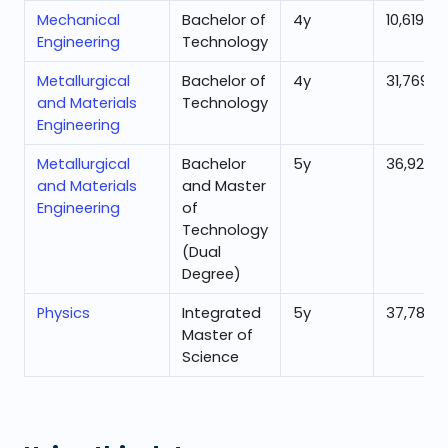
Mechanical
Bachelor of
4
y
10,619
Engineering
Technology
Metallurgical
Bachelor of
4
y
31,769
and Materials
Technology
Engineering
Metallurgical
Bachelor
5
y
36,927
and Materials
and Master
Engineering
of
Technology
(Dual
Degree)
Physics
Integrated
5
y
37,783
Master of
Science