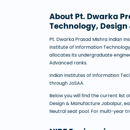
About
Pt. Dwarka Pr
Technology, Design
Pt. Dwarka Prasad Mishra Indian In
Institute of Information Technolog
allocates its undergraduate engin
Advanced ranks.
Indian Institutes of Information Te
through JoSAA.
Below you will find the current list
Design & Manufacture Jabalpur
, e
Neutral seat pool. For multi-year t