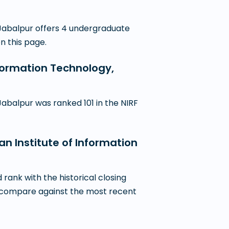
 Jabalpur offers 4 undergraduate
on this page.
nformation Technology,
abalpur was ranked 101 in the NIRF
an Institute of Information
ank with the historical closing
 to compare against the most recent