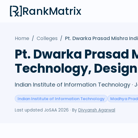
RankMatrix
Home
/
Colleges
/
Pt. Dwarka Prasad Mishra Ind
Pt. Dwarka Prasad M
Technology, Design
Indian Institute of Information Technology ·
Indian Institute of Information Technology
Madhya Prad
Last updated
JoSAA 2026
· By
Divyansh Agarwal