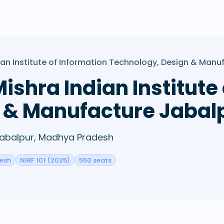
ian Institute of Information Technology, Design & Manu
ishra Indian Institute
 & Manufacture Jabal
 Jabalpur, Madhya Pradesh
esh
NIRF 101 (2025)
550 seats