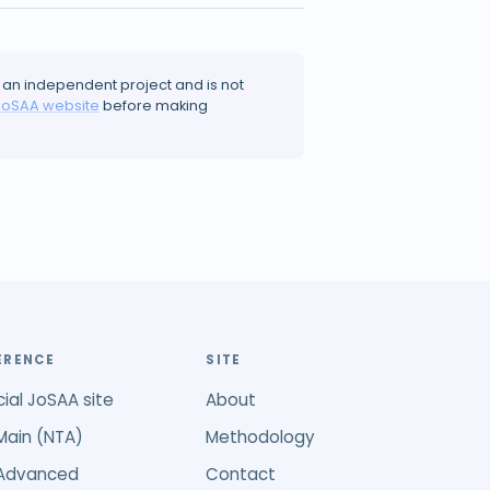
 an independent project and is not
JoSAA website
before making
ERENCE
SITE
cial JoSAA site
About
Main (NTA)
Methodology
 Advanced
Contact