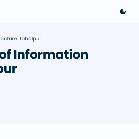
facture Jabalpur
 of Information
pur