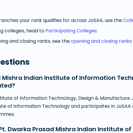
anches your rank qualifies for across JoSAA, use the
Col
g colleges, head to
Participating Colleges
.
ng and closing ranks, see the
opening and closing ranks
estions
 Mishra Indian Institute of Information Tec
ated?
titute of Information Technology, Design & Manufacture J
tute of Information Technology and participates in JoSAA c
ammes.
. Dwarka Prasad Mishra Indian Institute of