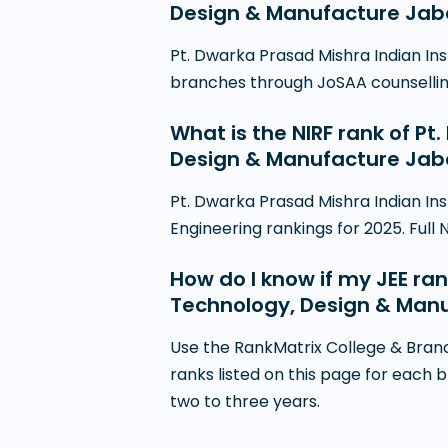
Design & Manufacture Jaba
Pt. Dwarka Prasad Mishra Indian In
branches through JoSAA counselling i
What is the NIRF rank of Pt
Design & Manufacture Jab
Pt. Dwarka Prasad Mishra Indian In
Engineering rankings for 2025. Full 
How do I know if my JEE ran
Technology, Design & Man
Use the RankMatrix College & Branc
ranks listed on this page for each 
two to three years.