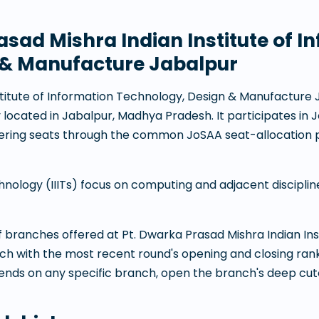
asad Mishra Indian Institute of I
 & Manufacture Jabalpur
stitute of Information Technology, Design & Manufacture
y
located in
Jabalpur
,
Madhya Pradesh
. It participates i
eering seats through the common JoSAA seat-allocation 
chnology (IIITs) focus on computing and adjacent discipli
 of branches offered at
Pt. Dwarka Prasad Mishra Indian Ins
ach with the most recent round's opening and closing ra
rends on any specific branch, open the branch's deep cut