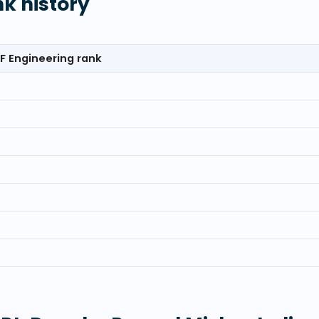
nk history
F Engineering rank