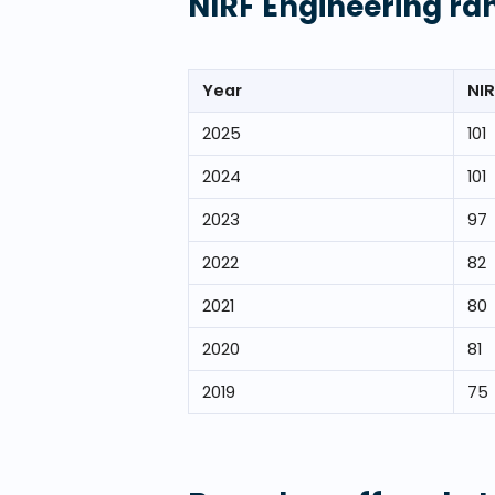
NIRF Engineering ra
Year
NIR
2025
101
2024
101
2023
97
2022
82
2021
80
2020
81
2019
75