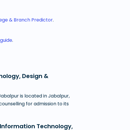
lege & Branch Predictor
.
 guide
.
hnology, Design &
abalpur is located in Jabalpur,
ounselling for admission to its
 Information Technology,