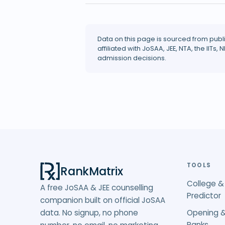
Data on this page is sourced from publ
affiliated with JoSAA, JEE, NTA, the IITs, N
admission decisions.
TOOLS
RankMatrix
College &
A free JoSAA & JEE counselling
Predictor
companion built on official JoSAA
data. No signup, no phone
Opening &
Ranks