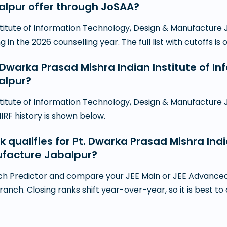
lpur offer through JoSAA?
stitute of Information Technology, Design & Manufacture
n the 2026 counselling year. The full list with cutoffs is 
. Dwarka Prasad Mishra Indian Institute of I
alpur?
stitute of Information Technology, Design & Manufacture J
NIRF history is shown below.
k qualifies for Pt. Dwarka Prasad Mishra Indi
ufacture Jabalpur?
h Predictor and compare your JEE Main or JEE Advanced r
branch. Closing ranks shift year-over-year, so it is best