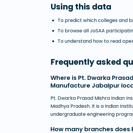
Using this data
To predict which colleges and br
To browse all JoSAA participatin
To understand how to read openi
Frequently asked qu
Where is Pt. Dwarka Prasad
Manufacture Jabalpur loc
Pt. Dwarka Prasad Mishra Indian Ins
Madhya Pradesh. It is a Indian Insti
undergraduate engineering progr
How many branches does Pt