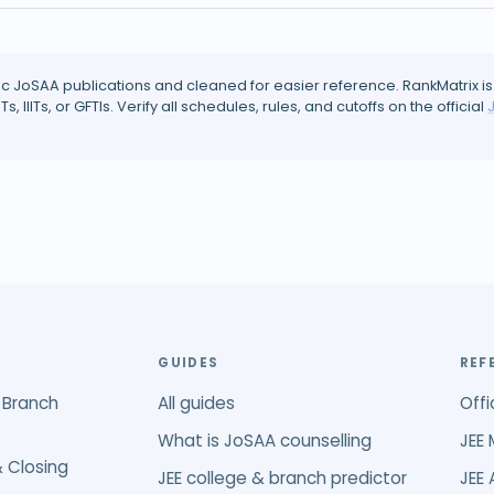
ic JoSAA publications and cleaned for easier reference. RankMatrix is
ITs, IIITs, or GFTIs. Verify all schedules, rules, and cutoffs on the official
GUIDES
REF
 Branch
All guides
Offi
What is JoSAA counselling
JEE 
 Closing
JEE college & branch predictor
JEE