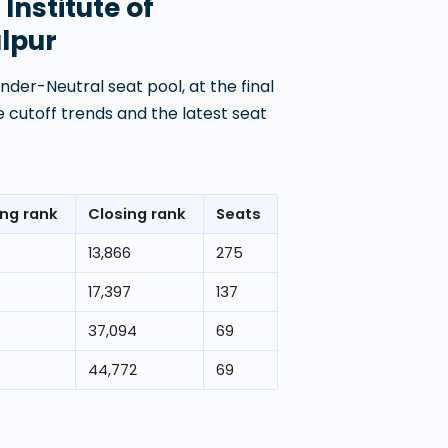
Institute of
lpur
der-Neutral seat pool, at the final
 cutoff trends and the latest seat
ng rank
Closing rank
Seats
13,866
275
17,397
137
37,094
69
5
44,772
69