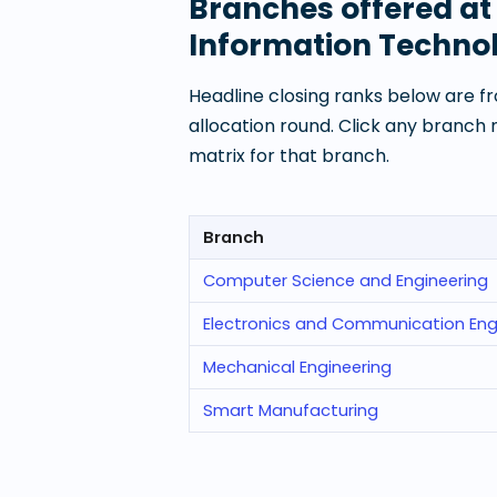
Branches offered a
Information Techno
Headline closing ranks below are fr
allocation round. Click any branch
matrix for that branch.
Branch
Computer Science and Engineering
Electronics and Communication Eng
Mechanical Engineering
Smart Manufacturing