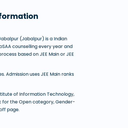
nformation
 Jabalpur
(
Jabalpur
) is a
Indian
n JoSAA counselling every year and
process based on JEE Main or JEE
nes. Admission uses JEE Main ranks
titute of Information Technology,
nk for the Open category, Gender-
off page.