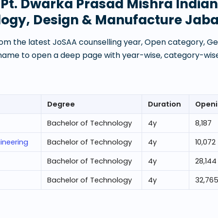
t
Pt. Dwarka Prasad Mishra Indian 
logy, Design & Manufacture Jaba
om the latest JoSAA counselling year, Open category, Gen
 name to open a deep page with year-wise, category-wise
Degree
Duration
Openi
Bachelor of Technology
4
y
8,187
ineering
Bachelor of Technology
4
y
10,072
Bachelor of Technology
4
y
28,144
Bachelor of Technology
4
y
32,76