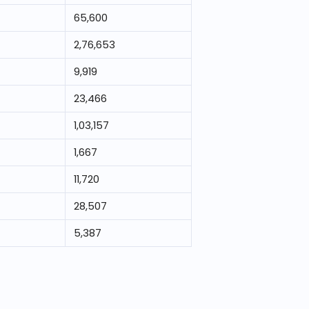
65,600
2,76,653
9,919
23,466
1,03,157
1,667
11,720
28,507
5,387