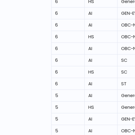
6
HS
Gener
6
AI
GEN-
6
AI
OBC-
6
HS
OBC-
6
AI
OBC-
6
AI
SC
6
HS
SC
6
AI
ST
5
AI
Gener
5
HS
Gener
5
AI
GEN-
5
AI
OBC-