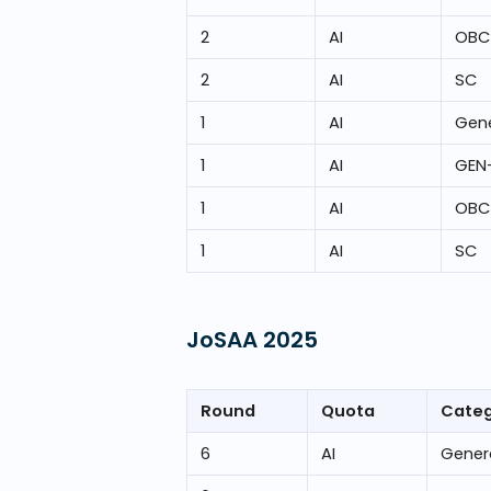
2
AI
OBC
2
AI
SC
1
AI
Gene
1
AI
GEN
1
AI
OBC
1
AI
SC
JoSAA
2025
Round
Quota
Cate
6
AI
Gener