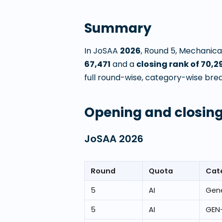
Summary
In JoSAA
2026
, Round
5
,
Mechanical
67,471
and a
closing rank of
70,2
full round-wise, category-wise brea
Opening and closing
JoSAA
2026
Round
Quota
Cat
5
AI
Gene
5
AI
GEN