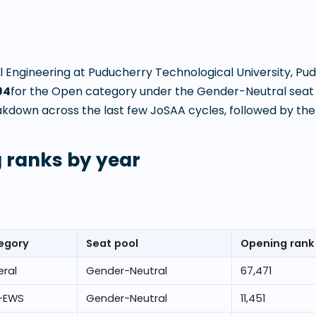
 Engineering
at
Puducherry Technological University, Pu
94
for the Open category under the Gender-Neutral seat 
kdown across the last few JoSAA cycles, followed by the l
 ranks by year
egory
Seat pool
Opening rank
ral
Gender-Neutral
67,471
-EWS
Gender-Neutral
11,451