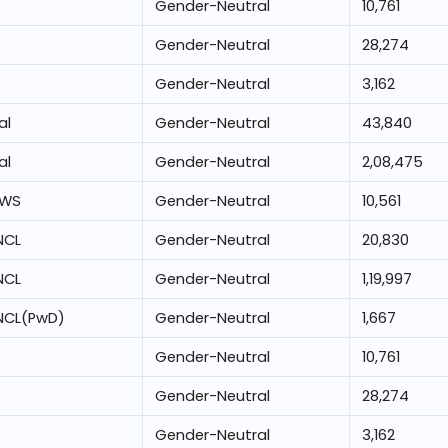
Gender-Neutral
10,761
Gender-Neutral
28,274
Gender-Neutral
3,162
al
Gender-Neutral
43,840
al
Gender-Neutral
2,08,475
EWS
Gender-Neutral
10,561
NCL
Gender-Neutral
20,830
NCL
Gender-Neutral
1,19,997
NCL(PwD)
Gender-Neutral
1,667
Gender-Neutral
10,761
Gender-Neutral
28,274
Gender-Neutral
3,162