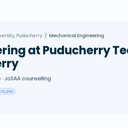
versity, Puducherry
/
Mechanical Engineering
ring at Puducherry Te
erry
· JoSAA counselling
: 70,294