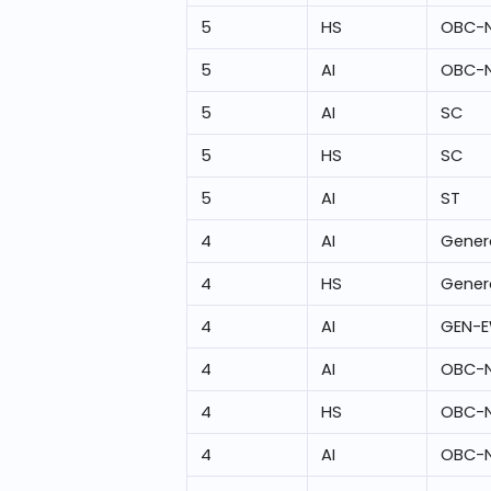
5
HS
OBC-
5
AI
OBC-
5
AI
SC
5
HS
SC
5
AI
ST
4
AI
Gener
4
HS
Gener
4
AI
GEN-
4
AI
OBC-
4
HS
OBC-
4
AI
OBC-