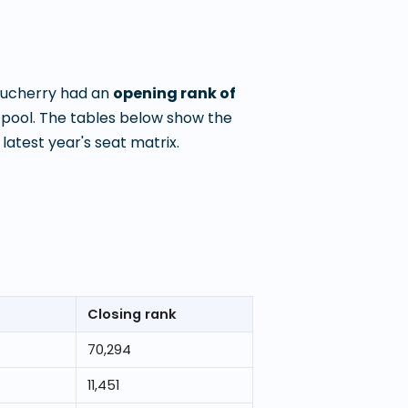
ducherry
had an
opening rank of
pool. The tables below show the
atest year's seat matrix.
Closing rank
70,294
11,451