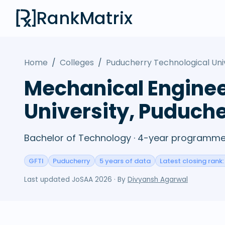
RankMatrix
Home
/
Colleges
/
Puducherry Technological Uni
Mechanical Enginee
University, Puduch
Bachelor of Technology · 4-year programme 
GFTI
Puducherry
5 years of data
Latest closing rank
Last updated
JoSAA 2026
· By
Divyansh Agarwal