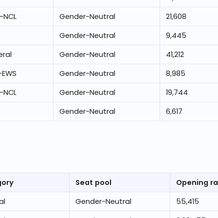
-NCL
Gender-Neutral
21,608
Gender-Neutral
9,445
ral
Gender-Neutral
41,212
-EWS
Gender-Neutral
8,985
-NCL
Gender-Neutral
19,744
Gender-Neutral
6,617
gory
Seat pool
Opening r
al
Gender-Neutral
55,415