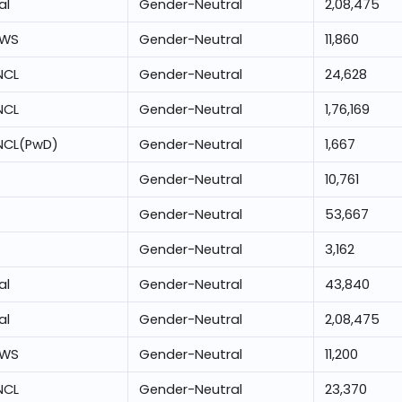
al
Gender-Neutral
2,08,475
EWS
Gender-Neutral
11,860
NCL
Gender-Neutral
24,628
NCL
Gender-Neutral
1,76,169
NCL(PwD)
Gender-Neutral
1,667
Gender-Neutral
10,761
Gender-Neutral
53,667
Gender-Neutral
3,162
al
Gender-Neutral
43,840
al
Gender-Neutral
2,08,475
EWS
Gender-Neutral
11,200
NCL
Gender-Neutral
23,370