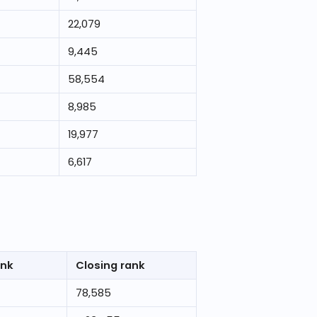
22,079
9,445
58,554
8,985
19,977
6,617
ank
Closing rank
78,585