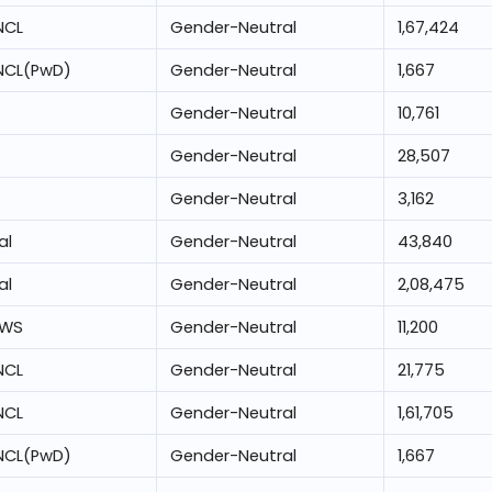
NCL
Gender-Neutral
1,67,424
NCL(PwD)
Gender-Neutral
1,667
Gender-Neutral
10,761
Gender-Neutral
28,507
Gender-Neutral
3,162
al
Gender-Neutral
43,840
al
Gender-Neutral
2,08,475
EWS
Gender-Neutral
11,200
NCL
Gender-Neutral
21,775
NCL
Gender-Neutral
1,61,705
NCL(PwD)
Gender-Neutral
1,667