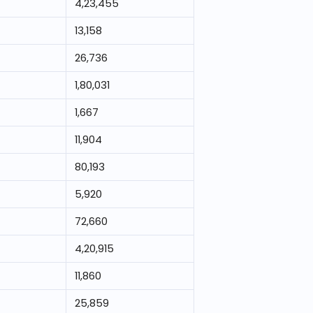
4,23,455
13,158
26,736
1,80,031
1,667
11,904
80,193
5,920
72,660
4,20,915
11,860
25,859