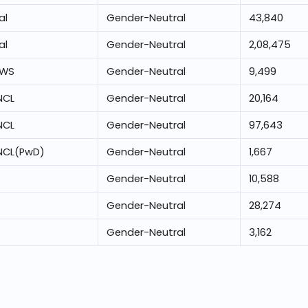
al
Gender-Neutral
43,840
al
Gender-Neutral
2,08,475
EWS
Gender-Neutral
9,499
NCL
Gender-Neutral
20,164
NCL
Gender-Neutral
97,643
NCL(PwD)
Gender-Neutral
1,667
Gender-Neutral
10,588
Gender-Neutral
28,274
Gender-Neutral
3,162