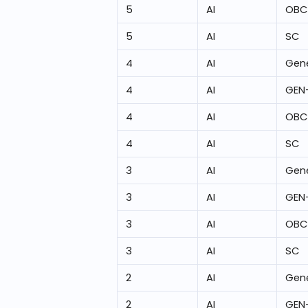
5
AI
OBC
5
AI
SC
4
AI
Gene
4
AI
GEN
4
AI
OBC
4
AI
SC
3
AI
Gene
3
AI
GEN
3
AI
OBC
3
AI
SC
2
AI
Gene
2
AI
GEN