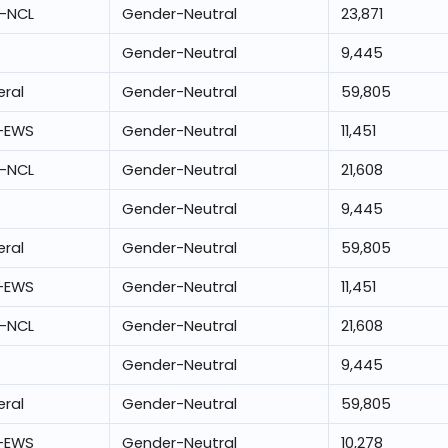
-NCL
Gender-Neutral
23,871
Gender-Neutral
9,445
ral
Gender-Neutral
59,805
-EWS
Gender-Neutral
11,451
-NCL
Gender-Neutral
21,608
Gender-Neutral
9,445
ral
Gender-Neutral
59,805
-EWS
Gender-Neutral
11,451
-NCL
Gender-Neutral
21,608
Gender-Neutral
9,445
ral
Gender-Neutral
59,805
-EWS
Gender-Neutral
10,278