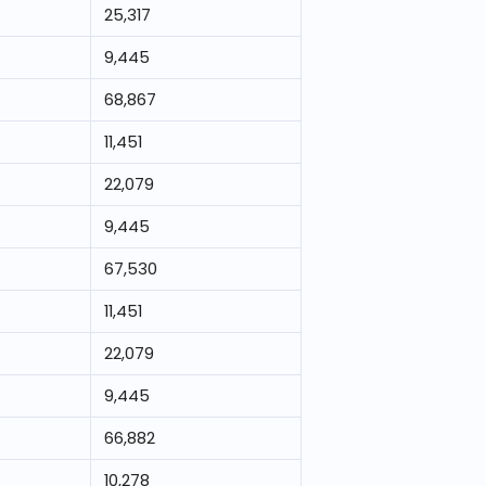
25,317
9,445
68,867
11,451
22,079
9,445
67,530
11,451
22,079
9,445
66,882
10,278