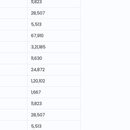
11,823
28,507
5,513
67,910
3,21,185
11,630
24,872
1,20,102
1,667
11,823
28,507
5,513