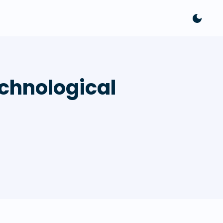
chnological