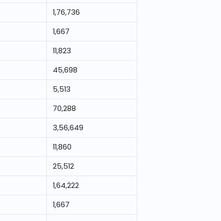
1,76,736
1,667
11,823
45,698
5,513
70,288
3,56,649
11,860
25,512
1,64,222
1,667