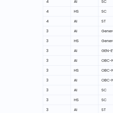
4
AI
SC
4
HS
SC
4
AI
ST
3
AI
Gener
3
HS
Gener
3
AI
GEN-
3
AI
OBC-
3
HS
OBC-
3
AI
OBC-
3
AI
SC
3
HS
SC
3
AI
ST