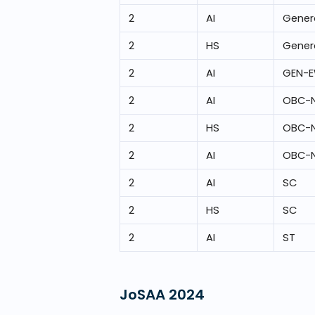
2
AI
Gener
2
HS
Gener
2
AI
GEN-
2
AI
OBC-
2
HS
OBC-
2
AI
OBC-
2
AI
SC
2
HS
SC
2
AI
ST
JoSAA
2024