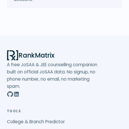
RankMatrix
A free JoSAA & JEE counselling companion
built on official JoSAA data. No signup, no
phone number, no email, no marketing
spam.
TOOLS
College & Branch Predictor