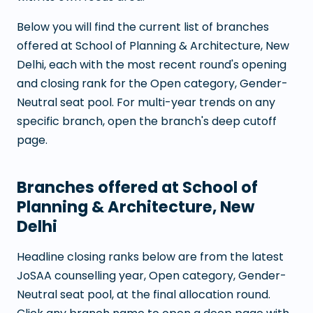
Below you will find the current list of branches
offered at
School of Planning & Architecture, New
Delhi
, each with the most recent round's opening
and closing rank for the Open category, Gender-
Neutral seat pool. For multi-year trends on any
specific branch, open the branch's deep cutoff
page.
Branches offered at
School of
Planning & Architecture, New
Delhi
Headline closing ranks below are from the latest
JoSAA counselling year, Open category, Gender-
Neutral seat pool, at the final allocation round.