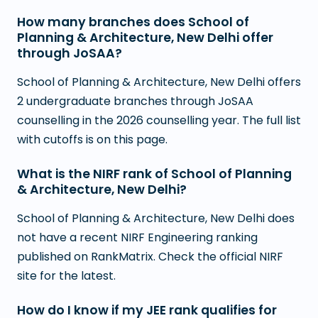
How many branches does School of
Planning & Architecture, New Delhi offer
through JoSAA?
School of Planning & Architecture, New Delhi offers
2 undergraduate branches through JoSAA
counselling in the 2026 counselling year. The full list
with cutoffs is on this page.
What is the NIRF rank of School of Planning
& Architecture, New Delhi?
School of Planning & Architecture, New Delhi does
not have a recent NIRF Engineering ranking
published on RankMatrix. Check the official NIRF
site for the latest.
How do I know if my JEE rank qualifies for