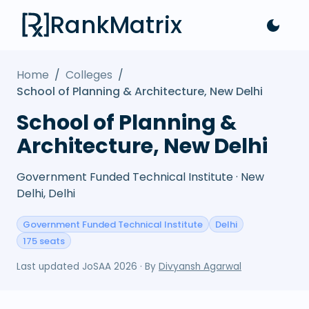
RankMatrix
Home
/
Colleges
/
School of Planning & Architecture, New Delhi
School of Planning &
Architecture, New Delhi
Government Funded Technical Institute · New
Delhi, Delhi
Government Funded Technical Institute
Delhi
175 seats
Last updated
JoSAA 2026
· By
Divyansh Agarwal