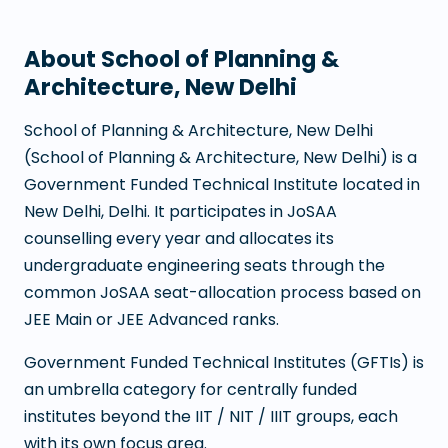
About
School of Planning &
Architecture, New Delhi
School of Planning & Architecture, New Delhi
(
School of Planning & Architecture, New Delhi
) is a
Government Funded Technical Institute
located in
New Delhi
,
Delhi
. It participates in JoSAA
counselling every year and allocates its
undergraduate engineering seats through the
common JoSAA seat-allocation process based on
JEE Main or JEE Advanced ranks.
Government Funded Technical Institutes (GFTIs) is
an umbrella category for centrally funded
institutes beyond the IIT / NIT / IIIT groups, each
with its own focus area.