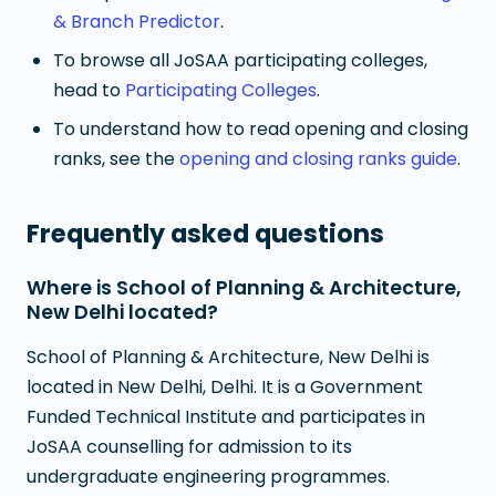
& Branch Predictor
.
To browse all JoSAA participating colleges,
head to
Participating Colleges
.
To understand how to read opening and closing
ranks, see the
opening and closing ranks guide
.
Frequently asked questions
Where is School of Planning & Architecture,
New Delhi located?
School of Planning & Architecture, New Delhi is
located in New Delhi, Delhi. It is a Government
Funded Technical Institute and participates in
JoSAA counselling for admission to its
undergraduate engineering programmes.