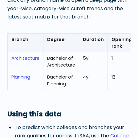
Click any branch name to open a deep page with
year-wise, category-wise cutoff trends and the
latest seat matrix for that branch.
Branch
Degree
Duration
Opening
rank
Architecture
Bachelor of
5
y
1
Architecture
Planning
Bachelor of
4
y
12
Planning
Using this data
To predict which colleges and branches your
rank qualifies for across JoSAA, use the
College