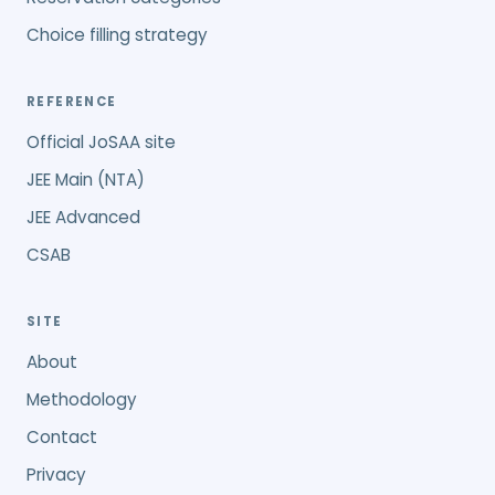
Choice filling strategy
REFERENCE
Official JoSAA site
JEE Main (NTA)
JEE Advanced
CSAB
SITE
About
Methodology
Contact
Privacy