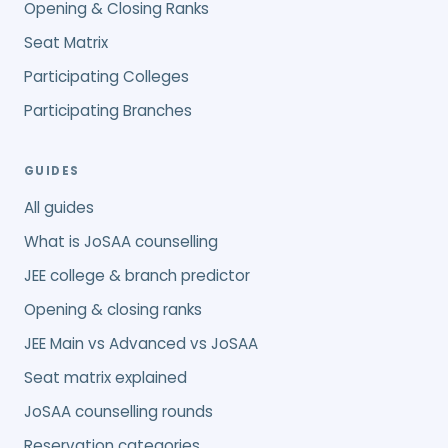
Opening & Closing Ranks
Seat Matrix
Participating Colleges
Participating Branches
GUIDES
All guides
What is JoSAA counselling
JEE college & branch predictor
Opening & closing ranks
JEE Main vs Advanced vs JoSAA
Seat matrix explained
JoSAA counselling rounds
Reservation categories