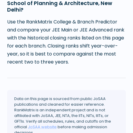
School of Planning & Architecture, New
Delhi?
Use the RankMatrix College & Branch Predictor
and compare your JEE Main or JEE Advanced rank
with the historical closing ranks listed on this page
for each branch. Closing ranks shift year-over-
year, so it is best to compare against the most
recent two to three years.
Data on this page is sourced from public JoSAA
publications and cleaned for easier reference.
RankMatrix is an independent project and is not
affiliated with JoSAA, JEE, NTA, the IITs, NITs, IIITs, or
GFTIs. Verify all schedules, rules, and cutoffs on the
official
JoSAA website
before making admission
decisions.