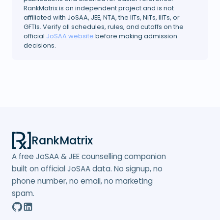
RankMatrix is an independent project and is not
affiliated with JoSAA, JEE, NTA, the IITs, NITs, IIITs, or
GFTIs. Verify all schedules, rules, and cutoffs on the
official
JoSAA website
before making admission
decisions.
RankMatrix
A free JoSAA & JEE counselling companion
built on official JoSAA data. No signup, no
phone number, no email, no marketing
spam.