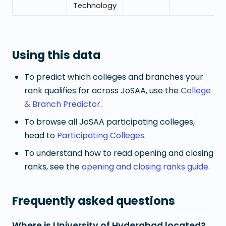
Technology
Using this data
To predict which colleges and branches your
rank qualifies for across JoSAA, use the
College
& Branch Predictor
.
To browse all JoSAA participating colleges,
head to
Participating Colleges
.
To understand how to read opening and closing
ranks, see the
opening and closing ranks guide
.
Frequently asked questions
Where is University of Hyderabad located?