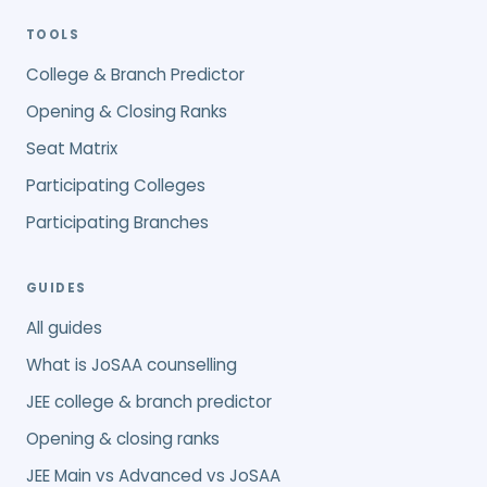
TOOLS
College & Branch Predictor
Opening & Closing Ranks
Seat Matrix
Participating Colleges
Participating Branches
GUIDES
All guides
What is JoSAA counselling
JEE college & branch predictor
Opening & closing ranks
JEE Main vs Advanced vs JoSAA