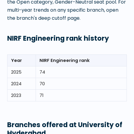
the Open category, Gender-Neutral seat pool. For
multi-year trends on any specific branch, open
the branch's deep cutoff page.
NIRF Engineering rank history
Year
NIRF Engineering rank
2025
74
2024
70
2023
71
Branches offered at
University of
Hyderabad