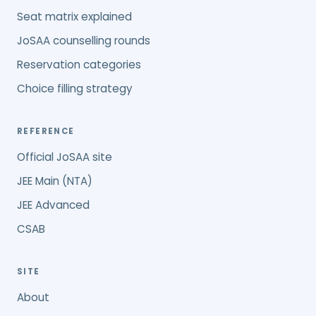
Seat matrix explained
JoSAA counselling rounds
Reservation categories
Choice filling strategy
REFERENCE
Official JoSAA site
JEE Main (NTA)
JEE Advanced
CSAB
SITE
About