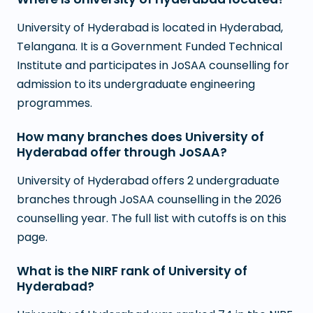
University of Hyderabad is located in Hyderabad,
Telangana. It is a Government Funded Technical
Institute and participates in JoSAA counselling for
admission to its undergraduate engineering
programmes.
How many branches does University of
Hyderabad offer through JoSAA?
University of Hyderabad offers 2 undergraduate
branches through JoSAA counselling in the 2026
counselling year. The full list with cutoffs is on this
page.
What is the NIRF rank of University of
Hyderabad?