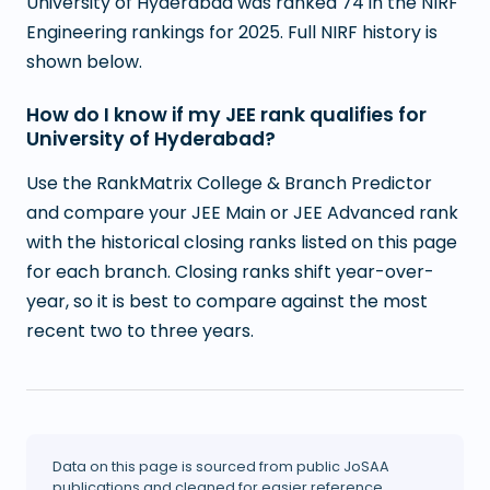
University of Hyderabad was ranked 74 in the NIRF
Engineering rankings for 2025. Full NIRF history is
shown below.
How do I know if my JEE rank qualifies for
University of Hyderabad?
Use the RankMatrix College & Branch Predictor
and compare your JEE Main or JEE Advanced rank
with the historical closing ranks listed on this page
for each branch. Closing ranks shift year-over-
year, so it is best to compare against the most
recent two to three years.
Data on this page is sourced from public JoSAA
publications and cleaned for easier reference.