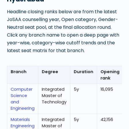
Headline closing ranks below are from the latest
JoSAA counselling year, Open category, Gender-
Neutral seat pool, at the final allocation round.
Click any branch name to open a deep page with
year-wise, category-wise cutoff trends and the
latest seat matrix for that branch.
Branch
Degree
Duration
Opening
rank
Computer
Integrated
5
y
16,095
Science
Master of
and
Technology
Engineering
Materials
Integrated
5
y
42,156
6
Engineering
Master of