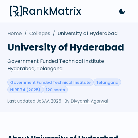
RankMatrix
Home
/
Colleges
/
University of Hyderabad
University of Hyderabad
Government Funded Technical Institute ·
Hyderabad, Telangana
Government Funded Technical Institute
Telangana
NIRF 74 (2025)
120 seats
Last updated
JoSAA 2026
· By
Divyansh Agarwal