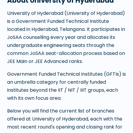
About
University of Hyderabad
University of Hyderabad
(
University of Hyderabad
)
is a
Government Funded Technical Institute
located in
Hyderabad
,
Telangana
. It participates in
JoSAA counselling every year and allocates its
undergraduate engineering seats through the
common JoSAA seat-allocation process based on
JEE Main or JEE Advanced ranks.
Government Funded Technical Institutes (GFTIs) is
an umbrella category for centrally funded
institutes beyond the IIT / NIT / IIIT groups, each
with its own focus area.
Below you will find the current list of branches
offered at
University of Hyderabad
, each with the
most recent round's opening and closing rank for