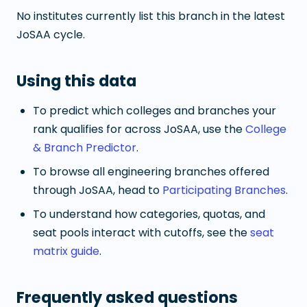
No institutes currently list this branch in the latest
JoSAA cycle.
Using this data
To predict which colleges and branches your
rank qualifies for across JoSAA, use the
College
& Branch Predictor
.
To browse all engineering branches offered
through JoSAA, head to
Participating Branches
.
To understand how categories, quotas, and
seat pools interact with cutoffs, see the
seat
matrix guide
.
Frequently asked questions