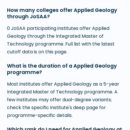
How many colleges offer Applied Geology
through JoSAA?
0 JoSAA participating institutes offer Applied
Geology through the Integrated Master of
Technology programme. Full list with the latest
cutoff data is on this page.
What is the duration of a Applied Geology
programme?
Most institutes offer Applied Geology as a 5-year
Integrated Master of Technology programme. A
few institutes may offer dual-degree variants;
check the specific institute's deep page for
programme-specific details.
Which rank do I need for Applied Geology at