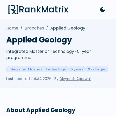
RankMatrix
Home
/
Branches
/
Applied Geology
Applied Geology
Integrated Master of Technology · 5-year
programme
Integrated Master of Technology
5 years
0 colleges
Last updated
JoSAA 2026
· By
Divyansh Agarwal
About
Applied Geology