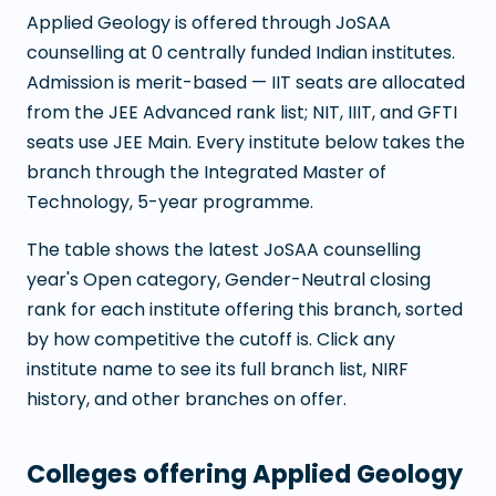
Applied Geology
is offered through JoSAA
counselling at
0
centrally funded Indian institutes.
Admission is merit-based — IIT seats are allocated
from the JEE Advanced rank list; NIT, IIIT, and GFTI
seats use JEE Main. Every institute below takes the
branch through the
Integrated Master of
Technology
,
5
-year programme.
The table shows the latest JoSAA counselling
year's Open category, Gender-Neutral closing
rank for each institute offering this branch, sorted
by how competitive the cutoff is. Click any
institute name to see its full branch list, NIRF
history, and other branches on offer.
Colleges offering
Applied Geology