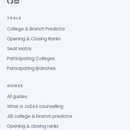
TOOLS
College & Branch Predictor
Opening & Closing Ranks
Seat Matrix
Participating Colleges
Participating Branches
GUIDES
All guides
What is JoSAA counselling
JEE college & branch predictor
Opening & closing ranks