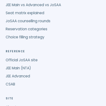
JEE Main vs Advanced vs JoSAA
Seat matrix explained
JoSAA counselling rounds
Reservation categories
Choice filling strategy
REFERENCE
Official JoSAA site
JEE Main (NTA)
JEE Advanced
CSAB
SITE