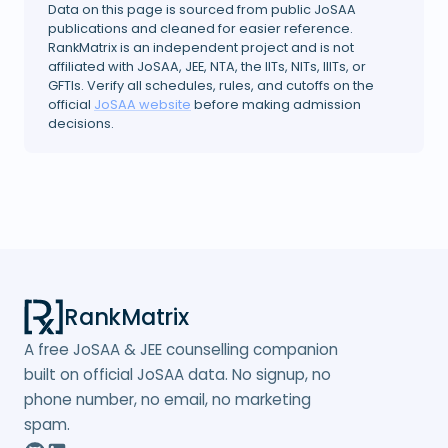
Data on this page is sourced from public JoSAA
publications and cleaned for easier reference.
RankMatrix is an independent project and is not
affiliated with JoSAA, JEE, NTA, the IITs, NITs, IIITs, or
GFTIs. Verify all schedules, rules, and cutoffs on the
official
JoSAA website
before making admission
decisions.
RankMatrix
A free JoSAA & JEE counselling companion
built on official JoSAA data. No signup, no
phone number, no email, no marketing
spam.