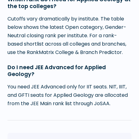
the top colleges?
Cutoffs vary dramatically by institute. The table
below shows the latest Open category, Gender-
Neutral closing rank per institute. For a rank-
based shortlist across all colleges and branches,
use the RankMatrix College & Branch Predictor.
Do I need JEE Advanced for Applied
Geology?
You need JEE Advanced only for IIT seats. NIT, IIIT,
and GFTI seats for Applied Geology are allocated
from the JEE Main rank list through JoSAA.