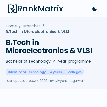
RankMatrix
Home
/
Branches
/
B.Tech in Microelectronics & VLSI
B.Tech in
Microelectronics & VLSI
Bachelor of Technology · 4-year programme
Bachelor of Technology
4 years
1 colleges
Last updated
JoSAA 2026
· By
Divyansh Agarwal