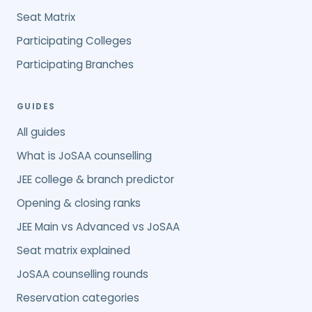
Seat Matrix
Participating Colleges
Participating Branches
GUIDES
All guides
What is JoSAA counselling
JEE college & branch predictor
Opening & closing ranks
JEE Main vs Advanced vs JoSAA
Seat matrix explained
JoSAA counselling rounds
Reservation categories