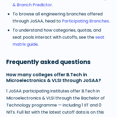
& Branch Predictor
.
To browse all engineering branches offered
through JoSAA, head to
Participating Branches
.
To understand how categories, quotas, and
seat pools interact with cutoffs, see the
seat
matrix guide
.
Frequently asked questions
How many colleges offer B.Tech in
Microelectronics & VLSI through JoSAA?
1 JoSAA participating institutes offer B.Tech in
Microelectronics & VLSI through the Bachelor of
Technology programme — including 1 IIT and 0
NITs. Full list with the latest cutoff data is on this