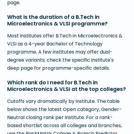
page.
What is the duration of a B.Tech in
Microelectronics & VLSI programme?
Most institutes offer B.Tech in Microelectronics &
VLSI as a 4-year Bachelor of Technology
programme. A few institutes may offer dual-
degree variants; check the specific institute's
deep page for programme-specific details.
Which rank do I need for B.Tech in
Microelectronics & VLSI at the top colleges?
Cutoffs vary dramatically by institute. The table
below shows the latest Open category, Gender-
Neutral closing rank per institute. For a rank-
based shortlist across all colleges and branches,
use the RankMatrix College & Branch Predictor.