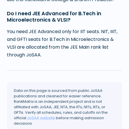
Do I need JEE Advanced for B.Tech in
Microelectronics & VLSI?
You need JEE Advanced only for IIT seats. NIT, IIIT,
and GFTI seats for B.Tech in Microelectronics &
VLSI are allocated from the JEE Main rank list
through JoSAA.
Data on this page is sourced from public JoSAA
publications and cleaned for easier reference.
RankMatrix is an independent project and is not
affiliated with JoSAA, JEE, NTA, the IITs, NITs, IIITs, or
GFTIs. Verify all schedules, rules, and cutoffs on the
official
JoSAA website
before making admission
decisions.