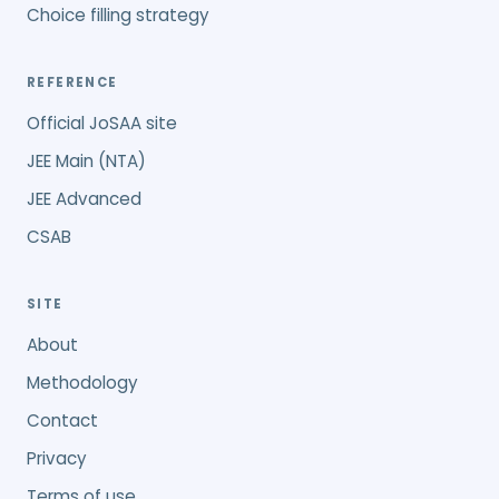
Choice filling strategy
REFERENCE
Official JoSAA site
JEE Main (NTA)
JEE Advanced
CSAB
SITE
About
Methodology
Contact
Privacy
Terms of use