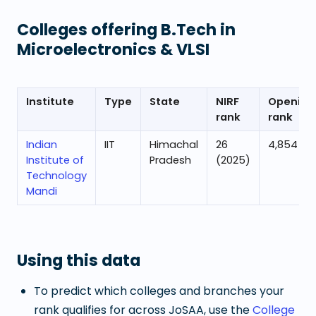
Colleges offering
B.Tech in
Microelectronics & VLSI
Institute
Type
State
NIRF
Opening
rank
rank
Indian
IIT
Himachal
26
4,854
Institute of
Pradesh
(2025)
Technology
Mandi
Using this data
To predict which colleges and branches your
rank qualifies for across JoSAA, use the
College