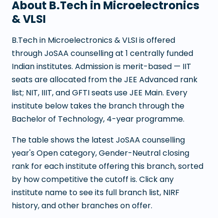
About
B.Tech in Microelectronics
& VLSI
B.Tech in Microelectronics & VLSI
is offered
through JoSAA counselling at
1
centrally funded
Indian institutes. Admission is merit-based — IIT
seats are allocated from the JEE Advanced rank
list; NIT, IIIT, and GFTI seats use JEE Main. Every
institute below takes the branch through the
Bachelor of Technology
,
4
-year programme.
The table shows the latest JoSAA counselling
year's Open category, Gender-Neutral closing
rank for each institute offering this branch, sorted
by how competitive the cutoff is. Click any
institute name to see its full branch list, NIRF
history, and other branches on offer.