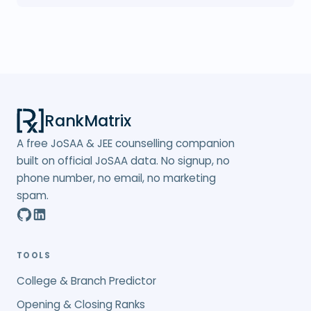
RankMatrix
A free JoSAA & JEE counselling companion
built on official JoSAA data. No signup, no
phone number, no email, no marketing
spam.
TOOLS
College & Branch Predictor
Opening & Closing Ranks