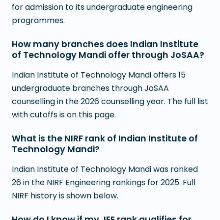
for admission to its undergraduate engineering
programmes.
How many branches does Indian Institute
of Technology Mandi offer through JoSAA?
Indian Institute of Technology Mandi offers 15
undergraduate branches through JoSAA
counselling in the 2026 counselling year. The full list
with cutoffs is on this page.
What is the NIRF rank of Indian Institute of
Technology Mandi?
Indian Institute of Technology Mandi was ranked
26 in the NIRF Engineering rankings for 2025. Full
NIRF history is shown below.
How do I know if my JEE rank qualifies for