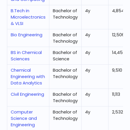
B.Tech in
Bachelor of
4
y
4,854
Microelectronics
Technology
& VLSI
Bio Engineering
Bachelor of
4
y
12,506
Technology
BS in Chemical
Bachelor of
4
y
14,455
Sciences
Science
Chemical
Bachelor of
4
y
9,510
Engineering with
Technology
Data Analytics
Civil Engineering
Bachelor of
4
y
11,113
Technology
Computer
Bachelor of
4
y
2,532
Science and
Technology
Engineering