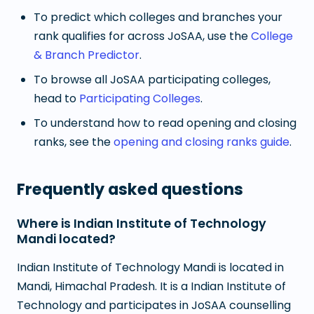
To predict which colleges and branches your
rank qualifies for across JoSAA, use the
College
& Branch Predictor
.
To browse all JoSAA participating colleges,
head to
Participating Colleges
.
To understand how to read opening and closing
ranks, see the
opening and closing ranks guide
.
Frequently asked questions
Where is Indian Institute of Technology
Mandi located?
Indian Institute of Technology Mandi is located in
Mandi, Himachal Pradesh. It is a Indian Institute of
Technology and participates in JoSAA counselling