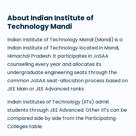
About
Indian Institute of
Technology Mandi
Indian Institute of Technology Mandi
(
Mandi
) is a
Indian Institute of Technology
located in
Mandi
,
Himachal Pradesh
. It participates in JoSAA
counselling every year and allocates its
undergraduate engineering seats through the
common JoSAA seat-allocation process based on
JEE Main or JEE Advanced ranks.
Indian Institutes of Technology (IITs) admit
students through JEE Advanced. Other IITs can be
compared side by side from the Participating
Colleges table.