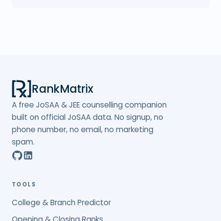
RankMatrix
A free JoSAA & JEE counselling companion
built on official JoSAA data. No signup, no
phone number, no email, no marketing
spam.
TOOLS
College & Branch Predictor
Opening & Closing Ranks