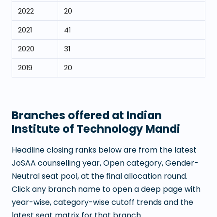
2022
20
2021
41
2020
31
2019
20
Branches offered at
Indian
Institute of Technology Mandi
Headline closing ranks below are from the latest
JoSAA counselling year, Open category, Gender-
Neutral seat pool, at the final allocation round.
Click any branch name to open a deep page with
year-wise, category-wise cutoff trends and the
latest seat matrix for that branch.