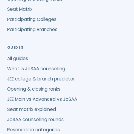
Seat Matrix
Participating Colleges
Participating Branches
GUIDES
All guides
What is JoSAA counselling
JEE college & branch predictor
Opening & closing ranks
JEE Main vs Advanced vs JoSAA
Seat matrix explained
JoSAA counselling rounds
Reservation categories