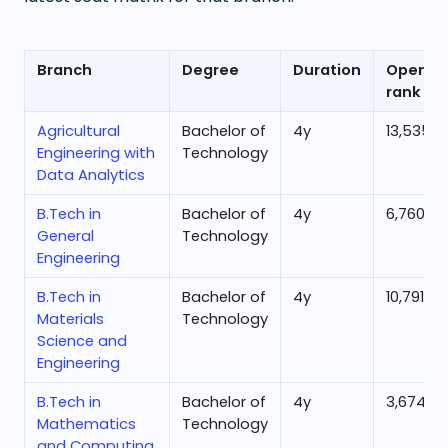
Branch
Degree
Duration
Openin
rank
Agricultural
Bachelor of
4
y
13,535
Engineering with
Technology
Data Analytics
B.Tech in
Bachelor of
4
y
6,760
General
Technology
Engineering
B.Tech in
Bachelor of
4
y
10,791
Materials
Technology
Science and
Engineering
B.Tech in
Bachelor of
4
y
3,674
Mathematics
Technology
and Computing