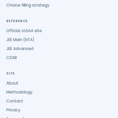
Choice filling strategy
REFERENCE
Official JoSAA site
JEE Main (NTA)
JEE Advanced
CSAB
SITE
About
Methodology
Contact
Privacy