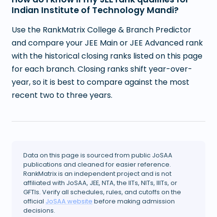
Indian Institute of Technology Mandi?
Use the RankMatrix College & Branch Predictor
and compare your JEE Main or JEE Advanced rank
with the historical closing ranks listed on this page
for each branch. Closing ranks shift year-over-
year, so it is best to compare against the most
recent two to three years.
Data on this page is sourced from public JoSAA
publications and cleaned for easier reference.
RankMatrix is an independent project and is not
affiliated with JoSAA, JEE, NTA, the IITs, NITs, IIITs, or
GFTIs. Verify all schedules, rules, and cutoffs on the
official
JoSAA website
before making admission
decisions.