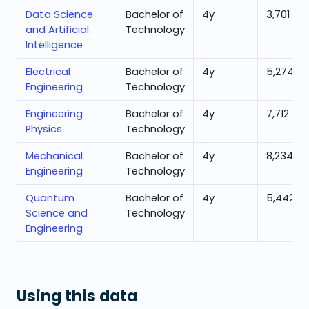
Data Science
Bachelor of
4
y
3,701
and Artificial
Technology
Intelligence
Electrical
Bachelor of
4
y
5,274
Engineering
Technology
Engineering
Bachelor of
4
y
7,712
Physics
Technology
Mechanical
Bachelor of
4
y
8,234
Engineering
Technology
Quantum
Bachelor of
4
y
5,442
Science and
Technology
Engineering
Using this data