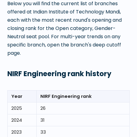
Below you will find the current list of branches
offered at
Indian Institute of Technology Mandi
,
each with the most recent round's opening and
closing rank for the Open category, Gender-
Neutral seat pool. For multi-year trends on any
specific branch, open the branch's deep cutoff
page.
NIRF Engineering rank history
Year
NIRF Engineering rank
2025
26
2024
31
2023
33