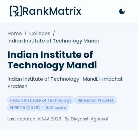
RankMatrix
Home
/
Colleges
/
Indian Institute of Technology Mandi
Indian Institute of
Technology Mandi
Indian Institute of Technology · Mandi, Himachal
Pradesh
Indian Institute of Technology
Himachal Pradesh
NIRF 26 (2025)
640 seats
Last updated
JoSAA 2026
· By
Divyansh Agarwal