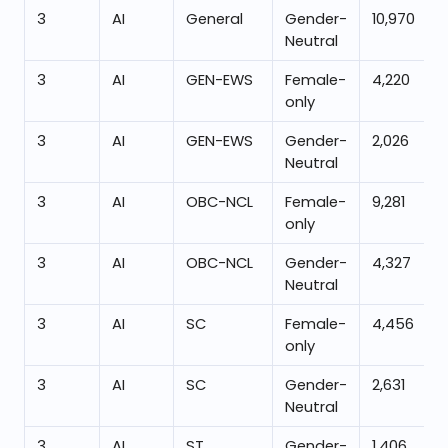
3
AI
General
Gender-
10,970
Neutral
3
AI
GEN-EWS
Female-
4,220
only
3
AI
GEN-EWS
Gender-
2,026
Neutral
3
AI
OBC-NCL
Female-
9,281
only
3
AI
OBC-NCL
Gender-
4,327
Neutral
3
AI
SC
Female-
4,456
only
3
AI
SC
Gender-
2,631
Neutral
3
AI
ST
Gender-
1,406