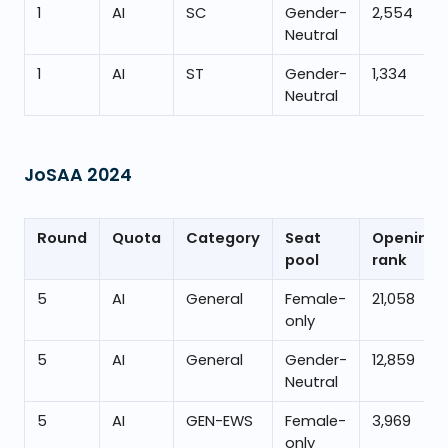
1
AI
SC
Gender-
2,554
Neutral
1
AI
ST
Gender-
1,334
Neutral
JoSAA
2024
Round
Quota
Category
Seat
Opening
pool
rank
5
AI
General
Female-
21,058
only
5
AI
General
Gender-
12,859
Neutral
5
AI
GEN-EWS
Female-
3,969
only