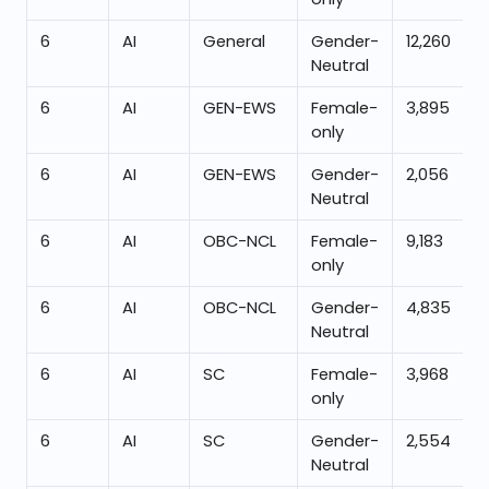
6
AI
General
Gender-
12,260
Neutral
6
AI
GEN-EWS
Female-
3,895
only
6
AI
GEN-EWS
Gender-
2,056
Neutral
6
AI
OBC-NCL
Female-
9,183
only
6
AI
OBC-NCL
Gender-
4,835
Neutral
6
AI
SC
Female-
3,968
only
6
AI
SC
Gender-
2,554
Neutral