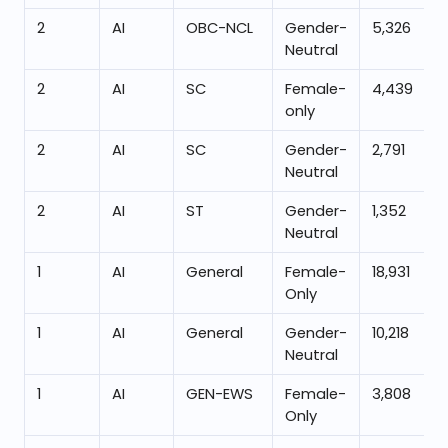
2
AI
OBC-NCL
Gender-
5,326
Neutral
2
AI
SC
Female-
4,439
only
2
AI
SC
Gender-
2,791
Neutral
2
AI
ST
Gender-
1,352
Neutral
1
AI
General
Female-
18,931
Only
1
AI
General
Gender-
10,218
Neutral
1
AI
GEN-EWS
Female-
3,808
Only