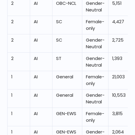
2
AI
OBC-NCL
Gender-
5,151
Neutral
2
AI
SC
Female-
4,427
only
2
AI
SC
Gender-
2,725
Neutral
2
AI
ST
Gender-
1,393
Neutral
1
AI
General
Female-
21,003
only
1
AI
General
Gender-
10,553
Neutral
1
AI
GEN-EWS
Female-
3,815
only
1
AI
GEN-EWS
Gender-
2,064