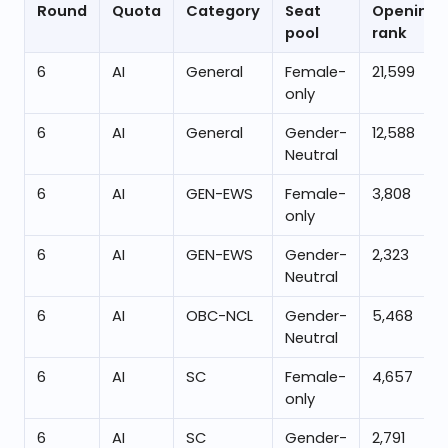
Round
Quota
Category
Seat
Opening
pool
rank
6
AI
General
Female-
21,599
only
6
AI
General
Gender-
12,588
Neutral
6
AI
GEN-EWS
Female-
3,808
only
6
AI
GEN-EWS
Gender-
2,323
Neutral
6
AI
OBC-NCL
Gender-
5,468
Neutral
6
AI
SC
Female-
4,657
only
6
AI
SC
Gender-
2,791