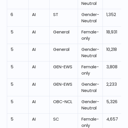
Neutral
6
AI
ST
Gender-
1,352
Neutral
5
AI
General
Female-
18,931
only
5
AI
General
Gender-
10,218
Neutral
5
AI
GEN-EWS
Female-
3,808
only
5
AI
GEN-EWS
Gender-
2,233
Neutral
5
AI
OBC-NCL
Gender-
5,326
Neutral
5
AI
SC
Female-
4,657
only