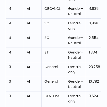
4
AI
OBC-NCL
Gender-
4,835
Neutral
4
AI
SC
Female-
3,968
only
4
AI
SC
Gender-
2,554
Neutral
4
AI
ST
Gender-
1,334
Neutral
3
AI
General
Female-
23,258
only
3
AI
General
Gender-
10,782
Neutral
3
AI
GEN-EWS
Female-
3,624
only