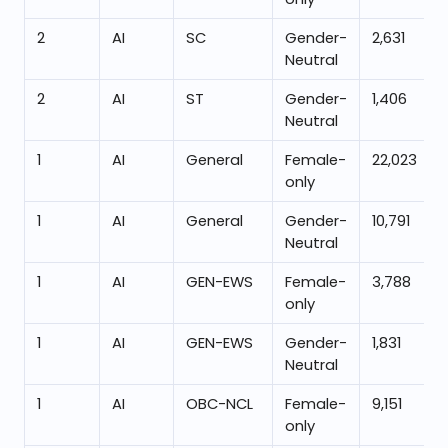
2
AI
SC
Gender-
2,631
Neutral
2
AI
ST
Gender-
1,406
Neutral
1
AI
General
Female-
22,023
only
1
AI
General
Gender-
10,791
Neutral
1
AI
GEN-EWS
Female-
3,788
only
1
AI
GEN-EWS
Gender-
1,831
Neutral
1
AI
OBC-NCL
Female-
9,151
only