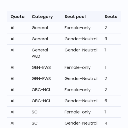
Quota
Category
Seat pool
Seats
AI
General
Female-only
2
AI
General
Gender-Neutral
9
AI
General
Gender-Neutral
1
PwD
AI
GEN-EWS
Female-only
1
AI
GEN-EWS
Gender-Neutral
2
AI
OBC-NCL
Female-only
2
AI
OBC-NCL
Gender-Neutral
6
AI
SC
Female-only
1
AI
SC
Gender-Neutral
4