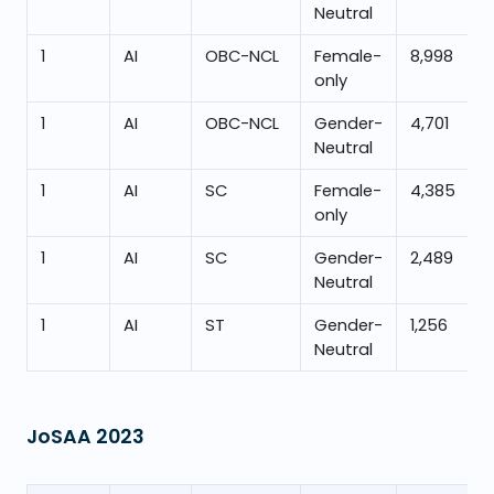
Neutral
1
AI
OBC-NCL
Female-
8,998
only
1
AI
OBC-NCL
Gender-
4,701
Neutral
1
AI
SC
Female-
4,385
only
1
AI
SC
Gender-
2,489
Neutral
1
AI
ST
Gender-
1,256
Neutral
JoSAA
2023