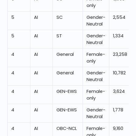
only
5
AI
SC
Gender-
2,554
Neutral
5
AI
ST
Gender-
1,334
Neutral
4
AI
General
Female-
23,258
only
4
AI
General
Gender-
10,782
Neutral
4
AI
GEN-EWS
Female-
3,624
only
4
AI
GEN-EWS
Gender-
1,778
Neutral
4
AI
OBC-NCL
Female-
9,160
only