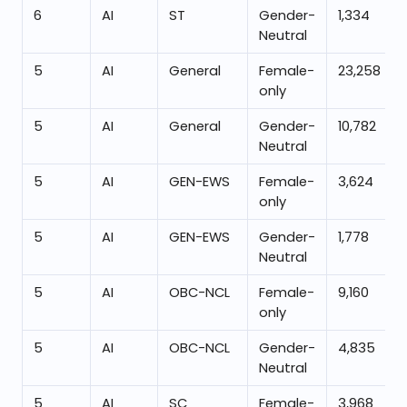
6
AI
ST
Gender-
1,334
Neutral
5
AI
General
Female-
23,258
only
5
AI
General
Gender-
10,782
Neutral
5
AI
GEN-EWS
Female-
3,624
only
5
AI
GEN-EWS
Gender-
1,778
Neutral
5
AI
OBC-NCL
Female-
9,160
only
5
AI
OBC-NCL
Gender-
4,835
Neutral
5
AI
SC
Female-
3,968