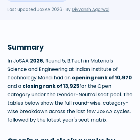
Last updated
JoSAA 2026
· By
Divyansh Agarwal
Summary
In JoSAA
2026
, Round
5
,
B.Tech in Materials
Science and Engineering
at
Indian Institute of
Technology Mandi
had an
opening rank of
10,970
and a
closing rank of
13,925
for the Open
category under the Gender-Neutral seat pool. The
tables below show the full round-wise, category-
wise breakdown across the last few JoSAA cycles,
followed by the latest year's seat matrix.