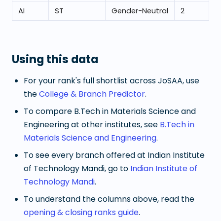
AI
ST
Gender-Neutral
2
Using this data
For your rank's full shortlist across JoSAA, use
the
College & Branch Predictor
.
To compare
B.Tech in Materials Science and
Engineering
at other institutes, see
B.Tech in
Materials Science and Engineering
.
To see every branch offered at
Indian Institute
of Technology Mandi
, go to
Indian Institute of
Technology Mandi
.
To understand the columns above, read the
opening & closing ranks guide
.