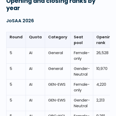
Opening and closing ranks by
year
JoSAA
2026
Round
Quota
Category
Seat
Opening
pool
rank
5
AI
General
Female-
26,528
only
5
AI
General
Gender-
10,970
Neutral
5
AI
GEN-EWS
Female-
4,220
only
5
AI
GEN-EWS
Gender-
2,213
Neutral