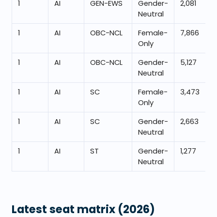
1
AI
GEN-EWS
Gender-
2,081
Neutral
1
AI
OBC-NCL
Female-
7,866
Only
1
AI
OBC-NCL
Gender-
5,127
Neutral
1
AI
SC
Female-
3,473
Only
1
AI
SC
Gender-
2,663
Neutral
1
AI
ST
Gender-
1,277
Neutral
Latest seat matrix
(2026)