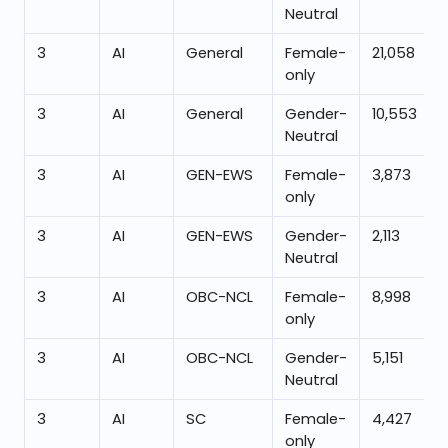
Neutral
3
AI
General
Female-
21,058
only
3
AI
General
Gender-
10,553
Neutral
3
AI
GEN-EWS
Female-
3,873
only
3
AI
GEN-EWS
Gender-
2,113
Neutral
3
AI
OBC-NCL
Female-
8,998
only
3
AI
OBC-NCL
Gender-
5,151
Neutral
3
AI
SC
Female-
4,427
only