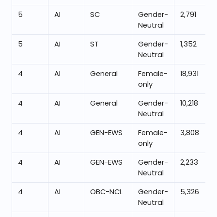
5
AI
SC
Gender-
2,791
Neutral
5
AI
ST
Gender-
1,352
Neutral
4
AI
General
Female-
18,931
only
4
AI
General
Gender-
10,218
Neutral
4
AI
GEN-EWS
Female-
3,808
only
4
AI
GEN-EWS
Gender-
2,233
Neutral
4
AI
OBC-NCL
Gender-
5,326
Neutral