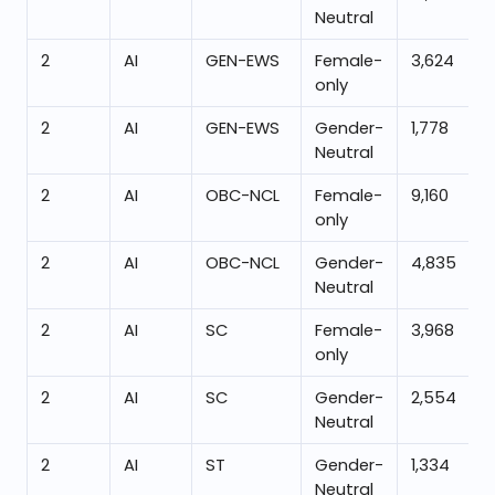
Neutral
2
AI
GEN-EWS
Female-
3,624
only
2
AI
GEN-EWS
Gender-
1,778
Neutral
2
AI
OBC-NCL
Female-
9,160
only
2
AI
OBC-NCL
Gender-
4,835
Neutral
2
AI
SC
Female-
3,968
only
2
AI
SC
Gender-
2,554
Neutral
2
AI
ST
Gender-
1,334
Neutral