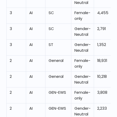
Neutral
3
AI
SC
Female-
4,455
only
3
AI
SC
Gender-
2,791
Neutral
3
AI
ST
Gender-
1,352
Neutral
2
AI
General
Female-
18,931
only
2
AI
General
Gender-
10,218
Neutral
2
AI
GEN-EWS
Female-
3,808
only
2
AI
GEN-EWS
Gender-
2,233
Neutral