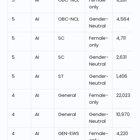
5
AI
OBC-NCL
Female-
9,281
only
5
AI
OBC-NCL
Gender-
4,564
Neutral
5
AI
SC
Female-
4,711
only
5
AI
SC
Gender-
2,631
Neutral
5
AI
ST
Gender-
1,406
Neutral
4
AI
General
Female-
22,023
only
4
AI
General
Gender-
10,970
Neutral
4
AI
GEN-EWS
Female-
4,220