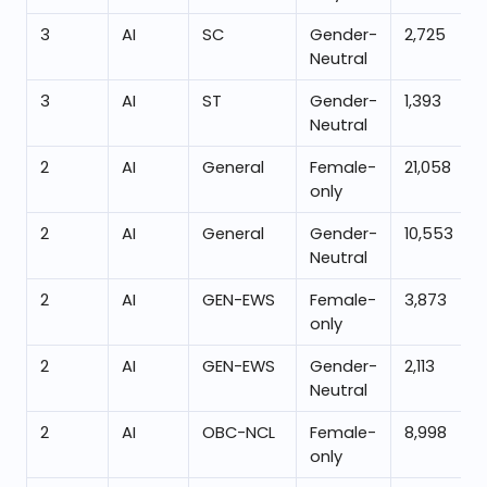
3
AI
SC
Gender-
2,725
Neutral
3
AI
ST
Gender-
1,393
Neutral
2
AI
General
Female-
21,058
only
2
AI
General
Gender-
10,553
Neutral
2
AI
GEN-EWS
Female-
3,873
only
2
AI
GEN-EWS
Gender-
2,113
Neutral
2
AI
OBC-NCL
Female-
8,998
only