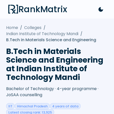
RankMatrix
Home
/
Colleges
/
Indian Institute of Technology Mandi
/
B.Tech in Materials Science and Engineering
B.Tech in Materials
Science and Engineering
at Indian Institute of
Technology Mandi
Bachelor of Technology · 4-year programme ·
JoSAA counselling
IIT
Himachal Pradesh
4 years of data
Latest closing rank: 13,925