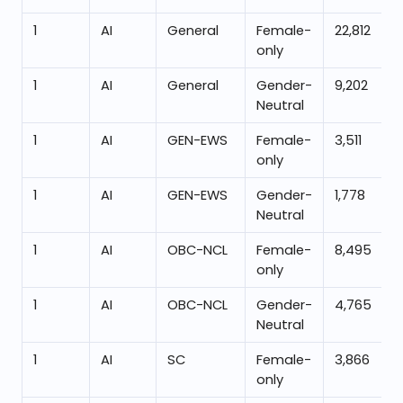
1
AI
General
Female-
22,812
only
1
AI
General
Gender-
9,202
Neutral
1
AI
GEN-EWS
Female-
3,511
only
1
AI
GEN-EWS
Gender-
1,778
Neutral
1
AI
OBC-NCL
Female-
8,495
only
1
AI
OBC-NCL
Gender-
4,765
Neutral
1
AI
SC
Female-
3,866
only