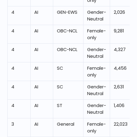
only
4
AI
GEN-EWS
Gender-
2,026
Neutral
4
AI
OBC-NCL
Female-
9,281
only
4
AI
OBC-NCL
Gender-
4,327
Neutral
4
AI
SC
Female-
4,456
only
4
AI
SC
Gender-
2,631
Neutral
4
AI
ST
Gender-
1,406
Neutral
3
AI
General
Female-
22,023
only