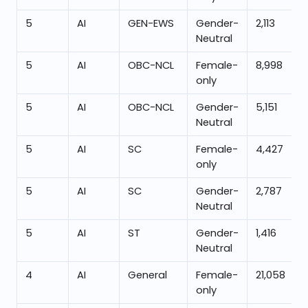
5
AI
GEN-EWS
Gender-
2,113
Neutral
5
AI
OBC-NCL
Female-
8,998
only
5
AI
OBC-NCL
Gender-
5,151
Neutral
5
AI
SC
Female-
4,427
only
5
AI
SC
Gender-
2,787
Neutral
5
AI
ST
Gender-
1,416
Neutral
4
AI
General
Female-
21,058
only