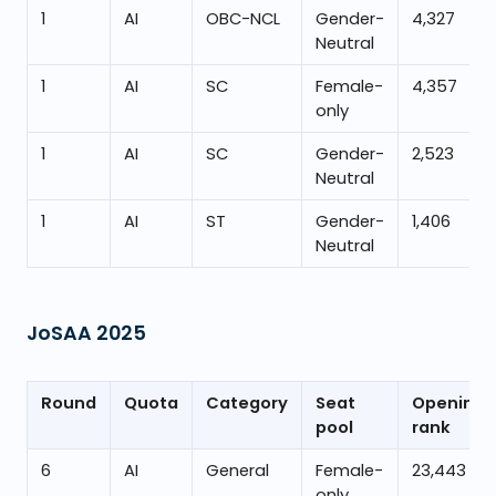
1
AI
OBC-NCL
Gender-
4,327
Neutral
1
AI
SC
Female-
4,357
only
1
AI
SC
Gender-
2,523
Neutral
1
AI
ST
Gender-
1,406
Neutral
JoSAA
2025
Round
Quota
Category
Seat
Opening
pool
rank
6
AI
General
Female-
23,443
only