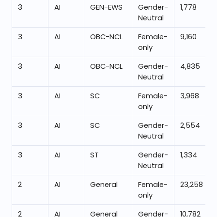
3
AI
GEN-EWS
Gender-
1,778
Neutral
3
AI
OBC-NCL
Female-
9,160
only
3
AI
OBC-NCL
Gender-
4,835
Neutral
3
AI
SC
Female-
3,968
only
3
AI
SC
Gender-
2,554
Neutral
3
AI
ST
Gender-
1,334
Neutral
2
AI
General
Female-
23,258
only
2
AI
General
Gender-
10,782