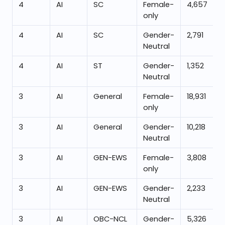
4
AI
SC
Female-
4,657
only
4
AI
SC
Gender-
2,791
Neutral
4
AI
ST
Gender-
1,352
Neutral
3
AI
General
Female-
18,931
only
3
AI
General
Gender-
10,218
Neutral
3
AI
GEN-EWS
Female-
3,808
only
3
AI
GEN-EWS
Gender-
2,233
Neutral
3
AI
OBC-NCL
Gender-
5,326