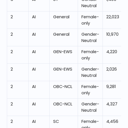
Neutral
2
AI
General
Female-
22,023
only
2
AI
General
Gender-
10,970
Neutral
2
AI
GEN-EWS
Female-
4,220
only
2
AI
GEN-EWS
Gender-
2,026
Neutral
2
AI
OBC-NCL
Female-
9,281
only
2
AI
OBC-NCL
Gender-
4,327
Neutral
2
AI
SC
Female-
4,456
only