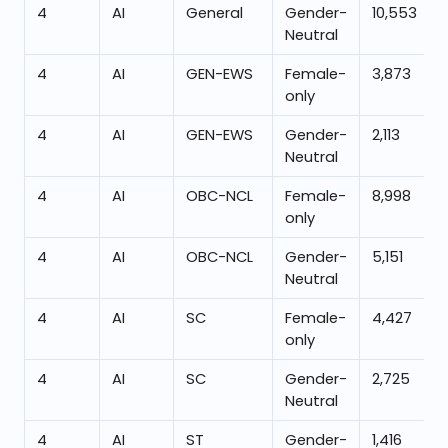
4
AI
General
Gender-
10,553
Neutral
4
AI
GEN-EWS
Female-
3,873
only
4
AI
GEN-EWS
Gender-
2,113
Neutral
4
AI
OBC-NCL
Female-
8,998
only
4
AI
OBC-NCL
Gender-
5,151
Neutral
4
AI
SC
Female-
4,427
only
4
AI
SC
Gender-
2,725
Neutral
4
AI
ST
Gender-
1,416