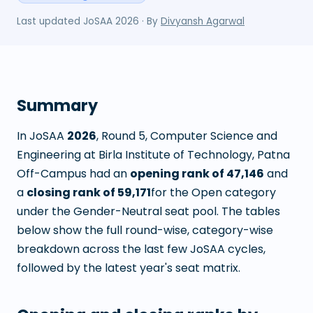
Last updated
JoSAA 2026
· By
Divyansh Agarwal
Summary
In JoSAA
2026
, Round
5
,
Computer Science and
Engineering
at
Birla Institute of Technology, Patna
Off-Campus
had an
opening rank of
47,146
and
a
closing rank of
59,171
for the Open category
under the Gender-Neutral seat pool. The tables
below show the full round-wise, category-wise
breakdown across the last few JoSAA cycles,
followed by the latest year's seat matrix.