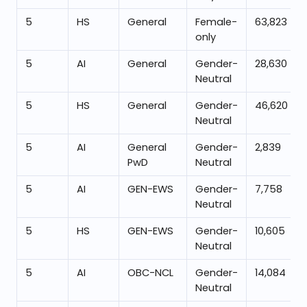
5
HS
General
Female-
63,823
only
5
AI
General
Gender-
28,630
Neutral
5
HS
General
Gender-
46,620
Neutral
5
AI
General
Gender-
2,839
PwD
Neutral
5
AI
GEN-EWS
Gender-
7,758
Neutral
5
HS
GEN-EWS
Gender-
10,605
Neutral
5
AI
OBC-NCL
Gender-
14,084
Neutral