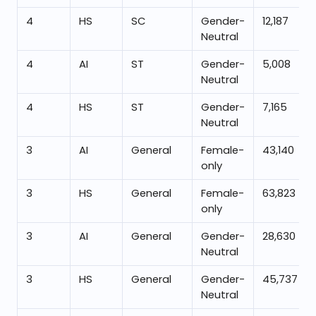
4
HS
SC
Gender-
12,187
Neutral
4
AI
ST
Gender-
5,008
Neutral
4
HS
ST
Gender-
7,165
Neutral
3
AI
General
Female-
43,140
only
3
HS
General
Female-
63,823
only
3
AI
General
Gender-
28,630
Neutral
3
HS
General
Gender-
45,737
Neutral