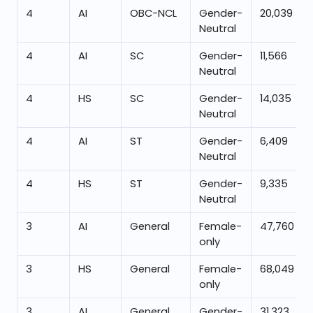
4
AI
OBC-NCL
Gender-
20,039
Neutral
4
AI
SC
Gender-
11,566
Neutral
4
HS
SC
Gender-
14,035
Neutral
4
AI
ST
Gender-
6,409
Neutral
4
HS
ST
Gender-
9,335
Neutral
3
AI
General
Female-
47,760
only
3
HS
General
Female-
68,049
only
3
AI
General
Gender-
31,323