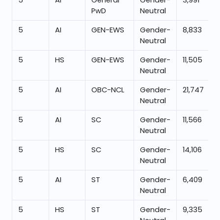
5
AI
General
Gender-
3,991
PwD
Neutral
5
AI
GEN-EWS
Gender-
8,833
Neutral
5
HS
GEN-EWS
Gender-
11,505
Neutral
5
AI
OBC-NCL
Gender-
21,747
Neutral
5
AI
SC
Gender-
11,566
Neutral
5
HS
SC
Gender-
14,106
Neutral
5
AI
ST
Gender-
6,409
Neutral
5
HS
ST
Gender-
9,335