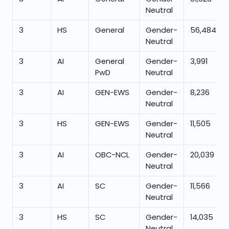
Neutral
3
HS
General
Gender-
56,484
Neutral
3
AI
General
Gender-
3,991
PwD
Neutral
3
AI
GEN-EWS
Gender-
8,236
Neutral
3
HS
GEN-EWS
Gender-
11,505
Neutral
3
AI
OBC-NCL
Gender-
20,039
Neutral
3
AI
SC
Gender-
11,566
Neutral
3
HS
SC
Gender-
14,035
Neutral