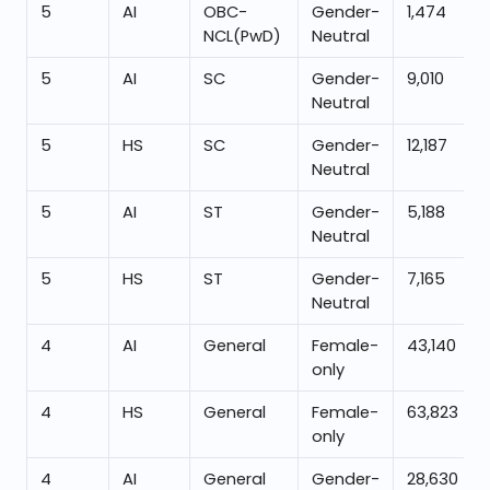
5
AI
OBC-
Gender-
1,474
NCL(PwD)
Neutral
5
AI
SC
Gender-
9,010
Neutral
5
HS
SC
Gender-
12,187
Neutral
5
AI
ST
Gender-
5,188
Neutral
5
HS
ST
Gender-
7,165
Neutral
4
AI
General
Female-
43,140
only
4
HS
General
Female-
63,823
only
4
AI
General
Gender-
28,630