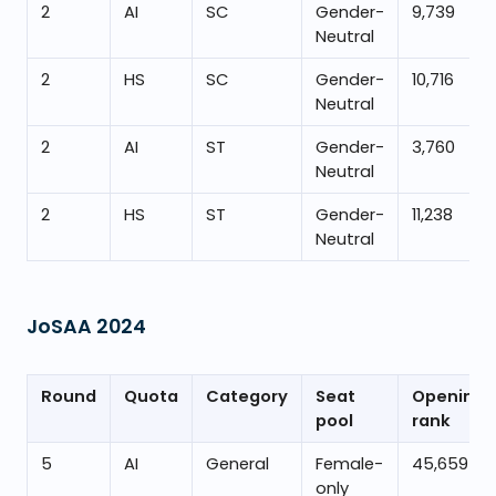
2
AI
SC
Gender-
9,739
Neutral
2
HS
SC
Gender-
10,716
Neutral
2
AI
ST
Gender-
3,760
Neutral
2
HS
ST
Gender-
11,238
Neutral
JoSAA
2024
Round
Quota
Category
Seat
Opening
pool
rank
5
AI
General
Female-
45,659
only