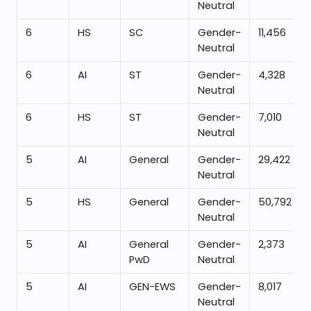
Neutral
6
HS
SC
Gender-
11,456
Neutral
6
AI
ST
Gender-
4,328
Neutral
6
HS
ST
Gender-
7,010
Neutral
5
AI
General
Gender-
29,422
Neutral
5
HS
General
Gender-
50,792
Neutral
5
AI
General
Gender-
2,373
PwD
Neutral
5
AI
GEN-EWS
Gender-
8,017
Neutral