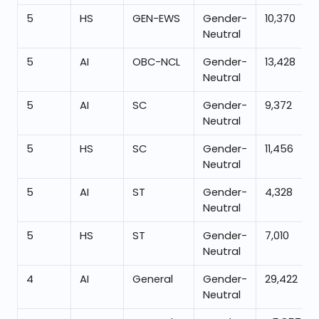
5
HS
GEN-EWS
Gender-
10,370
Neutral
5
AI
OBC-NCL
Gender-
13,428
Neutral
5
AI
SC
Gender-
9,372
Neutral
5
HS
SC
Gender-
11,456
Neutral
5
AI
ST
Gender-
4,328
Neutral
5
HS
ST
Gender-
7,010
Neutral
4
AI
General
Gender-
29,422
Neutral