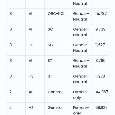
Neutral
3
AI
OBC-NCL
Gender-
15,787
Neutral
3
AI
SC
Gender-
9,739
Neutral
3
HS
SC
Gender-
11,627
Neutral
3
AI
ST
Gender-
3,760
Neutral
3
HS
ST
Gender-
11,238
Neutral
2
AI
General
Female-
44,067
only
2
HS
General
Female-
68,627
only