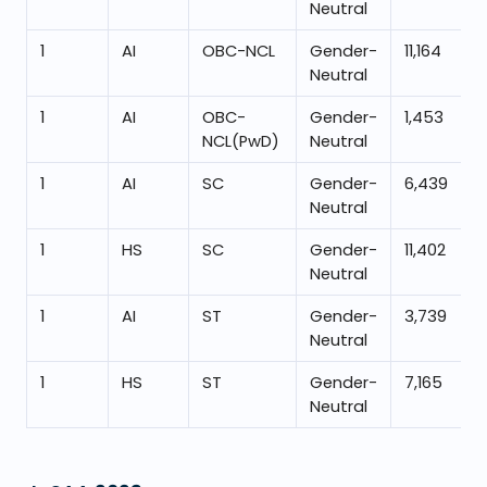
Neutral
1
AI
OBC-NCL
Gender-
11,164
Neutral
1
AI
OBC-
Gender-
1,453
NCL(PwD)
Neutral
1
AI
SC
Gender-
6,439
Neutral
1
HS
SC
Gender-
11,402
Neutral
1
AI
ST
Gender-
3,739
Neutral
1
HS
ST
Gender-
7,165
Neutral