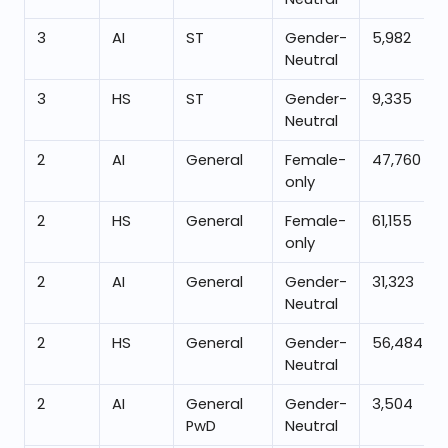
3
AI
ST
Gender-
5,982
Neutral
3
HS
ST
Gender-
9,335
Neutral
2
AI
General
Female-
47,760
only
2
HS
General
Female-
61,155
only
2
AI
General
Gender-
31,323
Neutral
2
HS
General
Gender-
56,484
Neutral
2
AI
General
Gender-
3,504
PwD
Neutral