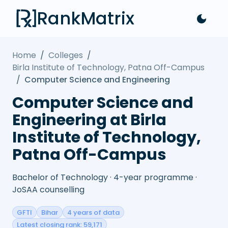
RankMatrix
Home
/
Colleges
/
Birla Institute of Technology, Patna Off-Campus
/
Computer Science and Engineering
Computer Science and
Engineering at Birla
Institute of Technology,
Patna Off-Campus
Bachelor of Technology · 4-year programme ·
JoSAA counselling
GFTI
Bihar
4 years of data
Latest closing rank: 59,171