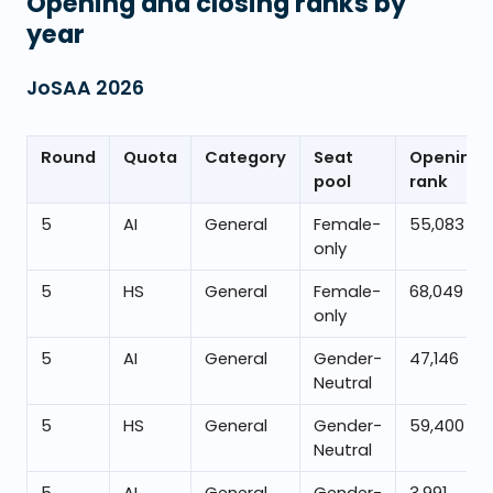
Opening and closing ranks by
year
JoSAA
2026
Round
Quota
Category
Seat
Opening
pool
rank
5
AI
General
Female-
55,083
only
5
HS
General
Female-
68,049
only
5
AI
General
Gender-
47,146
Neutral
5
HS
General
Gender-
59,400
Neutral