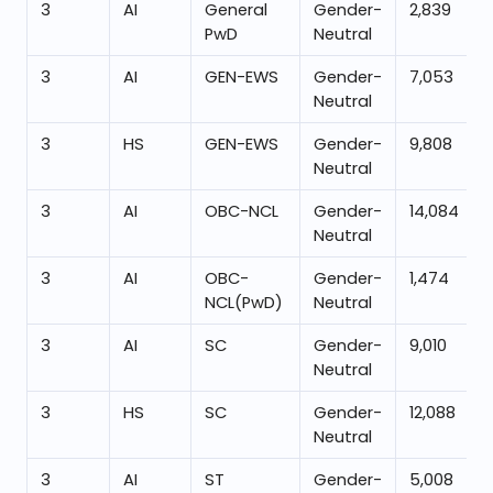
3
AI
General
Gender-
2,839
PwD
Neutral
3
AI
GEN-EWS
Gender-
7,053
Neutral
3
HS
GEN-EWS
Gender-
9,808
Neutral
3
AI
OBC-NCL
Gender-
14,084
Neutral
3
AI
OBC-
Gender-
1,474
NCL(PwD)
Neutral
3
AI
SC
Gender-
9,010
Neutral
3
HS
SC
Gender-
12,088
Neutral
3
AI
ST
Gender-
5,008