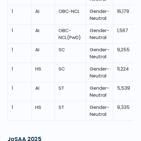
1
AI
OBC-NCL
Gender-
16,179
Neutral
1
AI
OBC-
Gender-
1,567
NCL(PwD)
Neutral
1
AI
SC
Gender-
9,255
Neutral
1
HS
SC
Gender-
11,224
Neutral
1
AI
ST
Gender-
5,539
Neutral
1
HS
ST
Gender-
9,335
Neutral
JoSAA
2025