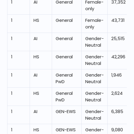
1
AI
General
Female-
37,352
only
1
HS
General
Female-
43,731
only
1
AI
General
Gender-
25,515
Neutral
1
HS
General
Gender-
42,296
Neutral
1
AI
General
Gender-
1,946
PwD
Neutral
1
HS
General
Gender-
2,624
PwD
Neutral
1
AI
GEN-EWS
Gender-
6,385
Neutral
1
HS
GEN-EWS
Gender-
9,080