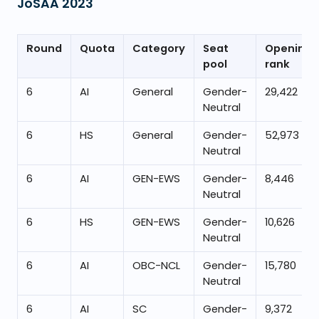
JoSAA
2023
Round
Quota
Category
Seat
Opening
pool
rank
6
AI
General
Gender-
29,422
Neutral
6
HS
General
Gender-
52,973
Neutral
6
AI
GEN-EWS
Gender-
8,446
Neutral
6
HS
GEN-EWS
Gender-
10,626
Neutral
6
AI
OBC-NCL
Gender-
15,780
Neutral
6
AI
SC
Gender-
9,372