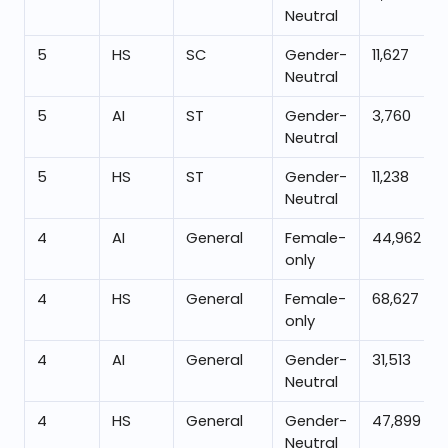
Neutral
5
HS
SC
Gender-
11,627
Neutral
5
AI
ST
Gender-
3,760
Neutral
5
HS
ST
Gender-
11,238
Neutral
4
AI
General
Female-
44,962
only
4
HS
General
Female-
68,627
only
4
AI
General
Gender-
31,513
Neutral
4
HS
General
Gender-
47,899
Neutral