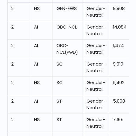
2
HS
GEN-EWS
Gender-
9,808
Neutral
2
AI
OBC-NCL
Gender-
14,084
Neutral
2
AI
OBC-
Gender-
1,474
NCL(PwD)
Neutral
2
AI
SC
Gender-
9,010
Neutral
2
HS
SC
Gender-
11,402
Neutral
2
AI
ST
Gender-
5,008
Neutral
2
HS
ST
Gender-
7,165
Neutral