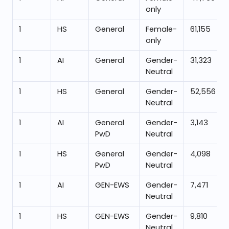
only
1
HS
General
Female-
61,155
only
1
AI
General
Gender-
31,323
Neutral
1
HS
General
Gender-
52,556
Neutral
1
AI
General
Gender-
3,143
PwD
Neutral
1
HS
General
Gender-
4,098
PwD
Neutral
1
AI
GEN-EWS
Gender-
7,471
Neutral
1
HS
GEN-EWS
Gender-
9,810
Neutral