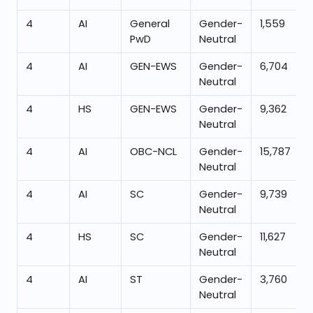
4
AI
General
Gender-
1,559
PwD
Neutral
4
AI
GEN-EWS
Gender-
6,704
Neutral
4
HS
GEN-EWS
Gender-
9,362
Neutral
4
AI
OBC-NCL
Gender-
15,787
Neutral
4
AI
SC
Gender-
9,739
Neutral
4
HS
SC
Gender-
11,627
Neutral
4
AI
ST
Gender-
3,760
Neutral