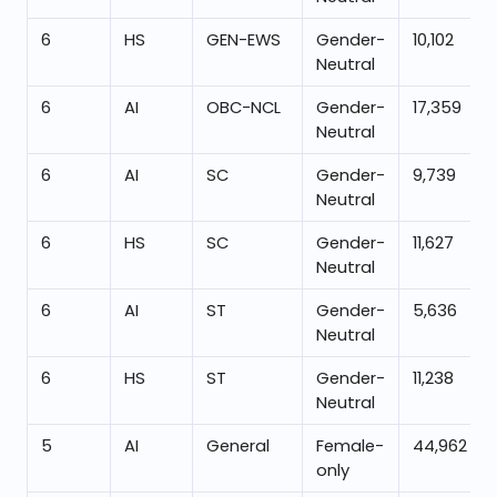
6
HS
GEN-EWS
Gender-
10,102
Neutral
6
AI
OBC-NCL
Gender-
17,359
Neutral
6
AI
SC
Gender-
9,739
Neutral
6
HS
SC
Gender-
11,627
Neutral
6
AI
ST
Gender-
5,636
Neutral
6
HS
ST
Gender-
11,238
Neutral
5
AI
General
Female-
44,962
only