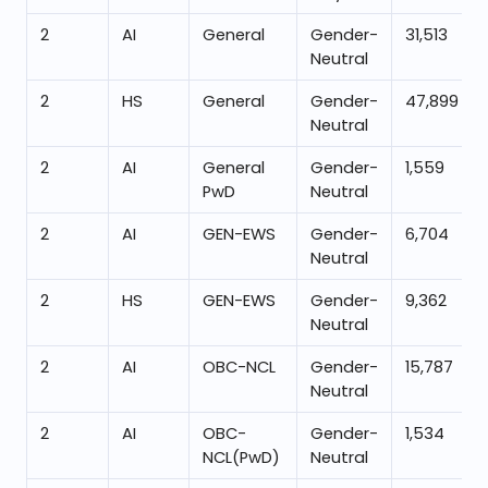
2
AI
General
Gender-
31,513
Neutral
2
HS
General
Gender-
47,899
Neutral
2
AI
General
Gender-
1,559
PwD
Neutral
2
AI
GEN-EWS
Gender-
6,704
Neutral
2
HS
GEN-EWS
Gender-
9,362
Neutral
2
AI
OBC-NCL
Gender-
15,787
Neutral
2
AI
OBC-
Gender-
1,534
NCL(PwD)
Neutral