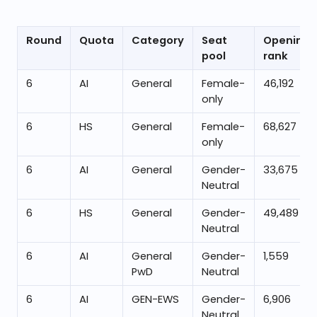
Round
Quota
Category
Seat
Opening
pool
rank
6
AI
General
Female-
46,192
only
6
HS
General
Female-
68,627
only
6
AI
General
Gender-
33,675
Neutral
6
HS
General
Gender-
49,489
Neutral
6
AI
General
Gender-
1,559
PwD
Neutral
6
AI
GEN-EWS
Gender-
6,906
Neutral