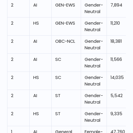
2
AI
GEN-EWS
Gender-
7,894
Neutral
2
HS
GEN-EWS
Gender-
11,210
Neutral
2
AI
OBC-NCL
Gender-
18,381
Neutral
2
AI
SC
Gender-
11,566
Neutral
2
HS
SC
Gender-
14,035
Neutral
2
AI
ST
Gender-
5,542
Neutral
2
HS
ST
Gender-
9,335
Neutral
1
AI
General
Female-
47,760