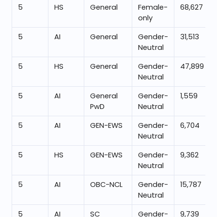
5
HS
General
Female-
68,627
only
5
AI
General
Gender-
31,513
Neutral
5
HS
General
Gender-
47,899
Neutral
5
AI
General
Gender-
1,559
PwD
Neutral
5
AI
GEN-EWS
Gender-
6,704
Neutral
5
HS
GEN-EWS
Gender-
9,362
Neutral
5
AI
OBC-NCL
Gender-
15,787
Neutral
5
AI
SC
Gender-
9,739