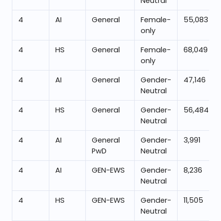
Neutral
4
AI
General
Female-
55,083
only
4
HS
General
Female-
68,049
only
4
AI
General
Gender-
47,146
Neutral
4
HS
General
Gender-
56,484
Neutral
4
AI
General
Gender-
3,991
PwD
Neutral
4
AI
GEN-EWS
Gender-
8,236
Neutral
4
HS
GEN-EWS
Gender-
11,505
Neutral