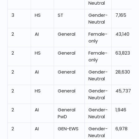
Neutral
3
HS
ST
Gender-
7,165
Neutral
2
AI
General
Female-
43,140
only
2
HS
General
Female-
63,823
only
2
AI
General
Gender-
28,630
Neutral
2
HS
General
Gender-
45,737
Neutral
2
AI
General
Gender-
1,946
PwD
Neutral
2
AI
GEN-EWS
Gender-
6,978
Neutral