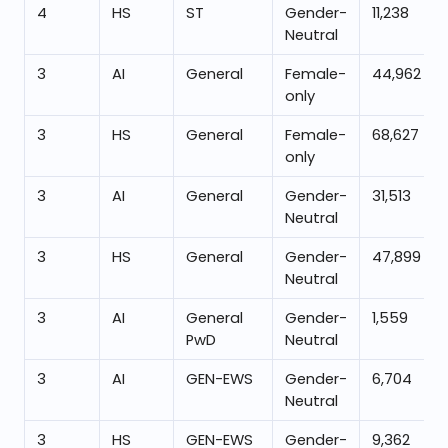
4
HS
ST
Gender-
11,238
Neutral
3
AI
General
Female-
44,962
only
3
HS
General
Female-
68,627
only
3
AI
General
Gender-
31,513
Neutral
3
HS
General
Gender-
47,899
Neutral
3
AI
General
Gender-
1,559
PwD
Neutral
3
AI
GEN-EWS
Gender-
6,704
Neutral
3
HS
GEN-EWS
Gender-
9,362