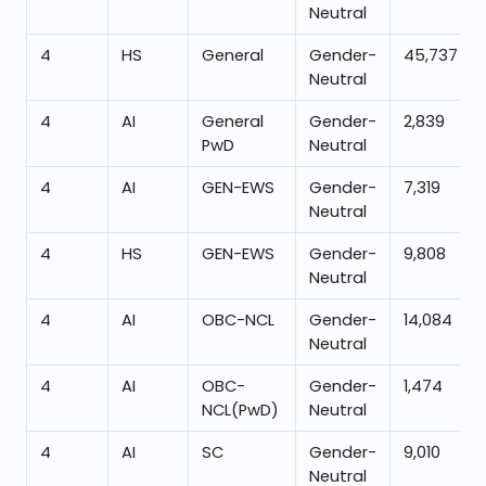
Neutral
4
HS
General
Gender-
45,737
Neutral
4
AI
General
Gender-
2,839
PwD
Neutral
4
AI
GEN-EWS
Gender-
7,319
Neutral
4
HS
GEN-EWS
Gender-
9,808
Neutral
4
AI
OBC-NCL
Gender-
14,084
Neutral
4
AI
OBC-
Gender-
1,474
NCL(PwD)
Neutral
4
AI
SC
Gender-
9,010
Neutral