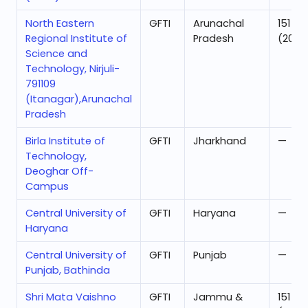
North Eastern
GFTI
Arunachal
151
Regional Institute of
Pradesh
(2025
Science and
Technology, Nirjuli-
791109
(Itanagar),Arunachal
Pradesh
Birla Institute of
GFTI
Jharkhand
—
Technology,
Deoghar Off-
Campus
Central University of
GFTI
Haryana
—
Haryana
Central University of
GFTI
Punjab
—
Punjab, Bathinda
Shri Mata Vaishno
GFTI
Jammu &
151