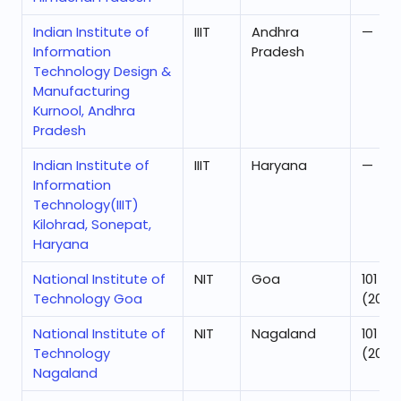
Indian Institute of
IIIT
Andhra
—
Information
Pradesh
Technology Design &
Manufacturing
Kurnool, Andhra
Pradesh
Indian Institute of
IIIT
Haryana
—
Information
Technology(IIIT)
Kilohrad, Sonepat,
Haryana
National Institute of
NIT
Goa
101
Technology Goa
(2025
National Institute of
NIT
Nagaland
101
Technology
(2025
Nagaland