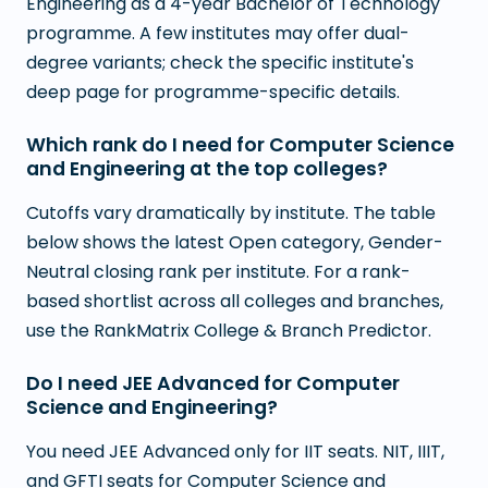
Engineering as a 4-year Bachelor of Technology
programme. A few institutes may offer dual-
degree variants; check the specific institute's
deep page for programme-specific details.
Which rank do I need for Computer Science
and Engineering at the top colleges?
Cutoffs vary dramatically by institute. The table
below shows the latest Open category, Gender-
Neutral closing rank per institute. For a rank-
based shortlist across all colleges and branches,
use the RankMatrix College & Branch Predictor.
Do I need JEE Advanced for Computer
Science and Engineering?
You need JEE Advanced only for IIT seats. NIT, IIIT,
and GFTI seats for Computer Science and