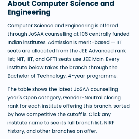
About
Computer Science and
Engineering
Computer Science and Engineering
is offered
through JoSAA counselling at
106
centrally funded
Indian institutes. Admission is merit-based — IIT
seats are allocated from the JEE Advanced rank
list; NIT, IIIT, and GFTI seats use JEE Main. Every
institute below takes the branch through the
Bachelor of Technology
,
4
-year programme.
The table shows the latest JoSAA counselling
year's Open category, Gender-Neutral closing
rank for each institute offering this branch, sorted
by how competitive the cutoff is. Click any
institute name to see its full branch list, NIRF
history, and other branches on offer.