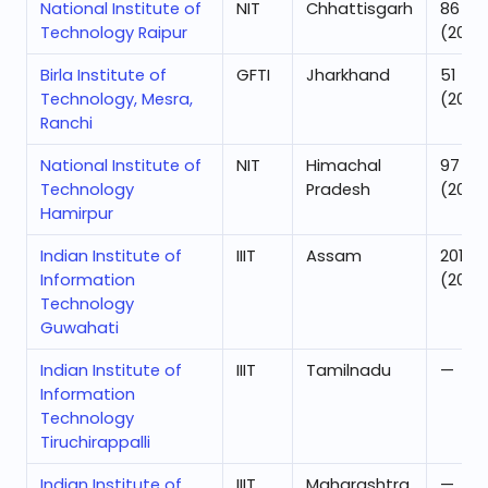
National Institute of
NIT
Chhattisgarh
86
Technology Raipur
(2025
Birla Institute of
GFTI
Jharkhand
51
Technology, Mesra,
(2025
Ranchi
National Institute of
NIT
Himachal
97
Technology
Pradesh
(2025
Hamirpur
Indian Institute of
IIIT
Assam
201
Information
(2025
Technology
Guwahati
Indian Institute of
IIIT
Tamilnadu
—
Information
Technology
Tiruchirappalli
Indian Institute of
IIIT
Maharashtra
—