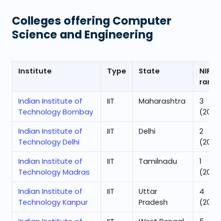
Colleges offering
Computer
Science and Engineering
Institute
Type
State
NIRF
rank
Indian Institute of
IIT
Maharashtra
3
Technology Bombay
(2025
Indian Institute of
IIT
Delhi
2
Technology Delhi
(2025
Indian Institute of
IIT
Tamilnadu
1
Technology Madras
(2025
Indian Institute of
IIT
Uttar
4
Technology Kanpur
Pradesh
(2025