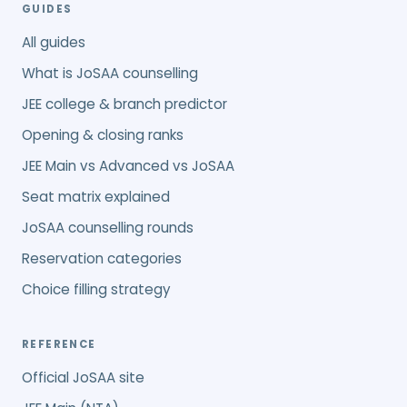
GUIDES
All guides
What is JoSAA counselling
JEE college & branch predictor
Opening & closing ranks
JEE Main vs Advanced vs JoSAA
Seat matrix explained
JoSAA counselling rounds
Reservation categories
Choice filling strategy
REFERENCE
Official JoSAA site