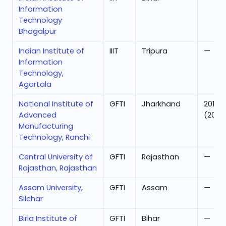
Information
Technology
Bhagalpur
Indian Institute of
IIIT
Tripura
—
Information
Technology,
Agartala
National Institute of
GFTI
Jharkhand
201
Advanced
(2025
Manufacturing
Technology, Ranchi
Central University of
GFTI
Rajasthan
—
Rajasthan, Rajasthan
Assam University,
GFTI
Assam
—
Silchar
Birla Institute of
GFTI
Bihar
—