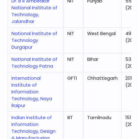
Dr. B R Ambedkar
NIT
Punjab
55
National Institute of
(2025
Technology,
Jalandhar
National Institute of
NIT
West Bengal
49
Technology
(2025
Durgapur
National Institute of
NIT
Bihar
53
Technology Patna
(2025
International
GFTI
Chhattisgarh
201
Institute of
(2025
Information
Technology, Naya
Raipur
Indian Institute of
IIIT
Tamilnadu
151
Information
(2025
Technology, Design
& Manufacturing,