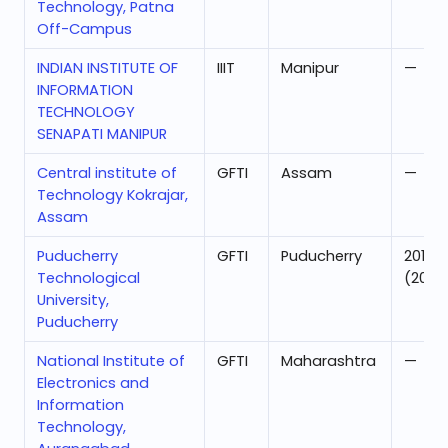
Technology, Patna
Off-Campus
INDIAN INSTITUTE OF
IIIT
Manipur
—
INFORMATION
TECHNOLOGY
SENAPATI MANIPUR
Central institute of
GFTI
Assam
—
Technology Kokrajar,
Assam
Puducherry
GFTI
Puducherry
201
Technological
(2025
University,
Puducherry
National Institute of
GFTI
Maharashtra
—
Electronics and
Information
Technology,