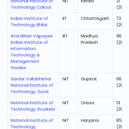
National Institute of
NIT
Kerala
21
Technology Calicut
(2025
Indian Institute of
IIT
Chhattisgarh
72
Technology Bhilai
(2025
Atal Bihari Vajpayee
IIIT
Madhya
96
Indian Institute of
Pradesh
(2025
Information
Technology &
Management
Gwalior
Sardar Vallabhbhai
NIT
Gujarat
66
National Institute of
(2025
Technology, Surat
National Institute of
NIT
Orissa
13
Technology, Rourkela
(2025
National Institute of
NIT
Haryana
85
Technology,
(2025