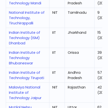
Technology Mandi
Pradesh
(2025
National Institute of
NIT
Tamilnadu
9
Technology,
(2025
Tiruchirappalli
Indian Institute of
IIT
Jharkhand
15
Technology (ISM)
(2025
Dhanbad
Indian Institute of
IIT
Orissa
39
Technology
(2025
Bhubaneswar
Indian Institute of
IIT
Andhra
57
Technology Tirupati
Pradesh
(2025
Malaviya National
NIT
Rajasthan
42
Institute of
(2025
Technology Jaipur
Motilal Nehru
NIT
Uttar
62