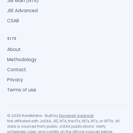
JEE Main (NTA)
JEE Advanced
CSAB
SITE
About
Methodology
Contact
Privacy
Terms of use
©
2026
RankMatrix · Built by
Divyansh Agarwal
Not affiliated with JoSAA, JEE, NTA, the IITs, NITs, IIITs, or GFTIs. All
data is sourced from public JoSAA publications. Verify
schedules, rules, and cutoffs on the official sources before