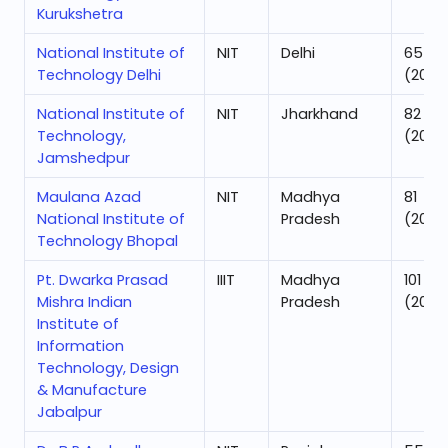
Kurukshetra
National Institute of
NIT
Delhi
65
Technology Delhi
(2025
National Institute of
NIT
Jharkhand
82
Technology,
(2025
Jamshedpur
Maulana Azad
NIT
Madhya
81
National Institute of
Pradesh
(2025
Technology Bhopal
Pt. Dwarka Prasad
IIIT
Madhya
101
Mishra Indian
Pradesh
(2025
Institute of
Information
Technology, Design
& Manufacture
Jabalpur