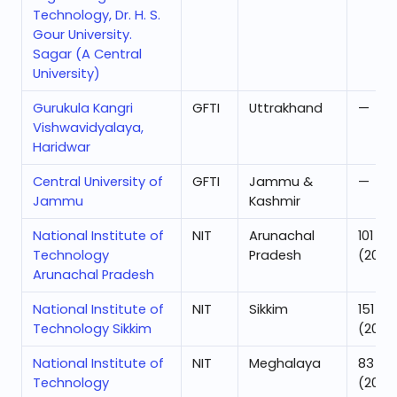
Technology, Dr. H. S.
Gour University.
Sagar (A Central
University)
Gurukula Kangri
GFTI
Uttrakhand
—
Vishwavidyalaya,
Haridwar
Central University of
GFTI
Jammu &
—
Jammu
Kashmir
National Institute of
NIT
Arunachal
101
Technology
Pradesh
(2025
Arunachal Pradesh
National Institute of
NIT
Sikkim
151
Technology Sikkim
(2025
National Institute of
NIT
Meghalaya
83
Technology
(2025