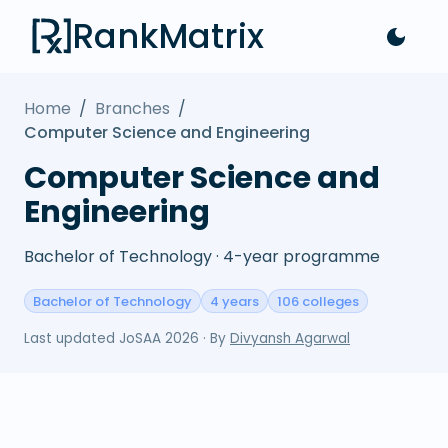
RankMatrix
Home
/
Branches
/
Computer Science and Engineering
Computer Science and
Engineering
Bachelor of Technology · 4-year programme
Bachelor of Technology
4 years
106 colleges
Last updated
JoSAA 2026
· By
Divyansh Agarwal