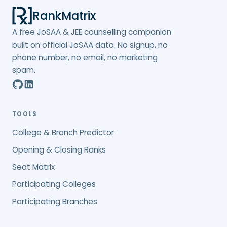
RankMatrix
A free JoSAA & JEE counselling companion
built on official JoSAA data. No signup, no
phone number, no email, no marketing
spam.
TOOLS
College & Branch Predictor
Opening & Closing Ranks
Seat Matrix
Participating Colleges
Participating Branches