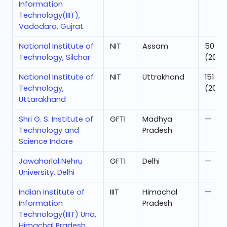
Information
Technology(IIIT),
Vadodara, Gujrat
National Institute of
NIT
Assam
50
Technology, Silchar
(2025
National Institute of
NIT
Uttrakhand
151
Technology,
(2025
Uttarakhand
Shri G. S. Institute of
GFTI
Madhya
—
Technology and
Pradesh
Science Indore
Jawaharlal Nehru
GFTI
Delhi
—
University, Delhi
Indian Institute of
IIIT
Himachal
—
Information
Pradesh
Technology(IIIT) Una,
Himachal Pradesh