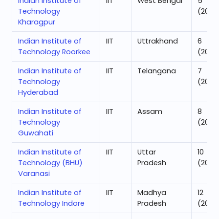
Indian Institute of
IIT
West Bengal
5
Technology
(2025
Kharagpur
Indian Institute of
IIT
Uttrakhand
6
Technology Roorkee
(2025
Indian Institute of
IIT
Telangana
7
Technology
(2025
Hyderabad
Indian Institute of
IIT
Assam
8
Technology
(2025
Guwahati
Indian Institute of
IIT
Uttar
10
Technology (BHU)
Pradesh
(2025
Varanasi
Indian Institute of
IIT
Madhya
12
Technology Indore
Pradesh
(2025