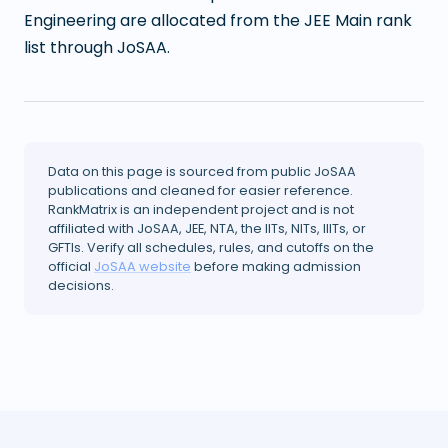
Engineering are allocated from the JEE Main rank
list through JoSAA.
Data on this page is sourced from public JoSAA
publications and cleaned for easier reference.
RankMatrix is an independent project and is not
affiliated with JoSAA, JEE, NTA, the IITs, NITs, IIITs, or
GFTIs. Verify all schedules, rules, and cutoffs on the
official
JoSAA website
before making admission
decisions.