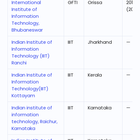
International
GFTI
Orissa
201
Institute of
(2024
Information
Technology,
Bhubaneswar
Indian Institute of
IIIT
Jharkhand
—
Information
Technology (IIIT)
Ranchi
Indian Institute of
IIIT
Kerala
—
Information
Technology(IIIT)
Kottayam
Indian institute of
IIIT
Karnataka
—
information
technology, Raichur,
Karnataka