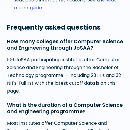
matrix guide
.
Frequently asked questions
How many colleges offer Computer Science
and Engineering through JoSAA?
106 JoSAA participating institutes offer Computer
Science and Engineering through the Bachelor of
Technology programme — including 23 IITs and 32
NITs. Full list with the latest cutoff data is on this
page.
What is the duration of a Computer Science
and Engineering programme?
Most institutes offer Computer Science and