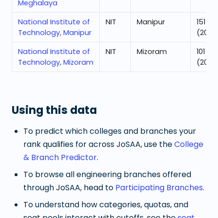
Meghalaya
National Institute of
NIT
Manipur
151
Technology, Manipur
(2025
National Institute of
NIT
Mizoram
101
Technology, Mizoram
(2025
Using this data
To predict which colleges and branches your
rank qualifies for across JoSAA, use the
College
& Branch Predictor
.
To browse all engineering branches offered
through JoSAA, head to
Participating Branches
.
To understand how categories, quotas, and
seat pools interact with cutoffs, see the
seat