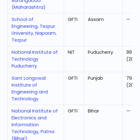
Aurangabad
(Maharashtra)
School of
GFTI
Assam
—
Engineering, Tezpur
University, Napaam,
Tezpur
National Institute of
NIT
Puducherry
99
Technology
(2025
Puducherry
Sant Longowal
GFTI
Punjab
79
Institute of
(2025
Engineering and
Technology
National Institute of
GFTI
Bihar
—
Electronics and
Information
Technology, Patna
(Bihar)