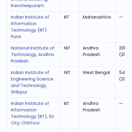
Kancheepuram
Indian Institute of
IIIT
Maharashtra
—
Information
Technology (IIIT)
Pune
National Institute of
NIT
Andhra
201
Technology, Andhra
Pradesh
(2025
Pradesh
Indian Institute of
NIT
West Bengal
54
Engineering Science
(2025
and Technology,
Shibpur
Indian Institute of
IIIT
Andhra
—
Information
Pradesh
Technology (IIIT), Sri
City, Chittoor