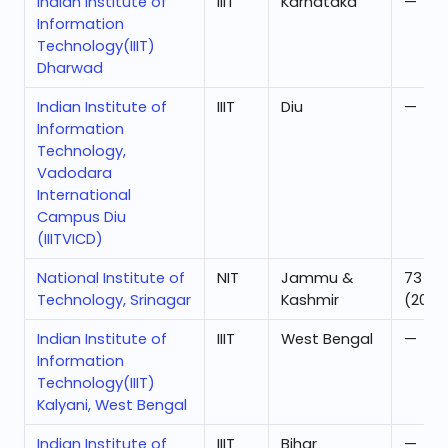
Indian Institute of
IIIT
Karnataka
—
Information
Technology(IIIT)
Dharwad
Indian Institute of
IIIT
Diu
—
Information
Technology,
Vadodara
International
Campus Diu
(IIITVICD)
National Institute of
NIT
Jammu &
73
Technology, Srinagar
Kashmir
(2025
Indian Institute of
IIIT
West Bengal
—
Information
Technology(IIIT)
Kalyani, West Bengal
Indian Institute of
IIIT
Bihar
—