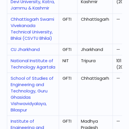
Devi University, Katra,
Kashmir
(2024
Jammu & Kashmir
Chhattisgarh Swami
GFTI
Chhattisgarh
—
Vivekanada
Technical University,
Bhilai (CSVTU Bhilai)
CU Jharkhand
GFTI
Jharkhand
—
National Institute of
NIT
Tripura
101
Technology Agartala
(2025
School of Studies of
GFTI
Chhattisgarh
—
Engineering and
Technology, Guru
Ghasidas
Vishwavidyalaya,
Bilaspur
Institute of
GFTI
Madhya
—
Engineering and
Pradesh