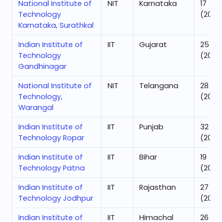
National Institute of
NIT
Karnataka
17
Technology
(2025
Karnataka, Surathkal
Indian Institute of
IIT
Gujarat
25
Technology
(2025
Gandhinagar
National Institute of
NIT
Telangana
28
Technology,
(2025
Warangal
Indian Institute of
IIT
Punjab
32
Technology Ropar
(2025
Indian Institute of
IIT
Bihar
19
Technology Patna
(2025
Indian Institute of
IIT
Rajasthan
27
Technology Jodhpur
(2025
Indian Institute of
IIT
Himachal
26