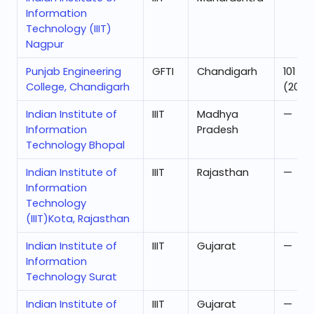
Information
Technology (IIIT)
Nagpur
Punjab Engineering
GFTI
Chandigarh
101
College, Chandigarh
(2025
Indian Institute of
IIIT
Madhya
—
Information
Pradesh
Technology Bhopal
Indian Institute of
IIIT
Rajasthan
—
Information
Technology
(IIIT)Kota, Rajasthan
Indian Institute of
IIIT
Gujarat
—
Information
Technology Surat
Indian Institute of
IIIT
Gujarat
—