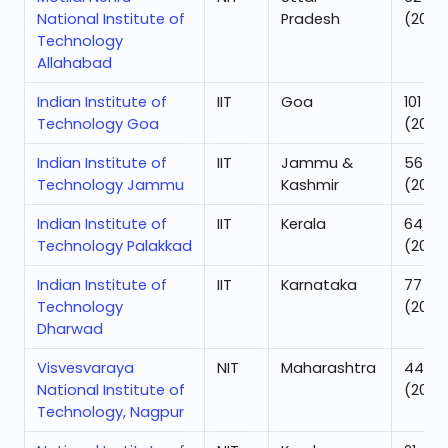
National Institute of
Pradesh
(2025
Technology
Allahabad
Indian Institute of
IIT
Goa
101
Technology Goa
(2025
Indian Institute of
IIT
Jammu &
56
Technology Jammu
Kashmir
(2025
Indian Institute of
IIT
Kerala
64
Technology Palakkad
(2025
Indian Institute of
IIT
Karnataka
77
Technology
(2025
Dharwad
Visvesvaraya
NIT
Maharashtra
44
National Institute of
(2025
Technology, Nagpur