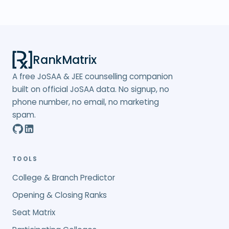
RankMatrix
A free JoSAA & JEE counselling companion
built on official JoSAA data. No signup, no
phone number, no email, no marketing
spam.
TOOLS
College & Branch Predictor
Opening & Closing Ranks
Seat Matrix