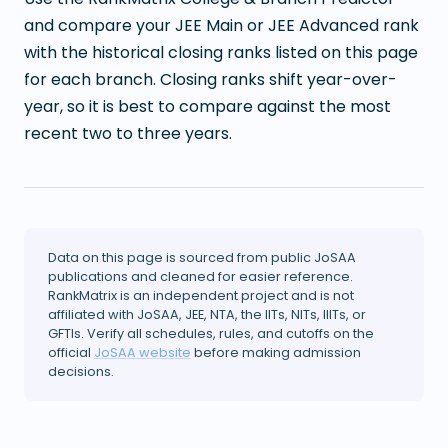
and compare your JEE Main or JEE Advanced rank
with the historical closing ranks listed on this page
for each branch. Closing ranks shift year-over-
year, so it is best to compare against the most
recent two to three years.
Data on this page is sourced from public JoSAA
publications and cleaned for easier reference.
RankMatrix is an independent project and is not
affiliated with JoSAA, JEE, NTA, the IITs, NITs, IIITs, or
GFTIs. Verify all schedules, rules, and cutoffs on the
official
JoSAA website
before making admission
decisions.