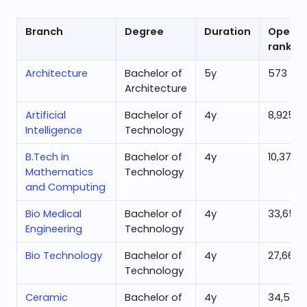
Branch
Degree
Duration
Openin
rank
Architecture
Bachelor of
5
y
573
Architecture
Artificial
Bachelor of
4
y
8,925
Intelligence
Technology
B.Tech in
Bachelor of
4
y
10,377
Mathematics
Technology
and Computing
Bio Medical
Bachelor of
4
y
33,659
Engineering
Technology
Bio Technology
Bachelor of
4
y
27,665
Technology
Ceramic
Bachelor of
4
y
34,532