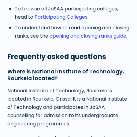
To browse all JoSAA participating colleges,
head to
Participating Colleges
.
To understand how to read opening and closing
ranks, see the
opening and closing ranks guide
.
Frequently asked questions
Where is National Institute of Technology,
Rourkela located?
National Institute of Technology, Rourkela is
located in Rourkela, Orissa. It is a National Institute
of Technology and participates in JoSAA
counselling for admission to its undergraduate
engineering programmes.