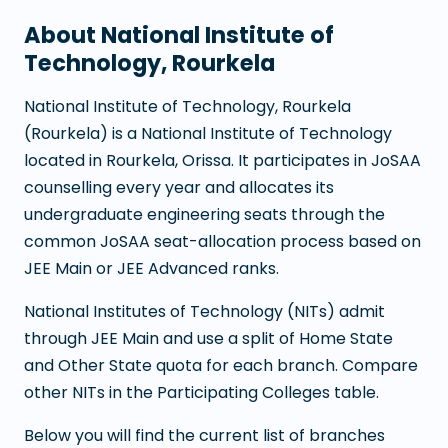
About
National Institute of
Technology, Rourkela
National Institute of Technology, Rourkela
(
Rourkela
) is a
National Institute of Technology
located in
Rourkela
,
Orissa
. It participates in JoSAA
counselling every year and allocates its
undergraduate engineering seats through the
common JoSAA seat-allocation process based on
JEE Main or JEE Advanced ranks.
National Institutes of Technology (NITs) admit
through JEE Main and use a split of Home State
and Other State quota for each branch. Compare
other NITs in the Participating Colleges table.
Below you will find the current list of branches