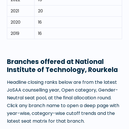
2021
20
2020
16
2019
16
Branches offered at
National
Institute of Technology, Rourkela
Headline closing ranks below are from the latest
JoSAA counselling year, Open category, Gender-
Neutral seat pool, at the final allocation round.
Click any branch name to open a deep page with
year-wise, category-wise cutoff trends and the
latest seat matrix for that branch.