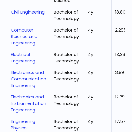
Science
Civil Engineering
Bachelor of
4
y
18,813
Technology
Computer
Bachelor of
4
y
2,295
Science and
Technology
Engineering
Electrical
Bachelor of
4
y
13,365
Engineering
Technology
Electronics and
Bachelor of
4
y
3,997
Communication
Technology
Engineering
Electronics and
Bachelor of
4
y
12,295
Instrumentation
Technology
Engineering
Engineering
Bachelor of
4
y
17,578
Physics
Technology