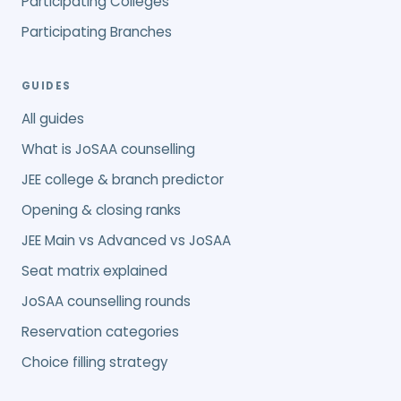
Participating Colleges
Participating Branches
GUIDES
All guides
What is JoSAA counselling
JEE college & branch predictor
Opening & closing ranks
JEE Main vs Advanced vs JoSAA
Seat matrix explained
JoSAA counselling rounds
Reservation categories
Choice filling strategy