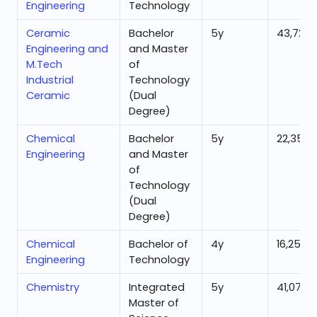
Engineering
Technology
Ceramic
Bachelor
5
y
43,724
Engineering and
and Master
M.Tech
of
Industrial
Technology
Ceramic
(Dual
Degree)
Chemical
Bachelor
5
y
22,351
Engineering
and Master
of
Technology
(Dual
Degree)
Chemical
Bachelor of
4
y
16,254
Engineering
Technology
Chemistry
Integrated
5
y
41,072
Master of