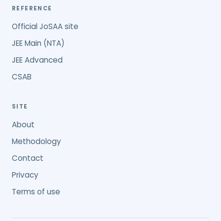
REFERENCE
Official JoSAA site
JEE Main (NTA)
JEE Advanced
CSAB
SITE
About
Methodology
Contact
Privacy
Terms of use