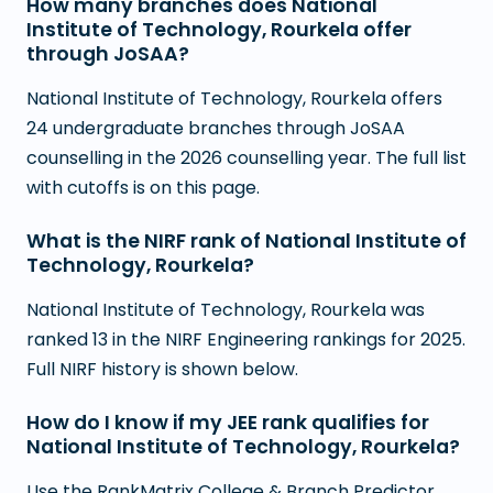
How many branches does National
Institute of Technology, Rourkela offer
through JoSAA?
National Institute of Technology, Rourkela offers
24 undergraduate branches through JoSAA
counselling in the 2026 counselling year. The full list
with cutoffs is on this page.
What is the NIRF rank of National Institute of
Technology, Rourkela?
National Institute of Technology, Rourkela was
ranked 13 in the NIRF Engineering rankings for 2025.
Full NIRF history is shown below.
How do I know if my JEE rank qualifies for
National Institute of Technology, Rourkela?
Use the RankMatrix College & Branch Predictor