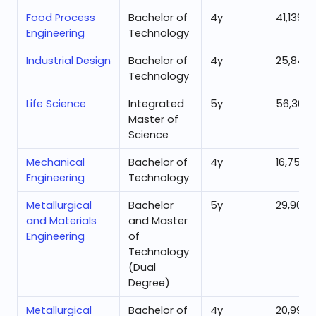
Food Process
Bachelor of
4
y
41,139
Engineering
Technology
Industrial Design
Bachelor of
4
y
25,845
Technology
Life Science
Integrated
5
y
56,362
Master of
Science
Mechanical
Bachelor of
4
y
16,756
Engineering
Technology
Metallurgical
Bachelor
5
y
29,909
and Materials
and Master
Engineering
of
Technology
(Dual
Degree)
Metallurgical
Bachelor of
4
y
20,999