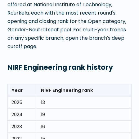
offered at
National Institute of Technology,
Rourkela
, each with the most recent round's
opening and closing rank for the Open category,
Gender-Neutral seat pool. For multi-year trends
on any specific branch, open the branch's deep
cutoff page.
NIRF Engineering rank history
Year
NIRF Engineering rank
2025
13
2024
19
2023
16
2022
15