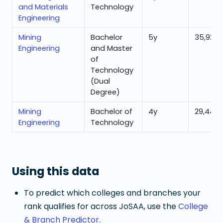
and Materials
Technology
Engineering
Mining
Bachelor
5
y
35,929
Engineering
and Master
of
Technology
(Dual
Degree)
Mining
Bachelor of
4
y
29,440
Engineering
Technology
Using this data
To predict which colleges and branches your
rank qualifies for across JoSAA, use the
College
& Branch Predictor
.