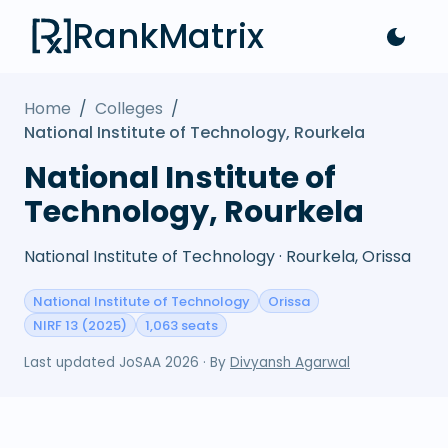
RankMatrix
Home
/
Colleges
/
National Institute of Technology, Rourkela
National Institute of
Technology, Rourkela
National Institute of Technology · Rourkela, Orissa
National Institute of Technology
Orissa
NIRF 13 (2025)
1,063 seats
Last updated
JoSAA 2026
· By
Divyansh Agarwal