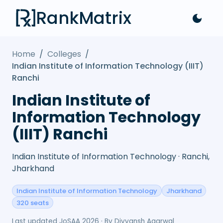
RankMatrix
Home
/
Colleges
/
Indian Institute of Information Technology (IIIT)
Ranchi
Indian Institute of
Information Technology
(IIIT) Ranchi
Indian Institute of Information Technology · Ranchi,
Jharkhand
Indian Institute of Information Technology
Jharkhand
320 seats
Last updated
JoSAA 2026
· By
Divyansh Agarwal