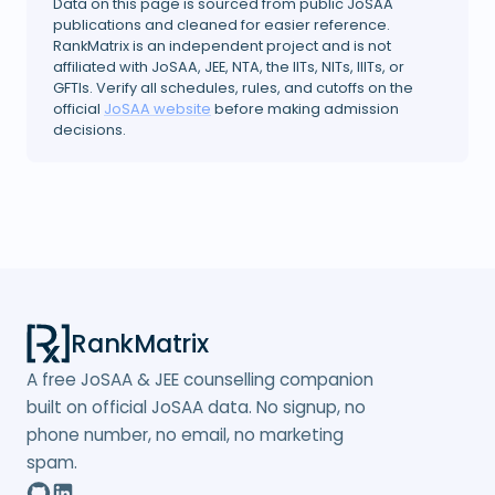
Data on this page is sourced from public JoSAA
publications and cleaned for easier reference.
RankMatrix is an independent project and is not
affiliated with JoSAA, JEE, NTA, the IITs, NITs, IIITs, or
GFTIs. Verify all schedules, rules, and cutoffs on the
official
JoSAA website
before making admission
decisions.
RankMatrix
A free JoSAA & JEE counselling companion
built on official JoSAA data. No signup, no
phone number, no email, no marketing
spam.