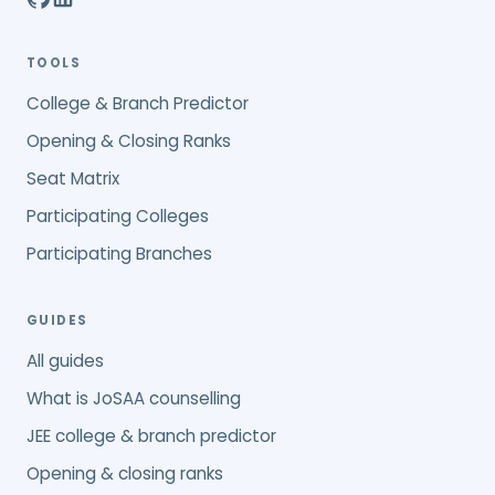
TOOLS
College & Branch Predictor
Opening & Closing Ranks
Seat Matrix
Participating Colleges
Participating Branches
GUIDES
All guides
What is JoSAA counselling
JEE college & branch predictor
Opening & closing ranks