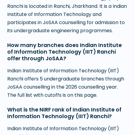
Ranchi is located in Ranchi, Jharkhand. It is a Indian
Institute of Information Technology and
participates in JoSAA counselling for admission to
its undergraduate engineering programmes.
How many branches does Indian Institute
of Information Technology (IIIT) Ranchi
offer through JoSAA?
Indian Institute of Information Technology (IIIT)
Ranchi offers 5 undergraduate branches through
JoSAA counselling in the 2026 counselling year.
The full list with cutoffs is on this page.
What is the NIRF rank of Indian Institute of
Information Technology (IIIT) Ranchi?
Indian Institute of Information Technology (IIIT)