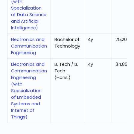
(with
Specialization
of Data Science
and Artificial
Intelligence)
Electronics and
Bachelor of
4
y
25,201
Communication
Technology
Engineering
Electronics and
B. Tech / B.
4
y
34,863
Communication
Tech
Engineering
(Hons.)
(with
Specialization
of Embedded
Systems and
Internet of
Things)