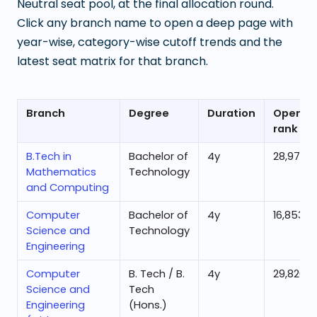
Neutral seat pool, at the final allocation round.
Click any branch name to open a deep page with
year-wise, category-wise cutoff trends and the
latest seat matrix for that branch.
Branch
Degree
Duration
Openin
rank
B.Tech in
Bachelor of
4
y
28,979
Mathematics
Technology
and Computing
Computer
Bachelor of
4
y
16,853
Science and
Technology
Engineering
Computer
B. Tech / B.
4
y
29,826
Science and
Tech
Engineering
(Hons.)