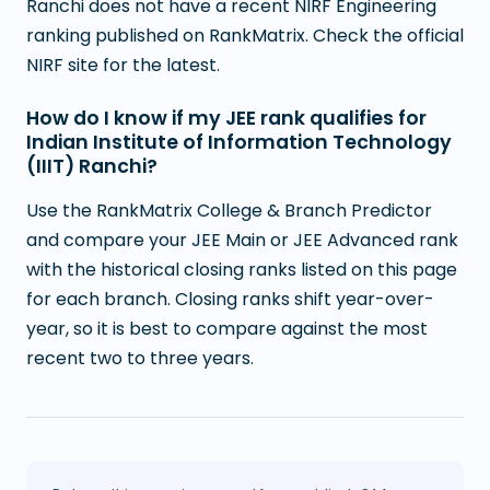
Ranchi does not have a recent NIRF Engineering
ranking published on RankMatrix. Check the official
NIRF site for the latest.
How do I know if my JEE rank qualifies for
Indian Institute of Information Technology
(IIIT) Ranchi?
Use the RankMatrix College & Branch Predictor
and compare your JEE Main or JEE Advanced rank
with the historical closing ranks listed on this page
for each branch. Closing ranks shift year-over-
year, so it is best to compare against the most
recent two to three years.