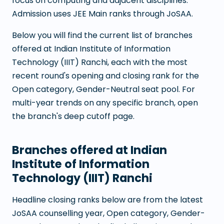
focus on computing and adjacent disciplines.
Admission uses JEE Main ranks through JoSAA.
Below you will find the current list of branches
offered at
Indian Institute of Information
Technology (IIIT) Ranchi
, each with the most
recent round's opening and closing rank for the
Open category, Gender-Neutral seat pool. For
multi-year trends on any specific branch, open
the branch's deep cutoff page.
Branches offered at
Indian
Institute of Information
Technology (IIIT) Ranchi
Headline closing ranks below are from the latest
JoSAA counselling year, Open category, Gender-