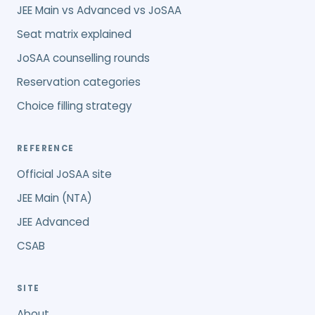
JEE Main vs Advanced vs JoSAA
Seat matrix explained
JoSAA counselling rounds
Reservation categories
Choice filling strategy
REFERENCE
Official JoSAA site
JEE Main (NTA)
JEE Advanced
CSAB
SITE
About