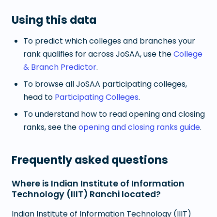
Using this data
To predict which colleges and branches your
rank qualifies for across JoSAA, use the
College
& Branch Predictor
.
To browse all JoSAA participating colleges,
head to
Participating Colleges
.
To understand how to read opening and closing
ranks, see the
opening and closing ranks guide
.
Frequently asked questions
Where is Indian Institute of Information
Technology (IIIT) Ranchi located?
Indian Institute of Information Technology (IIIT)