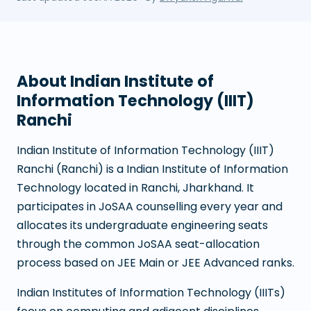
About
Indian Institute of
Information Technology (IIIT)
Ranchi
Indian Institute of Information Technology (IIIT)
Ranchi
(
Ranchi
) is a
Indian Institute of Information
Technology
located in
Ranchi
,
Jharkhand
. It
participates in JoSAA counselling every year and
allocates its undergraduate engineering seats
through the common JoSAA seat-allocation
process based on JEE Main or JEE Advanced ranks.
Indian Institutes of Information Technology (IIITs)