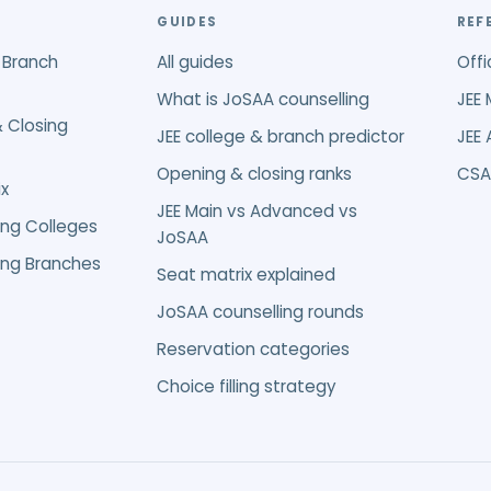
GUIDES
REF
 Branch
All guides
Offi
What is JoSAA counselling
JEE 
 Closing
JEE college & branch predictor
JEE
Opening & closing ranks
CSA
x
JEE Main vs Advanced vs
ing Colleges
JoSAA
ing Branches
Seat matrix explained
JoSAA counselling rounds
Reservation categories
Choice filling strategy