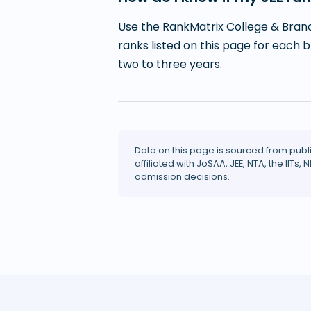
Use the RankMatrix College & Branc
ranks listed on this page for each 
two to three years.
Data on this page is sourced from publ
affiliated with JoSAA, JEE, NTA, the IITs, N
admission decisions.