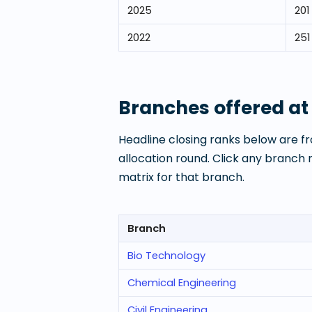
2025
201
2022
251
Branches offered a
Headline closing ranks below are fr
allocation round. Click any branch
matrix for that branch.
Branch
Bio Technology
Chemical Engineering
Civil Engineering