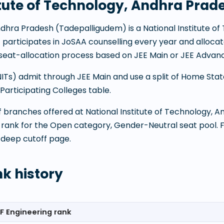
itute of Technology, Andhra Prad
Andhra Pradesh
(
Tadepalligudem
) is a
National Institute o
It participates in JoSAA counselling every year and alloc
eat-allocation process based on JEE Main or JEE Advanc
(NITs) admit through JEE Main and use a split of Home Sta
articipating Colleges table.
 of branches offered at
National Institute of Technology, 
 rank for the Open category, Gender-Neutral seat pool. 
 deep cutoff page.
nk history
F Engineering rank