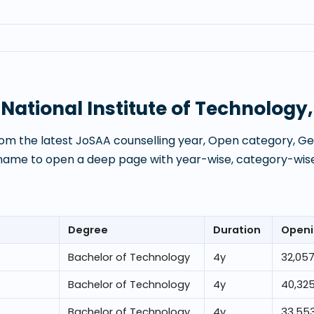
t
National Institute of Technolog
om the latest JoSAA counselling year, Open category, Gen
 name to open a deep page with year-wise, category-wise
Degree
Duration
Openi
Bachelor of Technology
4
y
32,05
Bachelor of Technology
4
y
40,32
Bachelor of Technology
4
y
33,55