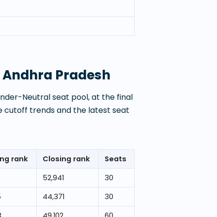
y, Andhra Pradesh
der-Neutral seat pool, at the final
 cutoff trends and the latest seat
ng rank
Closing rank
Seats
7
52,941
30
5
44,371
30
3
49,102
60