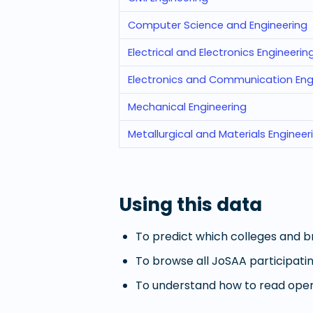
Computer Science and Engineering
Electrical and Electronics Engineerin
Electronics and Communication Eng
Mechanical Engineering
Metallurgical and Materials Engineer
Using this data
To predict which colleges and br
To browse all JoSAA participatin
To understand how to read openi