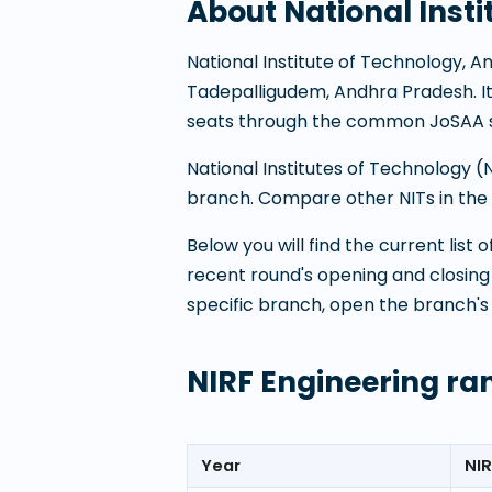
About
National Inst
National Institute of Technology, 
Tadepalligudem
,
Andhra Pradesh
. 
seats through the common JoSAA s
National Institutes of Technology 
branch. Compare other NITs in the P
Below you will find the current list
recent round's opening and closing
specific branch, open the branch's
NIRF Engineering ra
Year
NIR