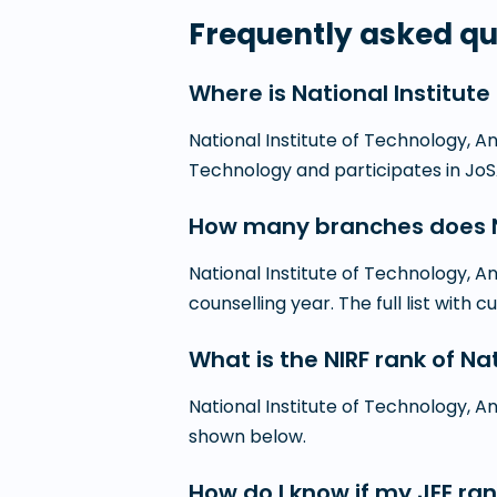
Frequently asked qu
Where is National Institut
National Institute of Technology, An
Technology and participates in Jo
How many branches does Na
National Institute of Technology, 
counselling year. The full list with cu
What is the NIRF rank of N
National Institute of Technology, An
shown below.
How do I know if my JEE ran