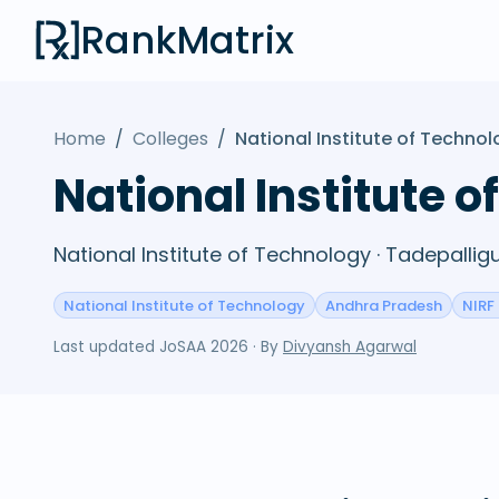
RankMatrix
Home
/
Colleges
/
National Institute of Techno
National Institute 
National Institute of Technology · Tadepall
National Institute of Technology
Andhra Pradesh
NIRF
Last updated
JoSAA 2026
· By
Divyansh Agarwal