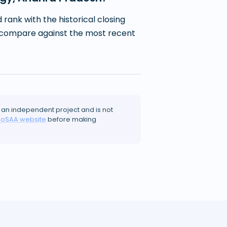
ank with the historical closing
 to compare against the most recent
 an independent project and is not
JoSAA website
before making