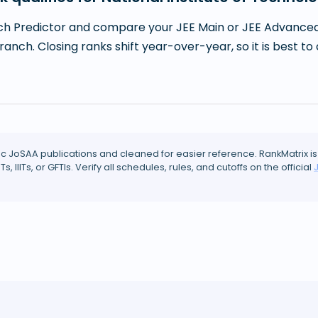
h Predictor and compare your JEE Main or JEE Advanced r
branch. Closing ranks shift year-over-year, so it is best
ic JoSAA publications and cleaned for easier reference. RankMatrix is
ITs, IIITs, or GFTIs. Verify all schedules, rules, and cutoffs on the official