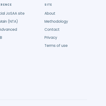
ERENCE
SITE
cial JoSAA site
About
Main (NTA)
Methodology
 Advanced
Contact
B
Privacy
Terms of use