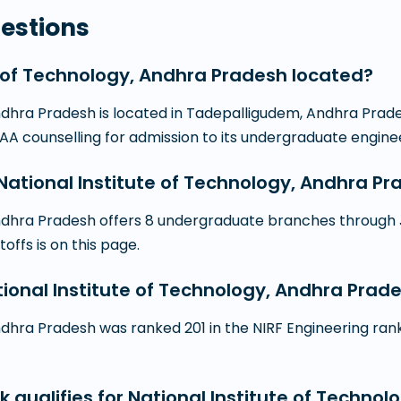
estions
e of Technology, Andhra Pradesh located?
dhra Pradesh is located in Tadepalligudem, Andhra Pradesh.
SAA counselling for admission to its undergraduate engi
tional Institute of Technology, Andhra Pr
Andhra Pradesh offers 8 undergraduate branches through 
toffs is on this page.
ational Institute of Technology, Andhra Prad
dhra Pradesh was ranked 201 in the NIRF Engineering rankin
k qualifies for National Institute of Techno