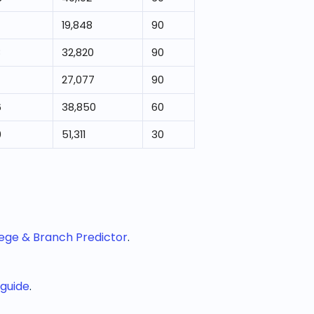
19,848
90
8
32,820
90
27,077
90
6
38,850
60
0
51,311
30
lege & Branch Predictor
.
 guide
.