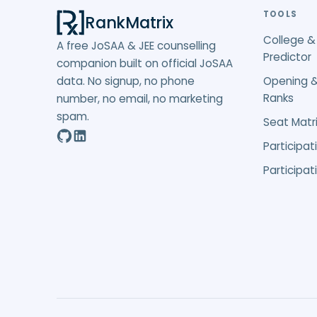
TOOLS
RankMatrix
College &
A free JoSAA & JEE counselling
Predictor
companion built on official JoSAA
data. No signup, no phone
Opening &
Ranks
number, no email, no marketing
spam.
Seat Matri
Participat
Participat