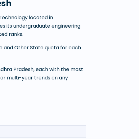
esh
f Technology
located in
ates its undergraduate engineering
ed ranks.
te and Other State quota for each
Andhra Pradesh
, each with the most
For multi-year trends on any