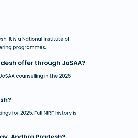
 It is a National Institute of
neering programmes.
adesh offer through JoSAA?
JoSAA counselling in the 2026
esh?
gs for 2025. Full NIRF history is
logy, Andhra Pradesh?