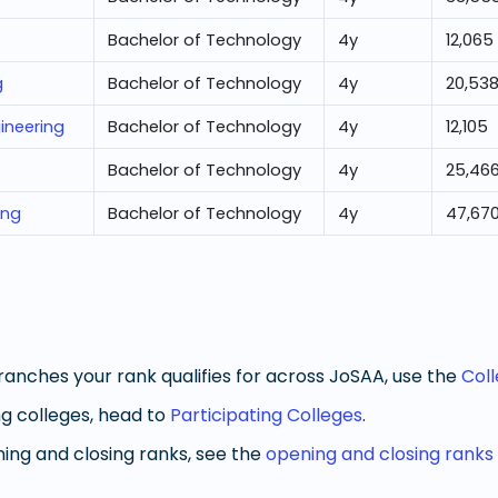
Bachelor of Technology
4
y
12,065
g
Bachelor of Technology
4
y
20,53
ineering
Bachelor of Technology
4
y
12,105
Bachelor of Technology
4
y
25,46
ing
Bachelor of Technology
4
y
47,67
anches your rank qualifies for across JoSAA, use the
Col
g colleges, head to
Participating Colleges
.
ng and closing ranks, see the
opening and closing ranks