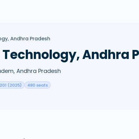
logy, Andhra Pradesh
of Technology, Andhra
igudem, Andhra Pradesh
 201 (2025)
480 seats