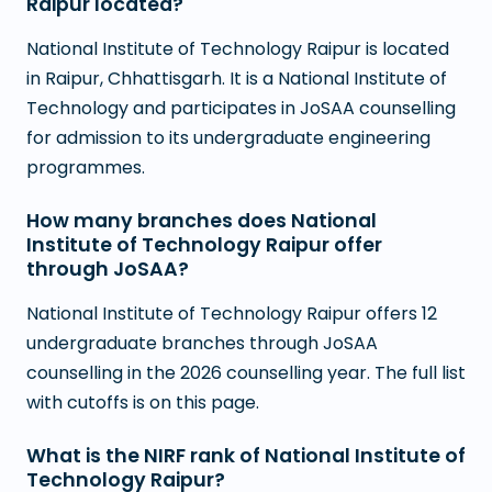
Raipur located?
National Institute of Technology Raipur is located
in Raipur, Chhattisgarh. It is a National Institute of
Technology and participates in JoSAA counselling
for admission to its undergraduate engineering
programmes.
How many branches does National
Institute of Technology Raipur offer
through JoSAA?
National Institute of Technology Raipur offers 12
undergraduate branches through JoSAA
counselling in the 2026 counselling year. The full list
with cutoffs is on this page.
What is the NIRF rank of National Institute of
Technology Raipur?