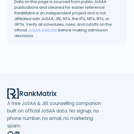
Data on this page is sourced from public JoSAA
publications and cleaned for easier reference.
RankMatrix is an independent project and is not
affiliated with JoSAA, JEE, NTA, the IITs, NITs, IIITs, or
GFTIs. Verify all schedules, rules, and cutoffs on the
official
JoSAA website
before making admission
decisions.
RankMatrix
A free JoSAA & JEE counselling companion
built on official JoSAA data. No signup, no
phone number, no email, no marketing
spam.