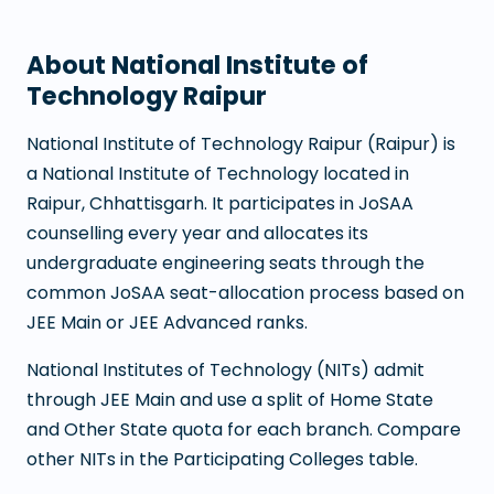
About
National Institute of
Technology Raipur
National Institute of Technology Raipur
(
Raipur
) is
a
National Institute of Technology
located in
Raipur
,
Chhattisgarh
. It participates in JoSAA
counselling every year and allocates its
undergraduate engineering seats through the
common JoSAA seat-allocation process based on
JEE Main or JEE Advanced ranks.
National Institutes of Technology (NITs) admit
through JEE Main and use a split of Home State
and Other State quota for each branch. Compare
other NITs in the Participating Colleges table.