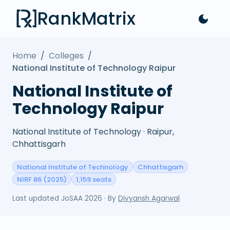
RankMatrix
Home
/
Colleges
/
National Institute of Technology Raipur
National Institute of
Technology Raipur
National Institute of Technology · Raipur,
Chhattisgarh
National Institute of Technology
Chhattisgarh
NIRF 86 (2025)
1,159 seats
Last updated
JoSAA 2026
· By
Divyansh Agarwal