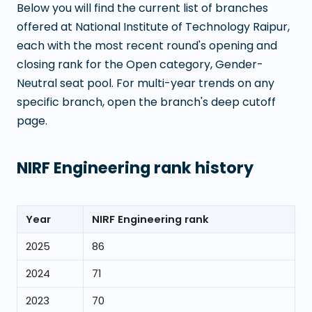
Below you will find the current list of branches
offered at
National Institute of Technology Raipur
,
each with the most recent round's opening and
closing rank for the Open category, Gender-
Neutral seat pool. For multi-year trends on any
specific branch, open the branch's deep cutoff
page.
NIRF Engineering rank history
Year
NIRF Engineering rank
2025
86
2024
71
2023
70