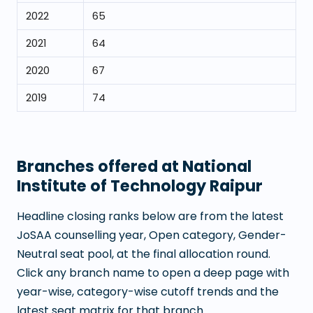
2022
65
2021
64
2020
67
2019
74
Branches offered at
National
Institute of Technology Raipur
Headline closing ranks below are from the latest
JoSAA counselling year, Open category, Gender-
Neutral seat pool, at the final allocation round.
Click any branch name to open a deep page with
year-wise, category-wise cutoff trends and the
latest seat matrix for that branch.