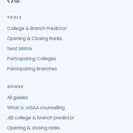
TOOLS
College & Branch Predictor
Opening & Closing Ranks
Seat Matrix
Participating Colleges
Participating Branches
GUIDES
All guides
What is JoSAA counselling
JEE college & branch predictor
Opening & closing ranks