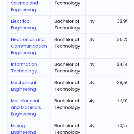
Science and
Technology
Engineering
Electrical
Bachelor of
4
y
38,952
Engineering
Technology
Electronics and
Bachelor of
4
y
35,220
Communication
Technology
Engineering
Information
Bachelor of
4
y
24,146
Technology
Technology
Mechanical
Bachelor of
4
y
39,500
Engineering
Technology
Metallurgical
Bachelor of
4
y
77,920
and Materials
Technology
Engineering
Mining
Bachelor of
4
y
70,240
Engineering
Technology