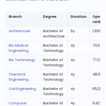
Branch
Degree
Duration
Openin
rank
Architecture
Bachelor of
5
y
1,350
Architecture
Bio Medical
Bachelor of
4
y
73,570
Engineering
Technology
Bio Technology
Bachelor of
4
y
77,235
Technology
Chemical
Bachelor of
4
y
48,113
Engineering
Technology
Civil Engineering
Bachelor of
4
y
65,138
Technology
Computer
Bachelor of
4
y
11,427