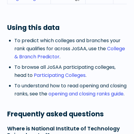
Using this data
To predict which colleges and branches your
rank qualifies for across JoSAA, use the
College
& Branch Predictor
.
To browse all JoSAA participating colleges,
head to
Participating Colleges
.
To understand how to read opening and closing
ranks, see the
opening and closing ranks guide
.
Frequently asked questions
Where is National Institute of Technology