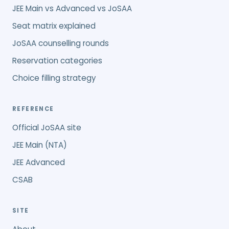
JEE Main vs Advanced vs JoSAA
Seat matrix explained
JoSAA counselling rounds
Reservation categories
Choice filling strategy
REFERENCE
Official JoSAA site
JEE Main (NTA)
JEE Advanced
CSAB
SITE