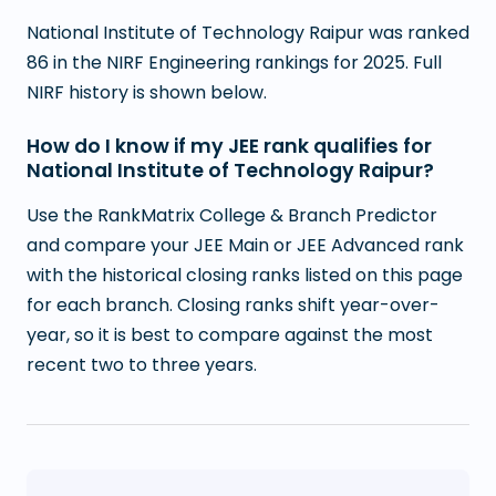
National Institute of Technology Raipur was ranked
86 in the NIRF Engineering rankings for 2025. Full
NIRF history is shown below.
How do I know if my JEE rank qualifies for
National Institute of Technology Raipur?
Use the RankMatrix College & Branch Predictor
and compare your JEE Main or JEE Advanced rank
with the historical closing ranks listed on this page
for each branch. Closing ranks shift year-over-
year, so it is best to compare against the most
recent two to three years.