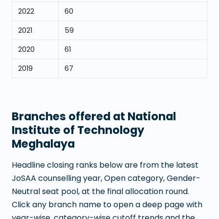
2022
60
2021
59
2020
61
2019
67
Branches offered at
National
Institute of Technology
Meghalaya
Headline closing ranks below are from the latest
JoSAA counselling year, Open category, Gender-
Neutral seat pool, at the final allocation round.
Click any branch name to open a deep page with
year-wise, category-wise cutoff trends and the