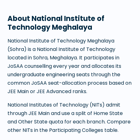
About
National Institute of
Technology Meghalaya
National Institute of Technology Meghalaya
(
Sohra
) is a
National Institute of Technology
located in
Sohra
,
Meghalaya
. It participates in
JoSAA counselling every year and allocates its
undergraduate engineering seats through the
common JoSAA seat-allocation process based on
JEE Main or JEE Advanced ranks.
National Institutes of Technology (NITs) admit
through JEE Main and use a split of Home State
and Other State quota for each branch. Compare
other NITs in the Participating Colleges table.