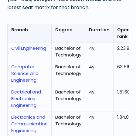
latest seat matrix for that branch.
Branch
Degree
Duration
Openin
rank
Civil Engineering
Bachelor of
4
y
2,23,951
Technology
Computer
Bachelor of
4
y
63,515
Science and
Technology
Engineering
Electrical and
Bachelor of
4
y
1,51,607
Electronics
Technology
Engineering
Electronics and
Bachelor of
4
y
1,34,072
Communication
Technology
Engineering