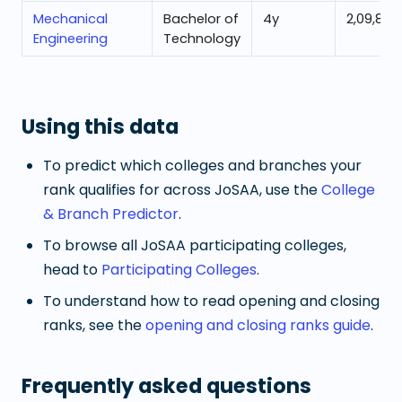
Mechanical
Bachelor of
4
y
2,09,832
Engineering
Technology
Using this data
To predict which colleges and branches your
rank qualifies for across JoSAA, use the
College
& Branch Predictor
.
To browse all JoSAA participating colleges,
head to
Participating Colleges
.
To understand how to read opening and closing
ranks, see the
opening and closing ranks guide
.
Frequently asked questions