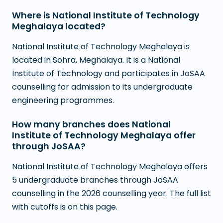
Where is National Institute of Technology
Meghalaya located?
National Institute of Technology Meghalaya is
located in Sohra, Meghalaya. It is a National
Institute of Technology and participates in JoSAA
counselling for admission to its undergraduate
engineering programmes.
How many branches does National
Institute of Technology Meghalaya offer
through JoSAA?
National Institute of Technology Meghalaya offers
5 undergraduate branches through JoSAA
counselling in the 2026 counselling year. The full list
with cutoffs is on this page.