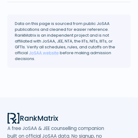
Data on this page is sourced from public JoSAA
publications and cleaned for easier reference.
RankMatrix is an independent project and is not
affiliated with JoSAA, JEE, NTA, the IITs, NITs, IIITs, or
GFTIs. Verify all schedules, rules, and cutoffs on the
official
JoSAA website
before making admission
decisions.
RankMatrix
A free JoSAA & JEE counselling companion
built on official JoSAA data. No signup, no