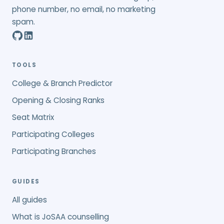
phone number, no email, no marketing
spam.
TOOLS
College & Branch Predictor
Opening & Closing Ranks
Seat Matrix
Participating Colleges
Participating Branches
GUIDES
All guides
What is JoSAA counselling