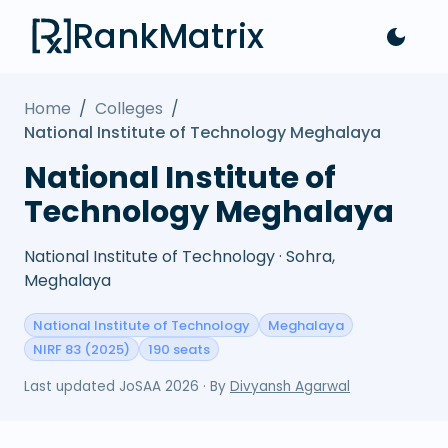
RankMatrix
Home
/
Colleges
/
National Institute of Technology Meghalaya
National Institute of
Technology Meghalaya
National Institute of Technology · Sohra,
Meghalaya
National Institute of Technology
Meghalaya
NIRF 83 (2025)
190 seats
Last updated
JoSAA 2026
· By
Divyansh Agarwal