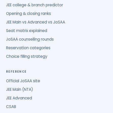
JEE college & branch predictor
Opening & closing ranks
JEE Main vs Advanced vs JoSAA
Seat matrix explained
JoSAA counselling rounds
Reservation categories
Choice filling strategy
REFERENCE
Official JoSAA site
JEE Main (NTA)
JEE Advanced
CSAB