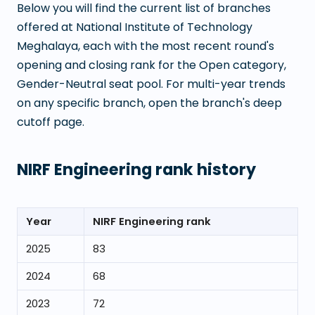
Below you will find the current list of branches
offered at
National Institute of Technology
Meghalaya
, each with the most recent round's
opening and closing rank for the Open category,
Gender-Neutral seat pool. For multi-year trends
on any specific branch, open the branch's deep
cutoff page.
NIRF Engineering rank history
Year
NIRF Engineering rank
2025
83
2024
68
2023
72