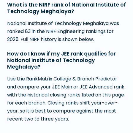
What is the NIRF rank of National Institute of
Technology Meghalaya?
National Institute of Technology Meghalaya was
ranked 83 in the NIRF Engineering rankings for
2025. Full NIRF history is shown below.
How do I know if my JEE rank qualifies for
National Institute of Technology
Meghalaya?
Use the RankMatrix College & Branch Predictor
and compare your JEE Main or JEE Advanced rank
with the historical closing ranks listed on this page
for each branch. Closing ranks shift year-over-
year, so it is best to compare against the most
recent two to three years.