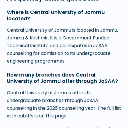
Where is Central University of Jammu
located?
Central University of Jammu is located in Jammu,
Jammu & Kashmir. It is a Government Funded
Technical Institute and participates in JoSAA
counselling for admission to its undergraduate
engineering programmes.
How many branches does Central
University of Jammu offer through JoSAA?
Central University of Jammu offers 5
undergraduate branches through JoSAA
counselling in the 2026 counselling year. The full list
with cutoffs is on this page.