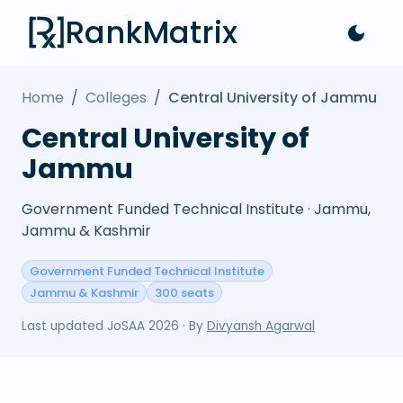
RankMatrix
Home
/
Colleges
/
Central University of Jammu
Central University of
Jammu
Government Funded Technical Institute · Jammu,
Jammu & Kashmir
Government Funded Technical Institute
Jammu & Kashmir
300 seats
Last updated
JoSAA 2026
· By
Divyansh Agarwal