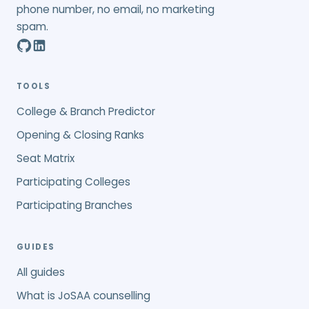
phone number, no email, no marketing
spam.
TOOLS
College & Branch Predictor
Opening & Closing Ranks
Seat Matrix
Participating Colleges
Participating Branches
GUIDES
All guides
What is JoSAA counselling