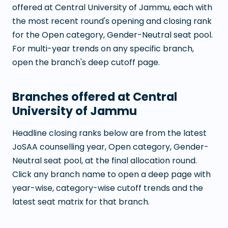
offered at
Central University of Jammu
, each with
the most recent round's opening and closing rank
for the Open category, Gender-Neutral seat pool.
For multi-year trends on any specific branch,
open the branch's deep cutoff page.
Branches offered at
Central
University of Jammu
Headline closing ranks below are from the latest
JoSAA counselling year, Open category, Gender-
Neutral seat pool, at the final allocation round.
Click any branch name to open a deep page with
year-wise, category-wise cutoff trends and the
latest seat matrix for that branch.