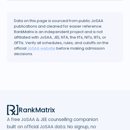
Data on this page is sourced from public JoSAA
publications and cleaned for easier reference.
RankMatrix is an independent project and is not
affiliated with JoSAA, JEE, NTA, the IITs, NITs, IIITs, or
GFTIs. Verify all schedules, rules, and cutoffs on the
official
JoSAA website
before making admission
decisions.
RankMatrix
A free JoSAA & JEE counselling companion
built on official JoSAA data. No signup, no