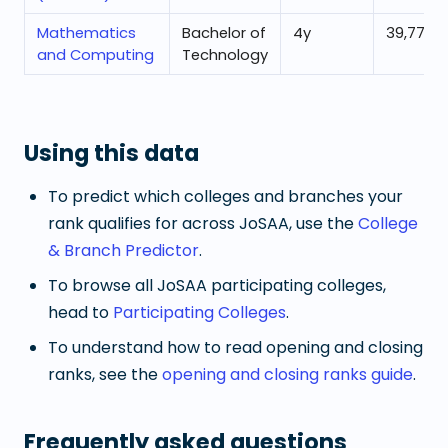
Mathematics
Bachelor of
4
y
39,773
and Computing
Technology
Using this data
To predict which colleges and branches your
rank qualifies for across JoSAA, use the
College
& Branch Predictor
.
To browse all JoSAA participating colleges,
head to
Participating Colleges
.
To understand how to read opening and closing
ranks, see the
opening and closing ranks guide
.
Frequently asked questions