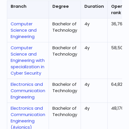
Branch
Degree
Duration
Openin
rank
Computer
Bachelor of
4
y
36,769
Science and
Technology
Engineering
Computer
Bachelor of
4
y
58,505
Science and
Technology
Engineering with
specialization in
Cyber Security
Electronics and
Bachelor of
4
y
64,827
Communication
Technology
Engineering
Electronics and
Bachelor of
4
y
48,170
Communication
Technology
Engineering
(Avionics)