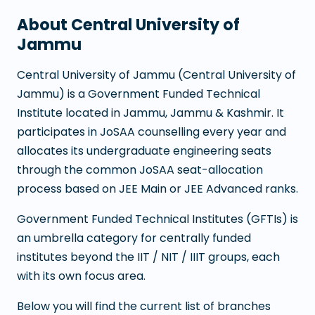
About
Central University of
Jammu
Central University of Jammu
(
Central University of
Jammu
) is a
Government Funded Technical
Institute
located in
Jammu
,
Jammu & Kashmir
. It
participates in JoSAA counselling every year and
allocates its undergraduate engineering seats
through the common JoSAA seat-allocation
process based on JEE Main or JEE Advanced ranks.
Government Funded Technical Institutes (GFTIs) is
an umbrella category for centrally funded
institutes beyond the IIT / NIT / IIIT groups, each
with its own focus area.
Below you will find the current list of branches