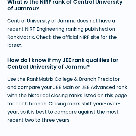
What is the NIRF rank of Central University
of Jammu?
Central University of Jammu does not have a
recent NIRF Engineering ranking published on
RankMatrix. Check the official NIRF site for the
latest.
How do I know if my JEE rank qualifies for
Central University of Jammu?
Use the RankMatrix College & Branch Predictor
and compare your JEE Main or JEE Advanced rank
with the historical closing ranks listed on this page
for each branch. Closing ranks shift year-over-
year, so it is best to compare against the most
recent two to three years.