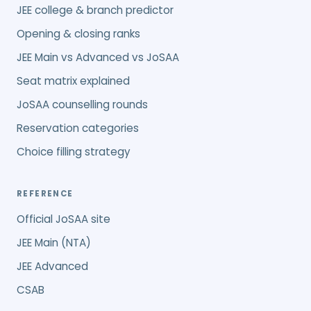
JEE college & branch predictor
Opening & closing ranks
JEE Main vs Advanced vs JoSAA
Seat matrix explained
JoSAA counselling rounds
Reservation categories
Choice filling strategy
REFERENCE
Official JoSAA site
JEE Main (NTA)
JEE Advanced
CSAB