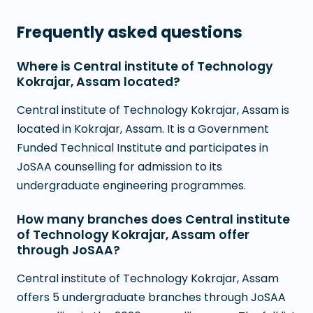
Frequently asked questions
Where is Central institute of Technology
Kokrajar, Assam located?
Central institute of Technology Kokrajar, Assam is
located in Kokrajar, Assam. It is a Government
Funded Technical Institute and participates in
JoSAA counselling for admission to its
undergraduate engineering programmes.
How many branches does Central institute
of Technology Kokrajar, Assam offer
through JoSAA?
Central institute of Technology Kokrajar, Assam
offers 5 undergraduate branches through JoSAA