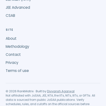
JEE Advanced
CSAB
SITE
About
Methodology
Contact
Privacy
Terms of use
©
2026
RankMatrix · Built by
Divyansh Agarwal
Not affiliated with JoSAA, JEE, NTA, the IITs, NITs, IIITs, or GFTIs. All
data is sourced from public JoSAA publications. Verify
schedules, rules, and cutoffs on the official sources before