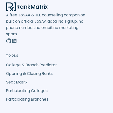
RankMatrix
A free JoSAA & JEE counselling companion
built on official JoSAA data. No signup, no
phone number, no email, no marketing
spam.
TOOLS
College & Branch Predictor
Opening & Closing Ranks
Seat Matrix
Participating Colleges
Participating Branches