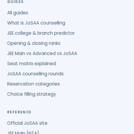
GUIDES
All guides
What is JoSAA counselling
JEE college & branch predictor
Opening & closing ranks
JEE Main vs Advanced vs JoSAA
Seat matrix explained
JoSAA counselling rounds
Reservation categories
Choice filling strategy
REFERENCE
Official JoSAA site
JEE Main (NTA)