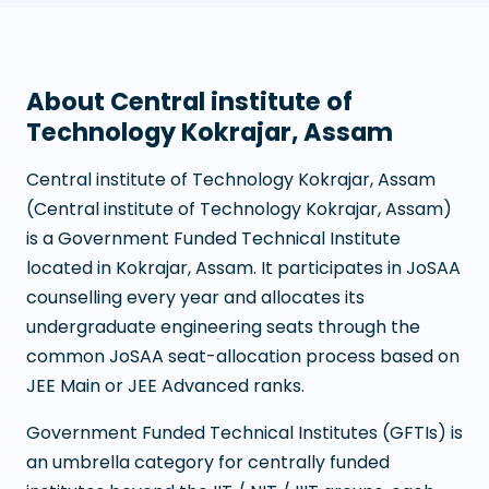
About
Central institute of
Technology Kokrajar, Assam
Central institute of Technology Kokrajar, Assam
(
Central institute of Technology Kokrajar, Assam
)
is a
Government Funded Technical Institute
located in
Kokrajar
,
Assam
. It participates in JoSAA
counselling every year and allocates its
undergraduate engineering seats through the
common JoSAA seat-allocation process based on
JEE Main or JEE Advanced ranks.
Government Funded Technical Institutes (GFTIs) is
an umbrella category for centrally funded