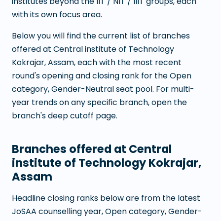
institutes beyond the IIT / NIT / IIIT groups, each
with its own focus area.
Below you will find the current list of branches
offered at
Central institute of Technology
Kokrajar, Assam
, each with the most recent
round's opening and closing rank for the Open
category, Gender-Neutral seat pool. For multi-
year trends on any specific branch, open the
branch's deep cutoff page.
Branches offered at
Central
institute of Technology Kokrajar,
Assam
Headline closing ranks below are from the latest
JoSAA counselling year, Open category, Gender-