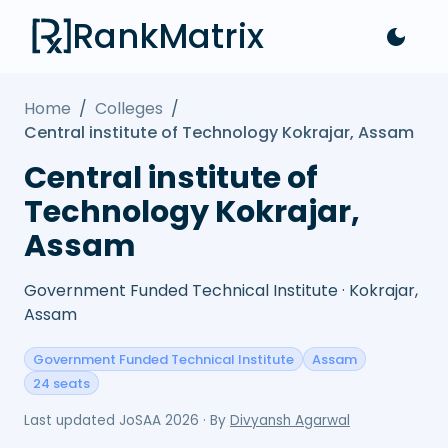
RankMatrix
Home
/
Colleges
/
Central institute of Technology Kokrajar, Assam
Central institute of
Technology Kokrajar,
Assam
Government Funded Technical Institute · Kokrajar,
Assam
Government Funded Technical Institute
Assam
24 seats
Last updated
JoSAA 2026
· By
Divyansh Agarwal