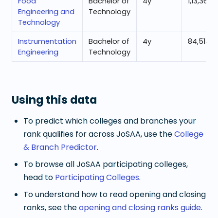
Food
Bachelor of
4
y
1,13,363
Engineering and
Technology
Technology
Instrumentation
Bachelor of
4
y
84,514
Engineering
Technology
Using this data
To predict which colleges and branches your
rank qualifies for across JoSAA, use the
College
& Branch Predictor
.
To browse all JoSAA participating colleges,
head to
Participating Colleges
.
To understand how to read opening and closing
ranks, see the
opening and closing ranks guide
.