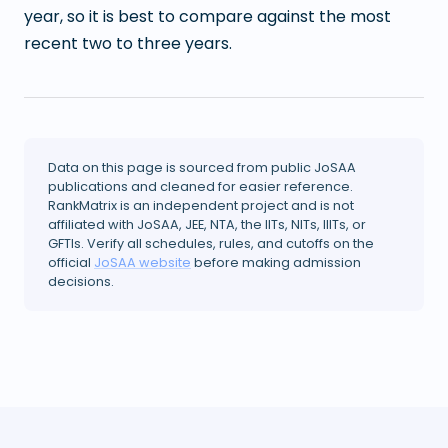
year, so it is best to compare against the most
recent two to three years.
Data on this page is sourced from public JoSAA
publications and cleaned for easier reference.
RankMatrix is an independent project and is not
affiliated with JoSAA, JEE, NTA, the IITs, NITs, IIITs, or
GFTIs. Verify all schedules, rules, and cutoffs on the
official
JoSAA website
before making admission
decisions.