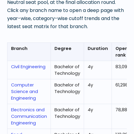
Neutral seat pool, at the final allocation round.
Click any branch name to open a deep page with
year-wise, category-wise cutoff trends and the
latest seat matrix for that branch.
Branch
Degree
Duration
Openin
rank
Civil Engineering
Bachelor of
4
y
83,096
Technology
Computer
Bachelor of
4
y
61,298
Science and
Technology
Engineering
Electronics and
Bachelor of
4
y
78,888
Communication
Technology
Engineering