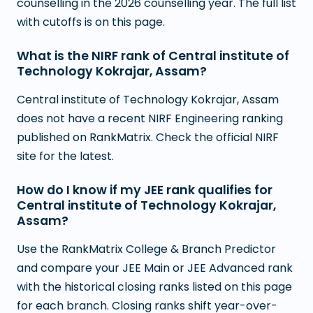
counselling in the 2026 counselling year. The full list
with cutoffs is on this page.
What is the NIRF rank of Central institute of
Technology Kokrajar, Assam?
Central institute of Technology Kokrajar, Assam
does not have a recent NIRF Engineering ranking
published on RankMatrix. Check the official NIRF
site for the latest.
How do I know if my JEE rank qualifies for
Central institute of Technology Kokrajar,
Assam?
Use the RankMatrix College & Branch Predictor
and compare your JEE Main or JEE Advanced rank
with the historical closing ranks listed on this page
for each branch. Closing ranks shift year-over-