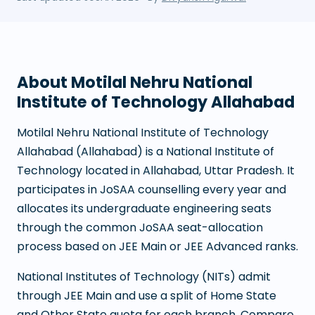
About
Motilal Nehru National
Institute of Technology Allahabad
Motilal Nehru National Institute of Technology
Allahabad
(
Allahabad
) is a
National Institute of
Technology
located in
Allahabad
,
Uttar Pradesh
. It
participates in JoSAA counselling every year and
allocates its undergraduate engineering seats
through the common JoSAA seat-allocation
process based on JEE Main or JEE Advanced ranks.
National Institutes of Technology (NITs) admit
through JEE Main and use a split of Home State
and Other State quota for each branch. Compare