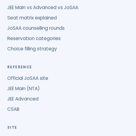
JEE Main vs Advanced vs JoSAA
Seat matrix explained
JoSAA counselling rounds
Reservation categories
Choice filling strategy
REFERENCE
Official JoSAA site
JEE Main (NTA)
JEE Advanced
CSAB
SITE