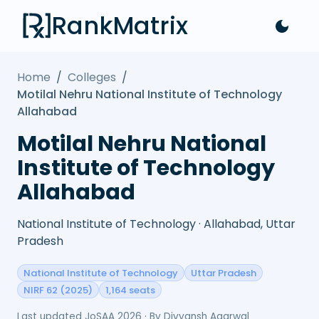
RankMatrix
Home
/
Colleges
/
Motilal Nehru National Institute of Technology
Allahabad
Motilal Nehru National
Institute of Technology
Allahabad
National Institute of Technology · Allahabad, Uttar
Pradesh
National Institute of Technology
Uttar Pradesh
NIRF 62 (2025)
1,164 seats
Last updated
JoSAA 2026
· By
Divyansh Agarwal