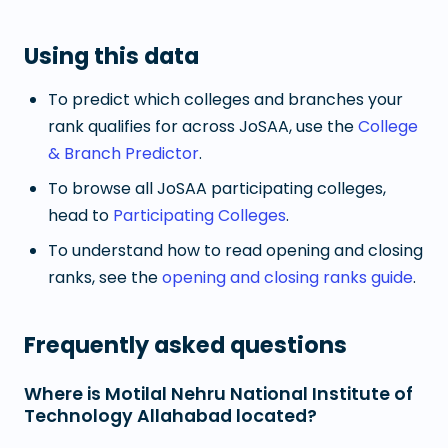
Using this data
To predict which colleges and branches your
rank qualifies for across JoSAA, use the
College
& Branch Predictor
.
To browse all JoSAA participating colleges,
head to
Participating Colleges
.
To understand how to read opening and closing
ranks, see the
opening and closing ranks guide
.
Frequently asked questions
Where is Motilal Nehru National Institute of
Technology Allahabad located?