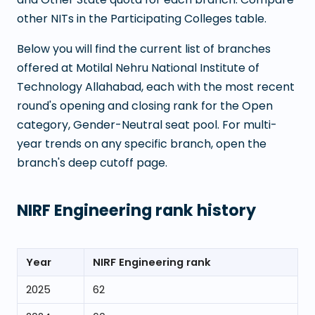
other NITs in the Participating Colleges table.
Below you will find the current list of branches
offered at
Motilal Nehru National Institute of
Technology Allahabad
, each with the most recent
round's opening and closing rank for the Open
category, Gender-Neutral seat pool. For multi-
year trends on any specific branch, open the
branch's deep cutoff page.
NIRF Engineering rank history
Year
NIRF Engineering rank
2025
62