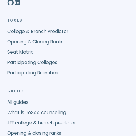
TOOLS
College & Branch Predictor
Opening & Closing Ranks
Seat Matrix
Participating Colleges
Participating Branches
GUIDES
All guides
What is JoSAA counselling
JEE college & branch predictor
Opening & closing ranks