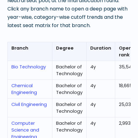
Neutral seat pool, at the final allocation round.
Click any branch name to open a deep page with
year-wise, category-wise cutoff trends and the
latest seat matrix for that branch.
Branch
Degree
Duration
Openin
rank
Bio Technology
Bachelor of
4
y
35,543
Technology
Chemical
Bachelor of
4
y
18,665
Engineering
Technology
Civil Engineering
Bachelor of
4
y
25,036
Technology
Computer
Bachelor of
4
y
2,993
Science and
Technology
Engineering