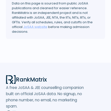
Data on this page is sourced from public JoSAA
publications and cleaned for easier reference.
RankMatrix is an independent project and is not
affiliated with JoSAA, JEE, NTA, the IITs, NITs, IIITs, or
GFTIs. Verify all schedules, rules, and cutoffs on the
official
JoSAA website
before making admission
decisions.
RankMatrix
A free JoSAA & JEE counselling companion
built on official JoSAA data. No signup, no
phone number, no email, no marketing
spam.