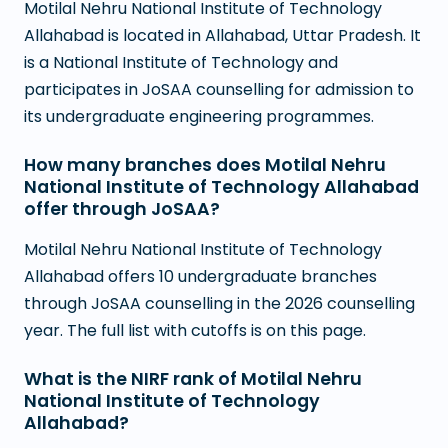
Motilal Nehru National Institute of Technology
Allahabad is located in Allahabad, Uttar Pradesh. It
is a National Institute of Technology and
participates in JoSAA counselling for admission to
its undergraduate engineering programmes.
How many branches does Motilal Nehru
National Institute of Technology Allahabad
offer through JoSAA?
Motilal Nehru National Institute of Technology
Allahabad offers 10 undergraduate branches
through JoSAA counselling in the 2026 counselling
year. The full list with cutoffs is on this page.
What is the NIRF rank of Motilal Nehru
National Institute of Technology
Allahabad?