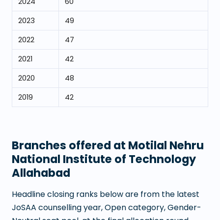
2024
60
2023
49
2022
47
2021
42
2020
48
2019
42
Branches offered at
Motilal Nehru
National Institute of Technology
Allahabad
Headline closing ranks below are from the latest
JoSAA counselling year, Open category, Gender-