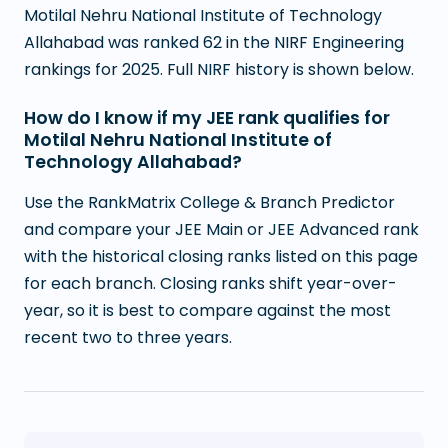
Motilal Nehru National Institute of Technology
Allahabad was ranked 62 in the NIRF Engineering
rankings for 2025. Full NIRF history is shown below.
How do I know if my JEE rank qualifies for
Motilal Nehru National Institute of
Technology Allahabad?
Use the RankMatrix College & Branch Predictor
and compare your JEE Main or JEE Advanced rank
with the historical closing ranks listed on this page
for each branch. Closing ranks shift year-over-
year, so it is best to compare against the most
recent two to three years.