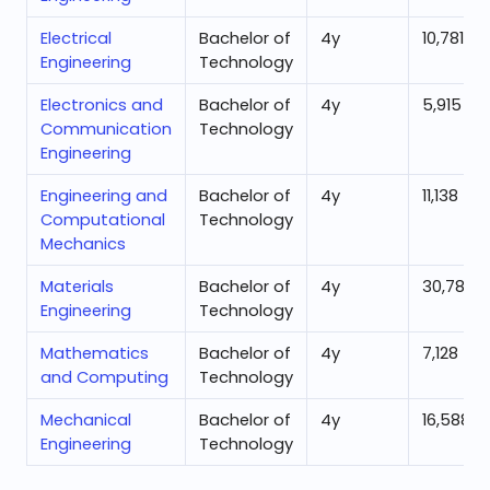
Electrical
Bachelor of
4
y
10,781
Engineering
Technology
Electronics and
Bachelor of
4
y
5,915
Communication
Technology
Engineering
Engineering and
Bachelor of
4
y
11,138
Computational
Technology
Mechanics
Materials
Bachelor of
4
y
30,785
Engineering
Technology
Mathematics
Bachelor of
4
y
7,128
and Computing
Technology
Mechanical
Bachelor of
4
y
16,588
Engineering
Technology