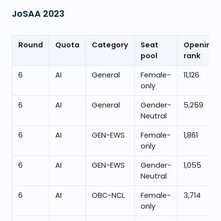
JoSAA
2023
Round
Quota
Category
Seat
Opening
pool
rank
6
AI
General
Female-
11,126
only
6
AI
General
Gender-
5,259
Neutral
6
AI
GEN-EWS
Female-
1,861
only
6
AI
GEN-EWS
Gender-
1,055
Neutral
6
AI
OBC-NCL
Female-
3,714
only