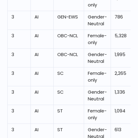
only
3
AI
GEN-EWS
Gender-
786
Neutral
3
AI
OBC-NCL
Female-
5,328
only
3
AI
OBC-NCL
Gender-
1,995
Neutral
3
AI
SC
Female-
2,265
only
3
AI
SC
Gender-
1,336
Neutral
3
AI
ST
Female-
1,094
only
3
AI
ST
Gender-
613
Neutral