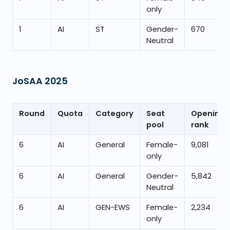
only
1
AI
ST
Gender-
670
Neutral
JoSAA
2025
Round
Quota
Category
Seat
Opening
pool
rank
6
AI
General
Female-
9,081
only
6
AI
General
Gender-
5,842
Neutral
6
AI
GEN-EWS
Female-
2,234
only