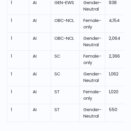
1
AI
GEN-EWS
Gender-
938
Neutral
1
AI
OBC-NCL
Female-
4,154
only
1
AI
OBC-NCL
Gender-
2,064
Neutral
1
AI
SC
Female-
2,366
only
1
AI
SC
Gender-
1,062
Neutral
1
AI
ST
Female-
1,020
only
1
AI
ST
Gender-
550
Neutral