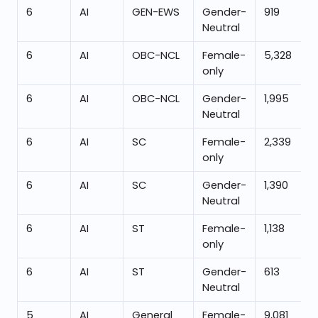
6
AI
GEN-EWS
Gender-
919
Neutral
6
AI
OBC-NCL
Female-
5,328
only
6
AI
OBC-NCL
Gender-
1,995
Neutral
6
AI
SC
Female-
2,339
only
6
AI
SC
Gender-
1,390
Neutral
6
AI
ST
Female-
1,138
only
6
AI
ST
Gender-
613
Neutral
5
AI
General
Female-
9,081