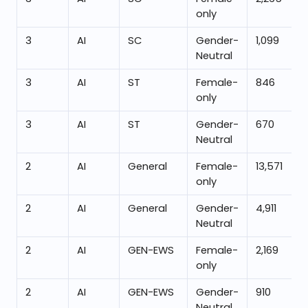
only
3
AI
SC
Gender-
1,099
Neutral
3
AI
ST
Female-
846
only
3
AI
ST
Gender-
670
Neutral
2
AI
General
Female-
13,571
only
2
AI
General
Gender-
4,911
Neutral
2
AI
GEN-EWS
Female-
2,169
only
2
AI
GEN-EWS
Gender-
910
Neutral