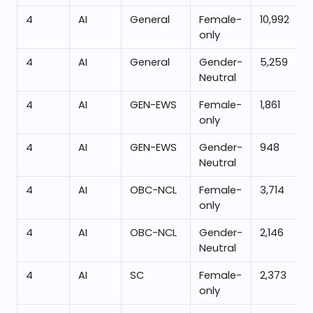
4
AI
General
Female-
10,992
only
4
AI
General
Gender-
5,259
Neutral
4
AI
GEN-EWS
Female-
1,861
only
4
AI
GEN-EWS
Gender-
948
Neutral
4
AI
OBC-NCL
Female-
3,714
only
4
AI
OBC-NCL
Gender-
2,146
Neutral
4
AI
SC
Female-
2,373
only