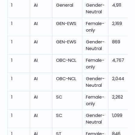
1
AI
General
Gender-
4,911
Neutral
1
AI
GEN-EWS
Female-
2,169
only
1
AI
GEN-EWS
Gender-
869
Neutral
1
AI
OBC-NCL
Female-
4,767
only
1
AI
OBC-NCL
Gender-
2,044
Neutral
1
AI
SC
Female-
2,262
only
1
AI
SC
Gender-
1,099
Neutral
1
AI
ST
Female-
846