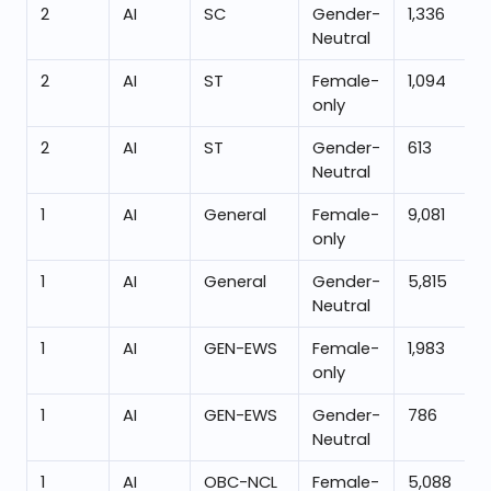
2
AI
SC
Gender-
1,336
Neutral
2
AI
ST
Female-
1,094
only
2
AI
ST
Gender-
613
Neutral
1
AI
General
Female-
9,081
only
1
AI
General
Gender-
5,815
Neutral
1
AI
GEN-EWS
Female-
1,983
only
1
AI
GEN-EWS
Gender-
786
Neutral
1
AI
OBC-NCL
Female-
5,088