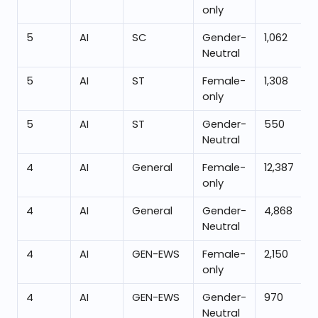
only
5
AI
SC
Gender-
1,062
Neutral
5
AI
ST
Female-
1,308
only
5
AI
ST
Gender-
550
Neutral
4
AI
General
Female-
12,387
only
4
AI
General
Gender-
4,868
Neutral
4
AI
GEN-EWS
Female-
2,150
only
4
AI
GEN-EWS
Gender-
970
Neutral