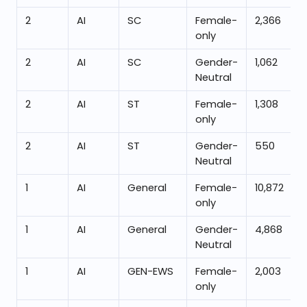
2
AI
SC
Female-
2,366
only
2
AI
SC
Gender-
1,062
Neutral
2
AI
ST
Female-
1,308
only
2
AI
ST
Gender-
550
Neutral
1
AI
General
Female-
10,872
only
1
AI
General
Gender-
4,868
Neutral
1
AI
GEN-EWS
Female-
2,003
only