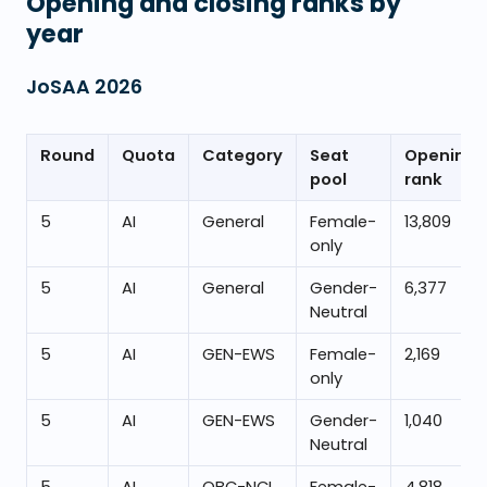
Opening and closing ranks by
year
JoSAA
2026
Round
Quota
Category
Seat
Opening
pool
rank
5
AI
General
Female-
13,809
only
5
AI
General
Gender-
6,377
Neutral
5
AI
GEN-EWS
Female-
2,169
only
5
AI
GEN-EWS
Gender-
1,040
Neutral