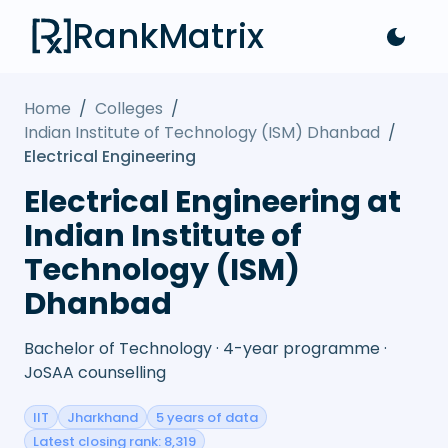
RankMatrix
Home
/
Colleges
/
Indian Institute of Technology (ISM) Dhanbad
/
Electrical Engineering
Electrical Engineering at
Indian Institute of
Technology (ISM)
Dhanbad
Bachelor of Technology · 4-year programme ·
JoSAA counselling
IIT
Jharkhand
5 years of data
Latest closing rank: 8,319