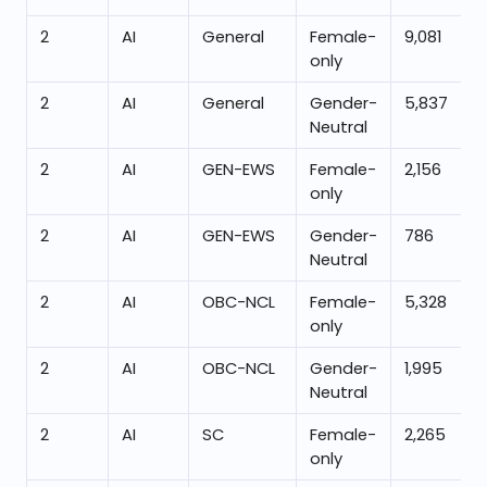
2
AI
General
Female-
9,081
only
2
AI
General
Gender-
5,837
Neutral
2
AI
GEN-EWS
Female-
2,156
only
2
AI
GEN-EWS
Gender-
786
Neutral
2
AI
OBC-NCL
Female-
5,328
only
2
AI
OBC-NCL
Gender-
1,995
Neutral
2
AI
SC
Female-
2,265
only