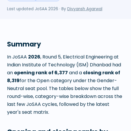
Last updated
JoSAA 2026
· By
Divyansh Agarwal
Summary
In JoSAA
2026
, Round
5
,
Electrical Engineering
at
Indian Institute of Technology (ISM) Dhanbad
had
an
opening rank of
6,377
and a
closing rank of
8,319
for the Open category under the Gender-
Neutral seat pool. The tables below show the full
round-wise, category-wise breakdown across the
last few JoSAA cycles, followed by the latest
year's seat matrix.