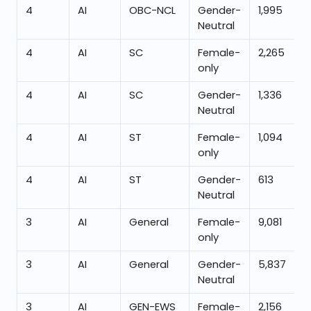
4
AI
OBC-NCL
Gender-
1,995
Neutral
4
AI
SC
Female-
2,265
only
4
AI
SC
Gender-
1,336
Neutral
4
AI
ST
Female-
1,094
only
4
AI
ST
Gender-
613
Neutral
3
AI
General
Female-
9,081
only
3
AI
General
Gender-
5,837
Neutral
3
AI
GEN-EWS
Female-
2,156