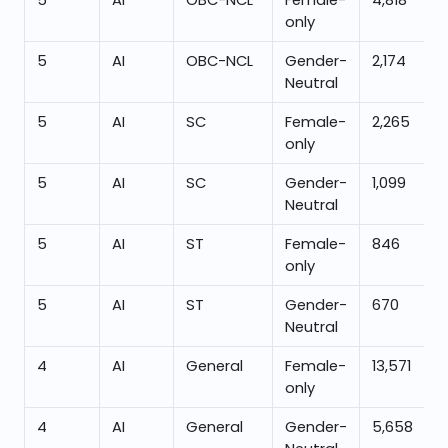
5
AI
OBC-NCL
Female-
4,818
only
5
AI
OBC-NCL
Gender-
2,174
Neutral
5
AI
SC
Female-
2,265
only
5
AI
SC
Gender-
1,099
Neutral
5
AI
ST
Female-
846
only
5
AI
ST
Gender-
670
Neutral
4
AI
General
Female-
13,571
only
4
AI
General
Gender-
5,658