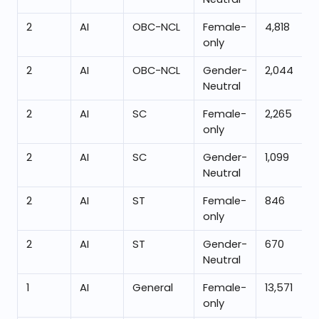
2
AI
OBC-NCL
Female-
4,818
only
2
AI
OBC-NCL
Gender-
2,044
Neutral
2
AI
SC
Female-
2,265
only
2
AI
SC
Gender-
1,099
Neutral
2
AI
ST
Female-
846
only
2
AI
ST
Gender-
670
Neutral
1
AI
General
Female-
13,571
only