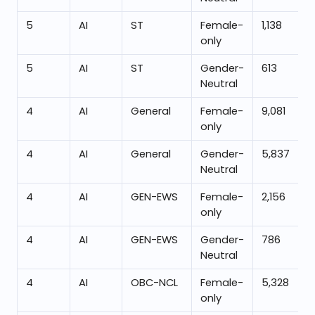
5
AI
ST
Female-
1,138
only
5
AI
ST
Gender-
613
Neutral
4
AI
General
Female-
9,081
only
4
AI
General
Gender-
5,837
Neutral
4
AI
GEN-EWS
Female-
2,156
only
4
AI
GEN-EWS
Gender-
786
Neutral
4
AI
OBC-NCL
Female-
5,328
only