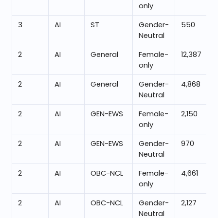
only
3
AI
ST
Gender-
550
Neutral
2
AI
General
Female-
12,387
only
2
AI
General
Gender-
4,868
Neutral
2
AI
GEN-EWS
Female-
2,150
only
2
AI
GEN-EWS
Gender-
970
Neutral
2
AI
OBC-NCL
Female-
4,661
only
2
AI
OBC-NCL
Gender-
2,127
Neutral