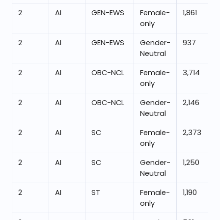
2
AI
GEN-EWS
Female-
1,861
only
2
AI
GEN-EWS
Gender-
937
Neutral
2
AI
OBC-NCL
Female-
3,714
only
2
AI
OBC-NCL
Gender-
2,146
Neutral
2
AI
SC
Female-
2,373
only
2
AI
SC
Gender-
1,250
Neutral
2
AI
ST
Female-
1,190
only