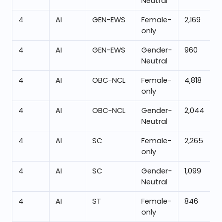
Neutral
4
AI
GEN-EWS
Female-
2,169
only
4
AI
GEN-EWS
Gender-
960
Neutral
4
AI
OBC-NCL
Female-
4,818
only
4
AI
OBC-NCL
Gender-
2,044
Neutral
4
AI
SC
Female-
2,265
only
4
AI
SC
Gender-
1,099
Neutral
4
AI
ST
Female-
846
only