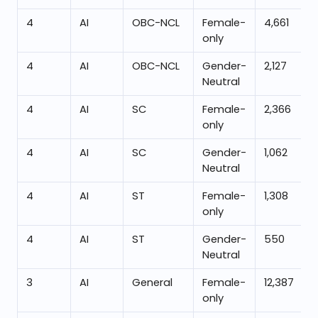
4
AI
OBC-NCL
Female-
4,661
only
4
AI
OBC-NCL
Gender-
2,127
Neutral
4
AI
SC
Female-
2,366
only
4
AI
SC
Gender-
1,062
Neutral
4
AI
ST
Female-
1,308
only
4
AI
ST
Gender-
550
Neutral
3
AI
General
Female-
12,387
only