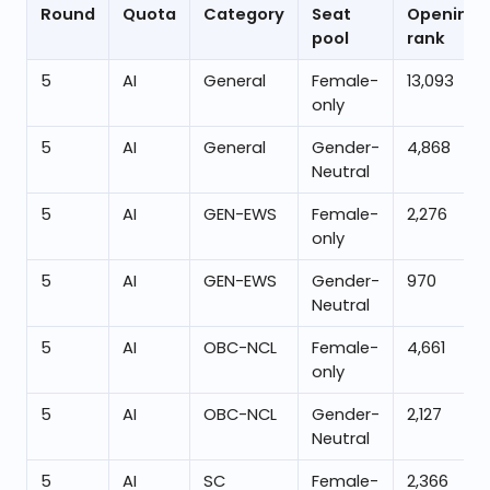
Round
Quota
Category
Seat
Opening
pool
rank
5
AI
General
Female-
13,093
only
5
AI
General
Gender-
4,868
Neutral
5
AI
GEN-EWS
Female-
2,276
only
5
AI
GEN-EWS
Gender-
970
Neutral
5
AI
OBC-NCL
Female-
4,661
only
5
AI
OBC-NCL
Gender-
2,127
Neutral
5
AI
SC
Female-
2,366