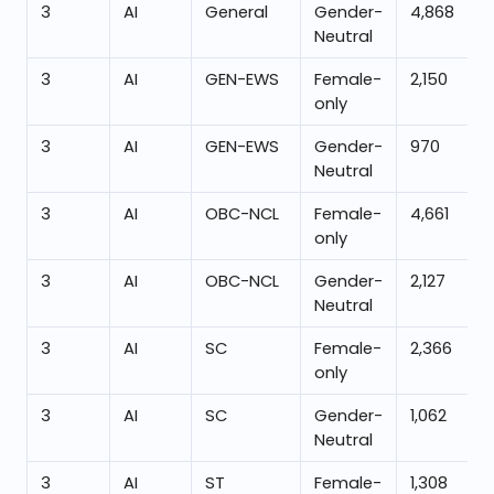
3
AI
General
Gender-
4,868
Neutral
3
AI
GEN-EWS
Female-
2,150
only
3
AI
GEN-EWS
Gender-
970
Neutral
3
AI
OBC-NCL
Female-
4,661
only
3
AI
OBC-NCL
Gender-
2,127
Neutral
3
AI
SC
Female-
2,366
only
3
AI
SC
Gender-
1,062
Neutral
3
AI
ST
Female-
1,308