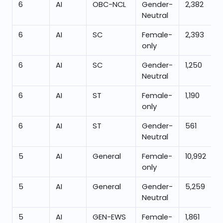
6
AI
OBC-NCL
Gender-
2,382
Neutral
6
AI
SC
Female-
2,393
only
6
AI
SC
Gender-
1,250
Neutral
6
AI
ST
Female-
1,190
only
6
AI
ST
Gender-
561
Neutral
5
AI
General
Female-
10,992
only
5
AI
General
Gender-
5,259
Neutral
5
AI
GEN-EWS
Female-
1,861