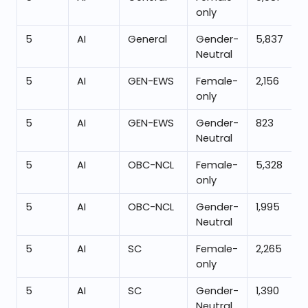
only
5
AI
General
Gender-
5,837
Neutral
5
AI
GEN-EWS
Female-
2,156
only
5
AI
GEN-EWS
Gender-
823
Neutral
5
AI
OBC-NCL
Female-
5,328
only
5
AI
OBC-NCL
Gender-
1,995
Neutral
5
AI
SC
Female-
2,265
only
5
AI
SC
Gender-
1,390
Neutral