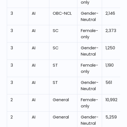
only
3
AI
OBC-NCL
Gender-
2,146
Neutral
3
AI
SC
Female-
2,373
only
3
AI
SC
Gender-
1,250
Neutral
3
AI
ST
Female-
1,190
only
3
AI
ST
Gender-
561
Neutral
2
AI
General
Female-
10,992
only
2
AI
General
Gender-
5,259
Neutral