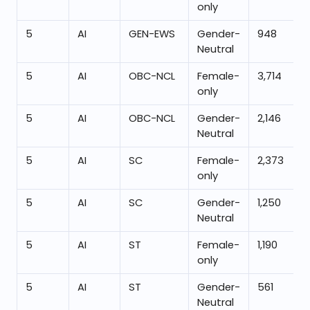
only
5
AI
GEN-EWS
Gender-
948
Neutral
5
AI
OBC-NCL
Female-
3,714
only
5
AI
OBC-NCL
Gender-
2,146
Neutral
5
AI
SC
Female-
2,373
only
5
AI
SC
Gender-
1,250
Neutral
5
AI
ST
Female-
1,190
only
5
AI
ST
Gender-
561
Neutral