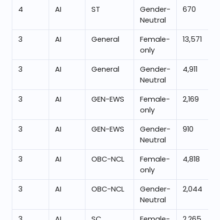
4
AI
ST
Gender-
670
Neutral
3
AI
General
Female-
13,571
only
3
AI
General
Gender-
4,911
Neutral
3
AI
GEN-EWS
Female-
2,169
only
3
AI
GEN-EWS
Gender-
910
Neutral
3
AI
OBC-NCL
Female-
4,818
only
3
AI
OBC-NCL
Gender-
2,044
Neutral
3
AI
SC
Female-
2,265