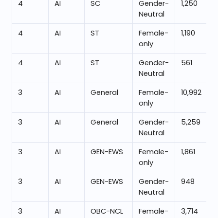
4
AI
SC
Gender-
1,250
Neutral
4
AI
ST
Female-
1,190
only
4
AI
ST
Gender-
561
Neutral
3
AI
General
Female-
10,992
only
3
AI
General
Gender-
5,259
Neutral
3
AI
GEN-EWS
Female-
1,861
only
3
AI
GEN-EWS
Gender-
948
Neutral
3
AI
OBC-NCL
Female-
3,714