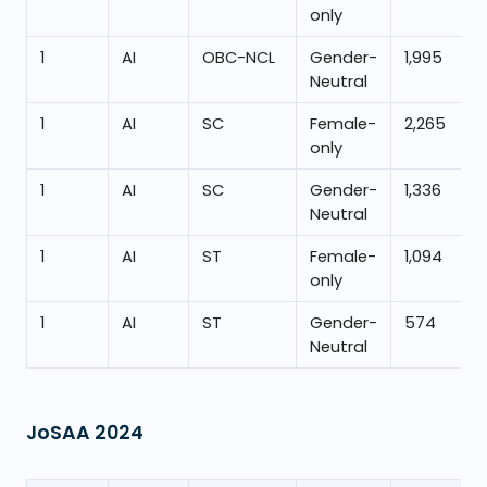
only
1
AI
OBC-NCL
Gender-
1,995
Neutral
1
AI
SC
Female-
2,265
only
1
AI
SC
Gender-
1,336
Neutral
1
AI
ST
Female-
1,094
only
1
AI
ST
Gender-
574
Neutral
JoSAA
2024