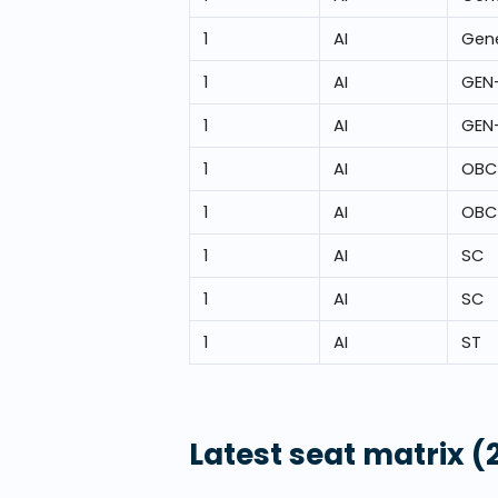
1
AI
Gene
1
AI
GEN
1
AI
GEN
1
AI
OBC
1
AI
OBC
1
AI
SC
1
AI
SC
1
AI
ST
Latest seat matrix
(