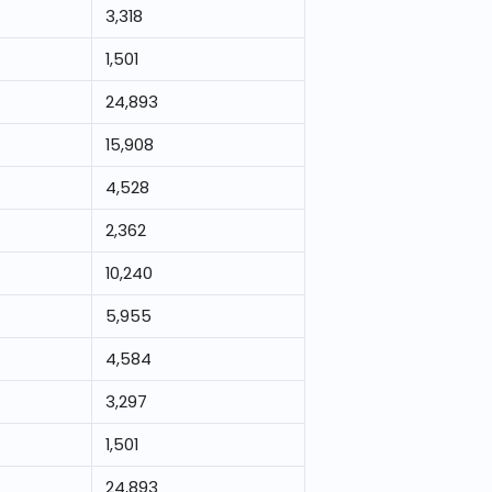
3,318
1,501
24,893
15,908
4,528
2,362
10,240
5,955
4,584
3,297
1,501
24,893