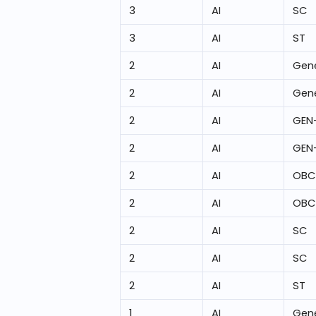
3
AI
SC
3
AI
ST
2
AI
Gene
2
AI
Gene
2
AI
GEN
2
AI
GEN
2
AI
OBC
2
AI
OBC
2
AI
SC
2
AI
SC
2
AI
ST
1
AI
Gene