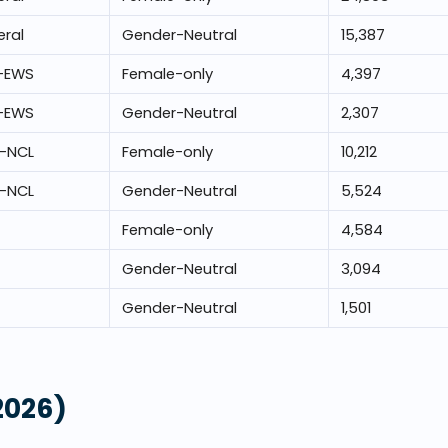
ral
Gender-Neutral
15,387
-EWS
Female-only
4,397
-EWS
Gender-Neutral
2,307
-NCL
Female-only
10,212
-NCL
Gender-Neutral
5,524
Female-only
4,584
Gender-Neutral
3,094
Gender-Neutral
1,501
2026)