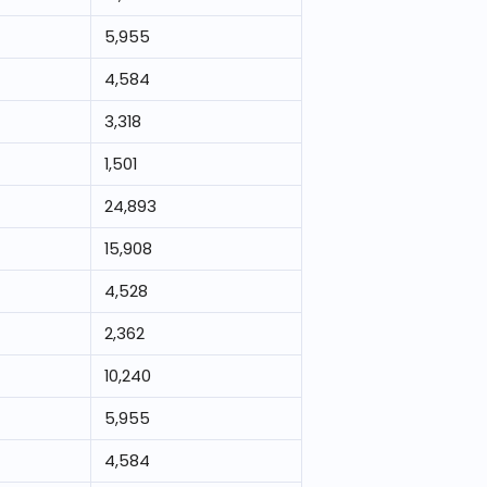
5,955
4,584
3,318
1,501
24,893
15,908
4,528
2,362
10,240
5,955
4,584