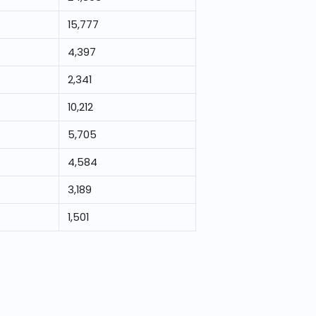
15,777
4,397
2,341
10,212
5,705
4,584
3,189
1,501