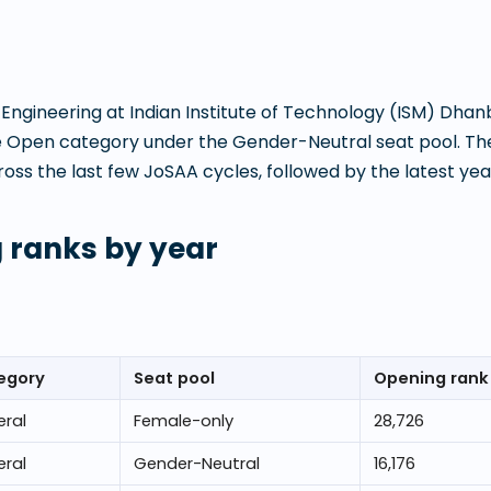
 Engineering
at
Indian Institute of Technology (ISM) Dha
e Open category under the Gender-Neutral seat pool. The
s the last few JoSAA cycles, followed by the latest year
 ranks by year
egory
Seat pool
Opening rank
ral
Female-only
28,726
ral
Gender-Neutral
16,176