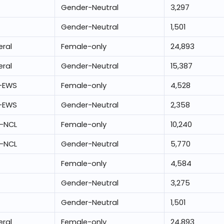
Gender-Neutral
3,297
Gender-Neutral
1,501
ral
Female-only
24,893
ral
Gender-Neutral
15,387
-EWS
Female-only
4,528
-EWS
Gender-Neutral
2,358
-NCL
Female-only
10,240
-NCL
Gender-Neutral
5,770
Female-only
4,584
Gender-Neutral
3,275
Gender-Neutral
1,501
ral
Female-only
24,893