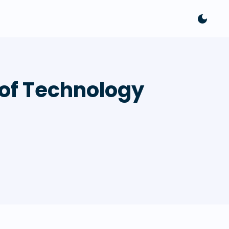
 of Technology