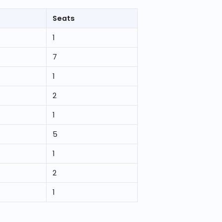
Seats
1
7
1
2
1
5
1
2
1