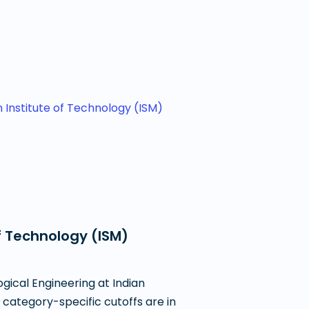
n Institute of Technology (ISM)
f Technology (ISM)
gical Engineering at Indian
 category-specific cutoffs are in