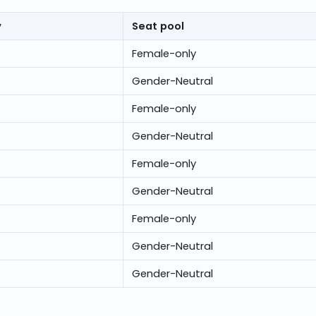
y
Seat pool
Female-only
Gender-Neutral
Female-only
Gender-Neutral
Female-only
Gender-Neutral
Female-only
Gender-Neutral
Gender-Neutral