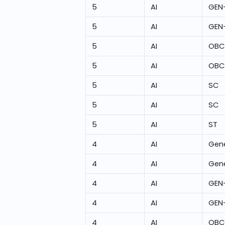
5
AI
GEN
5
AI
GEN
5
AI
OBC
5
AI
OBC
5
AI
SC
5
AI
SC
5
AI
ST
4
AI
Gene
4
AI
Gene
4
AI
GEN
4
AI
GEN
4
AI
OBC