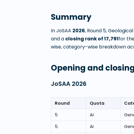
Summary
In JoSAA
2026
, Round
5
,
Geological
and a
closing rank of
17,791
for th
wise, category-wise breakdown acros
Opening and closing
JoSAA
2026
Round
Quota
Cat
5
AI
Gene
5
AI
Gene