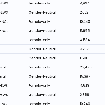
-EWS
Female-only
4,894
-EWS
Gender-Neutral
2,622
-NCL
Female-only
10,240
-NCL
Gender-Neutral
5,955
Female-only
4,584
Gender-Neutral
3,297
Gender-Neutral
1,501
ral
Female-only
25,475
ral
Gender-Neutral
15,387
-EWS
Female-only
4,528
-EWS
Gender-Neutral
2,358
-NCL
Female-only
10,240