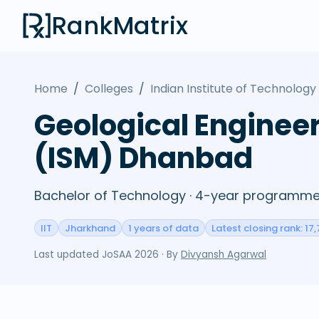
RankMatrix
Home
/
Colleges
/
Indian Institute of Technolog
Geological Engineer
(ISM) Dhanbad
Bachelor of Technology · 4-year programme 
IIT
Jharkhand
1 years of data
Latest closing rank: 17,
Last updated
JoSAA 2026
· By
Divyansh Agarwal