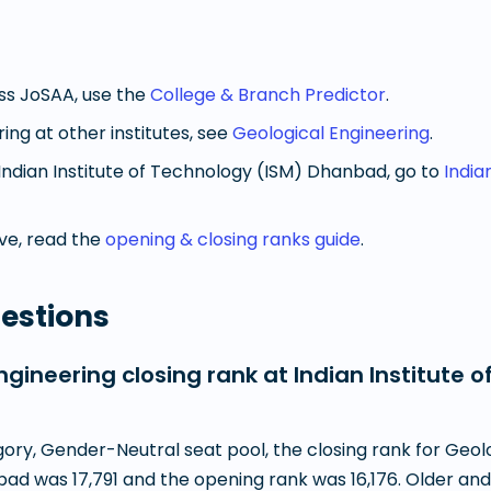
oss JoSAA, use the
College & Branch Predictor
.
ring
at other institutes, see
Geological Engineering
.
Indian Institute of Technology (ISM) Dhanbad
, go to
India
e, read the
opening & closing ranks guide
.
estions
gineering closing rank at Indian Institute o
ry, Gender-Neutral seat pool, the closing rank for Geolo
ad was 17,791 and the opening rank was 16,176. Older and