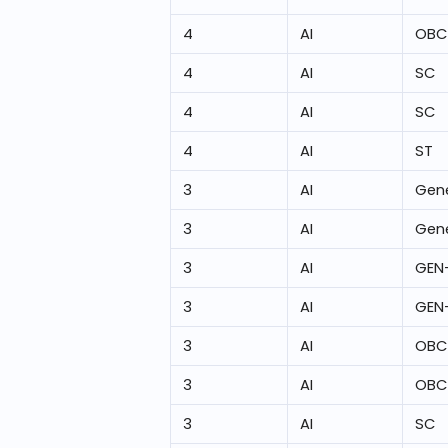
4
AI
OBC
4
AI
SC
4
AI
SC
4
AI
ST
3
AI
Gene
3
AI
Gene
3
AI
GEN
3
AI
GEN
3
AI
OBC
3
AI
OBC
3
AI
SC