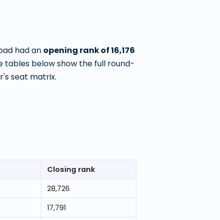
nbad
had an
opening rank of
16,176
 tables below show the full round-
's seat matrix.
Closing rank
28,726
17,791