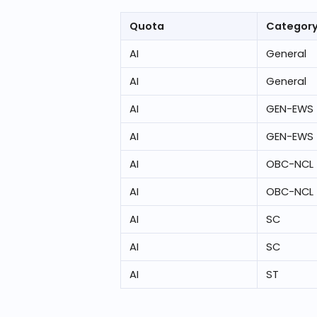
Quota
Categor
AI
General
AI
General
AI
GEN-EWS
AI
GEN-EWS
AI
OBC-NCL
AI
OBC-NCL
AI
SC
AI
SC
AI
ST