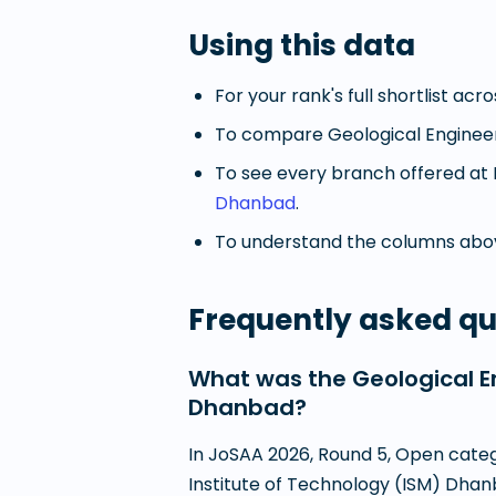
Using this data
For your rank's full shortlist acr
To compare
Geological Enginee
To see every branch offered at
Dhanbad
.
To understand the columns abov
Frequently asked qu
What was the Geological En
Dhanbad?
In JoSAA 2026, Round 5, Open catego
Institute of Technology (ISM) Dhanb