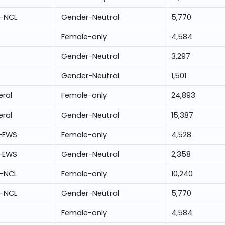
-NCL
Gender-Neutral
5,770
Female-only
4,584
Gender-Neutral
3,297
Gender-Neutral
1,501
ral
Female-only
24,893
ral
Gender-Neutral
15,387
-EWS
Female-only
4,528
-EWS
Gender-Neutral
2,358
-NCL
Female-only
10,240
-NCL
Gender-Neutral
5,770
Female-only
4,584