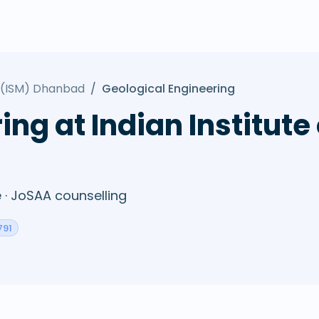
y (ISM) Dhanbad
/
Geological Engineering
ing at Indian Institute
· JoSAA counselling
791