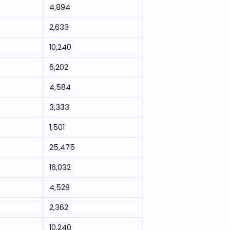
4,894
2,633
10,240
6,202
4,584
3,333
1,501
25,475
16,032
4,528
2,362
10,240