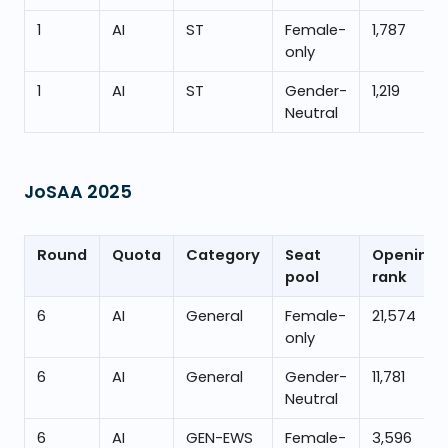
1
AI
ST
Female-
1,787
only
1
AI
ST
Gender-
1,219
Neutral
JoSAA
2025
Round
Quota
Category
Seat
Opening
pool
rank
6
AI
General
Female-
21,574
only
6
AI
General
Gender-
11,781
Neutral
6
AI
GEN-EWS
Female-
3,596