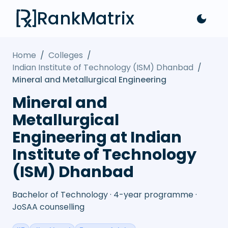
RankMatrix
Home
/
Colleges
/
Indian Institute of Technology (ISM) Dhanbad
/
Mineral and Metallurgical Engineering
Mineral and
Metallurgical
Engineering at Indian
Institute of Technology
(ISM) Dhanbad
Bachelor of Technology · 4-year programme ·
JoSAA counselling