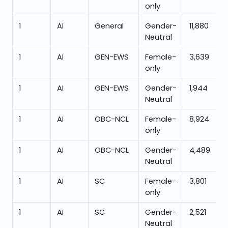
only
1
AI
General
Gender-
11,880
Neutral
1
AI
GEN-EWS
Female-
3,639
only
1
AI
GEN-EWS
Gender-
1,944
Neutral
1
AI
OBC-NCL
Female-
8,924
only
1
AI
OBC-NCL
Gender-
4,489
Neutral
1
AI
SC
Female-
3,801
only
1
AI
SC
Gender-
2,521
Neutral