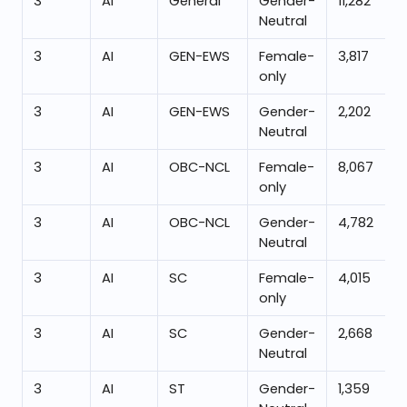
3
AI
General
Gender-
11,282
Neutral
3
AI
GEN-EWS
Female-
3,817
only
3
AI
GEN-EWS
Gender-
2,202
Neutral
3
AI
OBC-NCL
Female-
8,067
only
3
AI
OBC-NCL
Gender-
4,782
Neutral
3
AI
SC
Female-
4,015
only
3
AI
SC
Gender-
2,668
Neutral
3
AI
ST
Gender-
1,359