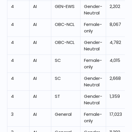
4
AI
GEN-EWS
Gender-
2,202
Neutral
4
AI
OBC-NCL
Female-
8,067
only
4
AI
OBC-NCL
Gender-
4,782
Neutral
4
AI
SC
Female-
4,015
only
4
AI
SC
Gender-
2,668
Neutral
4
AI
ST
Gender-
1,359
Neutral
3
AI
General
Female-
17,023
only