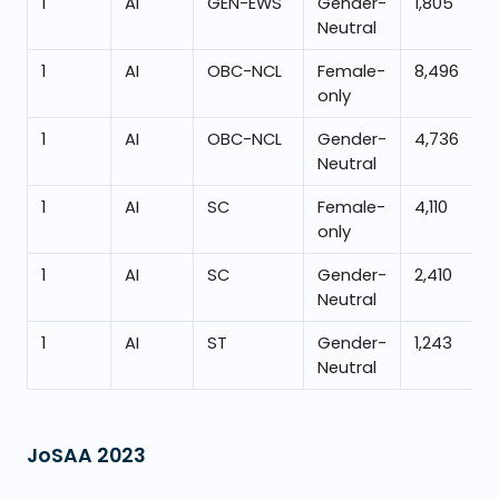
1
AI
GEN-EWS
Gender-
1,805
Neutral
1
AI
OBC-NCL
Female-
8,496
only
1
AI
OBC-NCL
Gender-
4,736
Neutral
1
AI
SC
Female-
4,110
only
1
AI
SC
Gender-
2,410
Neutral
1
AI
ST
Gender-
1,243
Neutral
JoSAA
2023