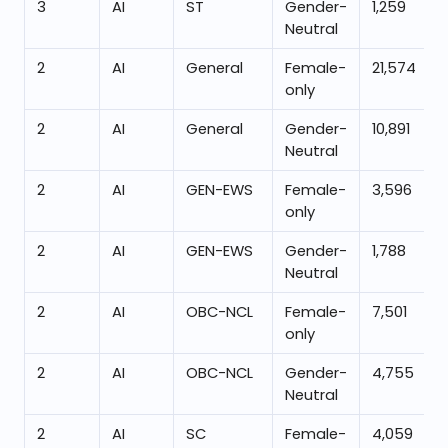
3
AI
ST
Gender-
1,259
Neutral
2
AI
General
Female-
21,574
only
2
AI
General
Gender-
10,891
Neutral
2
AI
GEN-EWS
Female-
3,596
only
2
AI
GEN-EWS
Gender-
1,788
Neutral
2
AI
OBC-NCL
Female-
7,501
only
2
AI
OBC-NCL
Gender-
4,755
Neutral
2
AI
SC
Female-
4,059