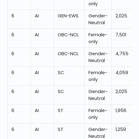
only
6
AI
GEN-EWS
Gender-
2,025
Neutral
6
AI
OBC-NCL
Female-
7,501
only
6
AI
OBC-NCL
Gender-
4,755
Neutral
6
AI
SC
Female-
4,059
only
6
AI
SC
Gender-
2,025
Neutral
6
AI
ST
Female-
1,956
only
6
AI
ST
Gender-
1,259
Neutral