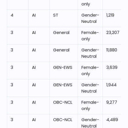
only
4
AI
ST
Gender-
1,219
Neutral
3
AI
General
Female-
23,207
only
3
AI
General
Gender-
11,880
Neutral
3
AI
GEN-EWS
Female-
3,639
only
3
AI
GEN-EWS
Gender-
1,944
Neutral
3
AI
OBC-NCL
Female-
9,277
only
3
AI
OBC-NCL
Gender-
4,489
Neutral