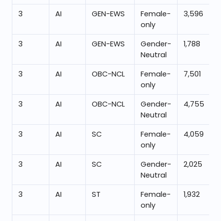
3
AI
GEN-EWS
Female-
3,596
only
3
AI
GEN-EWS
Gender-
1,788
Neutral
3
AI
OBC-NCL
Female-
7,501
only
3
AI
OBC-NCL
Gender-
4,755
Neutral
3
AI
SC
Female-
4,059
only
3
AI
SC
Gender-
2,025
Neutral
3
AI
ST
Female-
1,932
only