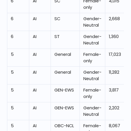
6
AI
SC
Female-
4,015
only
6
AI
SC
Gender-
2,668
Neutral
6
AI
ST
Gender-
1,360
Neutral
5
AI
General
Female-
17,023
only
5
AI
General
Gender-
11,282
Neutral
5
AI
GEN-EWS
Female-
3,817
only
5
AI
GEN-EWS
Gender-
2,202
Neutral
5
AI
OBC-NCL
Female-
8,067