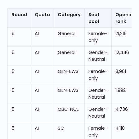
Round
Quota
Category
Seat
Opening
pool
rank
5
AI
General
Female-
21,216
only
5
AI
General
Gender-
12,446
Neutral
5
AI
GEN-EWS
Female-
3,961
only
5
AI
GEN-EWS
Gender-
1,992
Neutral
5
AI
OBC-NCL
Gender-
4,736
Neutral
5
AI
SC
Female-
4,110
only