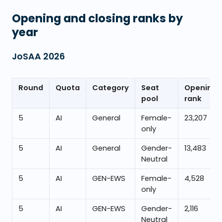
Opening and closing ranks by
year
JoSAA
2026
Round
Quota
Category
Seat
Opening
pool
rank
5
AI
General
Female-
23,207
only
5
AI
General
Gender-
13,483
Neutral
5
AI
GEN-EWS
Female-
4,528
only
5
AI
GEN-EWS
Gender-
2,116
Neutral