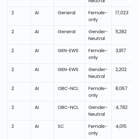
Neutral
2
AI
General
Female-
17,023
only
2
AI
General
Gender-
11,282
Neutral
2
AI
GEN-EWS
Female-
3,817
only
2
AI
GEN-EWS
Gender-
2,202
Neutral
2
AI
OBC-NCL
Female-
8,067
only
2
AI
OBC-NCL
Gender-
4,782
Neutral
2
AI
SC
Female-
4,015
only