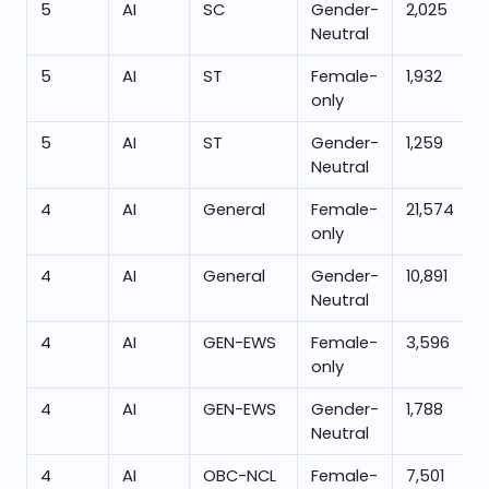
5
AI
SC
Gender-
2,025
Neutral
5
AI
ST
Female-
1,932
only
5
AI
ST
Gender-
1,259
Neutral
4
AI
General
Female-
21,574
only
4
AI
General
Gender-
10,891
Neutral
4
AI
GEN-EWS
Female-
3,596
only
4
AI
GEN-EWS
Gender-
1,788
Neutral
4
AI
OBC-NCL
Female-
7,501