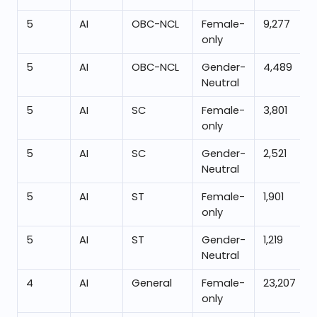
5
AI
OBC-NCL
Female-
9,277
only
5
AI
OBC-NCL
Gender-
4,489
Neutral
5
AI
SC
Female-
3,801
only
5
AI
SC
Gender-
2,521
Neutral
5
AI
ST
Female-
1,901
only
5
AI
ST
Gender-
1,219
Neutral
4
AI
General
Female-
23,207
only