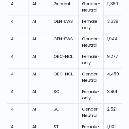
4
AI
General
Gender-
11,880
Neutral
4
AI
GEN-EWS
Female-
3,639
only
4
AI
GEN-EWS
Gender-
1,944
Neutral
4
AI
OBC-NCL
Female-
9,277
only
4
AI
OBC-NCL
Gender-
4,489
Neutral
4
AI
SC
Female-
3,801
only
4
AI
SC
Gender-
2,521
Neutral
4
AI
ST
Female-
1,901