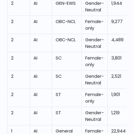
2
AI
GEN-EWS
Gender-
1,944
Neutral
2
AI
OBC-NCL
Female-
9,277
only
2
AI
OBC-NCL
Gender-
4,489
Neutral
2
AI
SC
Female-
3,801
only
2
AI
SC
Gender-
2,521
Neutral
2
AI
ST
Female-
1,901
only
2
AI
ST
Gender-
1,219
Neutral
1
AI
General
Female-
22,944