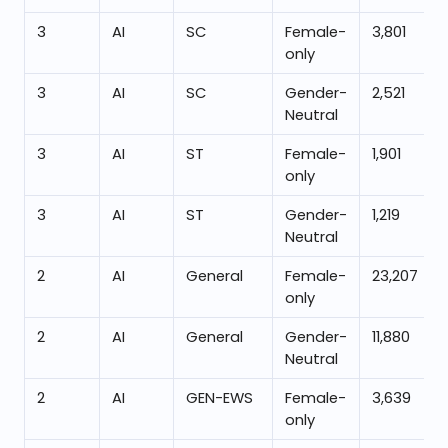
3
AI
SC
Female-
3,801
only
3
AI
SC
Gender-
2,521
Neutral
3
AI
ST
Female-
1,901
only
3
AI
ST
Gender-
1,219
Neutral
2
AI
General
Female-
23,207
only
2
AI
General
Gender-
11,880
Neutral
2
AI
GEN-EWS
Female-
3,639
only