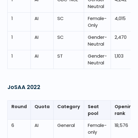
Neutral
1
AI
SC
Female-
4,015
Only
1
AI
SC
Gender-
2,470
Neutral
1
AI
ST
Gender-
1,103
Neutral
JoSAA
2022
Round
Quota
Category
Seat
Opening
pool
rank
6
AI
General
Female-
18,576
only