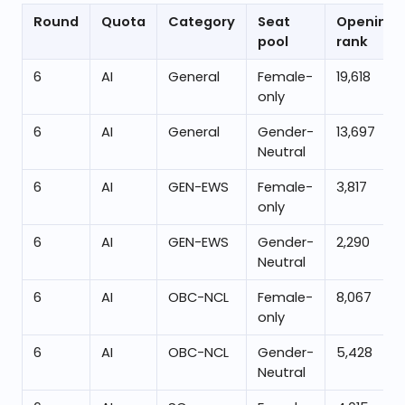
Round
Quota
Category
Seat
Opening
pool
rank
6
AI
General
Female-
19,618
only
6
AI
General
Gender-
13,697
Neutral
6
AI
GEN-EWS
Female-
3,817
only
6
AI
GEN-EWS
Gender-
2,290
Neutral
6
AI
OBC-NCL
Female-
8,067
only
6
AI
OBC-NCL
Gender-
5,428
Neutral