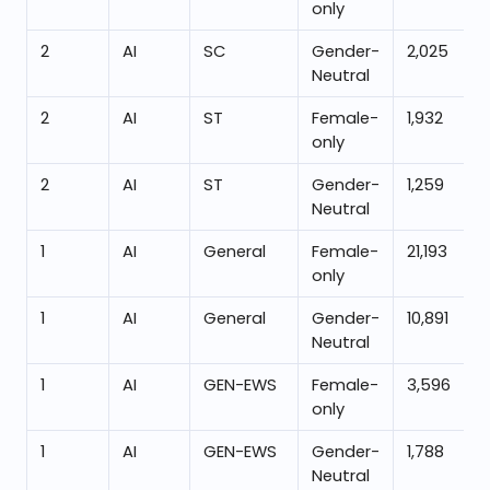
only
2
AI
SC
Gender-
2,025
Neutral
2
AI
ST
Female-
1,932
only
2
AI
ST
Gender-
1,259
Neutral
1
AI
General
Female-
21,193
only
1
AI
General
Gender-
10,891
Neutral
1
AI
GEN-EWS
Female-
3,596
only
1
AI
GEN-EWS
Gender-
1,788
Neutral