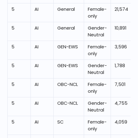
5
AI
General
Female-
21,574
only
5
AI
General
Gender-
10,891
Neutral
5
AI
GEN-EWS
Female-
3,596
only
5
AI
GEN-EWS
Gender-
1,788
Neutral
5
AI
OBC-NCL
Female-
7,501
only
5
AI
OBC-NCL
Gender-
4,755
Neutral
5
AI
SC
Female-
4,059
only