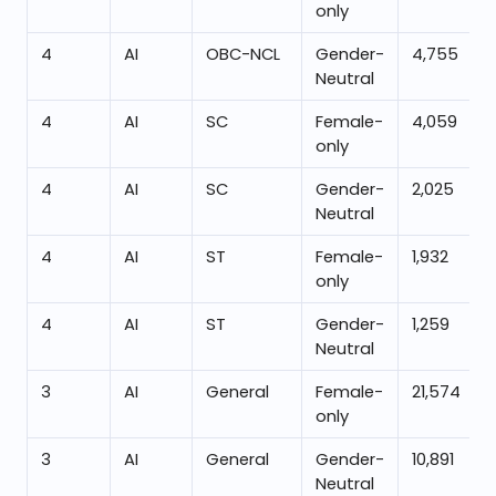
only
4
AI
OBC-NCL
Gender-
4,755
Neutral
4
AI
SC
Female-
4,059
only
4
AI
SC
Gender-
2,025
Neutral
4
AI
ST
Female-
1,932
only
4
AI
ST
Gender-
1,259
Neutral
3
AI
General
Female-
21,574
only
3
AI
General
Gender-
10,891
Neutral