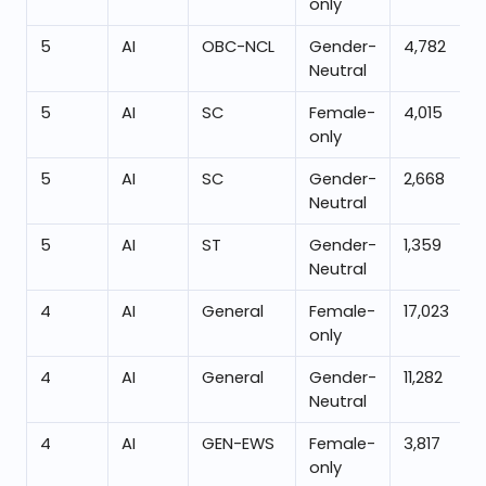
only
5
AI
OBC-NCL
Gender-
4,782
Neutral
5
AI
SC
Female-
4,015
only
5
AI
SC
Gender-
2,668
Neutral
5
AI
ST
Gender-
1,359
Neutral
4
AI
General
Female-
17,023
only
4
AI
General
Gender-
11,282
Neutral
4
AI
GEN-EWS
Female-
3,817
only