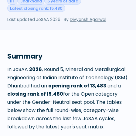
IIT
Jharkhand
5 years of data
Latest closing rank: 15,480
Last updated
JoSAA 2026
· By
Divyansh Agarwal
Summary
In JoSAA
2026
, Round
5
,
Mineral and Metallurgical
Engineering
at
Indian Institute of Technology (ISM)
Dhanbad
had an
opening rank of
13,483
and a
closing rank of
15,480
for the Open category
under the Gender-Neutral seat pool. The tables
below show the full round-wise, category-wise
breakdown across the last few JoSAA cycles,
followed by the latest year's seat matrix.