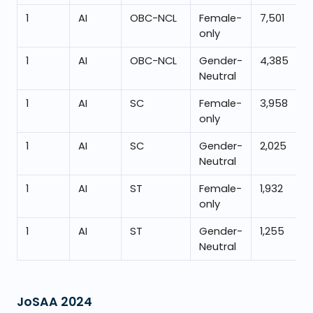
1
AI
OBC-NCL
Female-
7,501
only
1
AI
OBC-NCL
Gender-
4,385
Neutral
1
AI
SC
Female-
3,958
only
1
AI
SC
Gender-
2,025
Neutral
1
AI
ST
Female-
1,932
only
1
AI
ST
Gender-
1,255
Neutral
JoSAA
2024