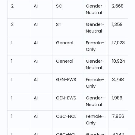
2
AI
SC
Gender-
2,668
Neutral
2
AI
ST
Gender-
1,359
Neutral
1
AI
General
Female-
17,023
Only
1
AI
General
Gender-
10,924
Neutral
1
AI
GEN-EWS
Female-
3,798
Only
1
AI
GEN-EWS
Gender-
1,986
Neutral
1
AI
OBC-NCL
Female-
7,856
Only
1
AI
OBC-NCL
Gender-
4,242