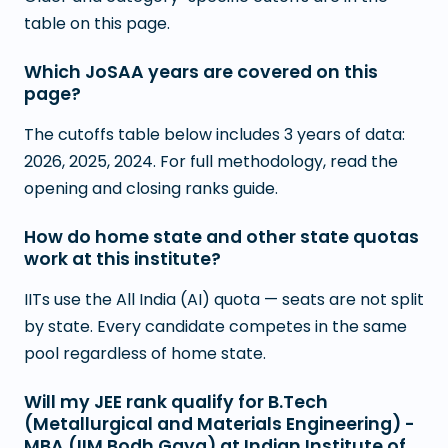
table on this page.
Which JoSAA years are covered on this
page?
The cutoffs table below includes 3 years of data:
2026, 2025, 2024. For full methodology, read the
opening and closing ranks guide.
How do home state and other state quotas
work at this institute?
IITs use the All India (AI) quota — seats are not split
by state. Every candidate competes in the same
pool regardless of home state.
Will my JEE rank qualify for B.Tech
(Metallurgical and Materials Engineering) -
MBA (IIM Bodh Gaya) at Indian Institute of