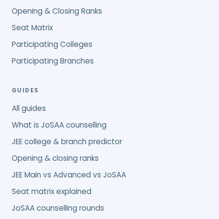
Opening & Closing Ranks
Seat Matrix
Participating Colleges
Participating Branches
GUIDES
All guides
What is JoSAA counselling
JEE college & branch predictor
Opening & closing ranks
JEE Main vs Advanced vs JoSAA
Seat matrix explained
JoSAA counselling rounds