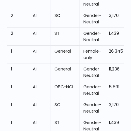
Neutral
2
AI
SC
Gender-
3,170
Neutral
2
AI
ST
Gender-
1,439
Neutral
1
AI
General
Female-
26,345
only
1
AI
General
Gender-
11,236
Neutral
1
AI
OBC-NCL
Gender-
5,591
Neutral
1
AI
SC
Gender-
3,170
Neutral
1
AI
ST
Gender-
1,439
Neutral