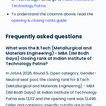
Technology Patna
.
To understand the columns above, read the
opening & closing ranks guide
.
Frequently asked questions
What was the B.Tech (Metallurgical and
Materials Engineering) - MBA (IIM Bodh
Gaya) closing rank at Indian Institute of
Technology Patna?
In JoSAA 2026, Round 5, Open category, Gender-
Neutral seat pool, the closing rank for B.Tech
(Metallurgical and Materials Engineering) - MBA
(IIM Bodh Gaya) at Indian Institute of Technology
Patna was 13,112 and the opening rank was 12,496.
Older and category-specific cutoffs are in the