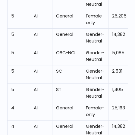
Neutral
5
AI
General
Female-
25,205
only
5
AI
General
Gender-
14,382
Neutral
5
AI
OBC-NCL
Gender-
5,085
Neutral
5
AI
SC
Gender-
2,531
Neutral
5
AI
ST
Gender-
1,405
Neutral
4
AI
General
Female-
25,163
only
4
AI
General
Gender-
14,382
Neutral