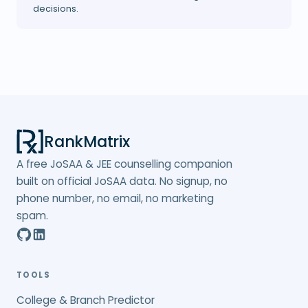
decisions.
RankMatrix
A free JoSAA & JEE counselling companion
built on official JoSAA data. No signup, no
phone number, no email, no marketing
spam.
TOOLS
College & Branch Predictor