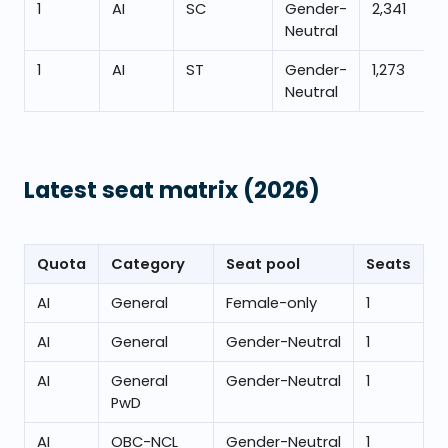
1
AI
SC
Gender-
2,341
Neutral
1
AI
ST
Gender-
1,273
Neutral
Latest seat matrix
(2026)
Quota
Category
Seat pool
Seats
AI
General
Female-only
1
AI
General
Gender-Neutral
1
AI
General
Gender-Neutral
1
PwD
AI
OBC-NCL
Gender-Neutral
1