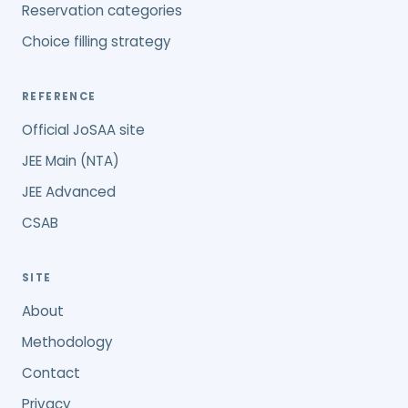
Reservation categories
Choice filling strategy
REFERENCE
Official JoSAA site
JEE Main (NTA)
JEE Advanced
CSAB
SITE
About
Methodology
Contact
Privacy