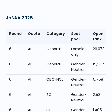
JoSAA
2025
Round
Quota
Category
Seat
Opening
pool
rank
6
AI
General
Female-
26,073
only
6
AI
General
Gender-
15,577
Neutral
6
AI
OBC-NCL
Gender-
5,758
Neutral
6
AI
SC
Gender-
2,531
Neutral
6
AI
ST
Gender-
1,405