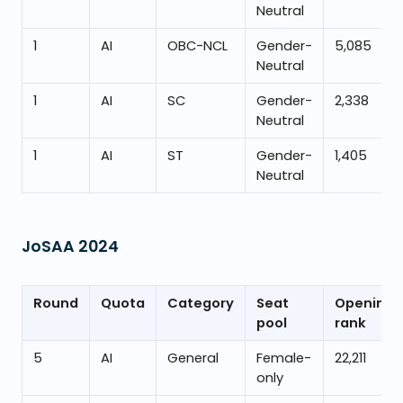
Neutral
1
AI
OBC-NCL
Gender-
5,085
Neutral
1
AI
SC
Gender-
2,338
Neutral
1
AI
ST
Gender-
1,405
Neutral
JoSAA
2024
Round
Quota
Category
Seat
Opening
pool
rank
5
AI
General
Female-
22,211
only