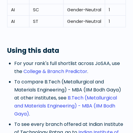
AI
SC
Gender-Neutral
1
AI
ST
Gender-Neutral
1
Using this data
For your rank's full shortlist across JoSAA, use
the
College & Branch Predictor
.
To compare
B.Tech (Metallurgical and
Materials Engineering) - MBA (IIM Bodh Gaya)
at other institutes, see
B.Tech (Metallurgical
and Materials Engineering) - MBA (IIM Bodh
Gaya)
.
To see every branch offered at
Indian Institute
of Technology Patna
, go to
Indian Institute of