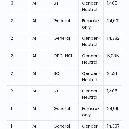
3
AI
ST
Gender-
1,405
Neutral
2
AI
General
Female-
24,631
only
2
AI
General
Gender-
14,382
Neutral
2
AI
OBC-NCL
Gender-
5,085
Neutral
2
AI
SC
Gender-
2,531
Neutral
2
AI
ST
Gender-
1,405
Neutral
1
AI
General
Female-
24,011
only
1
AI
General
Gender-
14,337