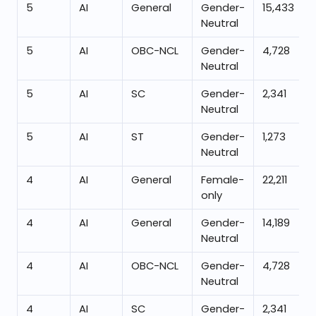
5
AI
General
Gender-
15,433
Neutral
5
AI
OBC-NCL
Gender-
4,728
Neutral
5
AI
SC
Gender-
2,341
Neutral
5
AI
ST
Gender-
1,273
Neutral
4
AI
General
Female-
22,211
only
4
AI
General
Gender-
14,189
Neutral
4
AI
OBC-NCL
Gender-
4,728
Neutral
4
AI
SC
Gender-
2,341