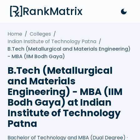
RankMatrix
Home
/
Colleges
/
Indian Institute of Technology Patna
/
B.Tech (Metallurgical and Materials Engineering)
- MBA (IIM Bodh Gaya)
B.Tech (Metallurgical
and Materials
Engineering) - MBA (IIM
Bodh Gaya) at Indian
Institute of Technology
Patna
Bachelor of Technology and MBA (Dual Degree) ·