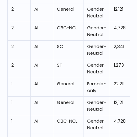
2
AI
General
Gender-
12,121
Neutral
2
AI
OBC-NCL
Gender-
4,728
Neutral
2
AI
SC
Gender-
2,341
Neutral
2
AI
ST
Gender-
1,273
Neutral
1
AI
General
Female-
22,211
only
1
AI
General
Gender-
12,121
Neutral
1
AI
OBC-NCL
Gender-
4,728
Neutral