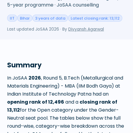
5-year programme · JoSAA counselling
IIT
Bihar
3 years of data
Latest closing rank: 13,112
Last updated
JoSAA 2026
· By
Divyansh Agarwal
Summary
In JoSAA
2026
, Round
5
,
B.Tech (Metallurgical and
Materials Engineering) - MBA (IIM Bodh Gaya)
at
Indian Institute of Technology Patna
had an
opening rank of
12,496
and a
closing rank of
13,112
for the Open category under the Gender-
Neutral seat pool. The tables below show the full
round-wise, category-wise breakdown across the