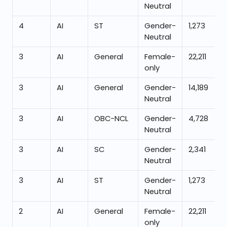
Neutral
4
AI
ST
Gender-
1,273
Neutral
3
AI
General
Female-
22,211
only
3
AI
General
Gender-
14,189
Neutral
3
AI
OBC-NCL
Gender-
4,728
Neutral
3
AI
SC
Gender-
2,341
Neutral
3
AI
ST
Gender-
1,273
Neutral
2
AI
General
Female-
22,211
only