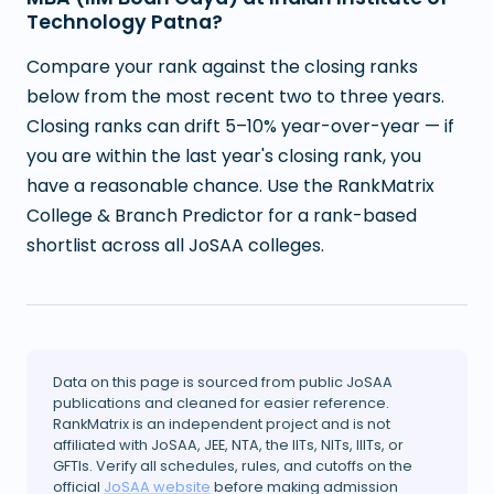
Technology Patna?
Compare your rank against the closing ranks
below from the most recent two to three years.
Closing ranks can drift 5–10% year-over-year — if
you are within the last year's closing rank, you
have a reasonable chance. Use the RankMatrix
College & Branch Predictor for a rank-based
shortlist across all JoSAA colleges.
Data on this page is sourced from public JoSAA
publications and cleaned for easier reference.
RankMatrix is an independent project and is not
affiliated with JoSAA, JEE, NTA, the IITs, NITs, IIITs, or
GFTIs. Verify all schedules, rules, and cutoffs on the
official
JoSAA website
before making admission