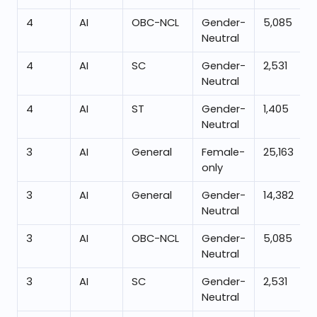
4
AI
OBC-NCL
Gender-
5,085
Neutral
4
AI
SC
Gender-
2,531
Neutral
4
AI
ST
Gender-
1,405
Neutral
3
AI
General
Female-
25,163
only
3
AI
General
Gender-
14,382
Neutral
3
AI
OBC-NCL
Gender-
5,085
Neutral
3
AI
SC
Gender-
2,531
Neutral