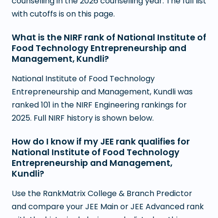
counselling in the 2026 counselling year. The full list
with cutoffs is on this page.
What is the NIRF rank of National Institute of
Food Technology Entrepreneurship and
Management, Kundli?
National Institute of Food Technology
Entrepreneurship and Management, Kundli was
ranked 101 in the NIRF Engineering rankings for
2025. Full NIRF history is shown below.
How do I know if my JEE rank qualifies for
National Institute of Food Technology
Entrepreneurship and Management,
Kundli?
Use the RankMatrix College & Branch Predictor
and compare your JEE Main or JEE Advanced rank