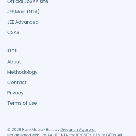
Official JoSAA site
JEE Main (NTA)
JEE Advanced
CSAB
SITE
About
Methodology
Contact
Privacy
Terms of use
©
2026
RankMatrix · Built by
Divyansh Agarwal
Not affiliated with JoSAA, JEE, NTA, the IITs, NITs, IIITs, or GFTIs. All