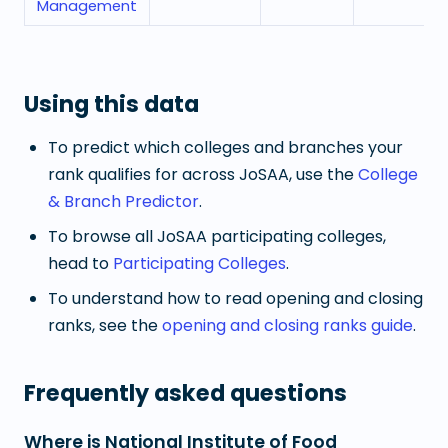
Management
Using this data
To predict which colleges and branches your
rank qualifies for across JoSAA, use the
College
& Branch Predictor
.
To browse all JoSAA participating colleges,
head to
Participating Colleges
.
To understand how to read opening and closing
ranks, see the
opening and closing ranks guide
.
Frequently asked questions
Where is National Institute of Food