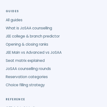
GUIDES
All guides
What is JoSAA counselling
JEE college & branch predictor
Opening & closing ranks
JEE Main vs Advanced vs JoSAA
Seat matrix explained
JoSAA counselling rounds
Reservation categories
Choice filling strategy
REFERENCE