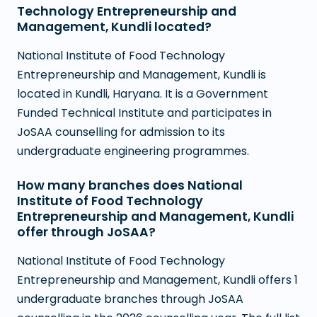
Technology Entrepreneurship and
Management, Kundli located?
National Institute of Food Technology
Entrepreneurship and Management, Kundli is
located in Kundli, Haryana. It is a Government
Funded Technical Institute and participates in
JoSAA counselling for admission to its
undergraduate engineering programmes.
How many branches does National
Institute of Food Technology
Entrepreneurship and Management, Kundli
offer through JoSAA?
National Institute of Food Technology
Entrepreneurship and Management, Kundli offers 1
undergraduate branches through JoSAA