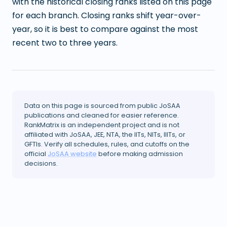
with the historical closing ranks listed on this page
for each branch. Closing ranks shift year-over-
year, so it is best to compare against the most
recent two to three years.
Data on this page is sourced from public JoSAA
publications and cleaned for easier reference.
RankMatrix is an independent project and is not
affiliated with JoSAA, JEE, NTA, the IITs, NITs, IIITs, or
GFTIs. Verify all schedules, rules, and cutoffs on the
official
JoSAA website
before making admission
decisions.