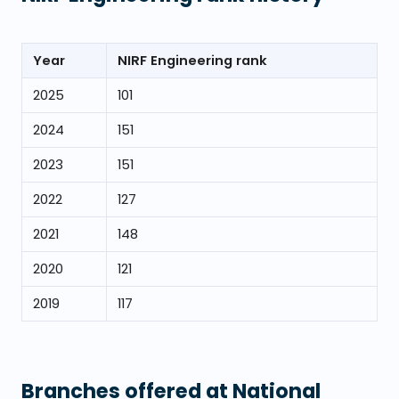
Year
NIRF Engineering rank
2025
101
2024
151
2023
151
2022
127
2021
148
2020
121
2019
117
Branches offered at
National