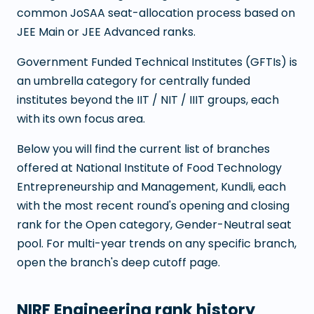
common JoSAA seat-allocation process based on
JEE Main or JEE Advanced ranks.
Government Funded Technical Institutes (GFTIs) is
an umbrella category for centrally funded
institutes beyond the IIT / NIT / IIIT groups, each
with its own focus area.
Below you will find the current list of branches
offered at
National Institute of Food Technology
Entrepreneurship and Management, Kundli
, each
with the most recent round's opening and closing
rank for the Open category, Gender-Neutral seat
pool. For multi-year trends on any specific branch,
open the branch's deep cutoff page.
NIRF Engineering rank history