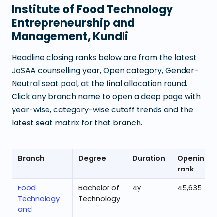
Institute of Food Technology
Entrepreneurship and
Management, Kundli
Headline closing ranks below are from the latest
JoSAA counselling year, Open category, Gender-
Neutral seat pool, at the final allocation round.
Click any branch name to open a deep page with
year-wise, category-wise cutoff trends and the
latest seat matrix for that branch.
Branch
Degree
Duration
Opening
rank
Food
Bachelor of
4
y
45,635
Technology
Technology
and