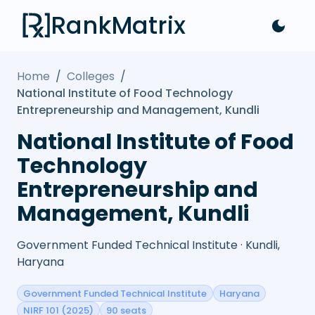
RankMatrix
Home
/
Colleges
/
National Institute of Food Technology
Entrepreneurship and Management, Kundli
National Institute of Food
Technology
Entrepreneurship and
Management, Kundli
Government Funded Technical Institute · Kundli,
Haryana
Government Funded Technical Institute
Haryana
NIRF 101 (2025)
90 seats