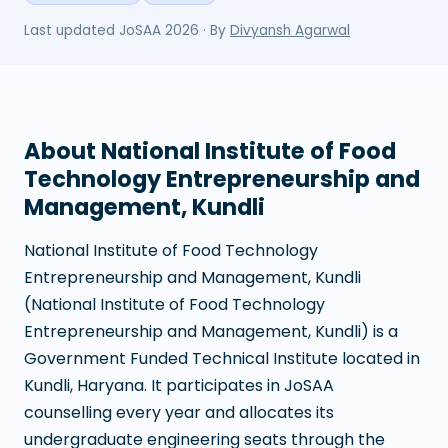
Last updated
JoSAA 2026
· By
Divyansh Agarwal
About
National Institute of Food
Technology Entrepreneurship and
Management, Kundli
National Institute of Food Technology
Entrepreneurship and Management, Kundli
(
National Institute of Food Technology
Entrepreneurship and Management, Kundli
) is a
Government Funded Technical Institute
located in
Kundli
,
Haryana
. It participates in JoSAA
counselling every year and allocates its
undergraduate engineering seats through the