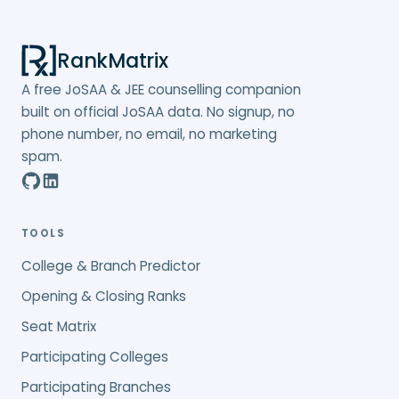
RankMatrix
A free JoSAA & JEE counselling companion
built on official JoSAA data. No signup, no
phone number, no email, no marketing
spam.
TOOLS
College & Branch Predictor
Opening & Closing Ranks
Seat Matrix
Participating Colleges
Participating Branches