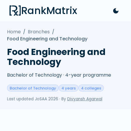
RankMatrix
Home
/
Branches
/
Food Engineering and Technology
Food Engineering and
Technology
Bachelor of Technology · 4-year programme
Bachelor of Technology
4 years
4 colleges
Last updated
JoSAA 2026
· By
Divyansh Agarwal