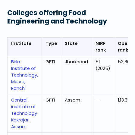
Colleges offering
Food
Engineering and Technology
Institute
Type
State
NIRF
Openin
rank
rank
Birla
GFTI
Jharkhand
51
53,806
Institute of
(2025)
Technology,
Mesra,
Ranchi
Central
GFTI
Assam
—
1,13,363
institute of
Technology
Kokrajar,
Assam