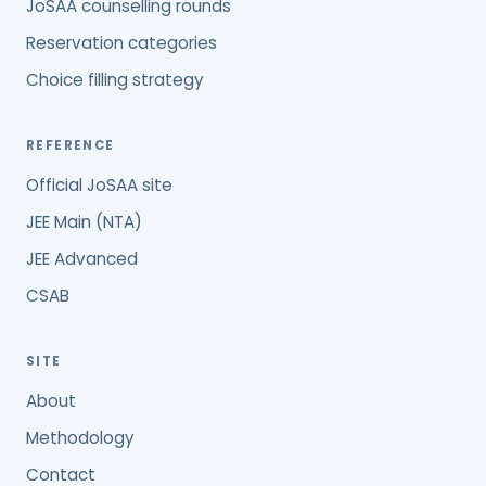
JoSAA counselling rounds
Reservation categories
Choice filling strategy
REFERENCE
Official JoSAA site
JEE Main (NTA)
JEE Advanced
CSAB
SITE
About
Methodology
Contact