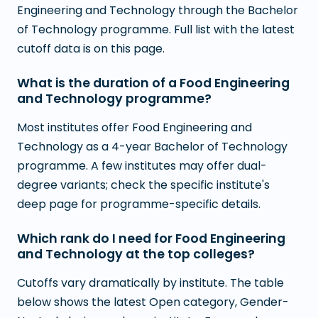
Engineering and Technology through the Bachelor
of Technology programme. Full list with the latest
cutoff data is on this page.
What is the duration of a Food Engineering
and Technology programme?
Most institutes offer Food Engineering and
Technology as a 4-year Bachelor of Technology
programme. A few institutes may offer dual-
degree variants; check the specific institute's
deep page for programme-specific details.
Which rank do I need for Food Engineering
and Technology at the top colleges?
Cutoffs vary dramatically by institute. The table
below shows the latest Open category, Gender-