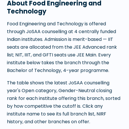
About
Food Engineering and
Technology
Food Engineering and Technology
is offered
through JoSAA counselling at
4
centrally funded
Indian institutes. Admission is merit-based — IIT
seats are allocated from the JEE Advanced rank
list; NIT, IIIT, and GFTI seats use JEE Main. Every
institute below takes the branch through the
Bachelor of Technology
,
4
-year programme.
The table shows the latest JoSAA counselling
year's Open category, Gender-Neutral closing
rank for each institute offering this branch, sorted
by how competitive the cutoff is. Click any
institute name to see its full branch list, NIRF
history, and other branches on offer.