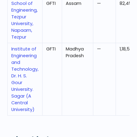
School of
GFTI
Assam
—
82,452
Engineering,
Tezpur
University,
Napaam,
Tezpur
Institute of
GFTI
Madhya
—
1,18,536
Engineering
Pradesh
and
Technology,
Dr. H. S.
Gour
University.
Sagar (A
Central
University)