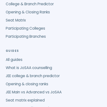
College & Branch Predictor
Opening & Closing Ranks
Seat Matrix
Participating Colleges
Participating Branches
GUIDES
All guides
What is JoSAA counselling
JEE college & branch predictor
Opening & closing ranks
JEE Main vs Advanced vs JoSAA
Seat matrix explained