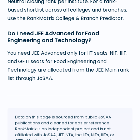
Neutral closing rank per institute. For a rank-
based shortlist across all colleges and branches,
use the RankMatrix College & Branch Predictor.
Do I need JEE Advanced for Food
Engineering and Technology?
You need JEE Advanced only for IIT seats. NIT, IIIT,
and GFTI seats for Food Engineering and
Technology are allocated from the JEE Main rank
list through JoSAA.
Data on this page is sourced from public JoSAA
publications and cleaned for easier reference.
RankMatrix is an independent project and is not
affiliated with JoSAA, JEE, NTA, the IITs, NITs, IIITs, or