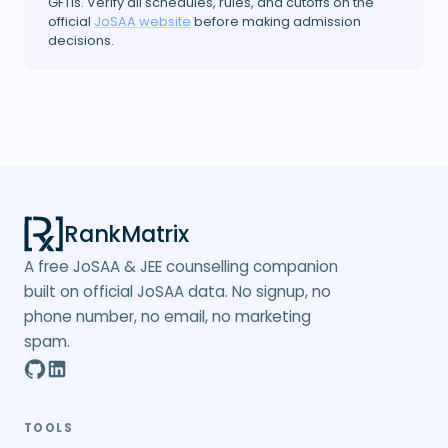
GFTIs. Verify all schedules, rules, and cutoffs on the
official
JoSAA website
before making admission
decisions.
RankMatrix
A free JoSAA & JEE counselling companion
built on official JoSAA data. No signup, no
phone number, no email, no marketing
spam.
TOOLS