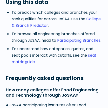
Using this data
To predict which colleges and branches your
rank qualifies for across JoSAA, use the
College
& Branch Predictor
.
To browse all engineering branches offered
through JoSAA, head to
Participating Branches
.
To understand how categories, quotas, and
seat pools interact with cutoffs, see the
seat
matrix guide
.
Frequently asked questions
How many colleges offer Food Engineering
and Technology through JoSAA?
4 JoSAA participating institutes offer Food